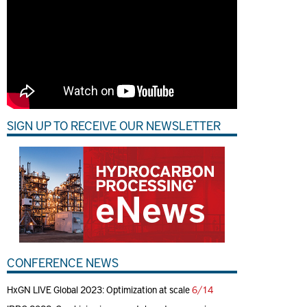
SIGN UP TO RECEIVE OUR NEWSLETTER
CONFERENCE NEWS
HxGN LIVE Global 2023: Optimization at scale
6/14