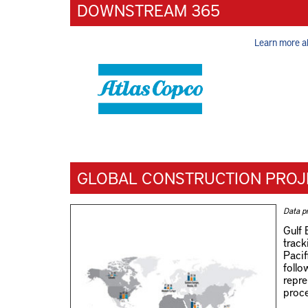
DOWNSTREAM 365
Learn more a
GLOBAL CONSTRUCTION PROJ
Data p
Gulf 
track
Pacif
follo
repre
proce