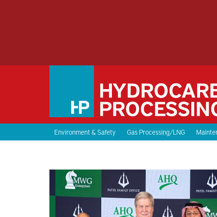
Environment & Safety
Gas Processing/LNG
Mainten