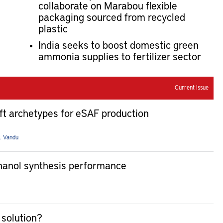
collaborate on Marabou flexible
packaging sourced from recycled
plastic
India seeks to boost domestic green
ammonia supplies to fertilizer sector
Current Issue
ft archetypes for eSAF production
. Vandu
thanol synthesis performance
 solution?