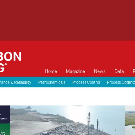
Home
Magazine
News
Data
ance & Reliability
Petrochemicals
Process Control
Process Optimiz