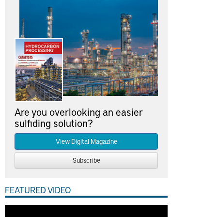
Are you overlooking an easier
sulfiding solution?
View Digital Magazine
Subscribe
FEATURED VIDEO