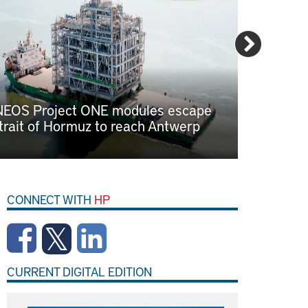
NEOS Project ONE modules escape
Eastern 
trait of Hormuz to reach Antwerp
cluster 
attracts 
CONNECT WITH
HP
CURRENT DIGITAL EDITION