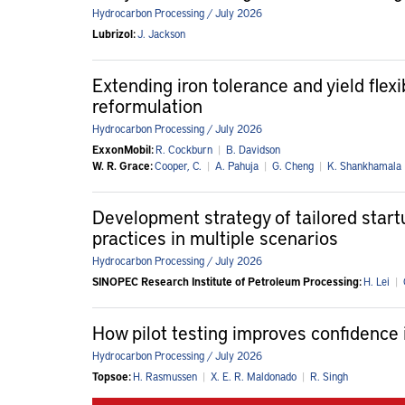
Hydrocarbon Processing / July 2026
Lubrizol:
J. Jackson
Extending iron tolerance and yield flex
reformulation
Hydrocarbon Processing / July 2026
ExxonMobil:
R. Cockburn
|
B. Davidson
W. R. Grace:
Cooper, C.
|
A. Pahuja
|
G. Cheng
|
K. Shankhamala
Development strategy of tailored startu
practices in multiple scenarios
Hydrocarbon Processing / July 2026
SINOPEC Research Institute of Petroleum Processing:
H. Lei
|
How pilot testing improves confidence 
Hydrocarbon Processing / July 2026
Topsoe:
H. Rasmussen
|
X. E. R. Maldonado
|
R. Singh