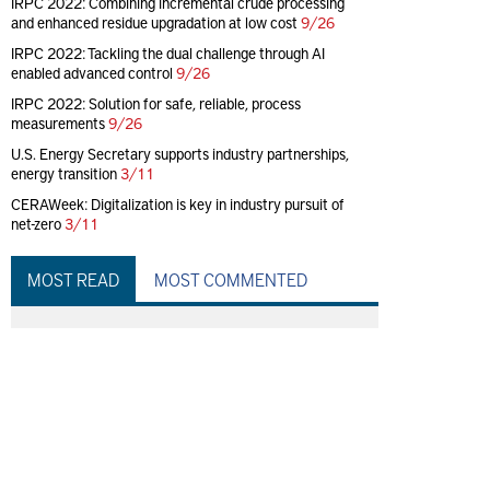
IRPC 2022: Combining incremental crude processing
and enhanced residue upgradation at low cost
9/26
IRPC 2022: Tackling the dual challenge through AI
enabled advanced control
9/26
IRPC 2022: Solution for safe, reliable, process
measurements
9/26
U.S. Energy Secretary supports industry partnerships,
energy transition
3/11
CERAWeek: Digitalization is key in industry pursuit of
net-zero
3/11
MOST READ
MOST COMMENTED