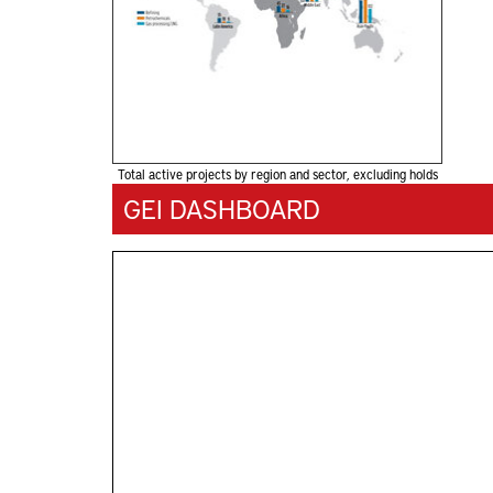
Total active projects by region and sector, excluding holds
GEI DASHBOARD