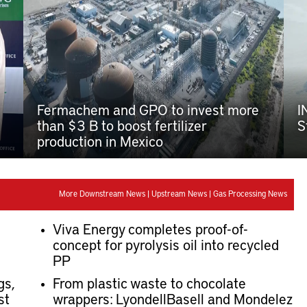
Fermachem and GPO to invest more
I
than $3 B to boost fertilizer
S
production in Mexico
More Downstream News
|
Upstream News
|
Gas Processing News
Viva Energy completes proof-of-
concept for pyrolysis oil into recycled
PP
gs,
From plastic waste to chocolate
st
wrappers: LyondellBasell and Mondelez