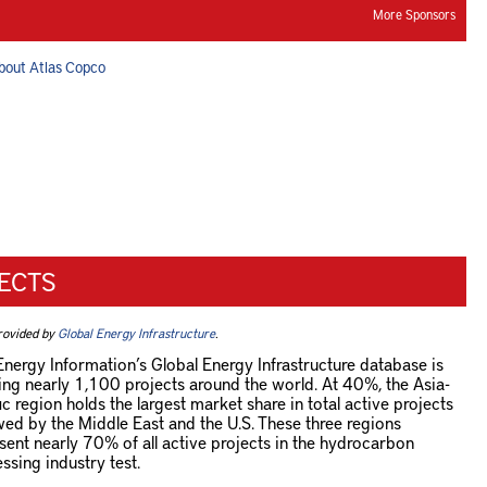
More Sponsors
bout Atlas Copco
ECTS
rovided by
Global Energy Infrastructure
.
Energy Information’s Global Energy Infrastructure database is
ing nearly 1,100 projects around the world. At 40%, the Asia-
ic region holds the largest market share in total active projects
wed by the Middle East and the U.S. These three regions
sent nearly 70% of all active projects in the hydrocarbon
ssing industry test.