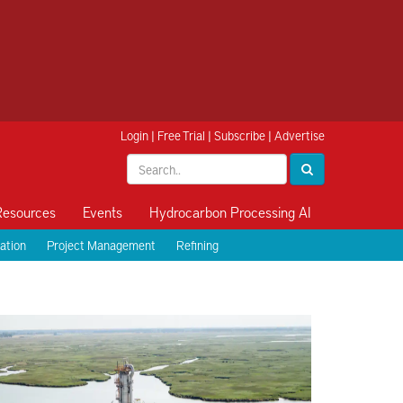
Login
|
Free Trial
|
Subscribe
|
Advertise
Resources
Events
Hydrocarbon Processing AI
ation
Project Management
Refining