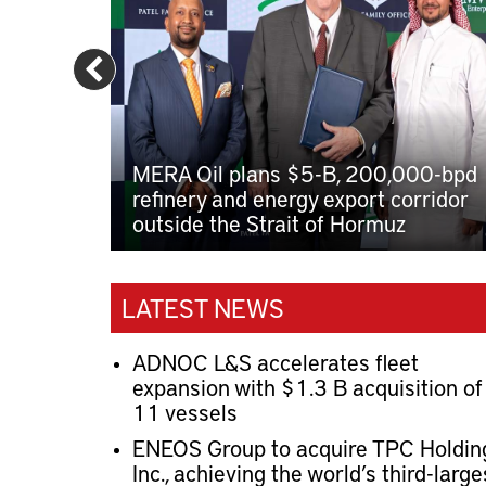
MERA Oil plans $5-B, 200,000-bpd
refinery and energy export corridor
outside the Strait of Hormuz
LATEST NEWS
ADNOC L&S accelerates fleet
expansion with $1.3 B acquisition of
11 vessels
ENEOS Group to acquire TPC Holdin
Inc., achieving the world’s third-large