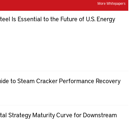
More Whitepapers
el Is Essential to the Future of U.S. Energy
uide to Steam Cracker Performance Recovery
al Strategy Maturity Curve for Downstream