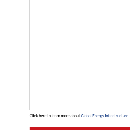
Click here to learn more about
Global Energy Infrastructure.