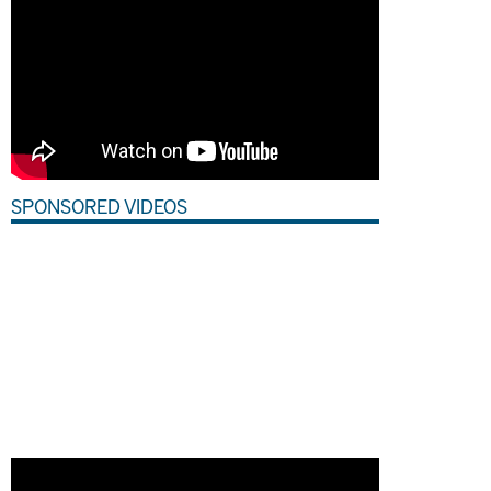
SPONSORED VIDEOS