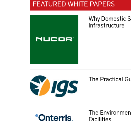
FEATURED WHITE PAPERS
Why Domestic Ste
Infrastructure
The Practical G
The Environment
Facilities