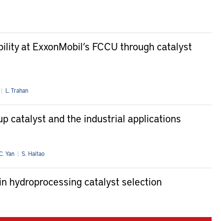
ibility at ExxonMobil’s FCCU through catalyst
|
L. Trahan
p catalyst and the industrial applications
C. Yan
|
S. Haitao
in hydroprocessing catalyst selection