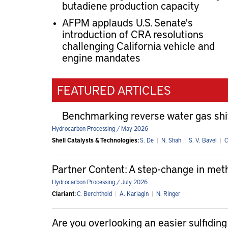
butadiene production capacity
AFPM applauds U.S. Senate's
introduction of CRA resolutions
challenging California vehicle and
engine mandates
FEATURED ARTICLES
Benchmarking reverse water gas shi
Hydrocarbon Processing / May 2026
Shell Catalysts & Technologies:
S. De
|
N. Shah
|
S. V. Bavel
|
C
Partner Content: A step-change in me
Hydrocarbon Processing / July 2026
Clariant:
C. Berchthold
|
A. Kariagin
|
N. Ringer
Are you overlooking an easier sulfiding