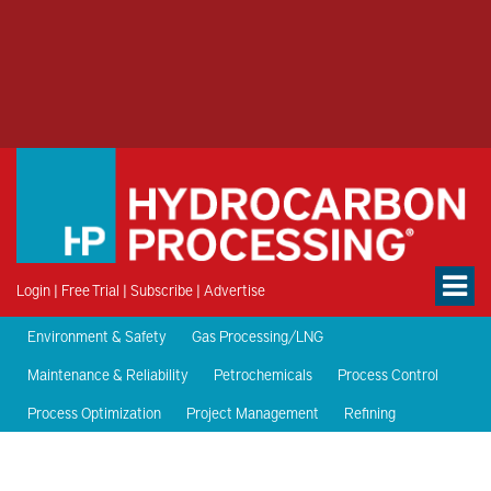
Login
|
Free Trial
|
Subscribe
|
Advertise
Environment & Safety
Gas Processing/LNG
Maintenance & Reliability
Petrochemicals
Process Control
Process Optimization
Project Management
Refining