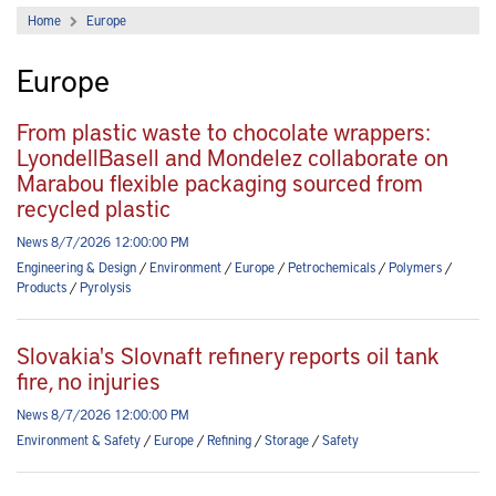
Home
Europe
Europe
From plastic waste to chocolate wrappers:
LyondellBasell and Mondelez collaborate on
Marabou flexible packaging sourced from
recycled plastic
News 8/7/2026 12:00:00 PM
Engineering & Design
/
Environment
/
Europe
/
Petrochemicals
/
Polymers
/
Products
/
Pyrolysis
Slovakia's Slovnaft refinery reports oil tank
fire, no injuries
News 8/7/2026 12:00:00 PM
Environment & Safety
/
Europe
/
Refining
/
Storage
/
Safety