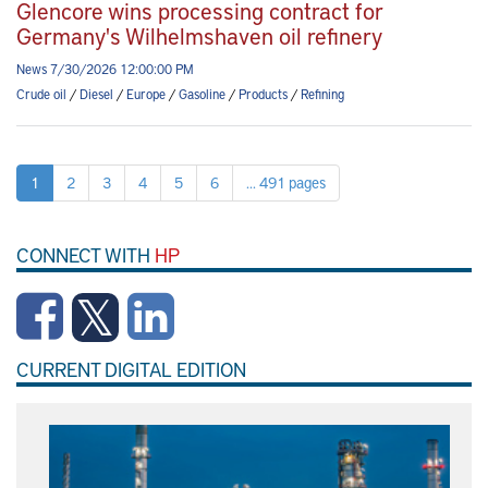
Glencore wins processing contract for
Germany's Wilhelmshaven oil refinery
News 7/30/2026 12:00:00 PM
Crude oil
/
Diesel
/
Europe
/
Gasoline
/
Products
/
Refining
1
2
3
4
5
6
... 491 pages
CONNECT WITH
HP
CURRENT DIGITAL EDITION