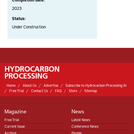
2023
Status:
Under Construction
Home
About Us
Advertise
Subscribe to Hydrocarbon Processing AI
Free Trial
Contact Us
FAQ
Store
Sitemap
Magazine
News
Free Trial
Latest News
Current Issue
Conference News
Archive
People