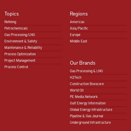
Topics
Regions
Refining
Americas
Petrochemicals
Asia/Pacific
Gas Processing/LNG
Europe
Environment & Safety
Middle East
Maintenance & Reliability
Process Optimization
Project Management
Our Brands
Process Control
Gas Processing & LNG
H2Tech
Construction Boxscore
World Oil
PE Media Network
Gulf Energy Information
Global Energy Infrastructure
Pipeline & Gas Journal
Underground Infrastructure