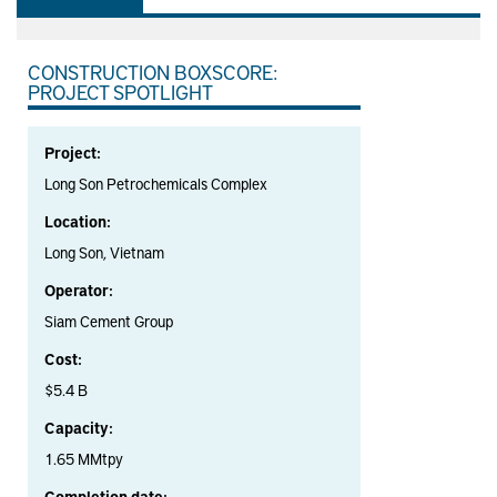
CONSTRUCTION BOXSCORE:
PROJECT SPOTLIGHT
Project:
Long Son Petrochemicals Complex
Location:
Long Son, Vietnam
Operator:
Siam Cement Group
Cost:
$5.4 B
Capacity:
1.65 MMtpy
Completion date: