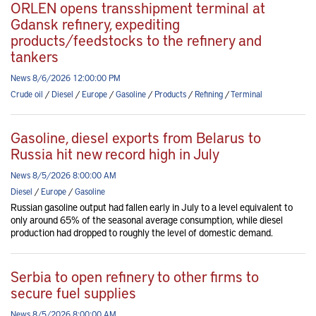
ORLEN opens transshipment terminal at
Gdansk refinery, expediting
products/feedstocks to the refinery and
tankers
News 8/6/2026 12:00:00 PM
Crude oil
/
Diesel
/
Europe
/
Gasoline
/
Products
/
Refining
/
Terminal
Gasoline, diesel exports from Belarus to
Russia hit new record high in July
News 8/5/2026 8:00:00 AM
Diesel
/
Europe
/
Gasoline
Russian gasoline output had fallen early in July to a level equivalent to
only around 65% of the seasonal average consumption, while diesel
production had dropped to roughly the level of domestic demand.
Serbia to open refinery to other firms to
secure fuel supplies
News 8/5/2026 8:00:00 AM