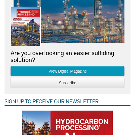
Are you overlooking an easier sulfiding
solution?
View Digital Magazine
Subscribe
SIGN UP TO RECEIVE OUR NEWSLETTER