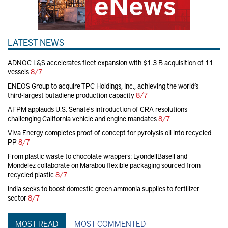
LATEST NEWS
ADNOC L&S accelerates fleet expansion with $1.3 B acquisition of 11
vessels
8/7
ENEOS Group to acquire TPC Holdings, Inc., achieving the world’s
third-largest butadiene production capacity
8/7
AFPM applauds U.S. Senate's introduction of CRA resolutions
challenging California vehicle and engine mandates
8/7
Viva Energy completes proof-of-concept for pyrolysis oil into recycled
PP
8/7
From plastic waste to chocolate wrappers: LyondellBasell and
Mondelez collaborate on Marabou flexible packaging sourced from
recycled plastic
8/7
India seeks to boost domestic green ammonia supplies to fertilizer
sector
8/7
MOST READ
MOST COMMENTED