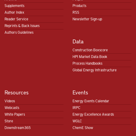
Supplements
Products
Author Index
RSS
Reader Service
Newsletter Sign-up
Reprints & Back Issues
Authors Guidelines
Data
Construction Boxscore
HPI Market Data Book
Process Handbooks
Global Energy Infrastructure
Resources
Events
Videos
Energy Events Calendar
Webcasts
IRPC
White Papers
Energy Excellence Awards
Store
WGLC
Downstream365
ChemE Show