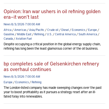
Opinion: Iran war ushers in oil refining golden
era—it won’t last
News 8/3/2026 7:00:00 AM
Africa
/
Americas
/
Asia/Pacific
/
Crude oil
/
Diesel
/
Economics
/
Europe
/
Gasoline
/
Middle East
/
Refining
/
U.S.
/
Central America
/
South America
/
Canada
/
Aviation Fuel
Despite occupying a critical position in the global energy supply chain,
refining has long been the least glamorous corner of the oil business.
bp completes sale of Gelsenkirchen refinery
as overhaul continues
News 8/3/2026 7:00:00 AM
Europe
/
Economics
/
Refining
The London-listed company has made sweeping changes over the past
year to boost profitability as it pursues a strategy reset after an ill-
fated foray into renewables.