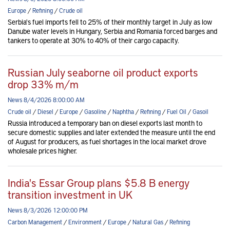
Europe
/
Refining
/
Crude oil
Serbia's fuel imports fell to 25% of their monthly target in July as low
Danube water levels in Hungary, Serbia and Romania forced barges and
tankers to operate at 30% to 40% of their cargo capacity.
Russian July seaborne oil product exports
drop 33% m/m
News 8/4/2026 8:00:00 AM
Crude oil
/
Diesel
/
Europe
/
Gasoline
/
Naphtha
/
Refining
/
Fuel Oil
/
Gasoil
Russia introduced a temporary ban on diesel exports last month to
secure domestic supplies and later extended the measure until the end
of August for producers, as fuel shortages in the local market drove
wholesale prices higher.
India's Essar Group plans $5.8 B energy
transition investment in UK
News 8/3/2026 12:00:00 PM
Carbon Management
/
Environment
/
Europe
/
Natural Gas
/
Refining