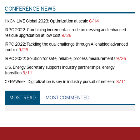
CONFERENCE NEWS
HxGN LIVE Global 2023: Optimization at scale
6/14
IRPC 2022: Combining incremental crude processing and enhanced
residue upgradation at low cost
9/26
IRPC 2022: Tackling the dual challenge through AI enabled advanced
control
9/26
IRPC 2022: Solution for safe, reliable, process measurements
9/26
U.S. Energy Secretary supports industry partnerships, energy
transition
3/11
CERAWeek: Digitalization is key in industry pursuit of net-zero
3/11
MOST READ
MOST COMMENTED