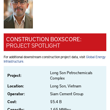
CONSTRUCTION BOXSCORE:
PROJECT SPOTLIGHT
For additional downstream construction project data, visit
Global Energy
Infrastructure.
Long Son Petrochemicals
Project:
Complex
Location:
Long Son, Vietnam
Operator:
Siam Cement Group
Cost:
$5.4 B
Capacity:
1.65 MMtpy