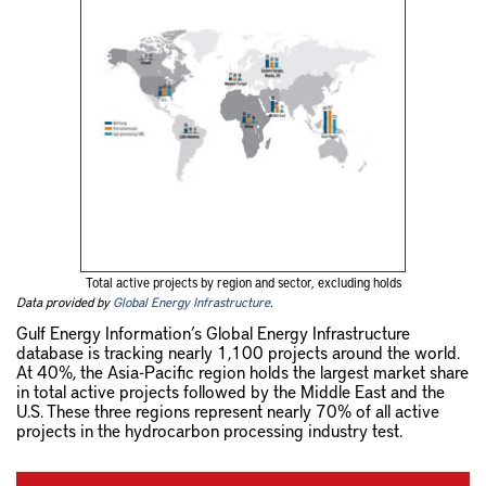
Total active projects by region and sector, excluding holds
Data provided by
Global Energy Infrastructure
.
Gulf Energy Information’s Global Energy Infrastructure
database is tracking nearly 1,100 projects around the world.
At 40%, the Asia-Pacific region holds the largest market share
in total active projects followed by the Middle East and the
U.S. These three regions represent nearly 70% of all active
projects in the hydrocarbon processing industry test.