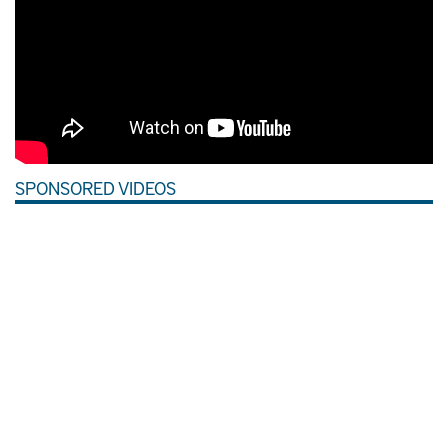
SPONSORED VIDEOS