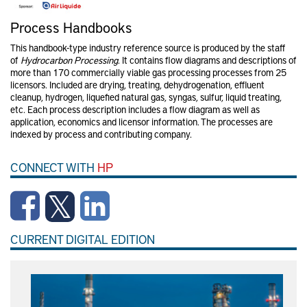
Process Handbooks
This handbook-type industry reference source is produced by the staff
of
Hydrocarbon Processing
. It contains flow diagrams and descriptions of
more than 170 commercially viable gas processing processes from 25
licensors. Included are drying, treating, dehydrogenation, effluent
cleanup, hydrogen, liquefied natural gas, syngas, sulfur, liquid treating,
etc. Each process description includes a flow diagram as well as
application, economics and licensor information. The processes are
indexed by process and contributing company.
CONNECT WITH
HP
CURRENT DIGITAL EDITION