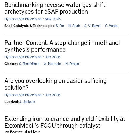
Benchmarking reverse water gas shift
archetypes for eSAF production
Hydrocarbon Processing / May 2026
Shell Catalysts & Technologies:
S. De
|
N. Shah
|
S. V. Bavel
|
C. Vandu
Partner Content: A step-change in methanol
synthesis performance
Hydrocarbon Processing / July 2026
Clariant:
C. Berchthold
|
A. Kariagin
|
N. Ringer
Are you overlooking an easier sulfiding
solution?
Hydrocarbon Processing / July 2026
Lubrizol:
J. Jackson
Extending iron tolerance and yield flexibility at
ExxonMobil’s FCCU through catalyst
reformulation