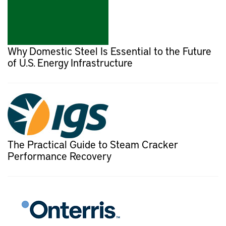
Why Domestic Steel Is Essential to the Future
of U.S. Energy Infrastructure
The Practical Guide to Steam Cracker
Performance Recovery