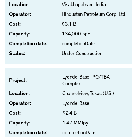
Location:
Visakhapatnam, India
Operator:
Hindustan Petroleum Corp. Ltd.
Cost:
$3.1 B
Capacity:
134,000 bpd
Completion date:
completionDate
Status:
Under Construction
LyondellBasell PO/TBA
Project:
Complex
Location:
Channelview, Texas (U.S.)
Operator:
LyondellBasell
Cost:
$2.4 B
Capacity:
1.47 MMtpy
Completion date:
completionDate