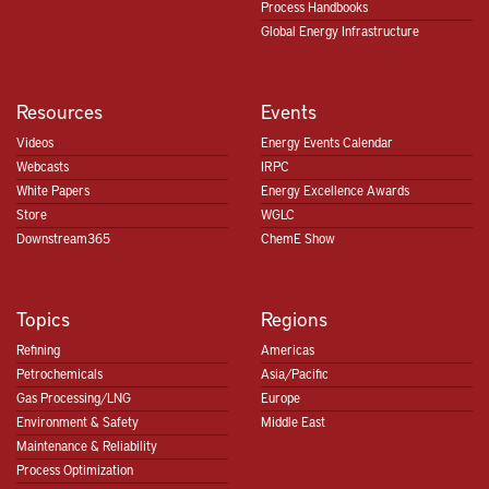
Process Handbooks
Global Energy Infrastructure
Resources
Events
Videos
Energy Events Calendar
Webcasts
IRPC
White Papers
Energy Excellence Awards
Store
WGLC
Downstream365
ChemE Show
Topics
Regions
Refining
Americas
Petrochemicals
Asia/Pacific
Gas Processing/LNG
Europe
Environment & Safety
Middle East
Maintenance & Reliability
Process Optimization