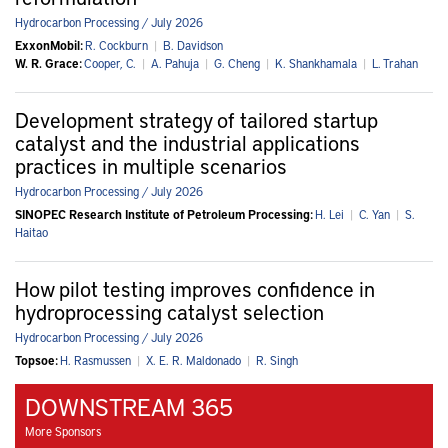
Hydrocarbon Processing / July 2026
ExxonMobil:
R. Cockburn
|
B. Davidson
W. R. Grace:
Cooper, C.
|
A. Pahuja
|
G. Cheng
|
K. Shankhamala
|
L. Trahan
Development strategy of tailored startup
catalyst and the industrial applications
practices in multiple scenarios
Hydrocarbon Processing / July 2026
SINOPEC Research Institute of Petroleum Processing:
H. Lei
|
C. Yan
|
S.
Haitao
How pilot testing improves confidence in
hydroprocessing catalyst selection
Hydrocarbon Processing / July 2026
Topsoe:
H. Rasmussen
|
X. E. R. Maldonado
|
R. Singh
DOWNSTREAM 365
More Sponsors