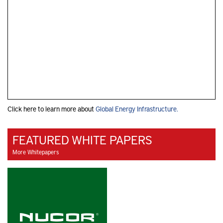
Click here to learn more about
Global Energy Infrastructure.
FEATURED WHITE PAPERS
More Whitepapers