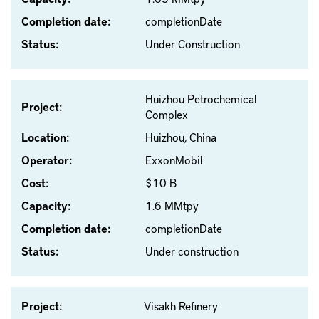
Completion date:
completionDate
Status:
Under Construction
Huizhou Petrochemical
Project:
Complex
Location:
Huizhou, China
Operator:
ExxonMobil
Cost:
$10 B
Capacity:
1.6 MMtpy
Completion date:
completionDate
Status:
Under construction
Project:
Visakh Refinery