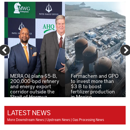
MERA Oil plans $5-B,
Fermachem and GPO
200,000-bpd refinery
to invest more than
and energy export
$3 B to boost
corridor outside the
fertilizer production
Strait of Hormuz
in Mexico
LATEST NEWS
More Downstream News
|
Upstream News
|
Gas Processing News