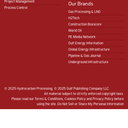
Project Management
Our Brands
Process Control
Gas Processing & LNG
H2Tech
Construction Boxscore
World Oil
PE Media Network
Gulf Energy Information
Global Energy Infrastructure
Pipeline & Gas Journal
Underground Infrastructure
© 2025 Hydrocarbon Processing, © 2025 Gulf Publishing Company LLC.
All material subject to strictly enforced copyright laws.
Please read our
Terms & Conditions
,
Cookies Policy
and
Privacy Policy
before
using the site.
Do Not Sell or Share My Personal Information