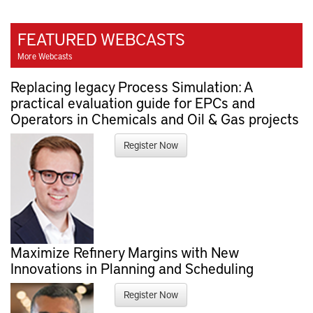
FEATURED WEBCASTS
More Webcasts
Replacing legacy Process Simulation: A
practical evaluation guide for EPCs and
Operators in Chemicals and Oil & Gas projects
Register Now
Maximize Refinery Margins with New
Innovations in Planning and Scheduling
Register Now