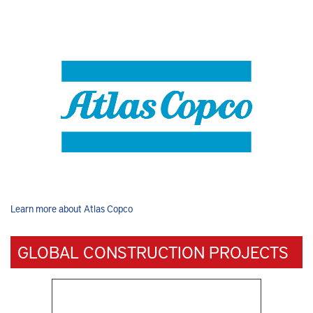
Learn more about Atlas Copco
GLOBAL CONSTRUCTION PROJECTS