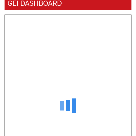
GEI DASHBOARD