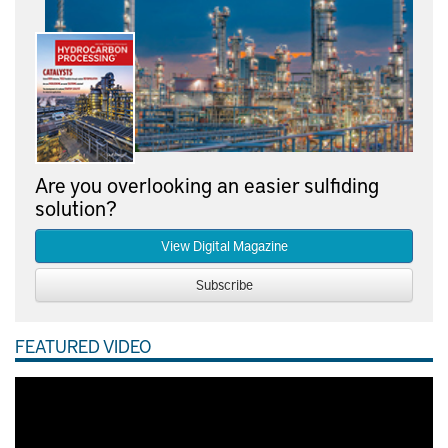
Are you overlooking an easier sulfiding
solution?
View Digital Magazine
Subscribe
FEATURED VIDEO