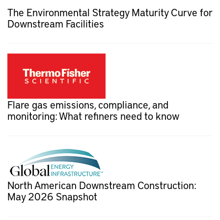
The Environmental Strategy Maturity Curve for
Downstream Facilities
Flare gas emissions, compliance, and
monitoring: What refiners need to know
North American Downstream Construction:
May 2026 Snapshot