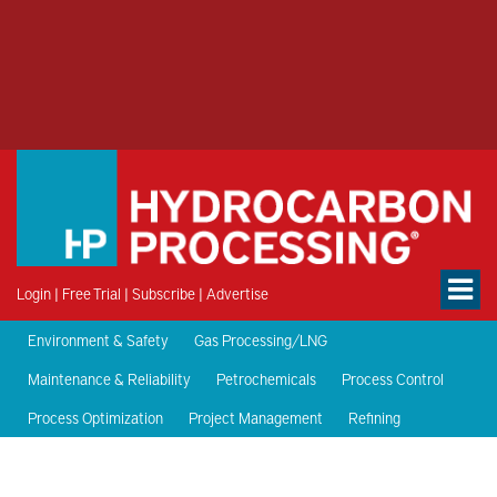
Login
|
Free Trial
|
Subscribe
|
Advertise
Environment & Safety
Gas Processing/LNG
Maintenance & Reliability
Petrochemicals
Process Control
Process Optimization
Project Management
Refining