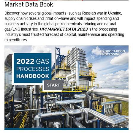
Market Data Book
Discover how several global impacts—such as Russia’s war in Ukraine,
supply chain crises and inflation—have and will impact spending and
business activity in the global petrochemical​s, refining and natural
gas/LNG industries.
HPI MARKET DATA 2023
is the processing
industry’s most trusted forecast of capital, maintenance and operating
expenditures.