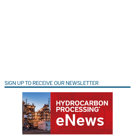
SIGN UP TO RECEIVE OUR NEWSLETTER