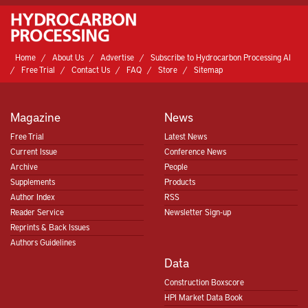
Home
About Us
Advertise
Subscribe to Hydrocarbon Processing AI
Free Trial
Contact Us
FAQ
Store
Sitemap
Magazine
News
Free Trial
Latest News
Current Issue
Conference News
Archive
People
Supplements
Products
Author Index
RSS
Reader Service
Newsletter Sign-up
Reprints & Back Issues
Authors Guidelines
Data
Construction Boxscore
HPI Market Data Book