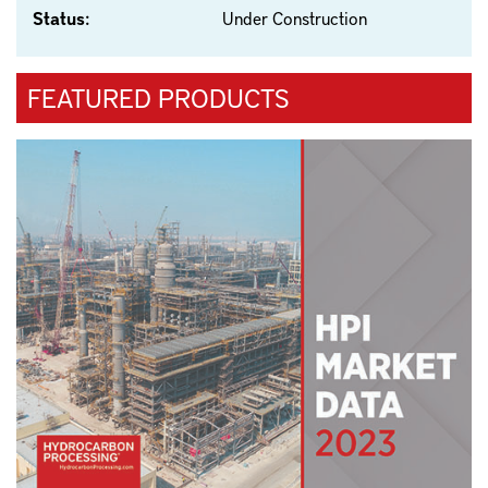
Status:
Under Construction
FEATURED PRODUCTS