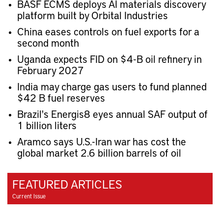
BASF ECMS deploys AI materials discovery
platform built by Orbital Industries
China eases controls on fuel exports for a
second month
Uganda expects FID on $4-B oil refinery in
February 2027
India may charge gas users to fund planned
$42 B fuel reserves
Brazil's Energis8 eyes annual SAF output of
1 billion liters
Aramco says U.S.-Iran war has cost the
global market 2.6 billion barrels of oil
FEATURED ARTICLES
Current Issue