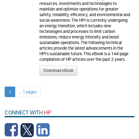
resources, investments and technologies to
maintain and optimize operations for greater
safety, reliability, efficiency, and environmental and
social awareness. The HPI is currently undergoing
an energy transition, which includes new
technologies and processes to limit carbon
emissions, reduce energy intensity and boost
sustainable operations. The following technical
articles provide the latest advancements in the
HPI's sustainable future. This eBook is a 144-page
compilation of HP articles over the past 2 years.
Download eBook
1
... 1 pages
CONNECT WITH
HP