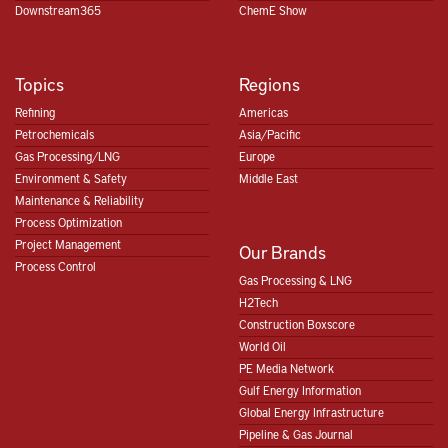
Downstream365
ChemE Show
Topics
Regions
Refining
Americas
Petrochemicals
Asia/Pacific
Gas Processing/LNG
Europe
Environment & Safety
Middle East
Maintenance & Reliability
Process Optimization
Project Management
Our Brands
Process Control
Gas Processing & LNG
H2Tech
Construction Boxscore
World Oil
PE Media Network
Gulf Energy Information
Global Energy Infrastructure
Pipeline & Gas Journal