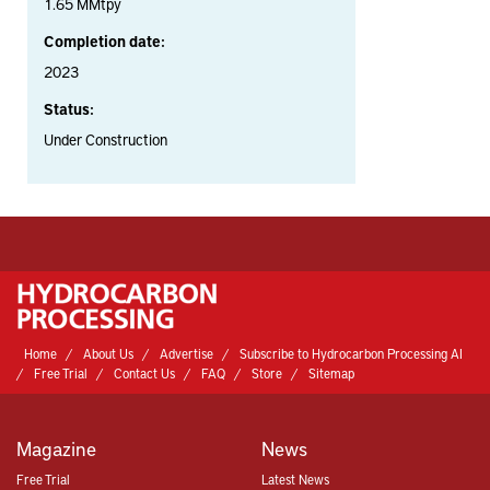
1.65 MMtpy
Completion date:
2023
Status:
Under Construction
Home
About Us
Advertise
Subscribe to Hydrocarbon Processing AI
Free Trial
Contact Us
FAQ
Store
Sitemap
Magazine
News
Free Trial
Latest News