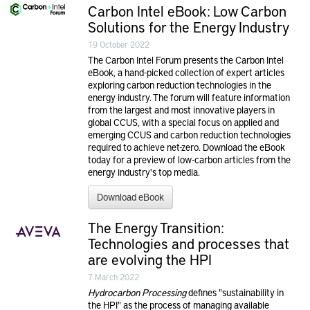
Carbon Intel eBook: Low Carbon
Solutions for the Energy Industry
19 October 2022
The Carbon Intel Forum presents the Carbon Intel
eBook, a hand-picked collection of expert articles
exploring carbon reduction technologies in the
energy industry. The forum will feature information
from the largest and most innovative players in
global CCUS, with a special focus on applied and
emerging CCUS and carbon reduction technologies
required to achieve net-zero. Download the eBook
today for a preview of low-carbon articles from the
energy industry's top media.
Download eBook
The Energy Transition:
Technologies and processes that
are evolving the HPI
7 March 2022
Hydrocarbon Processing
defines "sustainability in
the HPI" as the process of managing available