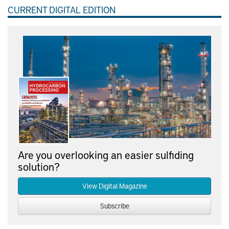
CURRENT DIGITAL EDITION
Are you overlooking an easier sulfiding
solution?
View Digital Magazine
Subscribe