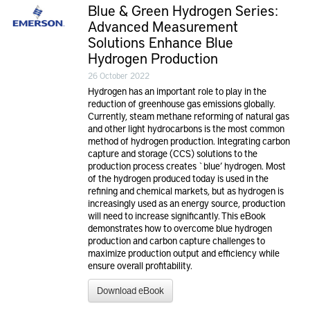
Blue & Green Hydrogen Series:
Advanced Measurement
Solutions Enhance Blue
Hydrogen Production
26 October 2022
Hydrogen has an important role to play in the
reduction of greenhouse gas emissions globally.
Currently, steam methane reforming of natural gas
and other light hydrocarbons is the most common
method of hydrogen production. Integrating carbon
capture and storage (CCS) solutions to the
production process creates `blue’ hydrogen. Most
of the hydrogen produced today is used in the
refining and chemical markets, but as hydrogen is
increasingly used as an energy source, production
will need to increase significantly. This eBook
demonstrates how to overcome blue hydrogen
production and carbon capture challenges to
maximize production output and efficiency while
ensure overall profitability.
Download eBook