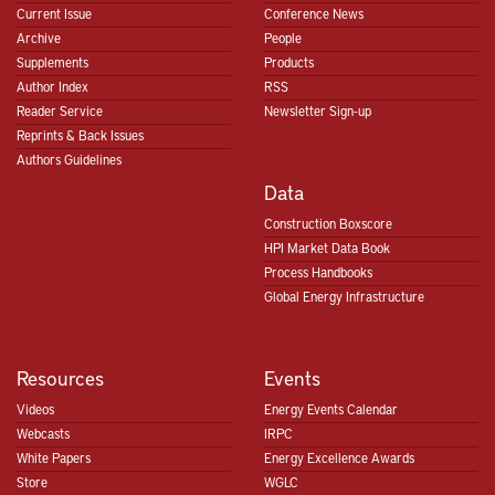
Current Issue
Conference News
Archive
People
Supplements
Products
Author Index
RSS
Reader Service
Newsletter Sign-up
Reprints & Back Issues
Authors Guidelines
Data
Construction Boxscore
HPI Market Data Book
Process Handbooks
Global Energy Infrastructure
Resources
Events
Videos
Energy Events Calendar
Webcasts
IRPC
White Papers
Energy Excellence Awards
Store
WGLC