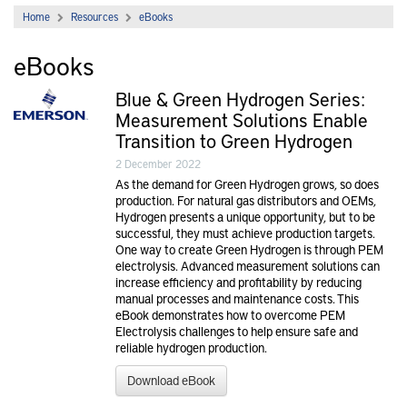
Home
Resources
eBooks
eBooks
Blue & Green Hydrogen Series:
Measurement Solutions Enable
Transition to Green Hydrogen
2 December 2022
As the demand for Green Hydrogen grows, so does
production. For natural gas distributors and OEMs,
Hydrogen presents a unique opportunity, but to be
successful, they must achieve production targets.
One way to create Green Hydrogen is through PEM
electrolysis. Advanced measurement solutions can
increase efficiency and profitability by reducing
manual processes and maintenance costs. This
eBook demonstrates how to overcome PEM
Electrolysis challenges to help ensure safe and
reliable hydrogen production.
Download eBook