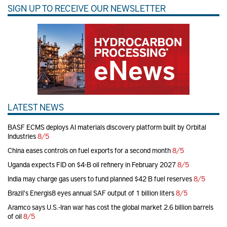
SIGN UP TO RECEIVE OUR NEWSLETTER
LATEST NEWS
BASF ECMS deploys AI materials discovery platform built by Orbital
Industries
8/5
China eases controls on fuel exports for a second month
8/5
Uganda expects FID on $4-B oil refinery in February 2027
8/5
India may charge gas users to fund planned $42 B fuel reserves
8/5
Brazil's Energis8 eyes annual SAF output of 1 billion liters
8/5
Aramco says U.S.-Iran war has cost the global market 2.6 billion barrels
of oil
8/5