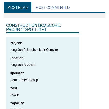
MOST READ
MOST COMMENTED
CONSTRUCTION BOXSCORE:
PROJECT SPOTLIGHT
Project:
Long Son Petrochemicals Complex
Location:
Long Son, Vietnam
Operator:
Siam Cement Group
Cost:
$5.4 B
Capacity: