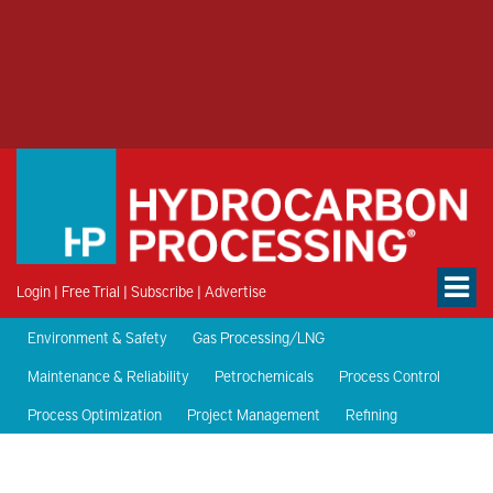
Login
|
Free Trial
|
Subscribe
|
Advertise
Environment & Safety
Gas Processing/LNG
Maintenance & Reliability
Petrochemicals
Process Control
Process Optimization
Project Management
Refining