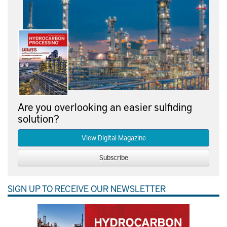
Are you overlooking an easier sulfiding
solution?
View Digital Magazine
Subscribe
SIGN UP TO RECEIVE OUR NEWSLETTER