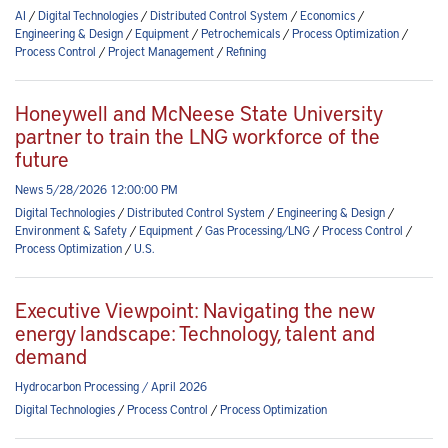
AI
/
Digital Technologies
/
Distributed Control System
/
Economics
/
Engineering & Design
/
Equipment
/
Petrochemicals
/
Process Optimization
/
Process Control
/
Project Management
/
Refining
Honeywell and McNeese State University
partner to train the LNG workforce of the
future
News 5/28/2026 12:00:00 PM
Digital Technologies
/
Distributed Control System
/
Engineering & Design
/
Environment & Safety
/
Equipment
/
Gas Processing/LNG
/
Process Control
/
Process Optimization
/
U.S.
Executive Viewpoint: Navigating the new
energy landscape: Technology, talent and
demand
Hydrocarbon Processing / April 2026
Digital Technologies
/
Process Control
/
Process Optimization