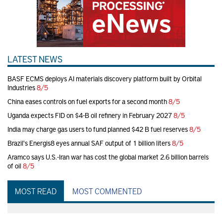
LATEST NEWS
BASF ECMS deploys AI materials discovery platform built by Orbital
Industries
8/5
China eases controls on fuel exports for a second month
8/5
Uganda expects FID on $4-B oil refinery in February 2027
8/5
India may charge gas users to fund planned $42 B fuel reserves
8/5
Brazil's Energis8 eyes annual SAF output of 1 billion liters
8/5
Aramco says U.S.-Iran war has cost the global market 2.6 billion barrels
of oil
8/5
MOST READ
MOST COMMENTED