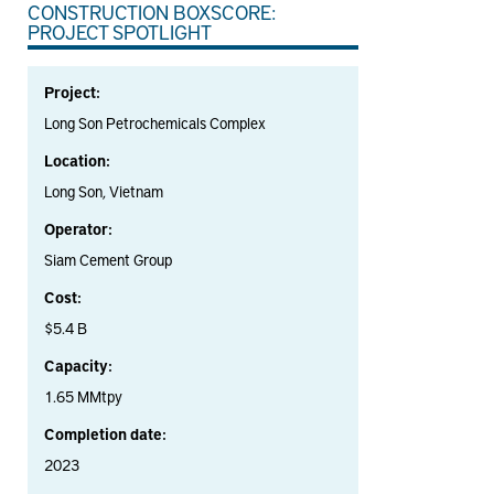
CONSTRUCTION BOXSCORE:
PROJECT SPOTLIGHT
Project:
Long Son Petrochemicals Complex
Location:
Long Son, Vietnam
Operator:
Siam Cement Group
Cost:
$5.4 B
Capacity:
1.65 MMtpy
Completion date:
2023