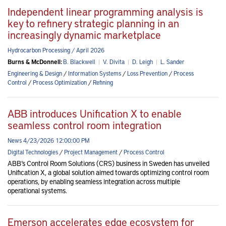
Independent linear programming analysis is
key to refinery strategic planning in an
increasingly dynamic marketplace
Hydrocarbon Processing / April 2026
Burns & McDonnell:
B. Blackwell
|
V. Divita
|
D. Leigh
|
L. Sander
Engineering & Design
/
Information Systems
/
Loss Prevention
/
Process
Control
/
Process Optimization
/
Refining
ABB introduces Unification X to enable
seamless control room integration
News 4/23/2026 12:00:00 PM
Digital Technologies
/
Project Management
/
Process Control
ABB’s Control Room Solutions (CRS) business in Sweden has unveiled
Unification X, a global solution aimed towards optimizing control room
operations, by enabling seamless integration across multiple
operational systems.
Emerson accelerates edge ecosystem for