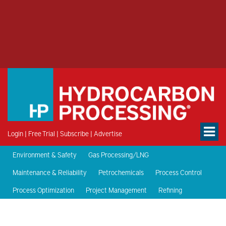
Login
|
Free Trial
|
Subscribe
|
Advertise
Environment & Safety
Gas Processing/LNG
Maintenance & Reliability
Petrochemicals
Process Control
Process Optimization
Project Management
Refining