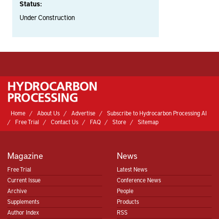
Status:
Under Construction
Home
About Us
Advertise
Subscribe to Hydrocarbon Processing AI
Free Trial
Contact Us
FAQ
Store
Sitemap
Magazine
News
Free Trial
Latest News
Current Issue
Conference News
Archive
People
Supplements
Products
Author Index
RSS