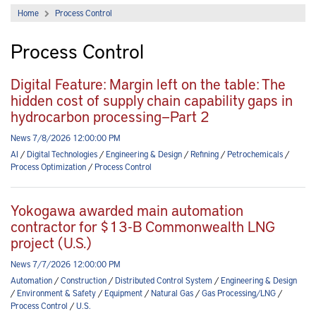
Home
Process Control
Process Control
Digital Feature: Margin left on the table: The
hidden cost of supply chain capability gaps in
hydrocarbon processing—Part 2
News 7/8/2026 12:00:00 PM
AI
/
Digital Technologies
/
Engineering & Design
/
Refining
/
Petrochemicals
/
Process Optimization
/
Process Control
Yokogawa awarded main automation
contractor for $13-B Commonwealth LNG
project (U.S.)
News 7/7/2026 12:00:00 PM
Automation
/
Construction
/
Distributed Control System
/
Engineering & Design
/
Environment & Safety
/
Equipment
/
Natural Gas
/
Gas Processing/LNG
/
Process Control
/
U.S.