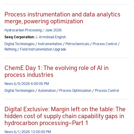
Process instrumentation and data analytics
merge, powering optimization
Hydrocarbon Processing / June 2026
Seeq Corporation:
J. Armstead-English
Digital Technologies
/
Instrumentation
/
Petrochemicals
/
Process Control
/
Refining
/
Field Instrumentation Upgrade
ChemE Day 1: The evolving role of AI in
process industries
News 6/9/2026 6:00:00 PM
Digital Technologies
/
Automation
/
Process Optimization
/
Process Control
Digital Exclusive: Margin left on the table: The
hidden cost of supply chain capability gaps in
hydrocarbon processing—Part 1
News 6/1/2026 12:00:00 PM