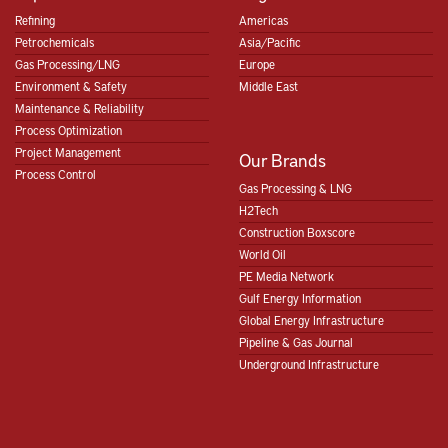
Refining
Americas
Petrochemicals
Asia/Pacific
Gas Processing/LNG
Europe
Environment & Safety
Middle East
Maintenance & Reliability
Process Optimization
Project Management
Our Brands
Process Control
Gas Processing & LNG
H2Tech
Construction Boxscore
World Oil
PE Media Network
Gulf Energy Information
Global Energy Infrastructure
Pipeline & Gas Journal
Underground Infrastructure