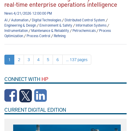
real-time enterprise operations intelligence
News 4/21/2026 12:00:00 PM
AI
/
Automation
/
Digital Technologies
/
Distributed Control System
/
Engineering & Design
/
Environment & Safety
/
Information Systems
/
Instrumentation
/
Maintenance & Reliability
/
Petrochemicals
/
Process
Optimization
/
Process Control
/
Refining
1
2
3
4
5
6
... 137 pages
CONNECT WITH
HP
CURRENT DIGITAL EDITION