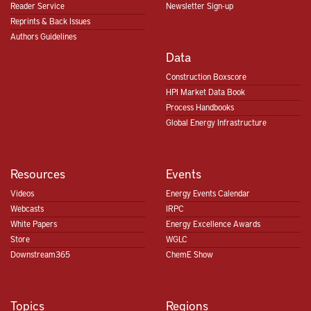
Reader Service
Newsletter Sign-up
Reprints & Back Issues
Authors Guidelines
Data
Construction Boxscore
HPI Market Data Book
Process Handbooks
Global Energy Infrastructure
Resources
Events
Videos
Energy Events Calendar
Webcasts
IRPC
White Papers
Energy Excellence Awards
Store
WGLC
Downstream365
ChemE Show
Topics
Regions