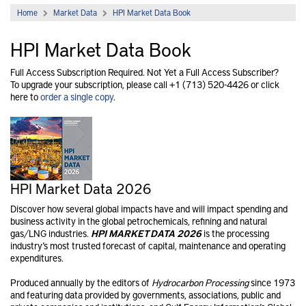
Home
Market Data
HPI Market Data Book
HPI Market Data Book
Full Access Subscription Required. Not Yet a Full Access Subscriber?
To upgrade your subscription, please call +1 (713) 520-4426 or click
here to
order a single copy
.
HPI Market Data 2026
Discover how several global impacts have and will impact spending and
business activity in the global petrochemical​s, refining and natural
gas/LNG industries.
HPI MARKET DATA 2026
is the processing
industry’s most trusted forecast of capital, maintenance and operating
expenditures.
Produced annually by the editors of
Hydrocarbon Processing
since 1973
and featuring data provided by governments, associations, public and