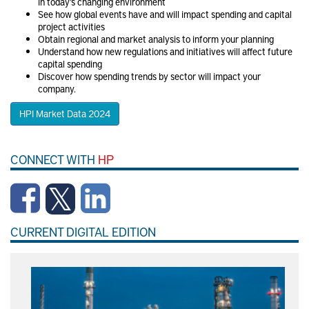
in today’s changing environment
See how global events have and will impact spending and capital
project activities
Obtain regional and market analysis to inform your planning
Understand how new regulations and initiatives will affect future
capital spending
Discover how spending trends by sector will impact your
company.
HPI Market Data 2024
CONNECT WITH
HP
CURRENT DIGITAL EDITION