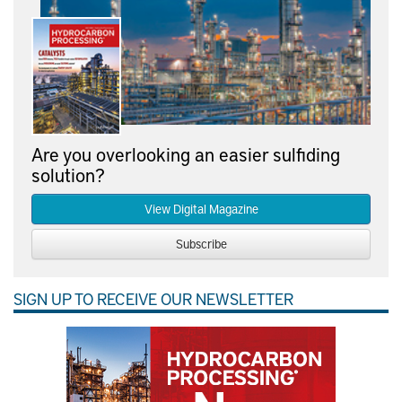
Are you overlooking an easier sulfiding
solution?
View Digital Magazine
Subscribe
SIGN UP TO RECEIVE OUR NEWSLETTER