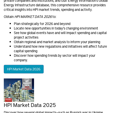
private companies and institutions, and Gulf Energy Information’s Global
Energy Infrastructure database, this comprehensive resource provides
critical insights into HPI market trends, spending and activity.
Obtain
HPI MARKET DATA 2026
to:
Plan strategically for 2026 and beyond
Locate new opportunities in today’s changing environment
See how global events have and will impact spending and capital
project activities
Obtain regional and market analysis to inform your planning
Understand how new regulations and initiatives will affect future
capital spending
Discover how spending trends by sector will impact your
company.
HPI Market Data 2026
HPI Market Data 2025
Discover how several global impacts—such as Russia’s war in Ukraine,