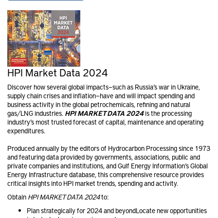
HPI Market Data 2024
Discover how several global impacts—such as Russia’s war in Ukraine,
supply chain crises and inflation—have and will impact spending and
business activity in the global petrochemical​s, refining and natural
gas/LNG industries.
HPI MARKET DATA 2024
is the processing
industry’s most trusted forecast of capital, maintenance and operating
expenditures.
Produced annually by the editors of Hydrocarbon Processing since 1973
and featuring data provided by governments, associations, public and
private companies and institutions, and Gulf Energy Information’s Global
Energy Infrastructure database, this comprehensive resource provides
critical insights into HPI market trends, spending and activity.
Obtain
HPI MARKET DATA 2024
to:
Plan strategically for 2024 and beyondLocate new opportunities