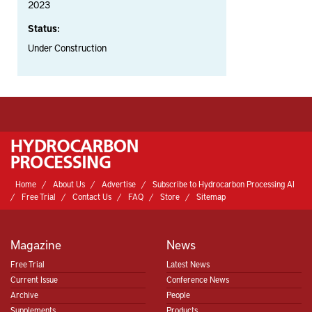
2023
Status:
Under Construction
Home
About Us
Advertise
Subscribe to Hydrocarbon Processing AI
Free Trial
Contact Us
FAQ
Store
Sitemap
Magazine
News
Free Trial
Latest News
Current Issue
Conference News
Archive
People
Supplements
Products