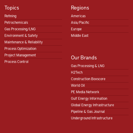
Topics
Regions
Refining
Americas
Petrochemicals
Asia/Pacific
Gas Processing/LNG
Europe
Environment & Safety
Middle East
Maintenance & Reliability
Process Optimization
Project Management
Our Brands
Process Control
Gas Processing & LNG
H2Tech
Construction Boxscore
World Oil
PE Media Network
Gulf Energy Information
Global Energy Infrastructure
Pipeline & Gas Journal
Underground Infrastructure