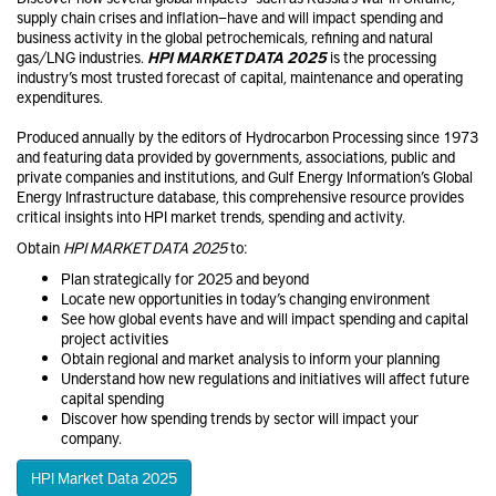
supply chain crises and inflation—have and will impact spending and
business activity in the global petrochemical​s, refining and natural
gas/LNG industries.
HPI MARKET DATA 2025
is the processing
industry’s most trusted forecast of capital, maintenance and operating
expenditures.
Produced annually by the editors of Hydrocarbon Processing since 1973
and featuring data provided by governments, associations, public and
private companies and institutions, and Gulf Energy Information’s Global
Energy Infrastructure database, this comprehensive resource provides
critical insights into HPI market trends, spending and activity.
Obtain
HPI MARKET DATA 2025
to:
Plan strategically for 2025 and beyond
Locate new opportunities in today’s changing environment
See how global events have and will impact spending and capital
project activities
Obtain regional and market analysis to inform your planning
Understand how new regulations and initiatives will affect future
capital spending
Discover how spending trends by sector will impact your
company.
HPI Market Data 2025