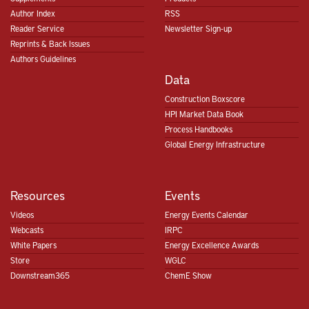
Author Index
RSS
Reader Service
Newsletter Sign-up
Reprints & Back Issues
Authors Guidelines
Data
Construction Boxscore
HPI Market Data Book
Process Handbooks
Global Energy Infrastructure
Resources
Events
Videos
Energy Events Calendar
Webcasts
IRPC
White Papers
Energy Excellence Awards
Store
WGLC
Downstream365
ChemE Show