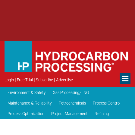
Login
|
Free Trial
|
Subscribe
|
Advertise
Environment & Safety
Gas Processing/LNG
Maintenance & Reliability
Petrochemicals
Process Control
Process Optimization
Project Management
Refining