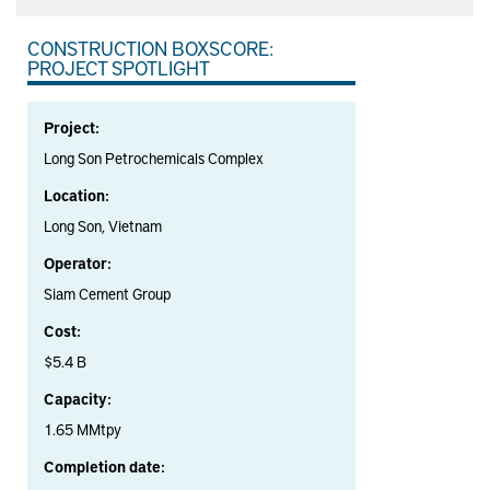
CONSTRUCTION BOXSCORE:
PROJECT SPOTLIGHT
Project:
Long Son Petrochemicals Complex
Location:
Long Son, Vietnam
Operator:
Siam Cement Group
Cost:
$5.4 B
Capacity:
1.65 MMtpy
Completion date: