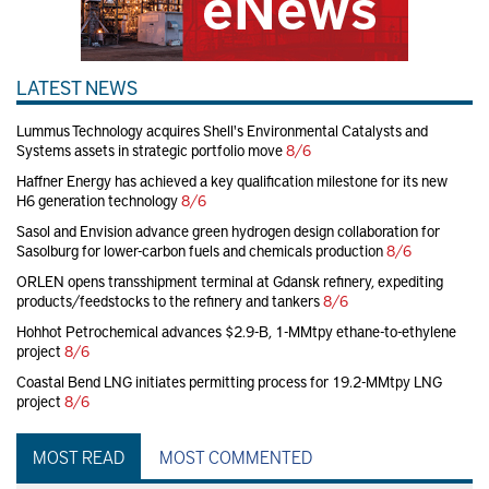
LATEST NEWS
Lummus Technology acquires Shell's Environmental Catalysts and
Systems assets in strategic portfolio move
8/6
Haffner Energy has achieved a key qualification milestone for its new
H6 generation technology
8/6
Sasol and Envision advance green hydrogen design collaboration for
Sasolburg for lower-carbon fuels and chemicals production
8/6
ORLEN opens transshipment terminal at Gdansk refinery, expediting
products/feedstocks to the refinery and tankers
8/6
Hohhot Petrochemical advances $2.9-B, 1-MMtpy ethane-to-ethylene
project
8/6
Coastal Bend LNG initiates permitting process for 19.2-MMtpy LNG
project
8/6
MOST READ
MOST COMMENTED