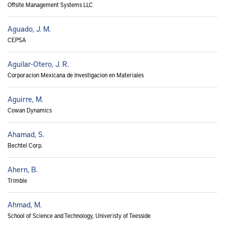
Offsite Management Systems LLC
Aguado, J. M.
CEPSA
Aguilar-Otero, J. R.
Corporacion Mexicana de Investigacion en Materiales
Aguirre, M.
Cowan Dynamics
Ahamad, S.
Bechtel Corp.
Ahern, B.
Trimble
Ahmad, M.
School of Science and Technology, Univeristy of Teesside