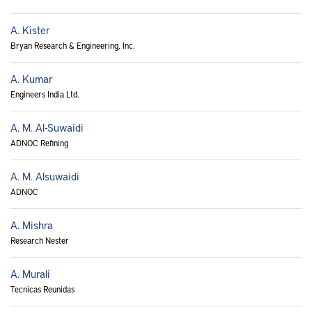
A. Kister
Bryan Research & Engineering, Inc.
A. Kumar
Engineers India Ltd.
A. M. Al-Suwaidi
ADNOC Refining
A. M. Alsuwaidi
ADNOC
A. Mishra
Research Nester
A. Murali
Tecnicas Reunidas