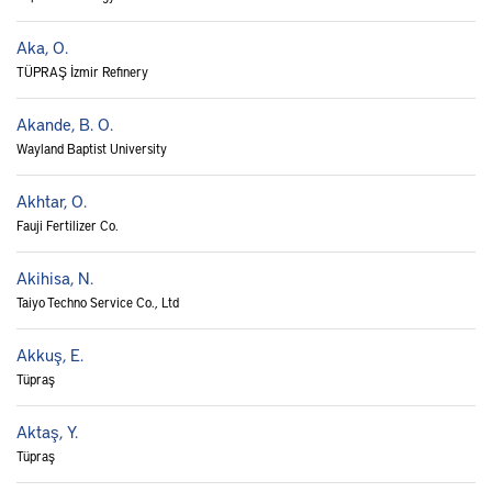
Aka, O.
TÜPRAŞ İzmir Refinery
Akande, B. O.
Wayland Baptist University
Akhtar, O.
Fauji Fertilizer Co.
Akihisa, N.
Taiyo Techno Service Co., Ltd
Akkuş, E.
Tüpraş
Aktaş, Y.
Tüpraş