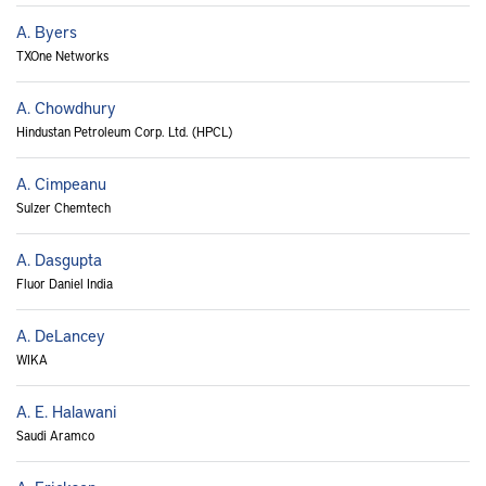
A. Byers
TXOne Networks
A. Chowdhury
Hindustan Petroleum Corp. Ltd. (HPCL)
A. Cimpeanu
Sulzer Chemtech
A. Dasgupta
Fluor Daniel India
A. DeLancey
WIKA
A. E. Halawani
Saudi Aramco