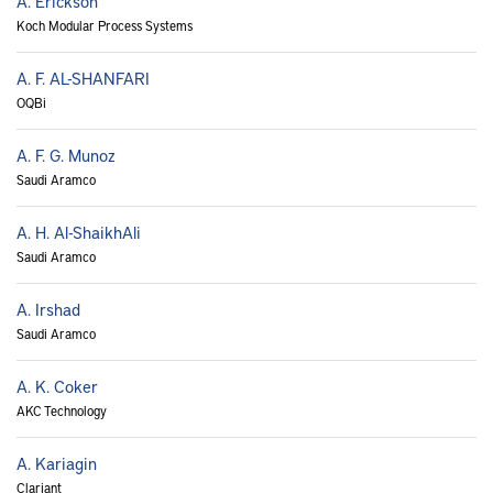
A. Erickson
Koch Modular Process Systems
A. F. AL-SHANFARI
OQBi
A. F. G. Munoz
Saudi Aramco
A. H. Al-ShaikhAli
Saudi Aramco
A. Irshad
Saudi Aramco
A. K. Coker
AKC Technology
A. Kariagin
Clariant