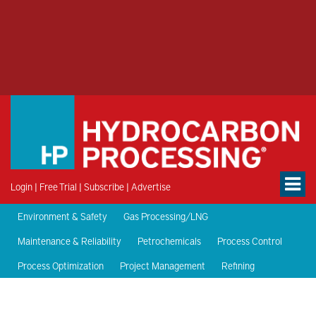
Login
|
Free Trial
|
Subscribe
|
Advertise
Environment & Safety
Gas Processing/LNG
Maintenance & Reliability
Petrochemicals
Process Control
Process Optimization
Project Management
Refining