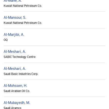
Al-Mane, A.
Kuwait National Petroleum Co.
Al-Mansour, S.
Kuwait National Petroleum Co.
Al-Marjibi, A.
OQ
Al-Meshari, A.
SABIC Technology Centre
Al-Meshari, A.
Saudi Basic Industries Corp.
Al-Mohssen, H.
Saudi Arabian Oil Co.
Al-Mubayedh, M.
Saudi Aramco