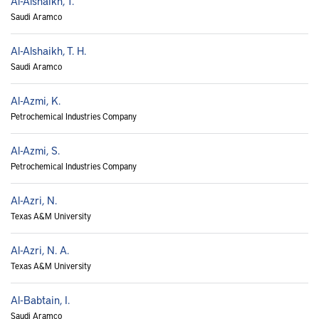
Al-Alshaikh, T.
Saudi Aramco
Al-Alshaikh, T. H.
Saudi Aramco
Al-Azmi, K.
Petrochemical Industries Company
Al-Azmi, S.
Petrochemical Industries Company
Al-Azri, N.
Texas A&M University
Al-Azri, N. A.
Texas A&M University
Al-Babtain, I.
Saudi Aramco