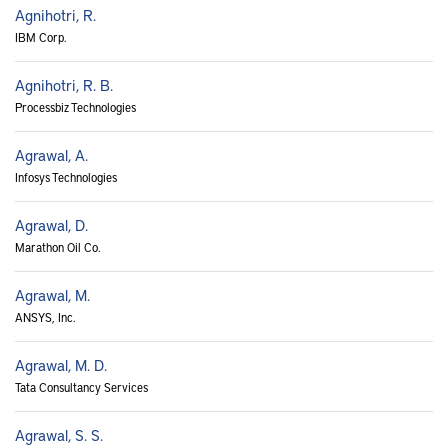
Agnihotri, R.
IBM Corp.
Agnihotri, R. B.
Processbiz Technologies
Agrawal, A.
Infosys Technologies
Agrawal, D.
Marathon Oil Co.
Agrawal, M.
ANSYS, Inc.
Agrawal, M. D.
Tata Consultancy Services
Agrawal, S. S.