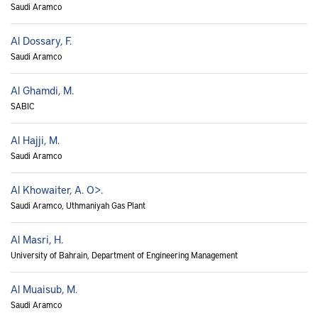
Saudi Aramco
Al Dossary, F.
Saudi Aramco
Al Ghamdi, M.
SABIC
Al Hajji, M.
Saudi Aramco
Al Khowaiter, A. O>.
Saudi Aramco, Uthmaniyah Gas Plant
Al Masri, H.
University of Bahrain, Department of Engineering Management
Al Muaisub, M.
Saudi Aramco