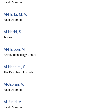
Saudi Aramco
Al-Harbi, M. A.
Saudi Aramco
Al-Harbi, S.
Tasnee
Al-Haroon, M.
SABIC Technology Centre
Al-Hashimi, S.
The Petroleum Institute
Al-Jabran, A.
Saudi Aramco
Al-Juaid, M.
Saudi Aramco