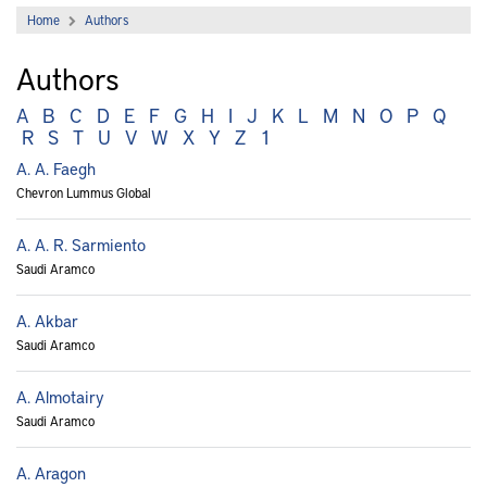
Home
Authors
Authors
A
B
C
D
E
F
G
H
I
J
K
L
M
N
O
P
Q
R
S
T
U
V
W
X
Y
Z
1
A. A. Faegh
Chevron Lummus Global
A. A. R. Sarmiento
Saudi Aramco
A. Akbar
Saudi Aramco
A. Almotairy
Saudi Aramco
A. Aragon