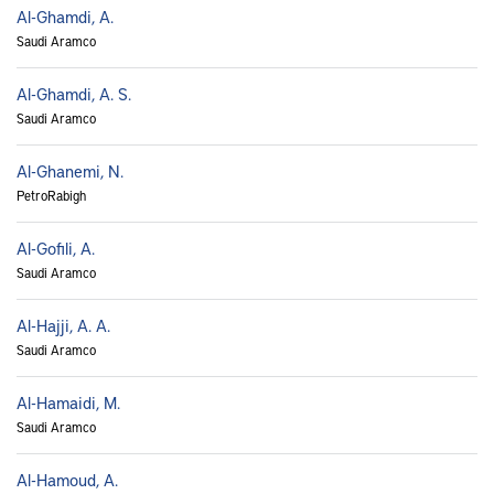
Al-Ghamdi, A.
Saudi Aramco
Al-Ghamdi, A. S.
Saudi Aramco
Al-Ghanemi, N.
PetroRabigh
Al-Gofili, A.
Saudi Aramco
Al-Hajji, A. A.
Saudi Aramco
Al-Hamaidi, M.
Saudi Aramco
Al-Hamoud, A.