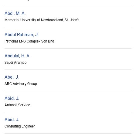
Abdi, M. A.
Memorial University of Newfoundland, St. John's
Abdul Rahman, J.
Petronas LNG Complex Sdn Bhd
Abdulal, H. A.
Saudi Aramco
Abel, J.
ARC Advisory Group
Abid, J.
Antonoil Service
Abid, J.
Consulting Engineer