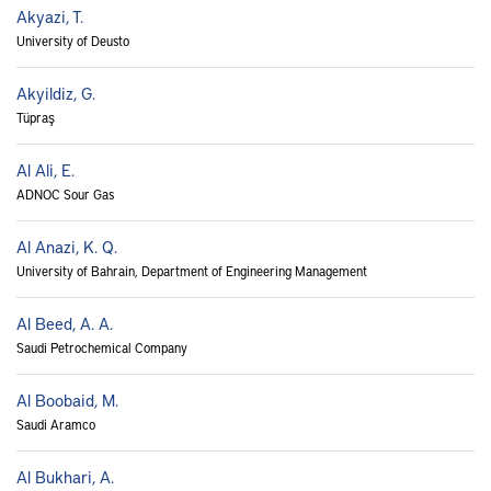
Akyazi, T.
University of Deusto
Akyildiz, G.
Tüpraş
Al Ali, E.
ADNOC Sour Gas
Al Anazi, K. Q.
University of Bahrain, Department of Engineering Management
Al Beed, A. A.
Saudi Petrochemical Company
Al Boobaid, M.
Saudi Aramco
Al Bukhari, A.