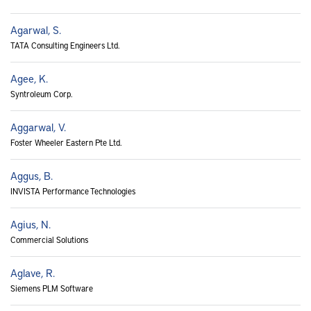
Agarwal, S.
TATA Consulting Engineers Ltd.
Agee, K.
Syntroleum Corp.
Aggarwal, V.
Foster Wheeler Eastern Pte Ltd.
Aggus, B.
INVISTA Performance Technologies
Agius, N.
Commercial Solutions
Aglave, R.
Siemens PLM Software