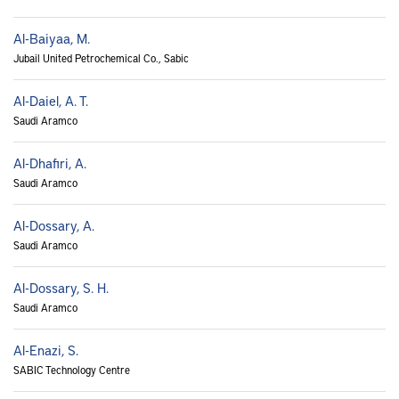
Al-Baiyaa, M.
Jubail United Petrochemical Co., Sabic
Al-Daiel, A. T.
Saudi Aramco
Al-Dhafiri, A.
Saudi Aramco
Al-Dossary, A.
Saudi Aramco
Al-Dossary, S. H.
Saudi Aramco
Al-Enazi, S.
SABIC Technology Centre