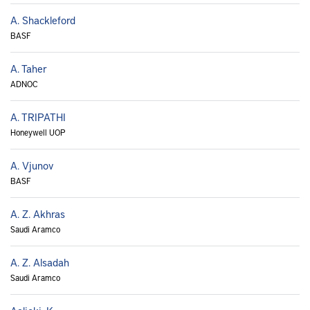
A. Shackleford
BASF
A. Taher
ADNOC
A. TRIPATHI
Honeywell UOP
A. Vjunov
BASF
A. Z. Akhras
Saudi Aramco
A. Z. Alsadah
Saudi Aramco