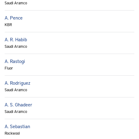
Saudi Aramco
A. Pence
KBR
A. R. Habib
Saudi Aramco
A. Rastogi
Fluor
A. Rodriguez
Saudi Aramco
A. S. Ghadeer
Saudi Aramco
A. Sebastian
Rockwool