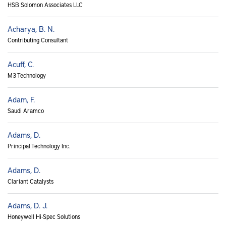
HSB Solomon Associates LLC
Acharya, B. N.
Contributing Consultant
Acuff, C.
M3 Technology
Adam, F.
Saudi Aramco
Adams, D.
Principal Technology Inc.
Adams, D.
Clariant Catalysts
Adams, D. J.
Honeywell Hi-Spec Solutions