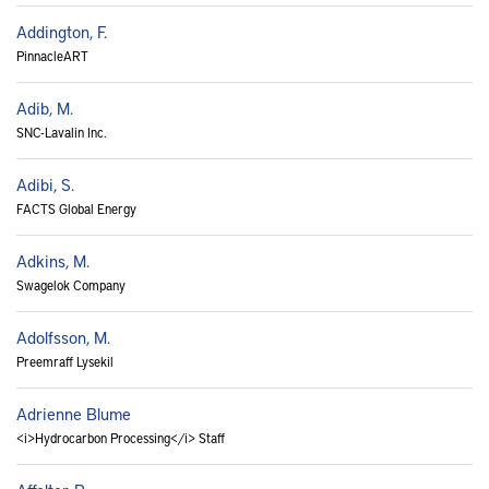
Addington, F.
PinnacleART
Adib, M.
SNC-Lavalin Inc.
Adibi, S.
FACTS Global Energy
Adkins, M.
Swagelok Company
Adolfsson, M.
Preemraff Lysekil
Adrienne Blume
<i>Hydrocarbon Processing</i> Staff