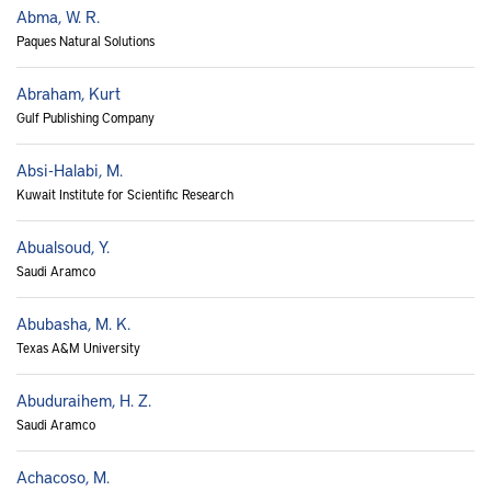
Abma, W. R.
Paques Natural Solutions
Abraham, Kurt
Gulf Publishing Company
Absi-Halabi, M.
Kuwait Institute for Scientific Research
Abualsoud, Y.
Saudi Aramco
Abubasha, M. K.
Texas A&M University
Abuduraihem, H. Z.
Saudi Aramco
Achacoso, M.