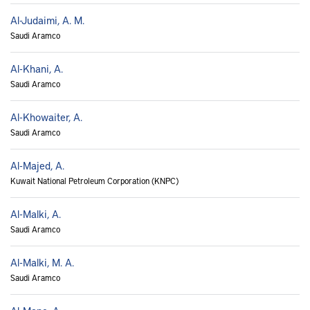
Al-Judaimi, A. M.
Saudi Aramco
Al-Khani, A.
Saudi Aramco
Al-Khowaiter, A.
Saudi Aramco
Al-Majed, A.
Kuwait National Petroleum Corporation (KNPC)
Al-Malki, A.
Saudi Aramco
Al-Malki, M. A.
Saudi Aramco