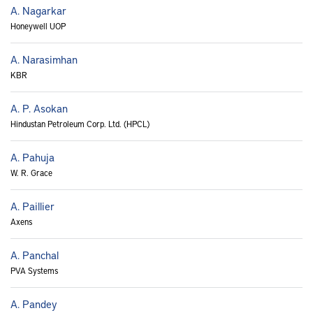
A. Nagarkar
Honeywell UOP
A. Narasimhan
KBR
A. P. Asokan
Hindustan Petroleum Corp. Ltd. (HPCL)
A. Pahuja
W. R. Grace
A. Paillier
Axens
A. Panchal
PVA Systems
A. Pandey