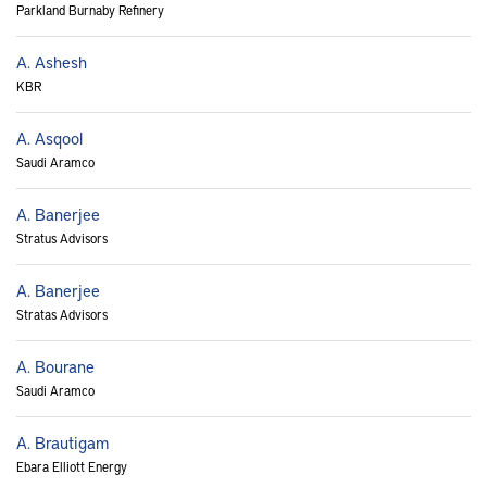
Parkland Burnaby Refinery
A. Ashesh
KBR
A. Asqool
Saudi Aramco
A. Banerjee
Stratus Advisors
A. Banerjee
Stratas Advisors
A. Bourane
Saudi Aramco
A. Brautigam
Ebara Elliott Energy