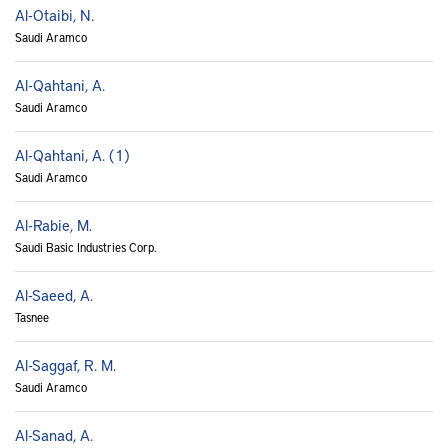
Al-Otaibi, N.
Saudi Aramco
Al-Qahtani, A.
Saudi Aramco
Al-Qahtani, A. (1)
Saudi Aramco
Al-Rabie, M.
Saudi Basic Industries Corp.
Al-Saeed, A.
Tasnee
Al-Saggaf, R. M.
Saudi Aramco
Al-Sanad, A.