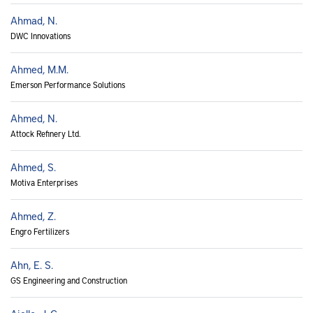
Ahmad, N.
DWC Innovations
Ahmed, M.M.
Emerson Performance Solutions
Ahmed, N.
Attock Refinery Ltd.
Ahmed, S.
Motiva Enterprises
Ahmed, Z.
Engro Fertilizers
Ahn, E. S.
GS Engineering and Construction