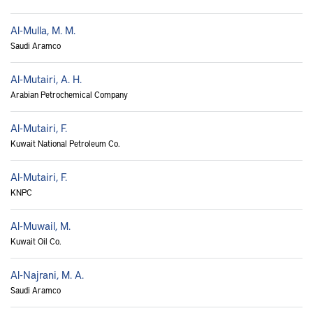
Al-Mulla, M. M.
Saudi Aramco
Al-Mutairi, A. H.
Arabian Petrochemical Company
Al-Mutairi, F.
Kuwait National Petroleum Co.
Al-Mutairi, F.
KNPC
Al-Muwail, M.
Kuwait Oil Co.
Al-Najrani, M. A.
Saudi Aramco