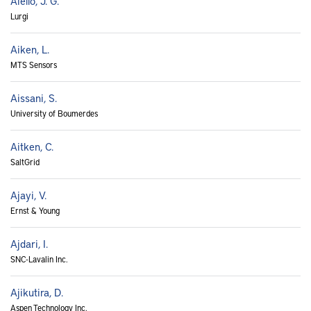
Aiello, J. G.
Lurgi
Aiken, L.
MTS Sensors
Aissani, S.
University of Boumerdes
Aitken, C.
SaltGrid
Ajayi, V.
Ernst & Young
Ajdari, I.
SNC-Lavalin Inc.
Ajikutira, D.
Aspen Technology Inc.