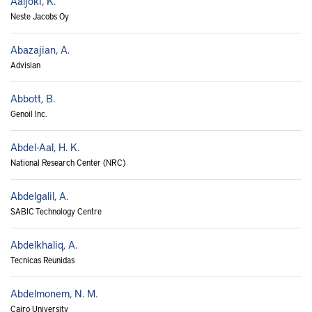
Aaljoki, K.
Neste Jacobs Oy
Abazajian, A.
Advisian
Abbott, B.
Genoil Inc.
Abdel-Aal, H. K.
National Research Center (NRC)
Abdelgalil, A.
SABIC Technology Centre
Abdelkhaliq, A.
Tecnicas Reunidas
Abdelmonem, N. M.
Cairo University