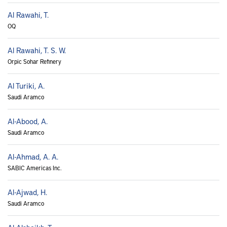
Al Rawahi, T.
OQ
Al Rawahi, T. S. W.
Orpic Sohar Refinery
Al Turiki, A.
Saudi Aramco
Al-Abood, A.
Saudi Aramco
Al-Ahmad, A. A.
SABIC Americas Inc.
Al-Ajwad, H.
Saudi Aramco