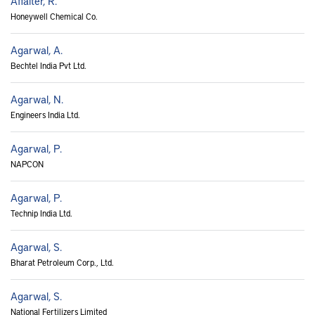
Affalter, R.
Honeywell Chemical Co.
Agarwal, A.
Bechtel India Pvt Ltd.
Agarwal, N.
Engineers India Ltd.
Agarwal, P.
NAPCON
Agarwal, P.
Technip India Ltd.
Agarwal, S.
Bharat Petroleum Corp., Ltd.
Agarwal, S.
National Fertilizers Limited