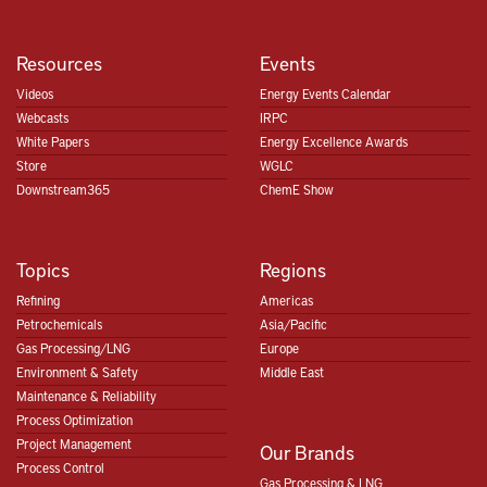
Resources
Events
Videos
Energy Events Calendar
Webcasts
IRPC
White Papers
Energy Excellence Awards
Store
WGLC
Downstream365
ChemE Show
Topics
Regions
Refining
Americas
Petrochemicals
Asia/Pacific
Gas Processing/LNG
Europe
Environment & Safety
Middle East
Maintenance & Reliability
Process Optimization
Project Management
Our Brands
Process Control
Gas Processing & LNG