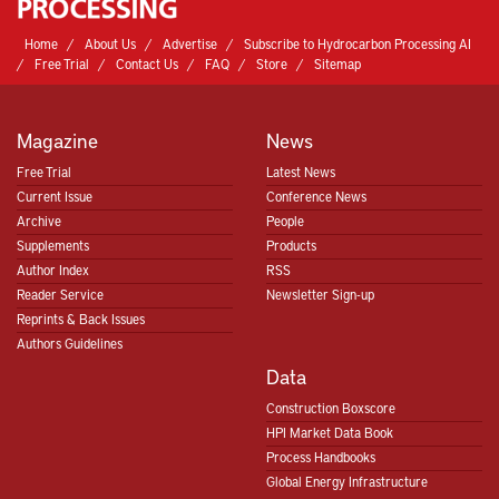
Home
About Us
Advertise
Subscribe to Hydrocarbon Processing AI
Free Trial
Contact Us
FAQ
Store
Sitemap
Magazine
News
Free Trial
Latest News
Current Issue
Conference News
Archive
People
Supplements
Products
Author Index
RSS
Reader Service
Newsletter Sign-up
Reprints & Back Issues
Authors Guidelines
Data
Construction Boxscore
HPI Market Data Book
Process Handbooks
Global Energy Infrastructure