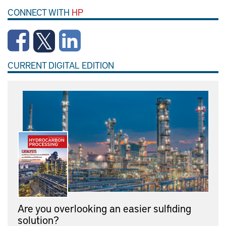
CONNECT WITH
HP
CURRENT DIGITAL EDITION
Are you overlooking an easier sulfiding
solution?