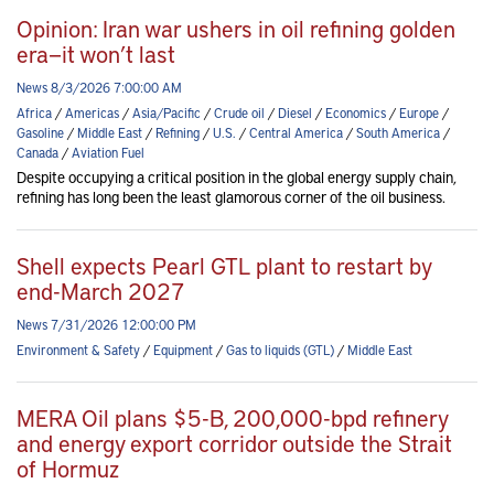
Opinion: Iran war ushers in oil refining golden
era—it won’t last
News 8/3/2026 7:00:00 AM
Africa
/
Americas
/
Asia/Pacific
/
Crude oil
/
Diesel
/
Economics
/
Europe
/
Gasoline
/
Middle East
/
Refining
/
U.S.
/
Central America
/
South America
/
Canada
/
Aviation Fuel
Despite occupying a critical position in the global energy supply chain,
refining has long been the least glamorous corner of the oil business.
Shell expects Pearl GTL plant to restart by
end-March 2027
News 7/31/2026 12:00:00 PM
Environment & Safety
/
Equipment
/
Gas to liquids (GTL)
/
Middle East
MERA Oil plans $5-B, 200,000-bpd refinery
and energy export corridor outside the Strait
of Hormuz