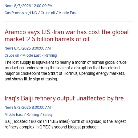
News 8/7/2026 12:00:00 PM
Gas Processing/LNG
/
Crude oil
/
Middle East
Aramco says U.S.-Iran war has cost the global
market 2.6 billion barrels of oil
News 8/5/2026 8:00:00 AM
Crude oil
/
Middle East
/
Refining
The lost supply is equivalent to nearly a month of normal global crude
production, underscoring the scale of a disruption that has closed
major oil chokepoint the Strait of Hormuz, upending energy markets,
and shows little sign of easing.
Iraq's Baiji refinery output unaffected by fire
News 8/3/2026 8:00:00 AM
Middle East
/
Refining
/
Safety
Baiji, located 180 km (111.85 miles) north of Baghdad, is the largest
refinery complex in OPEC's second-biggest producer.