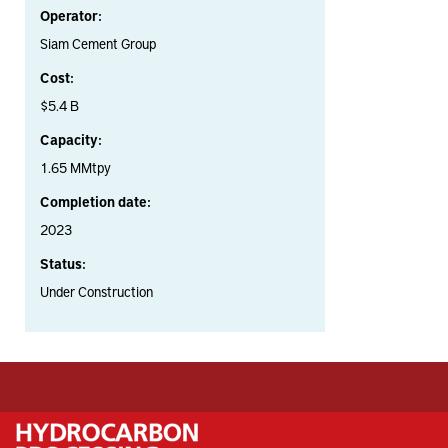
Operator:
Siam Cement Group
Cost:
$5.4 B
Capacity:
1.65 MMtpy
Completion date:
2023
Status:
Under Construction