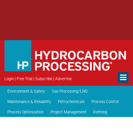
Login
|
Free Trial
|
Subscribe
|
Advertise
Environment & Safety
Gas Processing/LNG
Maintenance & Reliability
Petrochemicals
Process Control
Process Optimization
Project Management
Refining