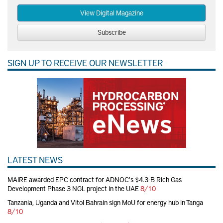
View Digital Magazine
Subscribe
SIGN UP TO RECEIVE OUR NEWSLETTER
LATEST NEWS
MAIRE awarded EPC contract for ADNOC's $4.3-B Rich Gas
Development Phase 3 NGL project in the UAE
8/10
Tanzania, Uganda and Vitol Bahrain sign MoU for energy hub in Tanga
8/10