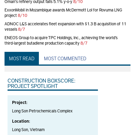
Oman's refinery output falls 5.1% y-o-y
8/10
ExxonMobil in Mozambique awards McDermott LoI for Rovuma LNG
project
8/10
ADNOC L&S accelerates fleet expansion with $1.3 B acquisition of 11
vessels
8/7
ENEOS Group to acquire TPC Holdings, Inc., achieving the world’s
third-largest butadiene production capacity
8/7
MOST READ
MOST COMMENTED
CONSTRUCTION BOXSCORE:
PROJECT SPOTLIGHT
Project:
Long Son Petrochemicals Complex
Location:
Long Son, Vietnam