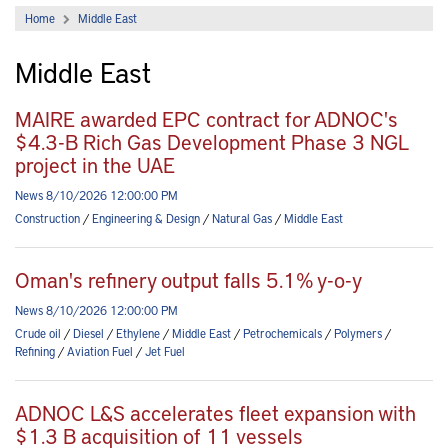
Home
Middle East
Middle East
MAIRE awarded EPC contract for ADNOC's
$4.3-B Rich Gas Development Phase 3 NGL
project in the UAE
News 8/10/2026 12:00:00 PM
Construction
/
Engineering & Design
/
Natural Gas
/
Middle East
Oman's refinery output falls 5.1% y-o-y
News 8/10/2026 12:00:00 PM
Crude oil
/
Diesel
/
Ethylene
/
Middle East
/
Petrochemicals
/
Polymers
/
Refining
/
Aviation Fuel
/
Jet Fuel
ADNOC L&S accelerates fleet expansion with
$1.3 B acquisition of 11 vessels