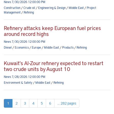
News 7/30/2026 12:00:00 PM
Construction
/
Crude oil
/
Engineering & Design
/
Middle East
/
Project
Management
/
Refining
Refinery attacks keep European fuel prices
around record highs
News 7/30/2026 12:00:00 PM
Diesel
/
Economics
/
Europe
/
Middle East
/
Products
/
Refining
Kuwait's Al-Zour refinery expected to restart
two crude units by August 10
News 7/28/2026 12:00:00 PM
Environment & Safety
/
Middle East
/
Refining
1
2
3
4
5
6
... 282 pages