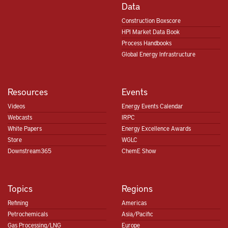
Hydrocarbon
Data
Processing
Construction Boxscore
Shared Intelligence
HPI Market Data Book
Process Handbooks
Global Energy Infrastructure
Up to 100 Queries per User, per Month
Resources
Events
Videos
Energy Events Calendar
Tailored Plans for Teams of All Sizes
Webcasts
IRPC
White Papers
Energy Excellence Awards
Store
WGLC
Downstream365
ChemE Show
Sam.Hassaniyeh@GulfEnergyInfo.com
Topics
Regions
Refining
Americas
Petrochemicals
Asia/Pacific
Gas Processing/LNG
Europe