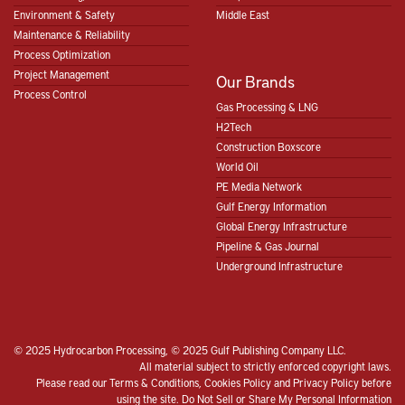
Environment & Safety
Middle East
Maintenance & Reliability
Process Optimization
Project Management
Our Brands
Process Control
Gas Processing & LNG
H2Tech
Construction Boxscore
World Oil
PE Media Network
Gulf Energy Information
Global Energy Infrastructure
Pipeline & Gas Journal
Underground Infrastructure
© 2025 Hydrocarbon Processing, © 2025 Gulf Publishing Company LLC.
All material subject to strictly enforced copyright laws.
Please read our
Terms & Conditions
,
Cookies Policy
and
Privacy Policy
before
using the site.
Do Not Sell or Share My Personal Information