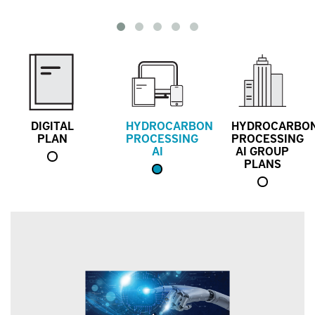
DIGITAL
HYDROCARBON
HYDROCARBO
PLAN
PROCESSING
PROCESSING
AI
AI GROUP
PLANS