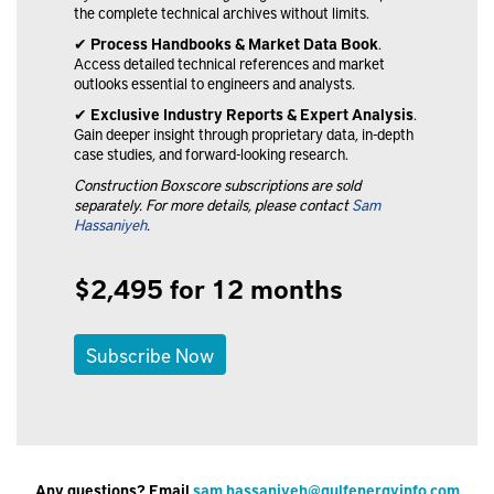
the complete technical archives without limits.
✔
Process Handbooks & Market Data Book
.
Access detailed technical references and market
outlooks essential to engineers and analysts.
✔
Exclusive Industry Reports & Expert Analysis
.
Gain deeper insight through proprietary data, in-depth
case studies, and forward-looking research.
Construction Boxscore subscriptions are sold
separately. For more details, please contact
Sam
Hassaniyeh
.
$2,495 for 12 months
Subscribe Now
Any questions? Email
sam.hassaniyeh@gulfenergyinfo.com