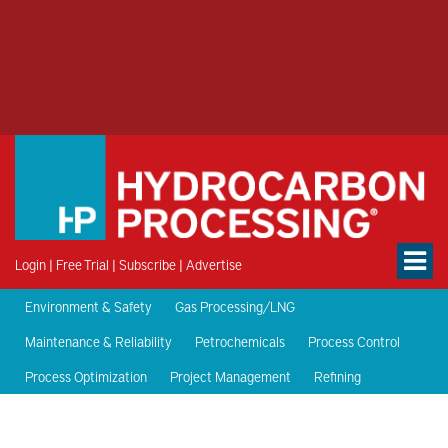
Login
|
Free Trial
|
Subscribe
|
Advertise
Environment & Safety
Gas Processing/LNG
Maintenance & Reliability
Petrochemicals
Process Control
Process Optimization
Project Management
Refining