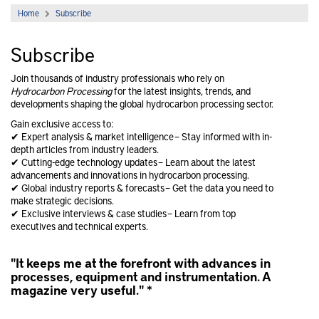
Home
Subscribe
Subscribe
Join thousands of industry professionals who rely on
Hydrocarbon Processing
for the latest insights, trends, and
developments shaping the global hydrocarbon processing sector.
Gain exclusive access to:
✔ Expert analysis & market intelligence – Stay informed with in-
depth articles from industry leaders.
✔ Cutting-edge technology updates – Learn about the latest
advancements and innovations in hydrocarbon processing.
✔ Global industry reports & forecasts – Get the data you need to
make strategic decisions.
✔ Exclusive interviews & case studies – Learn from top
executives and technical experts.
"It keeps me at the forefront with advances in
"
processes, equipment and instrumentation. A
t
magazine very useful." *