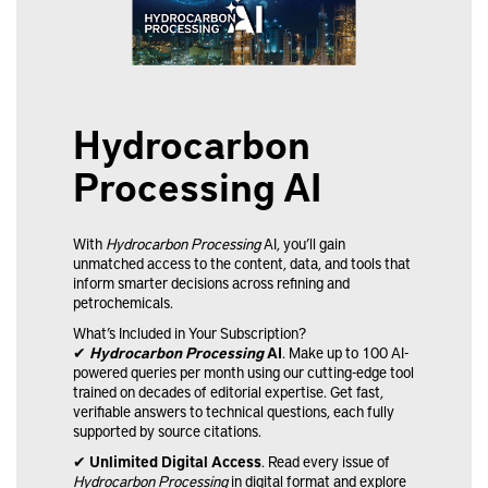
Hydrocarbon
Processing AI
Hydrocarbon Processing
With
Hydrocarbon Processing
AI, you’ll gain
unmatched access to the content, data, and tools that
inform smarter decisions across refining and
petrochemicals.
What’s Included in Your Subscription?
✔
Hydrocarbon Processing
AI
. Make up to 100 AI-
powered queries per month using our cutting-edge tool
trained on decades of editorial expertise. Get fast,
verifiable answers to technical questions, each fully
supported by source citations.
✔
Unlimited Digital Access
. Read every issue of
Hydrocarbon Processing
in digital format and explore