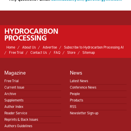
Home
About Us
Advertise
Subscribe to Hydrocarbon Processing AI
Free Trial
Contact Us
FAQ
Store
Sitemap
Magazine
News
Free Trial
Latest News
Current Issue
Conference News
Hydrocarbon Processing
Archive
People
Supplements
Products
Author Index
RSS
Hydrocarbon Processing
Reader Service
Newsletter Sign-up
Reprints & Back Issues
Authors Guidelines