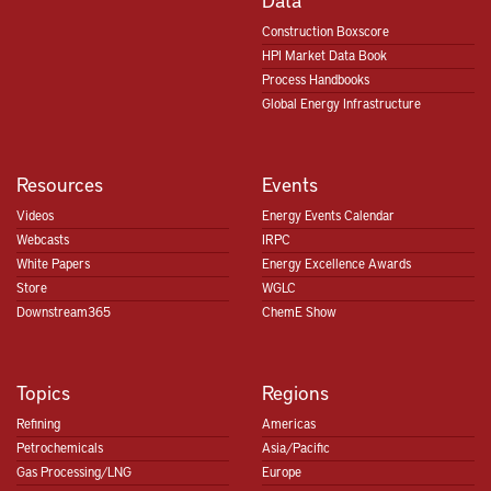
Construction Boxscore
HPI Market Data Book
Process Handbooks
Global Energy Infrastructure
Resources
Events
Videos
Energy Events Calendar
Webcasts
IRPC
White Papers
Energy Excellence Awards
Store
WGLC
Downstream365
ChemE Show
Topics
Regions
Refining
Americas
Petrochemicals
Asia/Pacific
Gas Processing/LNG
Europe