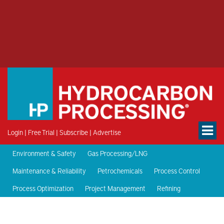
Login
|
Free Trial
|
Subscribe
|
Advertise
Environment & Safety
Gas Processing/LNG
Maintenance & Reliability
Petrochemicals
Process Control
Process Optimization
Project Management
Refining