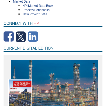
Market Data
HPI Market Data Book
Process Handbooks
New Project Data
CONNECT WITH
HP
CURRENT DIGITAL EDITION