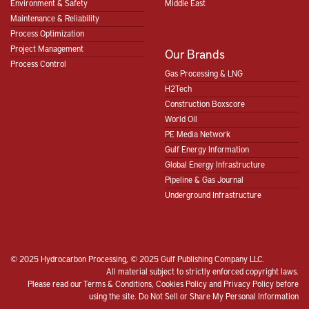
Environment & Safety
Middle East
Maintenance & Reliability
Process Optimization
Project Management
Our Brands
Process Control
Gas Processing & LNG
H2Tech
Construction Boxscore
World Oil
PE Media Network
Gulf Energy Information
Global Energy Infrastructure
Pipeline & Gas Journal
Underground Infrastructure
© 2025 Hydrocarbon Processing, © 2025 Gulf Publishing Company LLC.
All material subject to strictly enforced copyright laws.
Please read our
Terms & Conditions
,
Cookies Policy
and
Privacy Policy
before
using the site.
Do Not Sell or Share My Personal Information