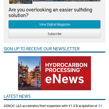
Are you overlooking an easier sulfiding
solution?
View Digital Magazine
Subscribe
SIGN UP TO RECEIVE OUR NEWSLETTER
LATEST NEWS
ADNOC L&S accelerates fleet expansion with $1.3 B acquisition of 11