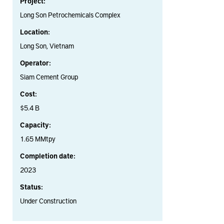
Project:
Long Son Petrochemicals Complex
Location:
Long Son, Vietnam
Operator:
Siam Cement Group
Cost:
$5.4 B
Capacity:
1.65 MMtpy
Completion date:
2023
Status:
Under Construction