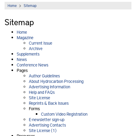
Home
Sitemap
Sitemap
Home
Magazine
Current Issue
Archive
Supplements
News
Conference News
Pages
Author Guidelines
About Hydrocarbon Processing
Advertising Information
Help and FAQs
Site License
Reprints & Back Issues
Forms
Custom Video Registration
E-newsletter sign-up
Advertising Contacts
Site License (1)
Resources