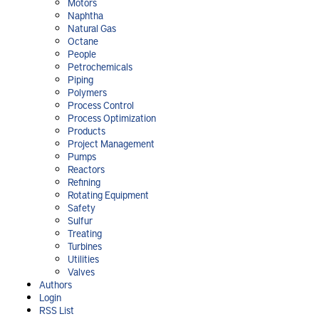
Motors
Naphtha
Natural Gas
Octane
People
Petrochemicals
Piping
Polymers
Process Control
Process Optimization
Products
Project Management
Pumps
Reactors
Refining
Rotating Equipment
Safety
Sulfur
Treating
Turbines
Utilities
Valves
Authors
Login
RSS List