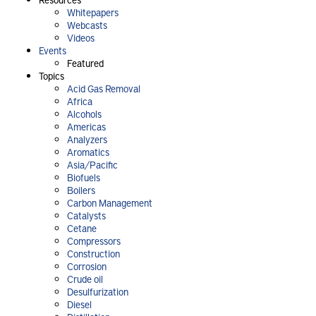
Whitepapers
Webcasts
Videos
Events
Featured
Topics
Acid Gas Removal
Africa
Alcohols
Americas
Analyzers
Aromatics
Asia/Pacific
Biofuels
Boilers
Carbon Management
Catalysts
Cetane
Compressors
Construction
Corrosion
Crude oil
Desulfurization
Diesel