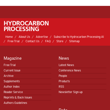
Home
About Us
Advertise
Subscribe to Hydrocarbon Processing AI
Free Trial
Contact Us
FAQ
Store
Sitemap
Magazine
News
Free Trial
Latest News
Current Issue
Conference News
Archive
People
Supplements
Products
Author Index
RSS
Reader Service
Newsletter Sign-up
Reprints & Back Issues
Authors Guidelines
Data