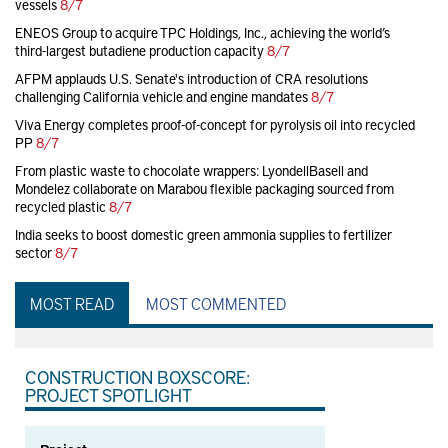
vessels
8/7
ENEOS Group to acquire TPC Holdings, Inc., achieving the world’s
third-largest butadiene production capacity
8/7
AFPM applauds U.S. Senate's introduction of CRA resolutions
challenging California vehicle and engine mandates
8/7
Viva Energy completes proof-of-concept for pyrolysis oil into recycled
PP
8/7
From plastic waste to chocolate wrappers: LyondellBasell and
Mondelez collaborate on Marabou flexible packaging sourced from
recycled plastic
8/7
India seeks to boost domestic green ammonia supplies to fertilizer
sector
8/7
MOST READ
MOST COMMENTED
CONSTRUCTION BOXSCORE:
PROJECT SPOTLIGHT