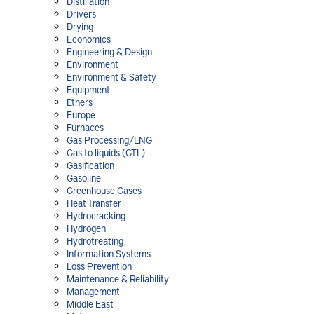
Distillation
Drivers
Drying
Economics
Engineering & Design
Environment
Environment & Safety
Equipment
Ethers
Europe
Furnaces
Gas Processing/LNG
Gas to liquids (GTL)
Gasification
Gasoline
Greenhouse Gases
Heat Transfer
Hydrocracking
Hydrogen
Hydrotreating
Information Systems
Loss Prevention
Maintenance & Reliability
Management
Middle East