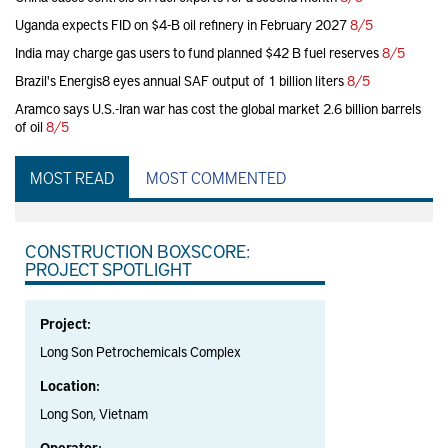
Uganda expects FID on $4-B oil refinery in February 2027
8/5
India may charge gas users to fund planned $42 B fuel reserves
8/5
Brazil's Energis8 eyes annual SAF output of 1 billion liters
8/5
Aramco says U.S.-Iran war has cost the global market 2.6 billion barrels
of oil
8/5
MOST READ
MOST COMMENTED
CONSTRUCTION BOXSCORE:
PROJECT SPOTLIGHT
Project:
Long Son Petrochemicals Complex
Location:
Long Son, Vietnam
Operator: