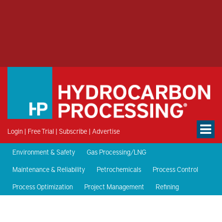
Login
|
Free Trial
|
Subscribe
|
Advertise
Environment & Safety
Gas Processing/LNG
Maintenance & Reliability
Petrochemicals
Process Control
Process Optimization
Project Management
Refining