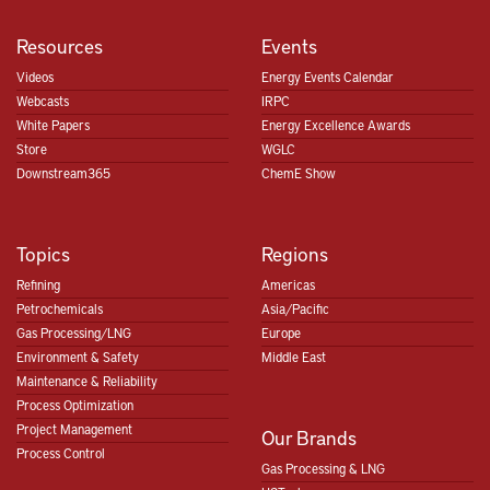
Resources
Events
Videos
Energy Events Calendar
Webcasts
IRPC
White Papers
Energy Excellence Awards
Store
WGLC
Downstream365
ChemE Show
Topics
Regions
Refining
Americas
Petrochemicals
Asia/Pacific
Gas Processing/LNG
Europe
Environment & Safety
Middle East
Maintenance & Reliability
Process Optimization
Project Management
Our Brands
Process Control
Gas Processing & LNG