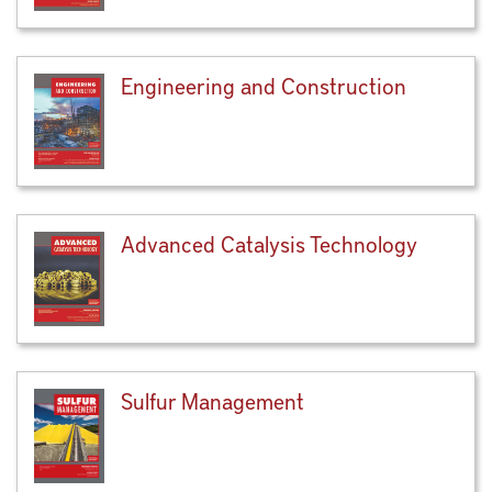
Engineering and Construction
Advanced Catalysis Technology
Sulfur Management