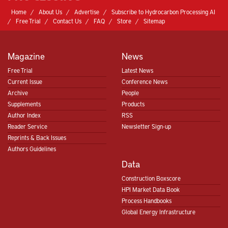
Home
About Us
Advertise
Subscribe to Hydrocarbon Processing AI
Free Trial
Contact Us
FAQ
Store
Sitemap
Magazine
News
Free Trial
Latest News
Current Issue
Conference News
Archive
People
Supplements
Products
Author Index
RSS
Reader Service
Newsletter Sign-up
Reprints & Back Issues
Authors Guidelines
Data
Construction Boxscore
HPI Market Data Book
Process Handbooks
Global Energy Infrastructure