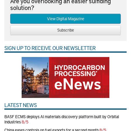
Are you overlooking an easier sulfiding
solution?
View Digital Magazine
Subscribe
SIGN UP TO RECEIVE OUR NEWSLETTER
LATEST NEWS
BASF ECMS deploys AI materials discovery platform built by Orbital
Industries
8/5
China eases controls on fuel exports for a second month
8/5