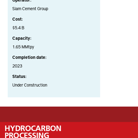
Siam Cement Group
Cost:
$5.4 B
Capacity:
1.65 MMtpy
Completion date:
2023
Status:
Under Construction