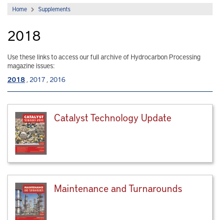
Home
Supplements
2018
Use these links to access our full archive of Hydrocarbon Processing
magazine issues:
2018
,
2017
,
2016
Catalyst Technology Update
Maintenance and Turnarounds