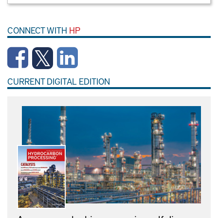
CONNECT WITH
HP
CURRENT DIGITAL EDITION