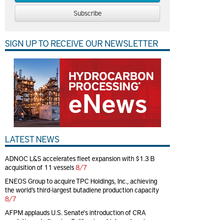
Subscribe
SIGN UP TO RECEIVE OUR NEWSLETTER
LATEST NEWS
ADNOC L&S accelerates fleet expansion with $1.3 B
acquisition of 11 vessels
8/7
ENEOS Group to acquire TPC Holdings, Inc., achieving
the world’s third-largest butadiene production capacity
8/7
AFPM applauds U.S. Senate's introduction of CRA