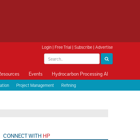
Login
|
Free Trial
|
Subscribe
|
Advertise
Resources
Events
Hydrocarbon Processing AI
ation
Project Management
Refining
CONNECT WITH
HP