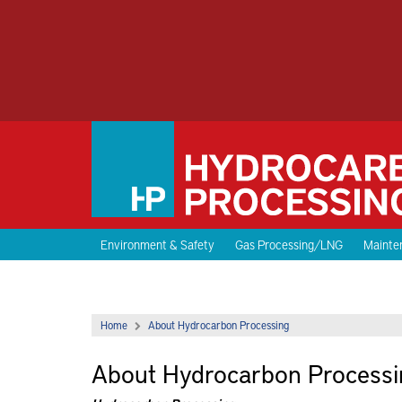
Environment & Safety
Gas Processing/LNG
Mainten
Home
About Hydrocarbon Processing
About Hydrocarbon Processi