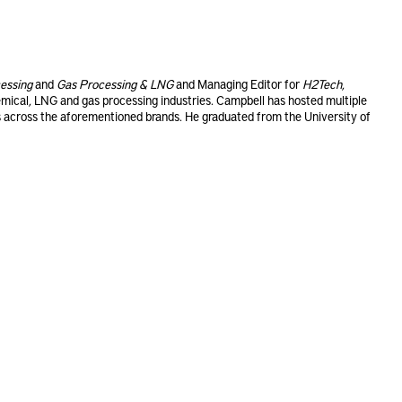
essing
and
Gas Processing & LNG
and Managing Editor for
H2Tech
,
emical, LNG and gas processing industries. Campbell has hosted multiple
across the aforementioned brands. He graduated from the University of