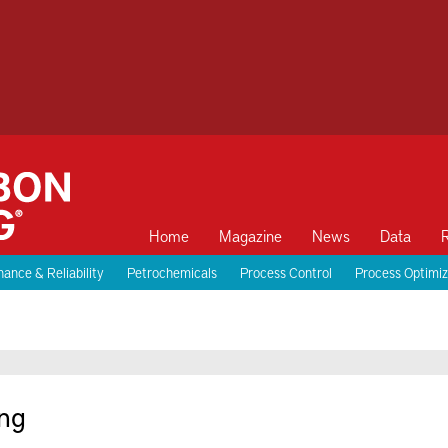
Home
Magazine
News
Data
ance & Reliability
Petrochemicals
Process Control
Process Optimiz
ng