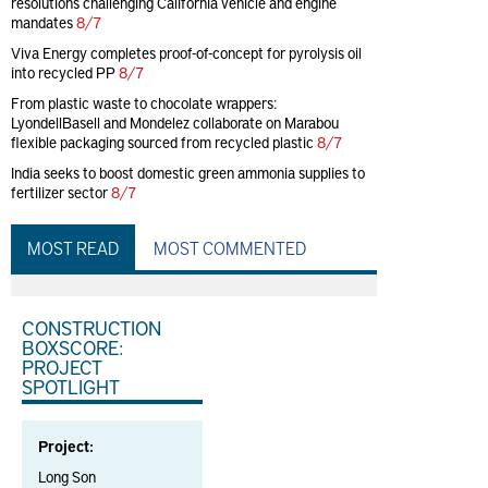
resolutions challenging California vehicle and engine
mandates
8/7
Viva Energy completes proof-of-concept for pyrolysis oil
into recycled PP
8/7
From plastic waste to chocolate wrappers:
LyondellBasell and Mondelez collaborate on Marabou
flexible packaging sourced from recycled plastic
8/7
India seeks to boost domestic green ammonia supplies to
fertilizer sector
8/7
MOST READ
MOST COMMENTED
CONSTRUCTION
BOXSCORE:
PROJECT
SPOTLIGHT
Project:
Long Son