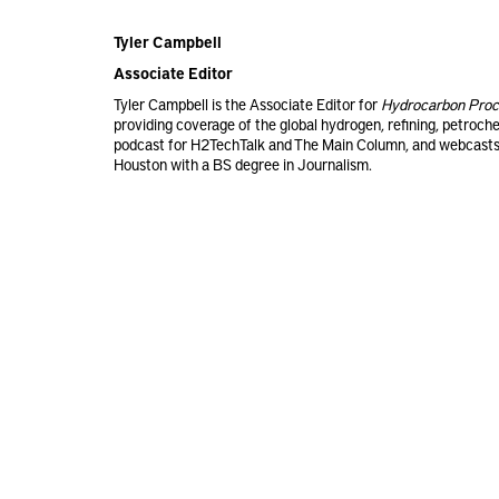
Tyler Campbell
Associate Editor
Tyler Campbell is the Associate Editor for
Hydrocarbon Proc
providing coverage of the global hydrogen, refining, petroch
podcast for H2TechTalk and The Main Column, and webcasts 
Houston with a BS degree in Journalism.