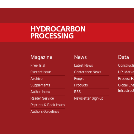
Magazine
News
Data
Free Trial
Latest News
Construct
Current Issue
Conference News
HPI Marke
Archive
People
Process H
Supplements
Products
Global En
Infrastruc
Author Index
RSS
Reader Service
Newsletter Sign-up
Reprints & Back Issues
Authors Guidelines