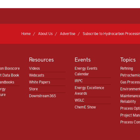
Home
About Us
Advertise
Subscribe to Hydrocarbon Processin
Resources
Events
Topics
ion Boxscore
Videos
Energy Events
Refining
Calendar
t Data Book
Webcasts
Petrochemic
IRPC
andbooks
White Papers
Gas Proces
Energy Excellence
ergy
Store
Environment
Awards
ture
Downstream365
Maintenanc
WGLC
Reliability
ChemE Show
Process Opt
Project Ma
Process Con