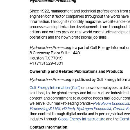
Hydrocarbon Processing
Since 1922, management and technical professionals from p
engineer/constructor companies throughout the world have t
information. Through its monthly magazine, website and e-n
processes and optimization developments from throughout t
editors and writers provide real-world case studies and prac
operations and their own professional job skills.
Hydrocarbon Processing
is a part of Gulf Energy Information
8 Greenway Plaza Suite 1440
Houston, TX 77019
+1 (713) 529-4301
Ownership and Related Publications and Products
Hydrocarbon Processing
is published by Gulf Energy Informa
Gulf Energy Information (Gulf)
empowers employees to delive
solutions, to the global energy and infrastructure industrie
content and commitment to audience needs has led our comp
we serve. Our market-leading brands—
Petroleum Economist
Processing & LNG
,
H2Tech
,
Hydrogen Economist
,
Carbon E
time content through digital media and in-person/virtual even
industry through
Global Energy Infrastructure
and the
Const
Contact Information: