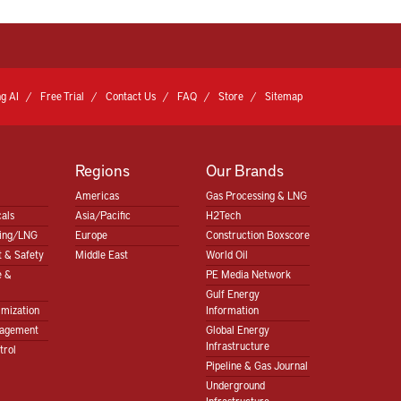
g AI
Free Trial
Contact Us
FAQ
Store
Sitemap
Regions
Our Brands
Americas
Gas Processing & LNG
als
Asia/Pacific
H2Tech
sing/LNG
Europe
Construction Boxscore
 & Safety
Middle East
World Oil
e &
PE Media Network
Gulf Energy
imization
Information
nagement
Global Energy
Infrastructure
trol
Pipeline & Gas Journal
Underground