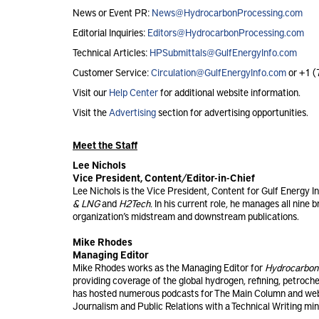
News or Event PR:
News@HydrocarbonProcessing.com
Editorial Inquiries:
Editors@HydrocarbonProcessing.com
Technical Articles:
HPSubmittals@GulfEnergyInfo.com
Customer Service:
Circulation@GulfEnergyInfo.com
or +1 
Visit our
Help Center
for additional website information.
Visit the
Advertising
section for advertising opportunities.
Meet the Staff
Lee Nichols
Vice President, Content/Editor-in-Chief
Lee Nichols is the Vice President, Content for Gulf Energy I
& LNG
and
H2Tech.
In his current role, he manages all nine 
organization’s midstream and downstream publications.
Mike Rhodes
Managing Editor
Mike Rhodes works as the Managing Editor for
Hydrocarbon
providing coverage of the global hydrogen, refining, petroch
has hosted numerous podcasts for The Main Column and web
Journalism and Public Relations with a Technical Writing min