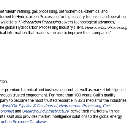
etroleum refining, gas processing, petrochemical/chemical and
urned to Hydrocarbon Processing for high quality technical and operating
ewsletters,
Hydrocarbon Processing
covers technological advances,
he global Hydrocarbon Processing Industry (HPI).
Hydrocarbon Processing
tical information that readers can use to improve their companies’
.
tion.
r premium technical and business content, as well as market intelligence
s through trusted engagement. For more than 100 years, Gulf's quality
any to become the most trusted resource in B2B media for the industries
,
World Oil
,
Pipeline & Gas Journal
,
Hydrocarbon Processing
,
Gas
conomist
and
Underground Infrastructure
—serve their markets with real-
ts. Gulf also provides market intelligence solutions to the global energy
ruction Boxscore Database
.