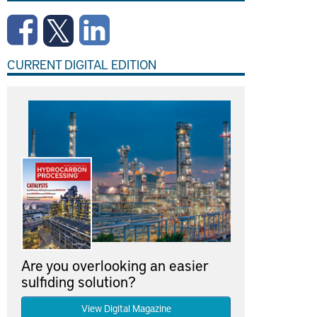
CURRENT DIGITAL EDITION
Are you overlooking an easier
sulfiding solution?
View Digital Magazine