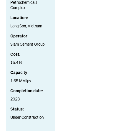
Petrochemicals
Complex
Location:
Long Son, Vietnam
Operator:
Siam Cement Group
Cost:
$5.4 B
Capacity:
1.65 MMtpy
Completion date:
2023
Status:
Under Construction