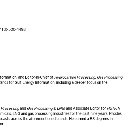
(713)-520-4498
nformation, and Editor-in-Chief of
Hydrocarbon Processing, Gas Processing
brands for Gulf Energy Information, including a deeper focus on the
 Processing
and
Gas Processing & LNG
, and Associate Editor for
H2Tech
,
emicals, LNG and gas processing industries for the past nine years. Rhodes
casts across the aforementioned brands. He earned a BS degrees in
or.