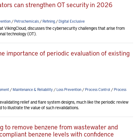
rators can strengthen OT security in 2026
vention
/
Petrochemicals
/
Refining
/
Digital Exclusive
 VikingCloud, discusses the cybersecurity challenges that arise from
onal technology (OT).
he importance of periodic evaluation of existing
pment
/
Maintenance & Reliability
/
Loss Prevention
/
Process Control
/
Process
revalidating relief and flare system designs, much like the periodic review
to illustrate the value of such revalidations.
ping to remove benzene from wastewater and
 compliant benzene levels with confidence