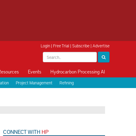
Login
|
Free Trial
|
Subscribe
|
Advertise
Resources
Events
Hydrocarbon Processing AI
ation
Project Management
Refining
CONNECT WITH
HP