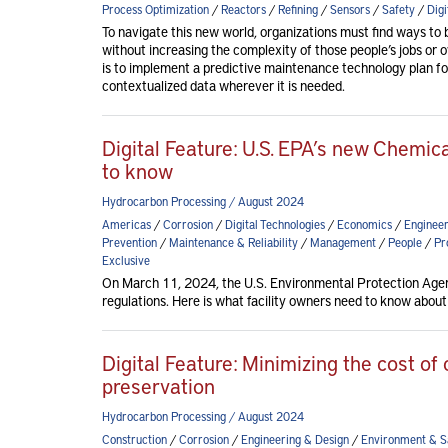
Process Optimization
/
Reactors
/
Refining
/
Sensors
/
Safety
/
Digi
To navigate this new world, organizations must find ways to 
without increasing the complexity of those people’s jobs or 
is to implement a predictive maintenance technology plan f
contextualized data wherever it is needed.
Digital Feature: U.S. EPA’s new Chemica
to know
Hydrocarbon Processing / August 2024
Americas
/
Corrosion
/
Digital Technologies
/
Economics
/
Engineer
Prevention
/
Maintenance & Reliability
/
Management
/
People
/
Pr
Exclusive
On March 11, 2024, the U.S. Environmental Protection Agen
regulations. Here is what facility owners need to know about
Digital Feature: Minimizing the cost of 
preservation
Hydrocarbon Processing / August 2024
Construction
/
Corrosion
/
Engineering & Design
/
Environment & S