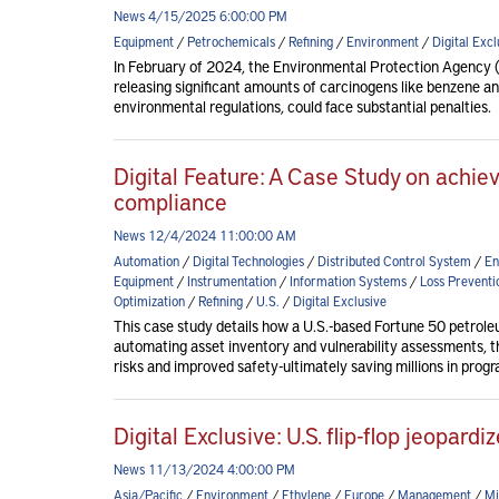
News 4/15/2025 6:00:00 PM
Equipment
/
Petrochemicals
/
Refining
/
Environment
/
Digital Excl
In February of 2024, the Environmental Protection Agency (
releasing significant amounts of carcinogens like benzene and
environmental regulations, could face substantial penalties.
Digital Feature: A Case Study on achievi
compliance
News 12/4/2024 11:00:00 AM
Automation
/
Digital Technologies
/
Distributed Control System
/
En
Equipment
/
Instrumentation
/
Information Systems
/
Loss Preventi
Optimization
/
Refining
/
U.S.
/
Digital Exclusive
This case study details how a U.S.-based Fortune 50 petrol
automating asset inventory and vulnerability assessments, 
risks and improved safety-ultimately saving millions in progr
Digital Exclusive: U.S. flip-flop jeopardi
News 11/13/2024 4:00:00 PM
Asia/Pacific
/
Environment
/
Ethylene
/
Europe
/
Management
/
Mi