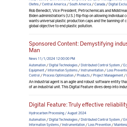
Olefins
/
Central America
/
South America
/
Canada
/
Digital Exclu
Rob Benedict, Vice President, Petrochemicals and Midstre
Biden administration's (U.S.) flip-flop on allowing individual 
wants universal plastic production caps and the banning of ce
global objective to end plastic pollution.
Sponsored Content: Demystifying indust
Man
News 11/1/2024 12:00:00 PM
Automation
/
Digital Technologies
/
Distributed Control System
/
Ec
Equipment
/
Information Systems
/
Instrumentation
/
Loss Preventi
Control
/
Process Optimization
/
Products
/
Project Management
/
An industrial agent is an agile and robust software entity tha
of an industrial unit. This Digital Feature dives deep into in
Digital Feature: Truly effective reliabi
Hydrocarbon Processing / August 2024
Automation
/
Digital Technologies
/
Distributed Control System
/
En
Information Systems
/
Instrumentation
/
Loss Prevention
/
Maintena