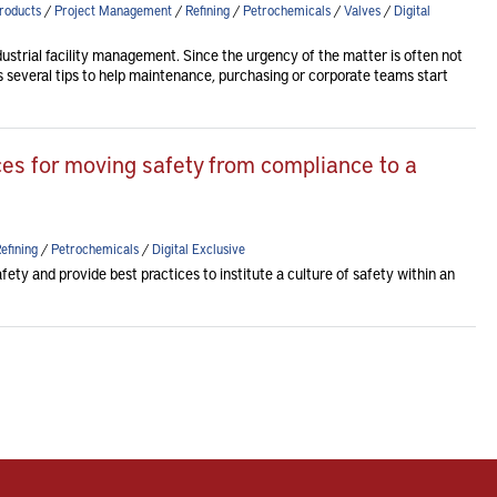
roducts
/
Project Management
/
Refining
/
Petrochemicals
/
Valves
/
Digital
dustrial facility management. Since the urgency of the matter is often not
des several tips to help maintenance, purchasing or corporate teams start
ices for moving safety from compliance to a
efining
/
Petrochemicals
/
Digital Exclusive
fety and provide best practices to institute a culture of safety within an