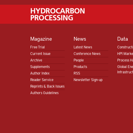
Magazine
News
Data
Free Trial
Latest News
Construct
Current Issue
Conference News
HPI Marke
Archive
People
Process H
Supplements
Products
Global En
Infrastruc
Author Index
RSS
Reader Service
Newsletter Sign-up
Reprints & Back Issues
Authors Guidelines