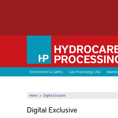
Environment & Safety
Gas Processing/LNG
Mainten
Home
Digital Exclusive
Digital Exclusive