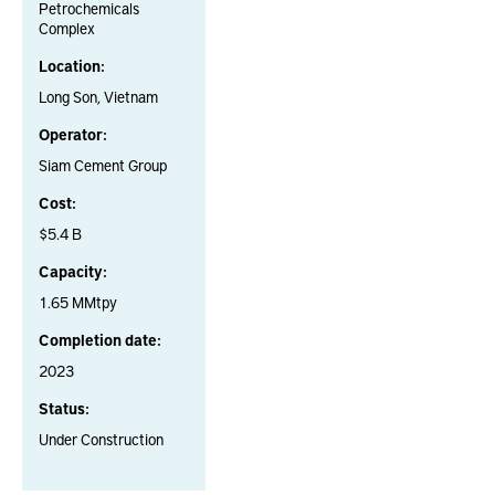
Petrochemicals
Complex
Location:
Long Son, Vietnam
Operator:
Siam Cement Group
Cost:
$5.4 B
Capacity:
1.65 MMtpy
Completion date:
2023
Status:
Under Construction