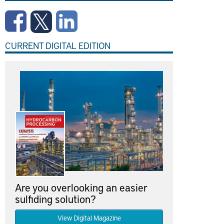
CURRENT DIGITAL EDITION
Are you overlooking an easier
sulfiding solution?
View Digital Magazine