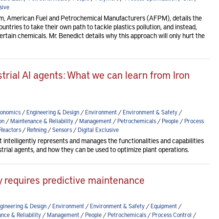
sive
am, American Fuel and Petrochemical Manufacturers (AFPM), details the
countries to take their own path to tackle plastics pollution, and instead,
rtain chemicals. Mr. Benedict details why this approach will only hurt the
rial AI agents: What we can learn from Iron
onomics
/
Engineering & Design
/
Environment
/
Environment & Safety
/
on
/
Maintenance & Reliability
/
Management
/
Petrochemicals
/
People
/
Process
Reactors
/
Refining
/
Sensors
/
Digital Exclusive
t intelligently represents and manages the functionalities and capabilities
dustrial agents, and how they can be used to optimize plant operations.
lity requires predictive maintenance
gineering & Design
/
Environment
/
Environment & Safety
/
Equipment
/
nce & Reliability
/
Management
/
People
/
Petrochemicals
/
Process Control
/