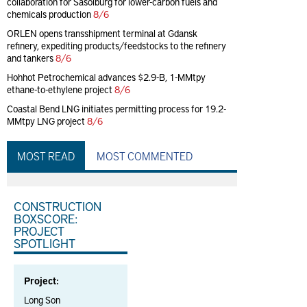
collaboration for Sasolburg for lower-carbon fuels and
chemicals production
8/6
ORLEN opens transshipment terminal at Gdansk
refinery, expediting products/feedstocks to the refinery
and tankers
8/6
Hohhot Petrochemical advances $2.9-B, 1-MMtpy
ethane-to-ethylene project
8/6
Coastal Bend LNG initiates permitting process for 19.2-
MMtpy LNG project
8/6
MOST READ
MOST COMMENTED
CONSTRUCTION
BOXSCORE:
PROJECT
SPOTLIGHT
Project:
Long Son