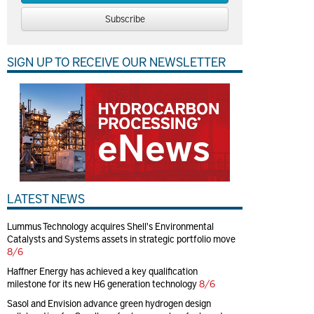
Subscribe
SIGN UP TO RECEIVE OUR NEWSLETTER
LATEST NEWS
Lummus Technology acquires Shell's Environmental
Catalysts and Systems assets in strategic portfolio move
8/6
Haffner Energy has achieved a key qualification
milestone for its new H6 generation technology
8/6
Sasol and Envision advance green hydrogen design