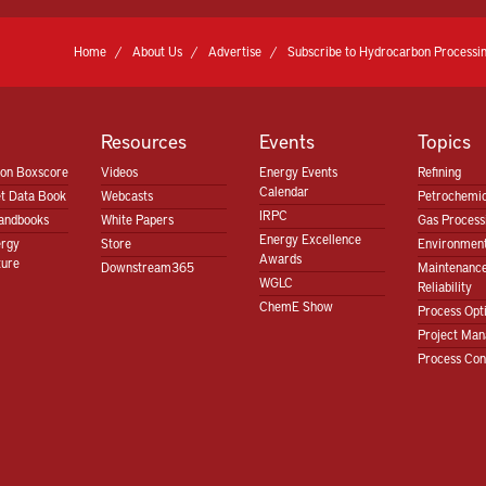
Home
About Us
Advertise
Subscribe to Hydrocarbon Processin
Resources
Events
Topics
ion Boxscore
Videos
Energy Events
Refining
Calendar
t Data Book
Webcasts
Petrochemic
IRPC
andbooks
White Papers
Gas Proces
Energy Excellence
ergy
Store
Environment
Awards
ture
Downstream365
Maintenanc
WGLC
Reliability
ChemE Show
Process Opt
Project Ma
Process Con