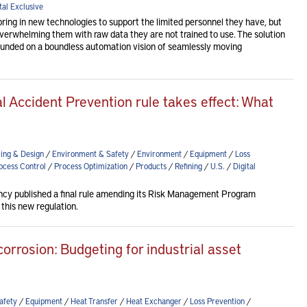
tal Exclusive
bring in new technologies to support the limited personnel they have, but
overwhelming them with raw data they are not trained to use. The solution
ounded on a boundless automation vision of seamlessly moving
l Accident Prevention rule takes effect: What
ing & Design
/
Environment & Safety
/
Environment
/
Equipment
/
Loss
ocess Control
/
Process Optimization
/
Products
/
Refining
/
U.S.
/
Digital
cy published a final rule amending its Risk Management Program
 this new regulation.
corrosion: Budgeting for industrial asset
afety
/
Equipment
/
Heat Transfer
/
Heat Exchanger
/
Loss Prevention
/