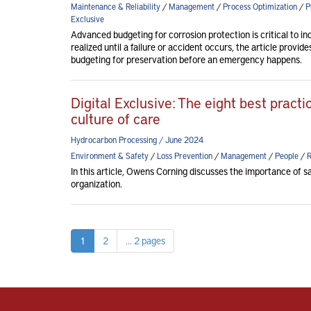
Maintenance & Reliability
/
Management
/
Process Optimization
/
P
Exclusive
Advanced budgeting for corrosion protection is critical to in
realized until a failure or accident occurs, the article provi
budgeting for preservation before an emergency happens.
Digital Exclusive: The eight best pract
culture of care
Hydrocarbon Processing / June 2024
Environment & Safety
/
Loss Prevention
/
Management
/
People
/
R
In this article, Owens Corning discusses the importance of sa
organization.
1
2
... 2 pages