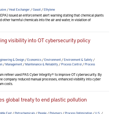
usive
/
Heat Exchanger
/
Gasoil
/
Ethylene
EPA) issued an enforcement alert warning stating that chemical plants
 other harmful chemicals into the air and water, in violation of
ng visibility into OT cybersecurity policy
gineering & Design
/
Economics
/
Environment
/
Environment & Safety
/
on
/
Management
/
Maintenance & Reliability
/
Process Control
/
Process
eum refiner used PAS Cyber Integrity® to improve OT cybersecurity. By
the company reduced manual processes, enhanced visibility into cyber
am costs.
zes global treaty to end plastic pollution
ddle East
/
Petrochemicals
/
People
/
Polymers
/
Process Optimization
/
U.S.
/