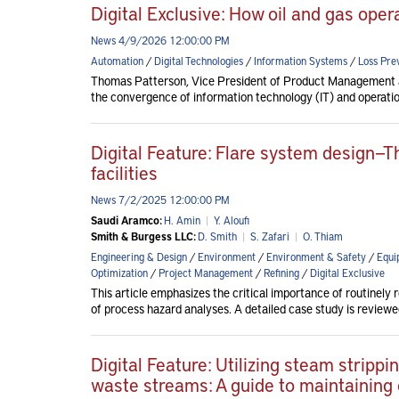
Digital Exclusive: How oil and gas ope
News 4/9/2026 12:00:00 PM
Automation
/
Digital Technologies
/
Information Systems
/
Loss Pre
Thomas Patterson, Vice President of Product Management at
the convergence of information technology (IT) and operati
Digital Feature: Flare system design—T
facilities
News 7/2/2025 12:00:00 PM
Saudi Aramco:
H. Amin
|
Y. Aloufi
Smith & Burgess LLC:
D. Smith
|
S. Zafari
|
O. Thiam
Engineering & Design
/
Environment
/
Environment & Safety
/
Equi
Optimization
/
Project Management
/
Refining
/
Digital Exclusive
This article emphasizes the critical importance of routinely 
of process hazard analyses. A detailed case study is reviewed 
Digital Feature: Utilizing steam strip
waste streams: A guide to maintaining