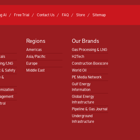
g AI
Free Trial
Contact Us
FAQ
Store
Sitemap
Regions
Our Brands
Americas
Gas Processing & LNG
als
Asia/Pacific
H2Tech
sing/LNG
Europe
Construction Boxscore
 & Safety
Middle East
World Oil
e &
PE Media Network
Gulf Energy
imization
Information
nagement
Global Energy
Infrastructure
trol
Pipeline & Gas Journal
Underground
Infrastructure