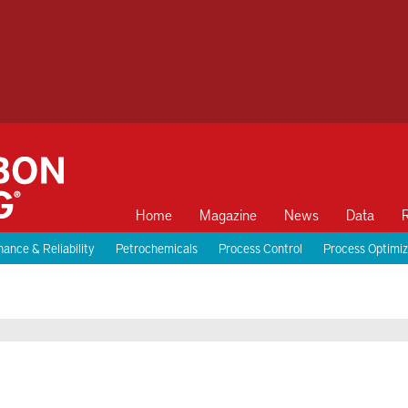
Home
Magazine
News
Data
ance & Reliability
Petrochemicals
Process Control
Process Optimiz