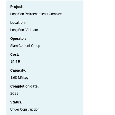
Project:
Long Son Petrochemicals Complex
Location:
Long Son, Vietnam
Operator:
Siam Cement Group
Cost:
$5.4 B
Capacity:
1.65 MMtpy
Completion date:
2023
Status:
Under Construction