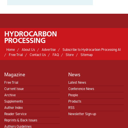
Home
About Us
Advertise
Subscribe to Hydrocarbon Processing AI
Free Trial
Contact Us
FAQ
Store
Sitemap
Magazine
News
Free Trial
Latest News
Current Issue
Conference News
Archive
People
Supplements
Products
Author Index
RSS
Reader Service
Newsletter Sign-up
Reprints & Back Issues
Authors Guidelines