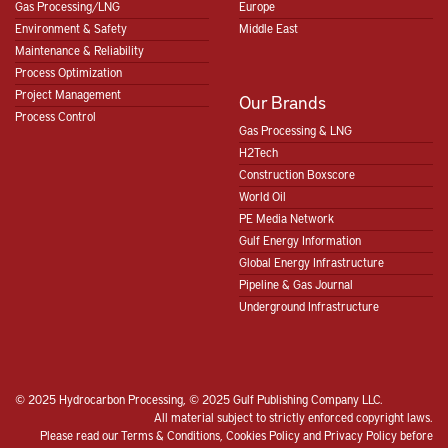
Gas Processing/LNG
Europe
Environment & Safety
Middle East
Maintenance & Reliability
Process Optimization
Project Management
Our Brands
Process Control
Gas Processing & LNG
H2Tech
Construction Boxscore
World Oil
PE Media Network
Gulf Energy Information
Global Energy Infrastructure
Pipeline & Gas Journal
Underground Infrastructure
© 2025 Hydrocarbon Processing, © 2025 Gulf Publishing Company LLC.
All material subject to strictly enforced copyright laws.
Please read our
Terms & Conditions
,
Cookies Policy
and
Privacy Policy
before