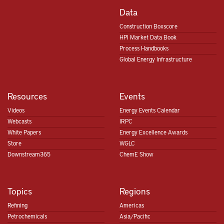
Data
Construction Boxscore
HPI Market Data Book
Process Handbooks
Global Energy Infrastructure
Resources
Events
Videos
Energy Events Calendar
Webcasts
IRPC
White Papers
Energy Excellence Awards
Store
WGLC
Downstream365
ChemE Show
Topics
Regions
Refining
Americas
Petrochemicals
Asia/Pacific