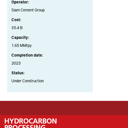
Operator:
Siam Cement Group
Cost:
$5.4 B
Capacity:
1.65 MMtpy
Completion date:
2023
Status:
Under Construction