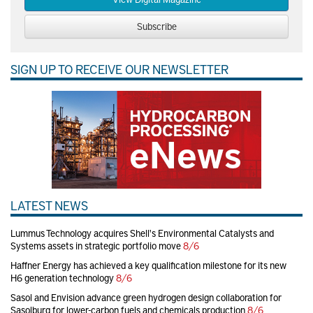
Subscribe
SIGN UP TO RECEIVE OUR NEWSLETTER
LATEST NEWS
Lummus Technology acquires Shell's Environmental Catalysts and
Systems assets in strategic portfolio move
8/6
Haffner Energy has achieved a key qualification milestone for its new
H6 generation technology
8/6
Sasol and Envision advance green hydrogen design collaboration for
Sasolburg for lower-carbon fuels and chemicals production
8/6