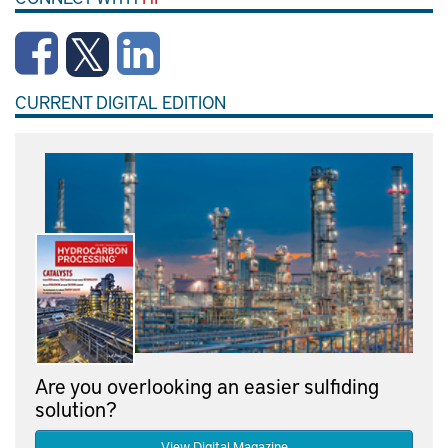
CURRENT DIGITAL EDITION
Are you overlooking an easier sulfiding
solution?
View Digital Magazine