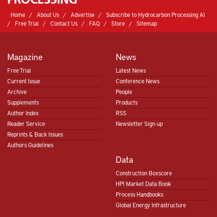
Home
About Us
Advertise
Subscribe to Hydrocarbon Processing AI
Free Trial
Contact Us
FAQ
Store
Sitemap
Magazine
News
Free Trial
Latest News
Current Issue
Conference News
Archive
People
Supplements
Products
Author Index
RSS
Reader Service
Newsletter Sign-up
Reprints & Back Issues
Authors Guidelines
Data
Construction Boxscore
HPI Market Data Book
Process Handbooks
Global Energy Infrastructure