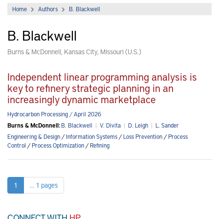
Home
Authors
B. Blackwell
B. Blackwell
Burns & McDonnell, Kansas City, Missouri (U.S.)
Independent linear programming analysis is
key to refinery strategic planning in an
increasingly dynamic marketplace
Hydrocarbon Processing / April 2026
Burns & McDonnell:
B. Blackwell
|
V. Divita
|
D. Leigh
|
L. Sander
Engineering & Design
/
Information Systems
/
Loss Prevention
/
Process
Control
/
Process Optimization
/
Refining
1
... 1 pages
CONNECT WITH
HP