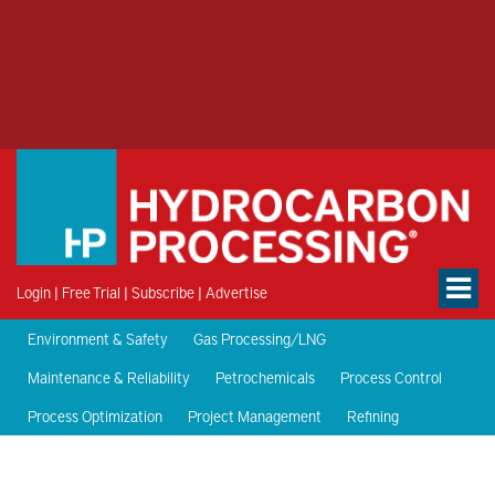
Login
|
Free Trial
|
Subscribe
|
Advertise
Environment & Safety
Gas Processing/LNG
Maintenance & Reliability
Petrochemicals
Process Control
Process Optimization
Project Management
Refining