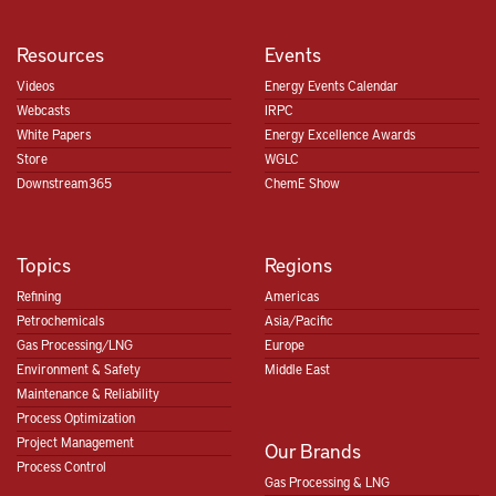
Resources
Events
Videos
Energy Events Calendar
Webcasts
IRPC
White Papers
Energy Excellence Awards
Store
WGLC
Downstream365
ChemE Show
Topics
Regions
Refining
Americas
Petrochemicals
Asia/Pacific
Gas Processing/LNG
Europe
Environment & Safety
Middle East
Maintenance & Reliability
Process Optimization
Project Management
Our Brands
Process Control
Gas Processing & LNG