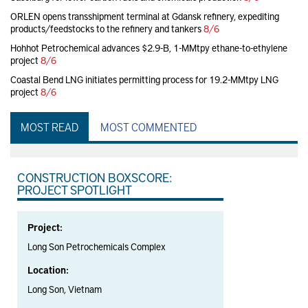
ORLEN opens transshipment terminal at Gdansk refinery, expediting
products/feedstocks to the refinery and tankers
8/6
Hohhot Petrochemical advances $2.9-B, 1-MMtpy ethane-to-ethylene
project
8/6
Coastal Bend LNG initiates permitting process for 19.2-MMtpy LNG
project
8/6
MOST READ
MOST COMMENTED
CONSTRUCTION BOXSCORE:
PROJECT SPOTLIGHT
Project:
Long Son Petrochemicals Complex
Location:
Long Son, Vietnam