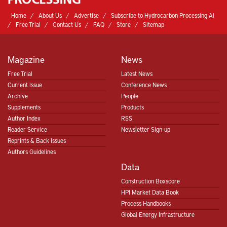
Home
About Us
Advertise
Subscribe to Hydrocarbon Processing AI
Free Trial
Contact Us
FAQ
Store
Sitemap
Magazine
News
Free Trial
Latest News
Current Issue
Conference News
Archive
People
Supplements
Products
Author Index
RSS
Reader Service
Newsletter Sign-up
Reprints & Back Issues
Authors Guidelines
Data
Construction Boxscore
HPI Market Data Book
Process Handbooks
Global Energy Infrastructure