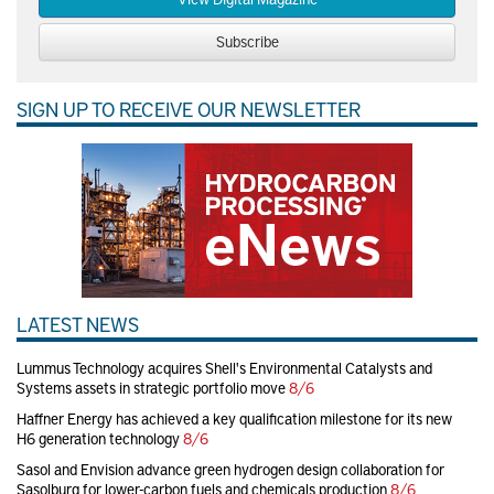
Subscribe
SIGN UP TO RECEIVE OUR NEWSLETTER
LATEST NEWS
Lummus Technology acquires Shell's Environmental Catalysts and
Systems assets in strategic portfolio move
8/6
Haffner Energy has achieved a key qualification milestone for its new
H6 generation technology
8/6
Sasol and Envision advance green hydrogen design collaboration for
Sasolburg for lower-carbon fuels and chemicals production
8/6