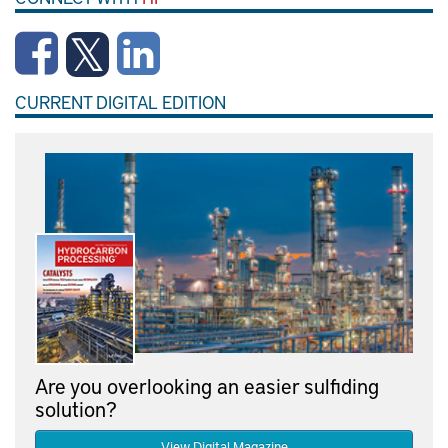
CURRENT DIGITAL EDITION
Are you overlooking an easier sulfiding
solution?
View Digital Magazine