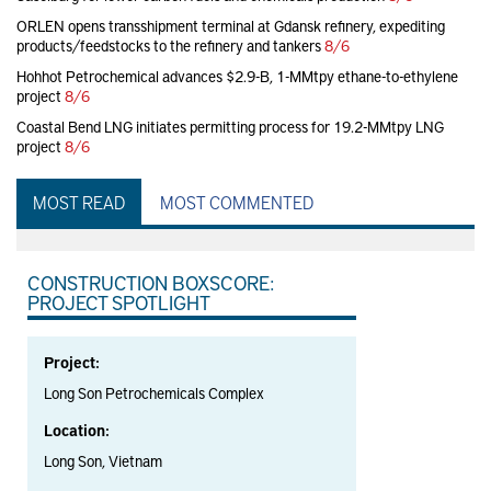
ORLEN opens transshipment terminal at Gdansk refinery, expediting
products/feedstocks to the refinery and tankers
8/6
Hohhot Petrochemical advances $2.9-B, 1-MMtpy ethane-to-ethylene
project
8/6
Coastal Bend LNG initiates permitting process for 19.2-MMtpy LNG
project
8/6
MOST READ
MOST COMMENTED
CONSTRUCTION BOXSCORE:
PROJECT SPOTLIGHT
Project:
Long Son Petrochemicals Complex
Location:
Long Son, Vietnam