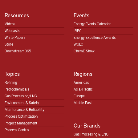
Resources
Events
Videos
Energy Events Calendar
Webcasts
IRPC
White Papers
Energy Excellence Awards
Store
WGLC
Downstream365
ChemE Show
Topics
Regions
Refining
Americas
Petrochemicals
Asia/Pacific
Gas Processing/LNG
Europe
Environment & Safety
Middle East
Maintenance & Reliability
Process Optimization
Project Management
Our Brands
Process Control
Gas Processing & LNG