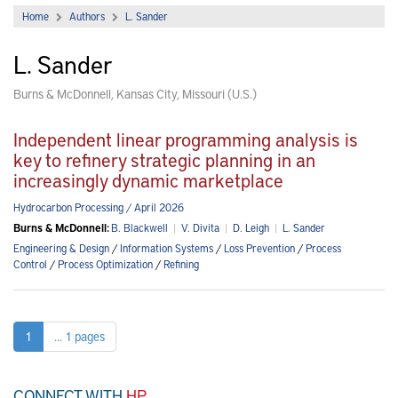
Home
Authors
L. Sander
L. Sander
Burns & McDonnell, Kansas City, Missouri (U.S.)
Independent linear programming analysis is
key to refinery strategic planning in an
increasingly dynamic marketplace
Hydrocarbon Processing / April 2026
Burns & McDonnell:
B. Blackwell
|
V. Divita
|
D. Leigh
|
L. Sander
Engineering & Design
/
Information Systems
/
Loss Prevention
/
Process
Control
/
Process Optimization
/
Refining
1
... 1 pages
CONNECT WITH
HP