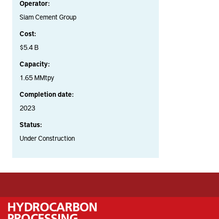
Operator:
Siam Cement Group
Cost:
$5.4 B
Capacity:
1.65 MMtpy
Completion date:
2023
Status:
Under Construction