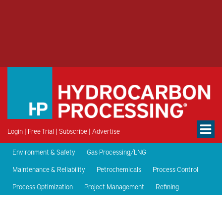
Login
|
Free Trial
|
Subscribe
|
Advertise
Environment & Safety
Gas Processing/LNG
Maintenance & Reliability
Petrochemicals
Process Control
Process Optimization
Project Management
Refining