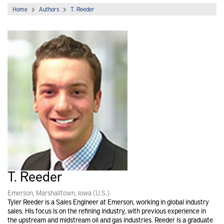
Home
Authors
T. Reeder
T. Reeder
Emerson, Marshalltown, Iowa (U.S.)
Tyler Reeder is a Sales Engineer at Emerson, working in global industry
sales. His focus is on the refining industry, with previous experience in
the upstream and midstream oil and gas industries. Reeder is a graduate