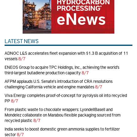
LATEST NEWS
ADNOC L&S accelerates fleet expansion with $1.3 B acquisition of 11
vessels
8/7
ENEOS Group to acquire TPC Holdings, Inc., achieving the world’s
third-largest butadiene production capacity
8/7
AFPM applauds U.S. Senate's introduction of CRA resolutions
challenging California vehicle and engine mandates
8/7
Viva Energy completes proof-of-concept for pyrolysis oil into recycled
PP
8/7
From plastic waste to chocolate wrappers: LyondellBasell and
Mondelez collaborate on Marabou flexible packaging sourced from
recycled plastic
8/7
India seeks to boost domestic green ammonia supplies to fertilizer
sector
8/7