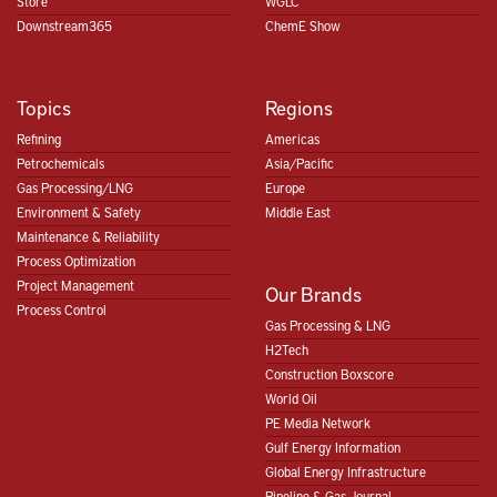
Store
WGLC
Downstream365
ChemE Show
Topics
Regions
Refining
Americas
Petrochemicals
Asia/Pacific
Gas Processing/LNG
Europe
Environment & Safety
Middle East
Maintenance & Reliability
Process Optimization
Project Management
Our Brands
Process Control
Gas Processing & LNG
H2Tech
Construction Boxscore
World Oil
PE Media Network
Gulf Energy Information
Global Energy Infrastructure
Pipeline & Gas Journal