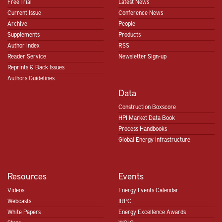
Free Trial
Latest News
Current Issue
Conference News
Archive
People
Supplements
Products
Author Index
RSS
Reader Service
Newsletter Sign-up
Reprints & Back Issues
Authors Guidelines
Data
Construction Boxscore
HPI Market Data Book
Process Handbooks
Global Energy Infrastructure
Resources
Events
Videos
Energy Events Calendar
Webcasts
IRPC
White Papers
Energy Excellence Awards