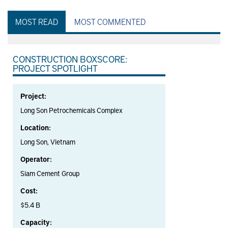
MOST READ
MOST COMMENTED
CONSTRUCTION BOXSCORE:
PROJECT SPOTLIGHT
Project:
Long Son Petrochemicals Complex
Location:
Long Son, Vietnam
Operator:
Siam Cement Group
Cost:
$5.4 B
Capacity: