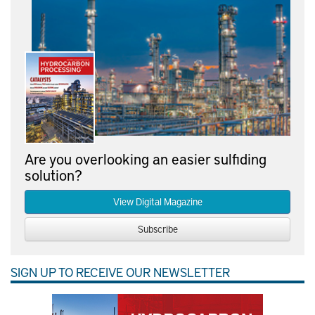
Are you overlooking an easier sulfiding
solution?
View Digital Magazine
Subscribe
SIGN UP TO RECEIVE OUR NEWSLETTER