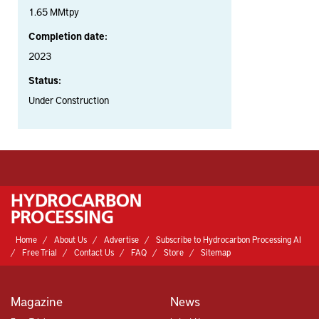
1.65 MMtpy
Completion date:
2023
Status:
Under Construction
Home
About Us
Advertise
Subscribe to Hydrocarbon Processing AI
Free Trial
Contact Us
FAQ
Store
Sitemap
Magazine
News