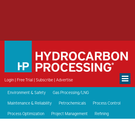
Login
|
Free Trial
|
Subscribe
|
Advertise
Environment & Safety
Gas Processing/LNG
Maintenance & Reliability
Petrochemicals
Process Control
Process Optimization
Project Management
Refining