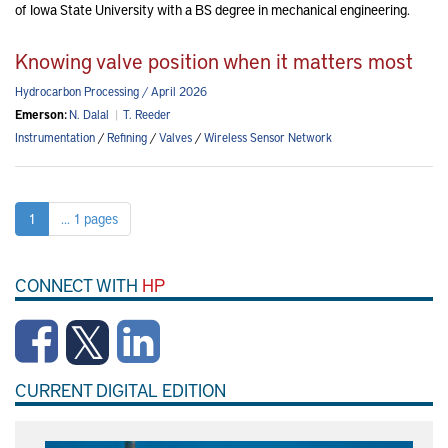
of Iowa State University with a BS degree in mechanical engineering.
Knowing valve position when it matters most
Hydrocarbon Processing / April 2026
Emerson:
N. Dalal
|
T. Reeder
Instrumentation
/
Refining
/
Valves
/
Wireless Sensor Network
1
... 1 pages
CONNECT WITH
HP
CURRENT DIGITAL EDITION