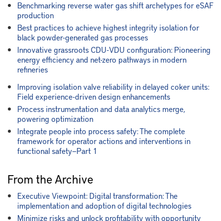
Benchmarking reverse water gas shift archetypes for eSAF
production
Best practices to achieve highest integrity isolation for
black powder-generated gas processes
Innovative grassroots CDU-VDU configuration: Pioneering
energy efficiency and net-zero pathways in modern
refineries
Improving isolation valve reliability in delayed coker units:
Field experience-driven design enhancements
Process instrumentation and data analytics merge,
powering optimization
Integrate people into process safety: The complete
framework for operator actions and interventions in
functional safety—Part 1
From the Archive
Executive Viewpoint: Digital transformation: The
implementation and adoption of digital technologies
Minimize risks and unlock profitability with opportunity