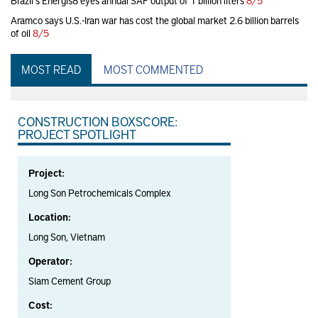
Brazil's Energis8 eyes annual SAF output of 1 billion liters
8/5
Aramco says U.S.-Iran war has cost the global market 2.6 billion barrels
of oil
8/5
MOST READ
MOST COMMENTED
CONSTRUCTION BOXSCORE:
PROJECT SPOTLIGHT
Project:
Long Son Petrochemicals Complex
Location:
Long Son, Vietnam
Operator:
Siam Cement Group
Cost: