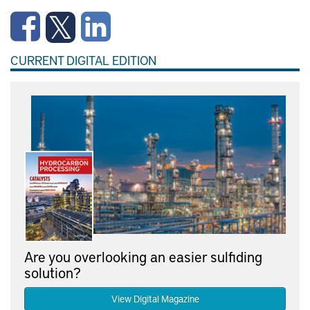
CURRENT DIGITAL EDITION
Are you overlooking an easier sulfiding
solution?
View Digital Magazine