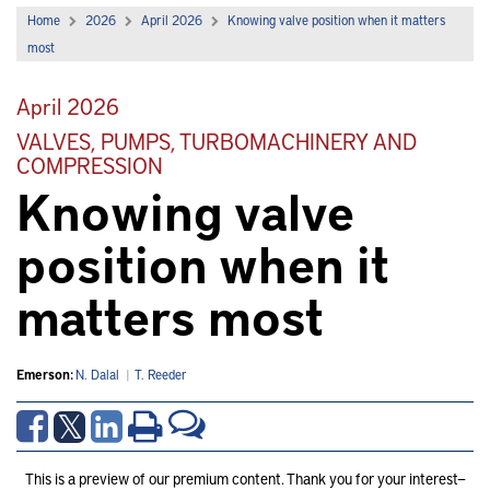
Home
2026
April 2026
Knowing valve position when it matters
most
April 2026
VALVES, PUMPS, TURBOMACHINERY AND
COMPRESSION
Knowing valve
position when it
matters most
Emerson:
N. Dalal
|
T. Reeder
This is a preview of our premium content. Thank you for your interest—