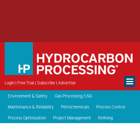
Login
|
Free Trial
|
Subscribe
|
Advertise
Environment & Safety
Gas Processing/LNG
Maintenance & Reliability
Petrochemicals
Process Control
Process Optimization
Project Management
Refining