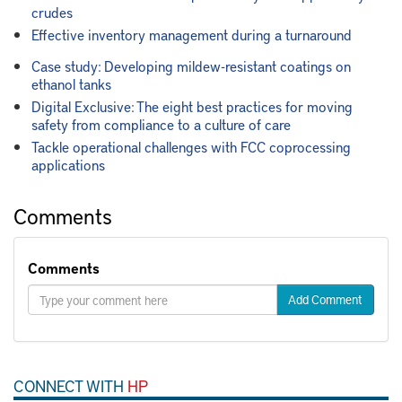
crudes
Effective inventory management during a turnaround
Case study: Developing mildew-resistant coatings on
ethanol tanks
Digital Exclusive: The eight best practices for moving
safety from compliance to a culture of care
Tackle operational challenges with FCC coprocessing
applications
Comments
Comments
Add Comment
CONNECT WITH
HP