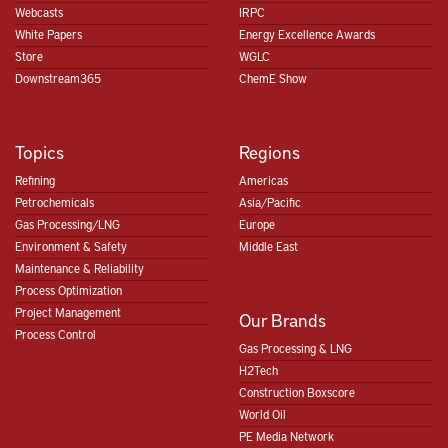
Webcasts
IRPC
White Papers
Energy Excellence Awards
Store
WGLC
Downstream365
ChemE Show
Topics
Regions
Refining
Americas
Petrochemicals
Asia/Pacific
Gas Processing/LNG
Europe
Environment & Safety
Middle East
Maintenance & Reliability
Process Optimization
Project Management
Our Brands
Process Control
Gas Processing & LNG
H2Tech
Construction Boxscore
World Oil
PE Media Network