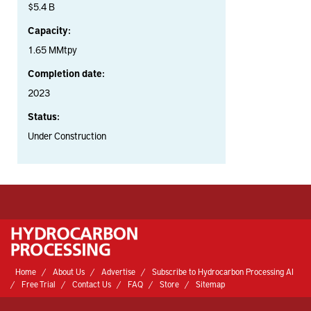
$5.4 B
Capacity:
1.65 MMtpy
Completion date:
2023
Status:
Under Construction
Home
About Us
Advertise
Subscribe to Hydrocarbon Processing AI
Free Trial
Contact Us
FAQ
Store
Sitemap