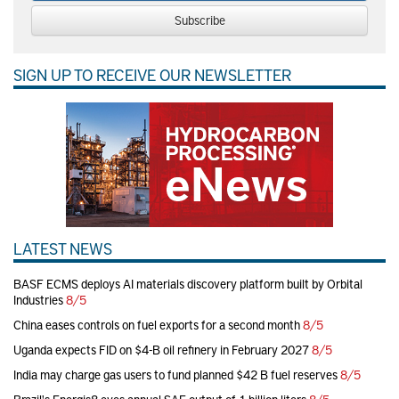
Subscribe
SIGN UP TO RECEIVE OUR NEWSLETTER
LATEST NEWS
BASF ECMS deploys AI materials discovery platform built by Orbital
Industries
8/5
China eases controls on fuel exports for a second month
8/5
Uganda expects FID on $4-B oil refinery in February 2027
8/5
India may charge gas users to fund planned $42 B fuel reserves
8/5