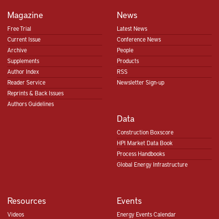
Magazine
News
Free Trial
Latest News
Current Issue
Conference News
Archive
People
Supplements
Products
Author Index
RSS
Reader Service
Newsletter Sign-up
Reprints & Back Issues
Authors Guidelines
Data
Construction Boxscore
HPI Market Data Book
Process Handbooks
Global Energy Infrastructure
Resources
Events
Videos
Energy Events Calendar