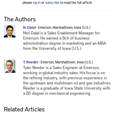
please
log in
or
subscribe
to read the full article.
The Authors
N. Dalal
- Emerson, Marshalltown, Iowa (U.S.)
Neil Dalal is a Sales Enablement Manager for
Emerson. He earned a Bch of business
administration degree in marketing and an MBA
from the University of Iowa (U.S.).
T. Reeder
- Emerson, Marshalltown, Iowa (U.S.)
Tyler Reeder is a Sales Engineer at Emerson,
working in global industry sales. His focus is on
the refining industry, with previous experience in
the upstream and midstream oil and gas industries.
Reeder is a graduate of Iowa State University with
a BS degree in mechanical engineering.
Related Articles