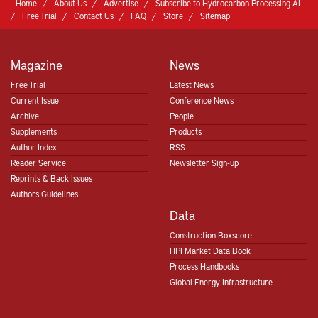
Home
About Us
Advertise
Subscribe to Hydrocarbon Processing AI
Free Trial
Contact Us
FAQ
Store
Sitemap
Magazine
News
Free Trial
Latest News
Current Issue
Conference News
Archive
People
Supplements
Products
Author Index
RSS
Reader Service
Newsletter Sign-up
Reprints & Back Issues
Authors Guidelines
Data
Construction Boxscore
HPI Market Data Book
Process Handbooks
Global Energy Infrastructure