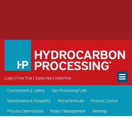
Login
|
Free Trial
|
Subscribe
|
Advertise
Environment & Safety
Gas Processing/LNG
Maintenance & Reliability
Petrochemicals
Process Control
Process Optimization
Project Management
Refining