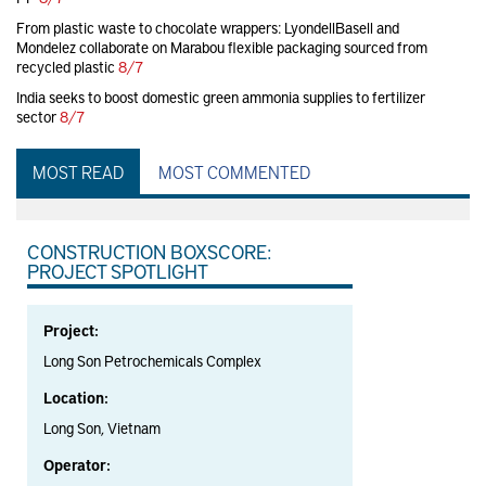
From plastic waste to chocolate wrappers: LyondellBasell and
Mondelez collaborate on Marabou flexible packaging sourced from
recycled plastic
8/7
India seeks to boost domestic green ammonia supplies to fertilizer
sector
8/7
MOST READ
MOST COMMENTED
CONSTRUCTION BOXSCORE:
PROJECT SPOTLIGHT
Project:
Long Son Petrochemicals Complex
Location:
Long Son, Vietnam
Operator: