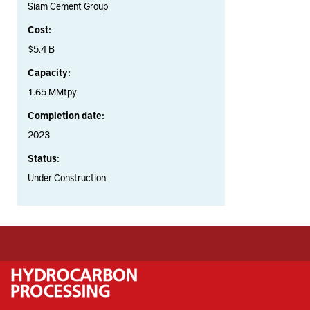
Siam Cement Group
Cost:
$5.4 B
Capacity:
1.65 MMtpy
Completion date:
2023
Status:
Under Construction