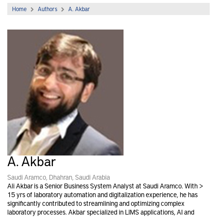
Home
Authors
A. Akbar
A. Akbar
Saudi Aramco, Dhahran, Saudi Arabia
Ali Akbar is a Senior Business System Analyst at Saudi Aramco. With >
15 yrs of laboratory automation and digitalization experience, he has
significantly contributed to streamlining and optimizing complex
laboratory processes. Akbar specialized in LIMS applications, AI and