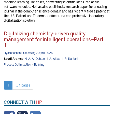
machine-learning use-cases, converting scientific ideas into actual
software modules. He has also published a research paper for a leading
journal in the computer science domain and has recently filed a patent at
the U.S. Patent and Trademark office for a comprehensive laboratory
digitalization solution.
Digitalizing chemistry-driven quality
management for intelligent operations—Part
1
Hydrocarbon Processing / April 2026
Saudi Aramco:
N. A. Al-Qahtani
|
A. Akbar
|
R. Kahtani
Process Optimization
/
Refining
1
... 1 pages
CONNECT WITH
HP