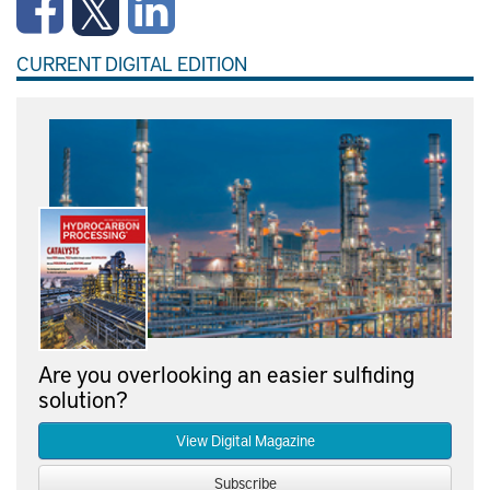
CURRENT DIGITAL EDITION
Are you overlooking an easier sulfiding
solution?
View Digital Magazine
Subscribe