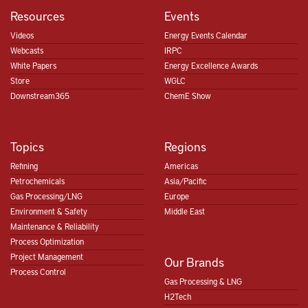
Resources
Events
Videos
Energy Events Calendar
Webcasts
IRPC
White Papers
Energy Excellence Awards
Store
WGLC
Downstream365
ChemE Show
Topics
Regions
Refining
Americas
Petrochemicals
Asia/Pacific
Gas Processing/LNG
Europe
Environment & Safety
Middle East
Maintenance & Reliability
Process Optimization
Project Management
Our Brands
Process Control
Gas Processing & LNG
H2Tech