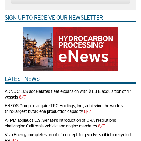
SIGN UP TO RECEIVE OUR NEWSLETTER
LATEST NEWS
ADNOC L&S accelerates fleet expansion with $1.3 B acquisition of 11
vessels
8/7
ENEOS Group to acquire TPC Holdings, Inc., achieving the world’s
third-largest butadiene production capacity
8/7
AFPM applauds U.S. Senate's introduction of CRA resolutions
challenging California vehicle and engine mandates
8/7
Viva Energy completes proof-of-concept for pyrolysis oil into recycled
PP
8/7