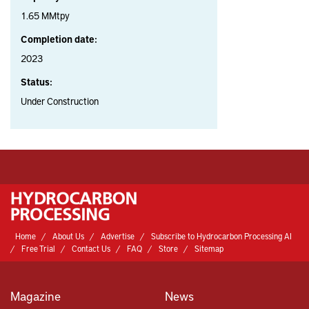
1.65 MMtpy
Completion date:
2023
Status:
Under Construction
Home
About Us
Advertise
Subscribe to Hydrocarbon Processing AI
Free Trial
Contact Us
FAQ
Store
Sitemap
Magazine
News