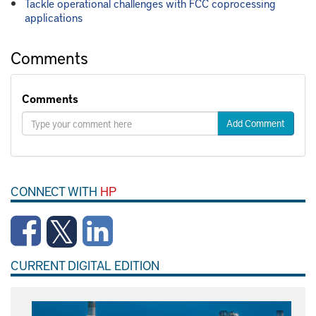
Tackle operational challenges with FCC coprocessing
applications
Comments
Comments
Add Comment
CONNECT WITH
HP
CURRENT DIGITAL EDITION