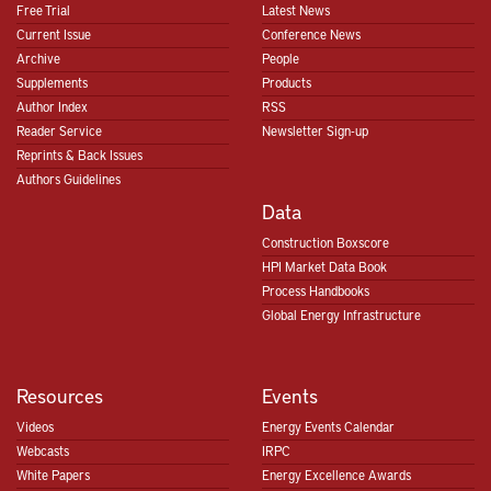
Free Trial
Latest News
Current Issue
Conference News
Archive
People
Supplements
Products
Author Index
RSS
Reader Service
Newsletter Sign-up
Reprints & Back Issues
Authors Guidelines
Data
Construction Boxscore
HPI Market Data Book
Process Handbooks
Global Energy Infrastructure
Resources
Events
Videos
Energy Events Calendar
Webcasts
IRPC
White Papers
Energy Excellence Awards