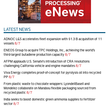
LATEST NEWS
ADNOC L&S accelerates fleet expansion with $1.3 B acquisition of 11
vessels
8/7
ENEOS Group to acquire TPC Holdings, Inc., achieving the world’s
third-largest butadiene production capacity
8/7
AFPM applauds U.S. Senate's introduction of CRA resolutions
challenging California vehicle and engine mandates
8/7
Viva Energy completes proof-of-concept for pyrolysis oil into recycled
PP
8/7
From plastic waste to chocolate wrappers: LyondellBasell and
Mondelez collaborate on Marabou flexible packaging sourced from
recycled plastic
8/7
India seeks to boost domestic green ammonia supplies to fertilizer
sector
8/7