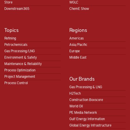
Store
WGLC
Downstream365
ChemE Show
Topics
Regions
Refining
Americas
Petrochemicals
Asia/Pacific
Gas Processing/LNG
Europe
Environment & Safety
Middle East
Maintenance & Reliability
Process Optimization
Project Management
Our Brands
Process Control
Gas Processing & LNG
H2Tech
Construction Boxscore
World Oil
PE Media Network
Gulf Energy Information
Global Energy Infrastructure