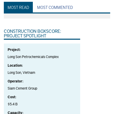
MOST READ
MOST COMMENTED
CONSTRUCTION BOXSCORE:
PROJECT SPOTLIGHT
Project:
Long Son Petrochemicals Complex
Location:
Long Son, Vietnam
Operator:
Siam Cement Group
Cost:
$5.4 B
Capacity: