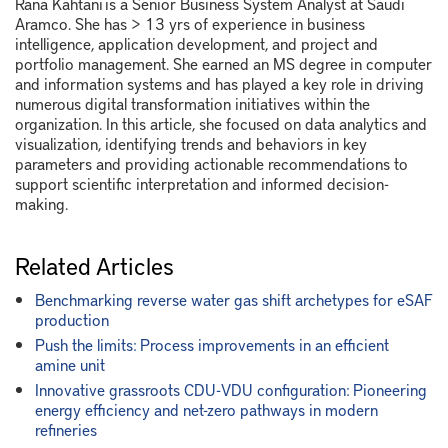
Rana Kahtani is a Senior Business System Analyst at Saudi
Aramco. She has > 13 yrs of experience in business
intelligence, application development, and project and
portfolio management. She earned an MS degree in computer
and information systems and has played a key role in driving
numerous digital transformation initiatives within the
organization. In this article, she focused on data analytics and
visualization, identifying trends and behaviors in key
parameters and providing actionable recommendations to
support scientific interpretation and informed decision-
making.
Related Articles
Benchmarking reverse water gas shift archetypes for eSAF
production
Push the limits: Process improvements in an efficient
amine unit
Innovative grassroots CDU-VDU configuration: Pioneering
energy efficiency and net-zero pathways in modern
refineries