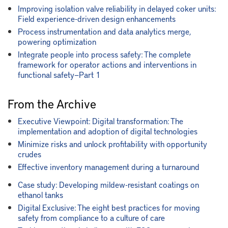
Improving isolation valve reliability in delayed coker units:
Field experience-driven design enhancements
Process instrumentation and data analytics merge,
powering optimization
Integrate people into process safety: The complete
framework for operator actions and interventions in
functional safety—Part 1
From the Archive
Executive Viewpoint: Digital transformation: The
implementation and adoption of digital technologies
Minimize risks and unlock profitability with opportunity
crudes
Effective inventory management during a turnaround
Case study: Developing mildew-resistant coatings on
ethanol tanks
Digital Exclusive: The eight best practices for moving
safety from compliance to a culture of care