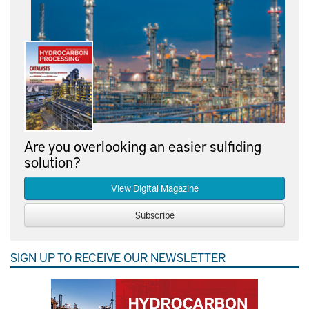
Are you overlooking an easier sulfiding
solution?
View Digital Magazine
Subscribe
SIGN UP TO RECEIVE OUR NEWSLETTER