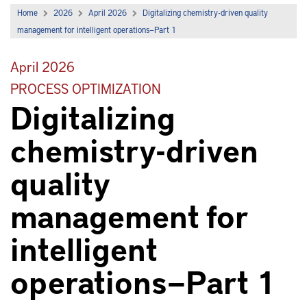
Home
2026
April 2026
Digitalizing chemistry-driven quality
management for intelligent operations—Part 1
April 2026
PROCESS OPTIMIZATION
Digitalizing
chemistry-driven
quality
management for
intelligent
operations—Part 1