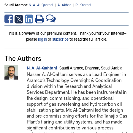
Saudi Aramco:
N. A. Al-Qahtani
|
A. Akbar
|
R. Kahtani
This is a preview of our premium content. Thank you for your interest—
please
log in
or
subscribe
to read the full article.
The Authors
N. A. Al-Qahtani
- Saudi Aramco, Dhahran, Saudi Arabia
Nasser A. Al-Qahtani serves as a Lead Engineer in
Aramco’s Technology Oversight & Coordination
division within the Research and Analytical
Services Department. He has been instrumental in
the design, commissioning, and operational
support of gas sweetening and hydrocarbon oil
stabilization plants. Mr. Al-Qahtani led the design
and pre-commissioning efforts for the Tanajib Gas
Plant’s flaring and utility systems, and has made
significant contributions to various process