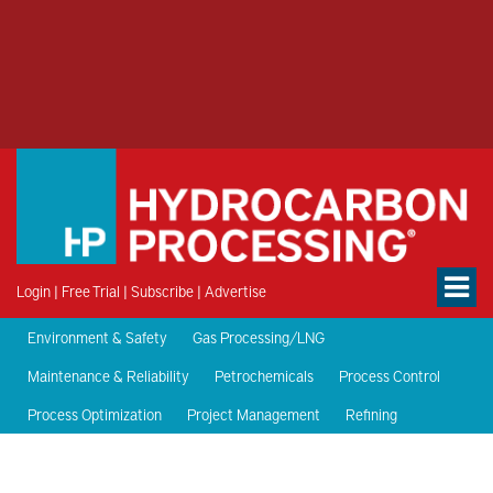
Login
|
Free Trial
|
Subscribe
|
Advertise
Environment & Safety
Gas Processing/LNG
Maintenance & Reliability
Petrochemicals
Process Control
Process Optimization
Project Management
Refining