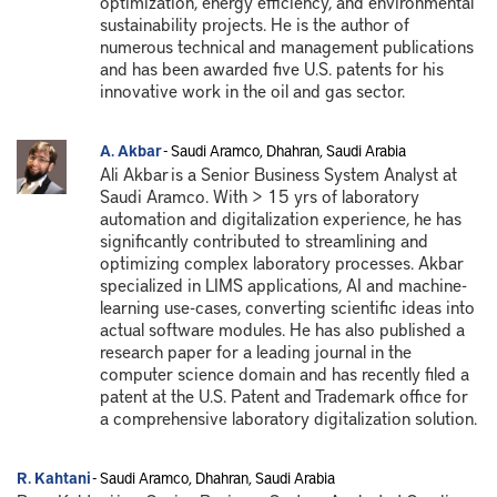
optimization, energy efficiency, and environmental
sustainability projects. He is the author of
numerous technical and management publications
and has been awarded five U.S. patents for his
innovative work in the oil and gas sector.
A. Akbar
- Saudi Aramco, Dhahran, Saudi Arabia
Ali Akbar is a Senior Business System Analyst at
Saudi Aramco. With > 15 yrs of laboratory
automation and digitalization experience, he has
significantly contributed to streamlining and
optimizing complex laboratory processes. Akbar
specialized in LIMS applications, AI and machine-
learning use-cases, converting scientific ideas into
actual software modules. He has also published a
research paper for a leading journal in the
computer science domain and has recently filed a
patent at the U.S. Patent and Trademark office for
a comprehensive laboratory digitalization solution.
R. Kahtani
- Saudi Aramco, Dhahran, Saudi Arabia