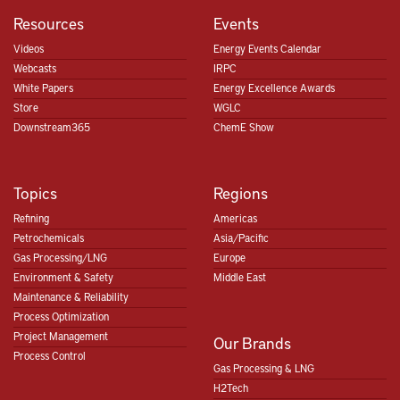
Resources
Events
Videos
Energy Events Calendar
Webcasts
IRPC
White Papers
Energy Excellence Awards
Store
WGLC
Downstream365
ChemE Show
Topics
Regions
Refining
Americas
Petrochemicals
Asia/Pacific
Gas Processing/LNG
Europe
Environment & Safety
Middle East
Maintenance & Reliability
Process Optimization
Project Management
Our Brands
Process Control
Gas Processing & LNG
H2Tech