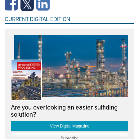
CURRENT DIGITAL EDITION
Are you overlooking an easier sulfiding
solution?
View Digital Magazine
Subscribe