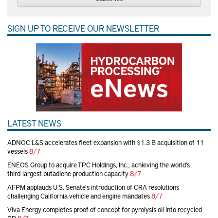
SIGN UP TO RECEIVE OUR NEWSLETTER
LATEST NEWS
ADNOC L&S accelerates fleet expansion with $1.3 B acquisition of 11
vessels
8/7
ENEOS Group to acquire TPC Holdings, Inc., achieving the world’s
third-largest butadiene production capacity
8/7
AFPM applauds U.S. Senate's introduction of CRA resolutions
challenging California vehicle and engine mandates
8/7
Viva Energy completes proof-of-concept for pyrolysis oil into recycled