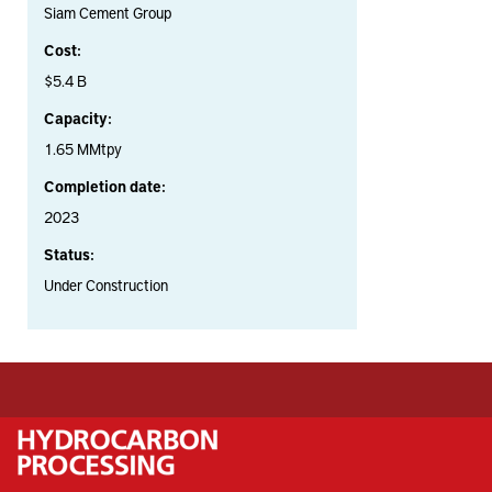
Siam Cement Group
Cost:
$5.4 B
Capacity:
1.65 MMtpy
Completion date:
2023
Status:
Under Construction