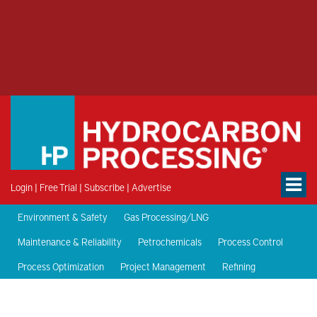
Login
|
Free Trial
|
Subscribe
|
Advertise
Environment & Safety
Gas Processing/LNG
Maintenance & Reliability
Petrochemicals
Process Control
Process Optimization
Project Management
Refining