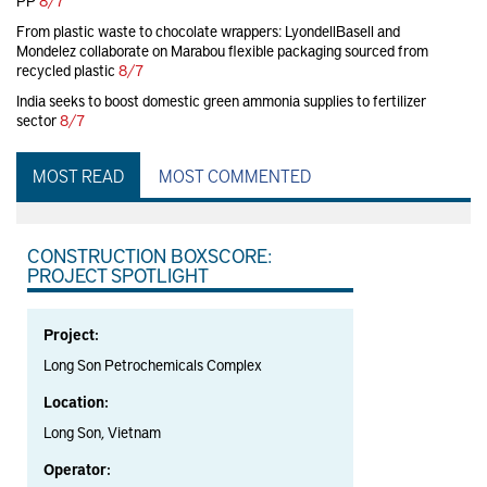
PP
8/7
From plastic waste to chocolate wrappers: LyondellBasell and
Mondelez collaborate on Marabou flexible packaging sourced from
recycled plastic
8/7
India seeks to boost domestic green ammonia supplies to fertilizer
sector
8/7
MOST READ
MOST COMMENTED
CONSTRUCTION BOXSCORE:
PROJECT SPOTLIGHT
Project:
Long Son Petrochemicals Complex
Location:
Long Son, Vietnam
Operator: