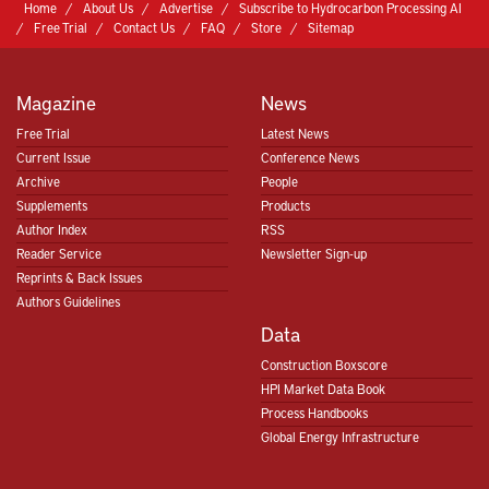
Home
About Us
Advertise
Subscribe to Hydrocarbon Processing AI
Free Trial
Contact Us
FAQ
Store
Sitemap
Magazine
News
Free Trial
Latest News
Current Issue
Conference News
Archive
People
Supplements
Products
Author Index
RSS
Reader Service
Newsletter Sign-up
Reprints & Back Issues
Authors Guidelines
Data
Construction Boxscore
HPI Market Data Book
Process Handbooks
Global Energy Infrastructure