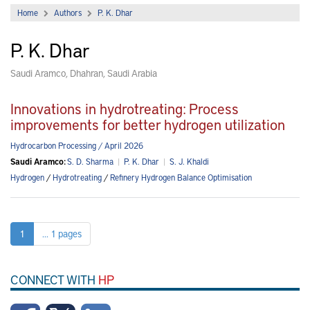
Home
Authors
P. K. Dhar
P. K. Dhar
Saudi Aramco, Dhahran, Saudi Arabia
Innovations in hydrotreating: Process
improvements for better hydrogen utilization
Hydrocarbon Processing / April 2026
Saudi Aramco:
S. D. Sharma
|
P. K. Dhar
|
S. J. Khaldi
Hydrogen
/
Hydrotreating
/
Refinery Hydrogen Balance Optimisation
1
... 1 pages
CONNECT WITH
HP