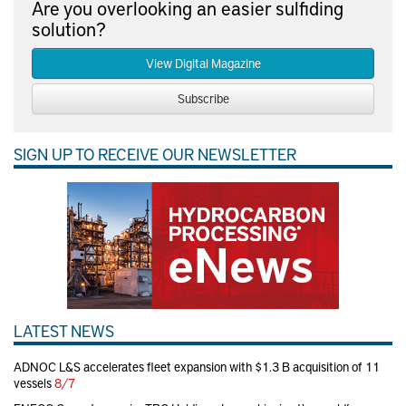
Are you overlooking an easier sulfiding
solution?
View Digital Magazine
Subscribe
SIGN UP TO RECEIVE OUR NEWSLETTER
LATEST NEWS
ADNOC L&S accelerates fleet expansion with $1.3 B acquisition of 11
vessels
8/7