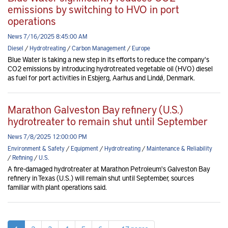
emissions by switching to HVO in port
operations
News 7/16/2025 8:45:00 AM
Diesel
/
Hydrotreating
/
Carbon Management
/
Europe
Blue Water is taking a new step in its efforts to reduce the company's
CO2 emissions by introducing hydrotreated vegetable oil (HVO) diesel
as fuel for port activities in Esbjerg, Aarhus and Lindø, Denmark.
Marathon Galveston Bay refinery (U.S.)
hydrotreater to remain shut until September
News 7/8/2025 12:00:00 PM
Environment & Safety
/
Equipment
/
Hydrotreating
/
Maintenance & Reliability
/
Refining
/
U.S.
A fire-damaged hydrotreater at Marathon Petroleum's Galveston Bay
refinery in Texas (U.S.) will remain shut until September, sources
familiar with plant operations said.