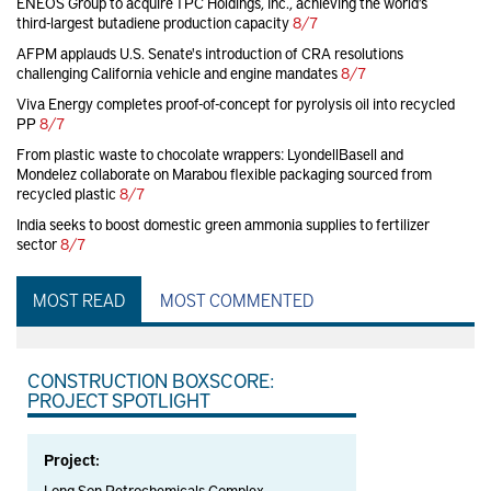
ENEOS Group to acquire TPC Holdings, Inc., achieving the world’s
third-largest butadiene production capacity
8/7
AFPM applauds U.S. Senate's introduction of CRA resolutions
challenging California vehicle and engine mandates
8/7
Viva Energy completes proof-of-concept for pyrolysis oil into recycled
PP
8/7
From plastic waste to chocolate wrappers: LyondellBasell and
Mondelez collaborate on Marabou flexible packaging sourced from
recycled plastic
8/7
India seeks to boost domestic green ammonia supplies to fertilizer
sector
8/7
MOST READ
MOST COMMENTED
CONSTRUCTION BOXSCORE:
PROJECT SPOTLIGHT
Project:
Long Son Petrochemicals Complex