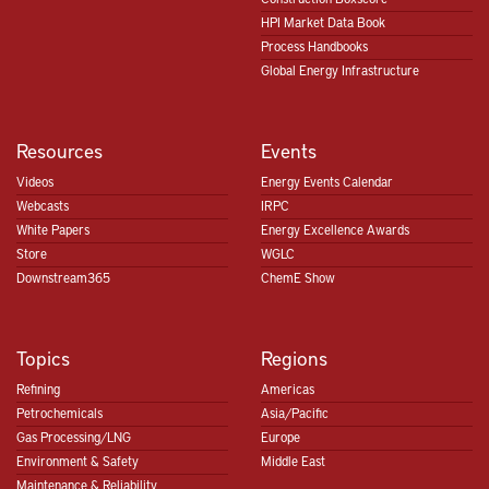
HPI Market Data Book
Process Handbooks
Global Energy Infrastructure
Resources
Events
Videos
Energy Events Calendar
Webcasts
IRPC
White Papers
Energy Excellence Awards
Store
WGLC
Downstream365
ChemE Show
Topics
Regions
Refining
Americas
Petrochemicals
Asia/Pacific
Gas Processing/LNG
Europe
Environment & Safety
Middle East
Maintenance & Reliability