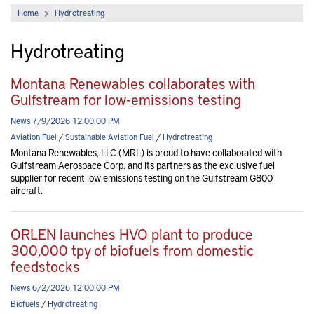
Home
Hydrotreating
Hydrotreating
Montana Renewables collaborates with
Gulfstream for low-emissions testing
News 7/9/2026 12:00:00 PM
Aviation Fuel
/
Sustainable Aviation Fuel
/
Hydrotreating
Montana Renewables, LLC (MRL) is proud to have collaborated with
Gulfstream Aerospace Corp. and its partners as the exclusive fuel
supplier for recent low emissions testing on the Gulfstream G800
aircraft.
ORLEN launches HVO plant to produce
300,000 tpy of biofuels from domestic
feedstocks
News 6/2/2026 12:00:00 PM
Biofuels
/
Hydrotreating