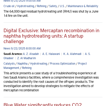
News 9/23/2025 9:00:00 AM
Crude oil
/
Hydrotreating
/
Refining
/
Safety
/
U.S.
/
Maintenance & Reliability
The 64,000-bpd residual hydrotreating unit (RHU) was shut by a June
14 fire on the unit.
Digital Exclusive: Mercaptan recombination in
naphtha hydrotreating units: A startup
challenge
News 9/22/2025 8:00:00 AM
Saudi Aramco:
A. Z. Alsadah
|
A. E. Halawani
|
K. A. Alahmadi
|
A. S.
Ghadeer
|
Z. Al Madharim
Catalysts
/
Naphtha
/
Hydrotreating
/
Process Optimization
/
Project
Management
/
Refining
This article presents a case study of a troubleshooting experience at
two Saudi Aramco facilities, where a comprehensive investigation was
conducted to identify the root causes of the off-spec products. The
investigation aimed to develop strategies to mitigate the effects of
mercaptan recombination
Blue Water significantly reduces CO2