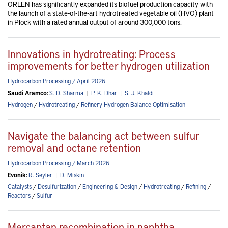
ORLEN has significantly expanded its biofuel production capacity with
the launch of a state-of-the-art hydrotreated vegetable oil (HVO) plant
in Płock with a rated annual output of around 300,000 tons.
Innovations in hydrotreating: Process
improvements for better hydrogen utilization
Hydrocarbon Processing / April 2026
Saudi Aramco:
S. D. Sharma
|
P. K. Dhar
|
S. J. Khaldi
Hydrogen
/
Hydrotreating
/
Refinery Hydrogen Balance Optimisation
Navigate the balancing act between sulfur
removal and octane retention
Hydrocarbon Processing / March 2026
Evonik:
R. Seyler
|
D. Miskin
Catalysts
/
Desulfurization
/
Engineering & Design
/
Hydrotreating
/
Refining
/
Reactors
/
Sulfur
Mercaptan recombination in naphtha