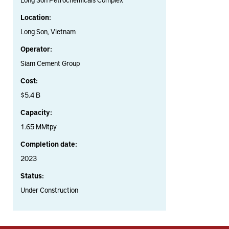
Location:
Long Son, Vietnam
Operator:
Siam Cement Group
Cost:
$5.4 B
Capacity:
1.65 MMtpy
Completion date:
2023
Status:
Under Construction