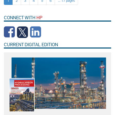
1
2
3
4
5
6
... 17 pages
CONNECT WITH
HP
CURRENT DIGITAL EDITION