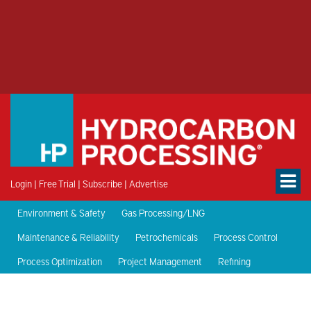
Login
|
Free Trial
|
Subscribe
|
Advertise
Environment & Safety
Gas Processing/LNG
Maintenance & Reliability
Petrochemicals
Process Control
Process Optimization
Project Management
Refining