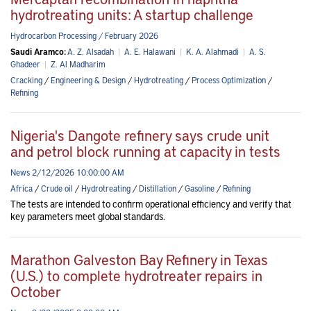
hydrotreating units: A startup challenge
Hydrocarbon Processing / February 2026
Saudi Aramco:
A. Z. Alsadah
|
A. E. Halawani
|
K. A. Alahmadi
|
A. S.
Ghadeer
|
Z. Al Madharim
Cracking
/
Engineering & Design
/
Hydrotreating
/
Process Optimization
/
Refining
Nigeria's Dangote refinery says crude unit
and petrol block running at capacity in tests
News 2/12/2026 10:00:00 AM
Africa
/
Crude oil
/
Hydrotreating
/
Distillation
/
Gasoline
/
Refining
The tests are intended to confirm operational efficiency and verify that
key parameters meet global standards.
Marathon Galveston Bay Refinery in Texas
(U.S.) to complete hydrotreater repairs in
October