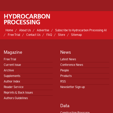
Home
About Us
Advertise
Subscribe to Hydrocarbon Processing AI
Free Trial
Contact Us
FAQ
Store
Sitemap
Magazine
News
Free Trial
Latest News
Current Issue
Conference News
Archive
People
Supplements
Products
Author Index
RSS
Reader Service
Newsletter Sign-up
Reprints & Back Issues
Authors Guidelines
Data
Construction Boxscore