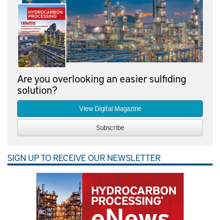
Are you overlooking an easier sulfiding
solution?
View Digital Magazine
Subscribe
SIGN UP TO RECEIVE OUR NEWSLETTER