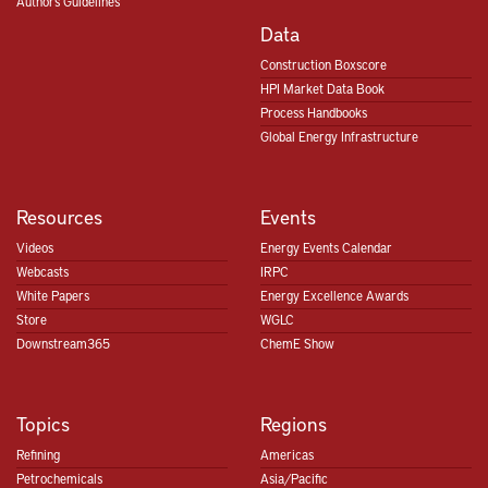
Authors Guidelines
Data
Construction Boxscore
HPI Market Data Book
Process Handbooks
Global Energy Infrastructure
Resources
Events
Videos
Energy Events Calendar
Webcasts
IRPC
White Papers
Energy Excellence Awards
Store
WGLC
Downstream365
ChemE Show
Topics
Regions
Refining
Americas
Petrochemicals
Asia/Pacific