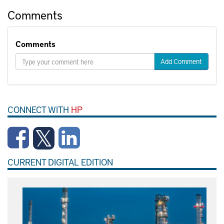
Comments
Comments
Add Comment
CONNECT WITH
HP
CURRENT DIGITAL EDITION