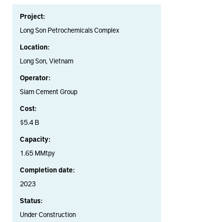
Project:
Long Son Petrochemicals Complex
Location:
Long Son, Vietnam
Operator:
Siam Cement Group
Cost:
$5.4 B
Capacity:
1.65 MMtpy
Completion date:
2023
Status:
Under Construction