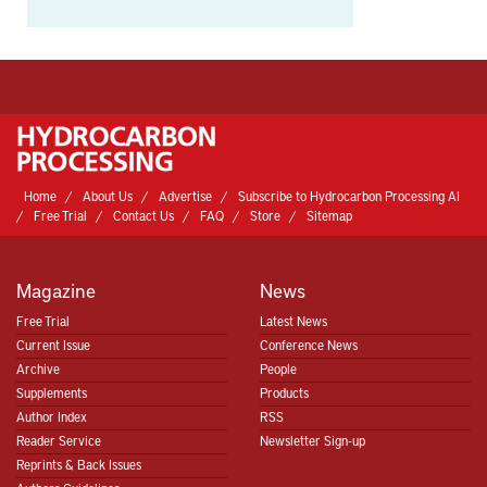
Home
About Us
Advertise
Subscribe to Hydrocarbon Processing AI
Free Trial
Contact Us
FAQ
Store
Sitemap
Magazine
News
Free Trial
Latest News
Current Issue
Conference News
Archive
People
Supplements
Products
Author Index
RSS
Reader Service
Newsletter Sign-up
Reprints & Back Issues