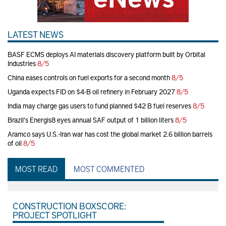
LATEST NEWS
BASF ECMS deploys AI materials discovery platform built by Orbital
Industries
8/5
China eases controls on fuel exports for a second month
8/5
Uganda expects FID on $4-B oil refinery in February 2027
8/5
India may charge gas users to fund planned $42 B fuel reserves
8/5
Brazil's Energis8 eyes annual SAF output of 1 billion liters
8/5
Aramco says U.S.-Iran war has cost the global market 2.6 billion barrels
of oil
8/5
MOST READ
MOST COMMENTED
CONSTRUCTION BOXSCORE:
PROJECT SPOTLIGHT