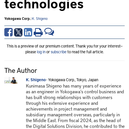
technologies
Yokogawa Corp.:
K. Shigeno
This is a preview of our premium content. Thank you for your interest—
please
log in
or
subscribe
to read the full article.
The Author
K. Shigeno
- Yokogawa Corp., Tokyo, Japan
Kunimasa Shigeno has many years of experience
as an engineer in Yokogawa’s control business and
has built strong relationships with customers
through his extensive experience and
achievements in project management and
subsidiary management overseas, particularly in
the Middle East. From fiscal 2024, as the head of
the Digital Solutions Division, he contributed to the