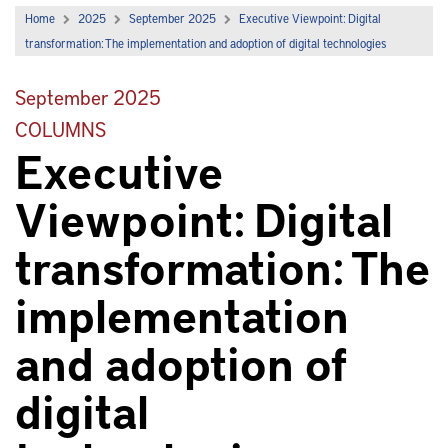
Home
2025
September 2025
Executive Viewpoint: Digital
transformation: The implementation and adoption of digital technologies
September 2025
COLUMNS
Executive
Viewpoint: Digital
transformation: The
implementation
and adoption of
digital