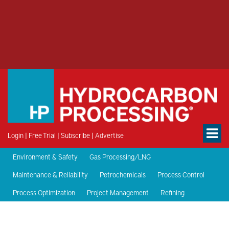
Login
|
Free Trial
|
Subscribe
|
Advertise
Environment & Safety
Gas Processing/LNG
Maintenance & Reliability
Petrochemicals
Process Control
Process Optimization
Project Management
Refining