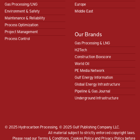
Gas Processing/LNG
Europe
Environment & Safety
Middle East
Maintenance & Reliability
Process Optimization
Project Management
Our Brands
Process Control
Gas Processing & LNG
H2Tech
Construction Boxscore
World Oil
PE Media Network
Gulf Energy Information
Global Energy Infrastructure
Pipeline & Gas Journal
Underground Infrastructure
© 2025 Hydrocarbon Processing, © 2025 Gulf Publishing Company LLC.
All material subject to strictly enforced copyright laws.
Please read our
Terms & Conditions
,
Cookies Policy
and
Privacy Policy
before