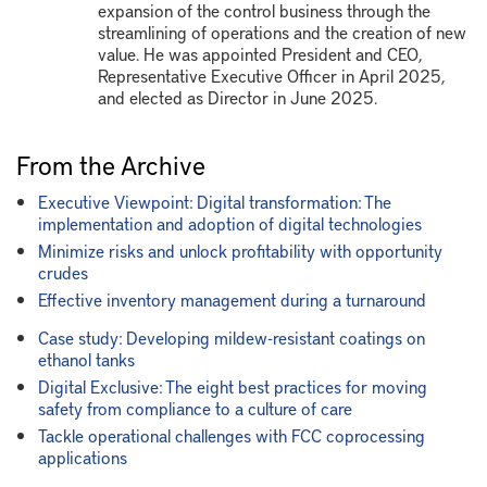
expansion of the control business through the
streamlining of operations and the creation of new
value. He was appointed President and CEO,
Representative Executive Officer in April 2025,
and elected as Director in June 2025.
From the Archive
Executive Viewpoint: Digital transformation: The
implementation and adoption of digital technologies
Minimize risks and unlock profitability with opportunity
crudes
Effective inventory management during a turnaround
Case study: Developing mildew-resistant coatings on
ethanol tanks
Digital Exclusive: The eight best practices for moving
safety from compliance to a culture of care
Tackle operational challenges with FCC coprocessing
applications