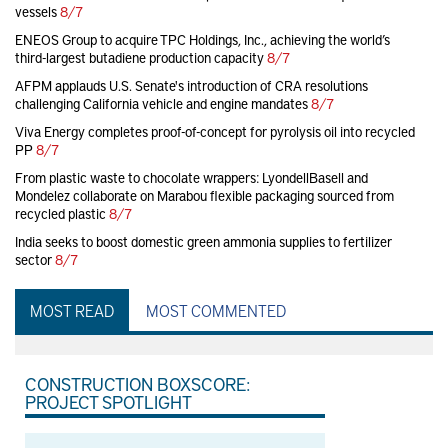
vessels
8/7
ENEOS Group to acquire TPC Holdings, Inc., achieving the world’s
third-largest butadiene production capacity
8/7
AFPM applauds U.S. Senate's introduction of CRA resolutions
challenging California vehicle and engine mandates
8/7
Viva Energy completes proof-of-concept for pyrolysis oil into recycled
PP
8/7
From plastic waste to chocolate wrappers: LyondellBasell and
Mondelez collaborate on Marabou flexible packaging sourced from
recycled plastic
8/7
India seeks to boost domestic green ammonia supplies to fertilizer
sector
8/7
MOST READ
MOST COMMENTED
CONSTRUCTION BOXSCORE:
PROJECT SPOTLIGHT