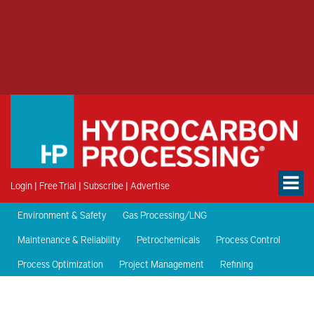
Login
|
Free Trial
|
Subscribe
|
Advertise
Environment & Safety
Gas Processing/LNG
Maintenance & Reliability
Petrochemicals
Process Control
Process Optimization
Project Management
Refining