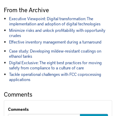
From the Archive
Executive Viewpoint: Digital transformation: The
implementation and adoption of digital technologies
Minimize risks and unlock profitability with opportunity
crudes
Effective inventory management during a turnaround
Case study: Developing mildew-resistant coatings on
ethanol tanks
Digital Exclusive: The eight best practices for moving
safety from compliance to a culture of care
Tackle operational challenges with FCC coprocessing
applications
Comments
Comments