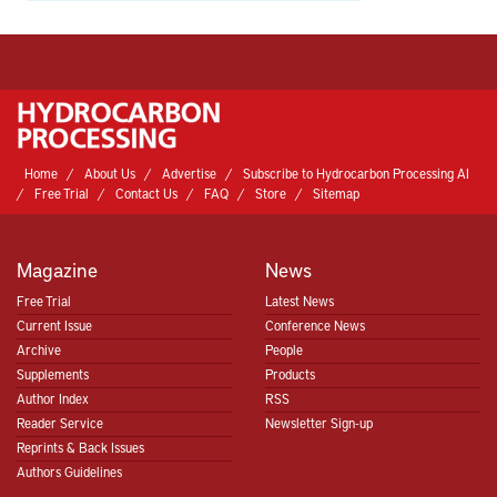
Home
About Us
Advertise
Subscribe to Hydrocarbon Processing AI
Free Trial
Contact Us
FAQ
Store
Sitemap
Magazine
News
Free Trial
Latest News
Current Issue
Conference News
Archive
People
Supplements
Products
Author Index
RSS
Reader Service
Newsletter Sign-up
Reprints & Back Issues
Authors Guidelines