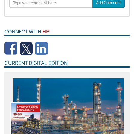
Add Comment
CONNECT WITH
HP
CURRENT DIGITAL EDITION