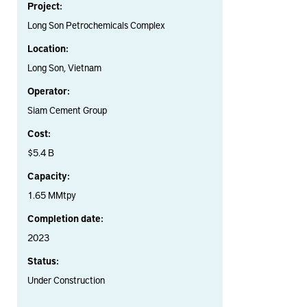
Project:
Long Son Petrochemicals Complex
Location:
Long Son, Vietnam
Operator:
Siam Cement Group
Cost:
$5.4 B
Capacity:
1.65 MMtpy
Completion date:
2023
Status:
Under Construction