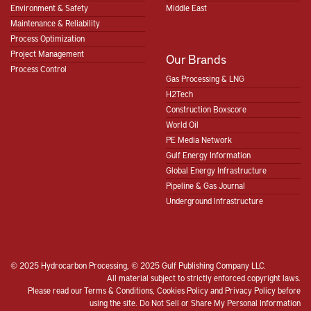
Environment & Safety
Middle East
Maintenance & Reliability
Process Optimization
Project Management
Our Brands
Process Control
Gas Processing & LNG
H2Tech
Construction Boxscore
World Oil
PE Media Network
Gulf Energy Information
Global Energy Infrastructure
Pipeline & Gas Journal
Underground Infrastructure
© 2025 Hydrocarbon Processing, © 2025 Gulf Publishing Company LLC.
All material subject to strictly enforced copyright laws.
Please read our
Terms & Conditions
,
Cookies Policy
and
Privacy Policy
before
using the site.
Do Not Sell or Share My Personal Information