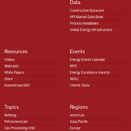
Data
Construction Boxscore
HPI Market Data Book
Process Handbooks
Global Energy Infrastructure
Resources
Events
Videos
Energy Events Calendar
Webcasts
IRPC
White Papers
Energy Excellence Awards
Store
WGLC
Downstream365
ChemE Show
Topics
Regions
Refining
Americas
Petrochemicals
Asia/Pacific
Gas Processing/LNG
Europe