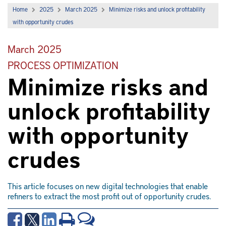
Home
2025
March 2025
Minimize risks and unlock profitability
with opportunity crudes
March 2025
PROCESS OPTIMIZATION
Minimize risks and
unlock profitability
with opportunity
crudes
This article focuses on new digital technologies that enable
refiners to extract the most profit out of opportunity crudes.