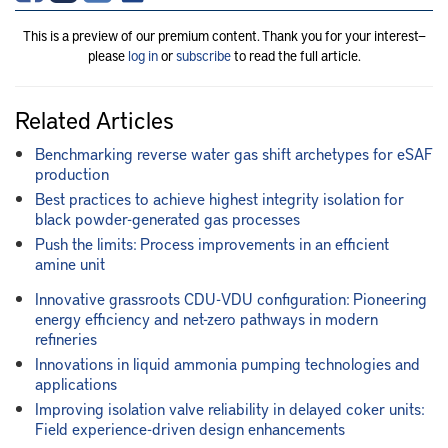
This is a preview of our premium content. Thank you for your interest—
please
log in
or
subscribe
to read the full article.
Related Articles
Benchmarking reverse water gas shift archetypes for eSAF
production
Best practices to achieve highest integrity isolation for
black powder-generated gas processes
Push the limits: Process improvements in an efficient
amine unit
Innovative grassroots CDU-VDU configuration: Pioneering
energy efficiency and net-zero pathways in modern
refineries
Innovations in liquid ammonia pumping technologies and
applications
Improving isolation valve reliability in delayed coker units:
Field experience-driven design enhancements