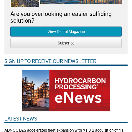
Are you overlooking an easier sulfiding
solution?
View Digital Magazine
Subscribe
SIGN UP TO RECEIVE OUR NEWSLETTER
LATEST NEWS
ADNOC L&S accelerates fleet expansion with $1.3 B acquisition of 11