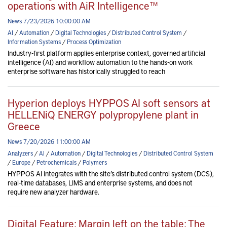
operations with AiR Intelligence™
News 7/23/2026 10:00:00 AM
AI
/
Automation
/
Digital Technologies
/
Distributed Control System
/
Information Systems
/
Process Optimization
Industry-first platform applies enterprise context, governed artificial
intelligence (AI) and workflow automation to the hands-on work
enterprise software has historically struggled to reach
Hyperion deploys HYPPOS AI soft sensors at
HELLENiQ ENERGY polypropylene plant in
Greece
News 7/20/2026 11:00:00 AM
Analyzers
/
AI
/
Automation
/
Digital Technologies
/
Distributed Control System
/
Europe
/
Petrochemicals
/
Polymers
HYPPOS AI integrates with the site’s distributed control system (DCS),
real-time databases, LIMS and enterprise systems, and does not
require new analyzer hardware.
Digital Feature: Margin left on the table: The