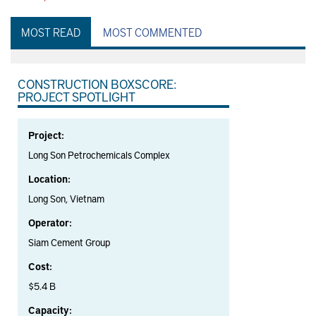
MOST READ
MOST COMMENTED
CONSTRUCTION BOXSCORE:
PROJECT SPOTLIGHT
Project:
Long Son Petrochemicals Complex
Location:
Long Son, Vietnam
Operator:
Siam Cement Group
Cost:
$5.4 B
Capacity: