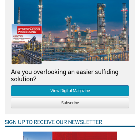
Are you overlooking an easier sulfiding
solution?
View Digital Magazine
Subscribe
SIGN UP TO RECEIVE OUR NEWSLETTER