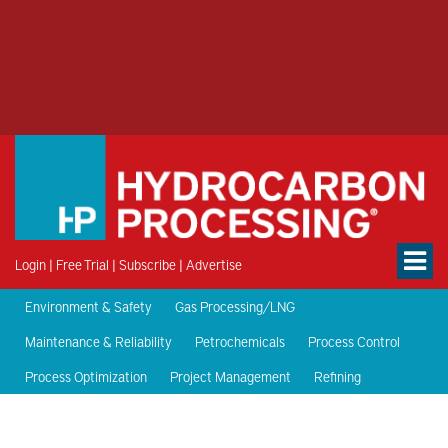
Login
|
Free Trial
|
Subscribe
|
Advertise
Environment & Safety
Gas Processing/LNG
Maintenance & Reliability
Petrochemicals
Process Control
Process Optimization
Project Management
Refining