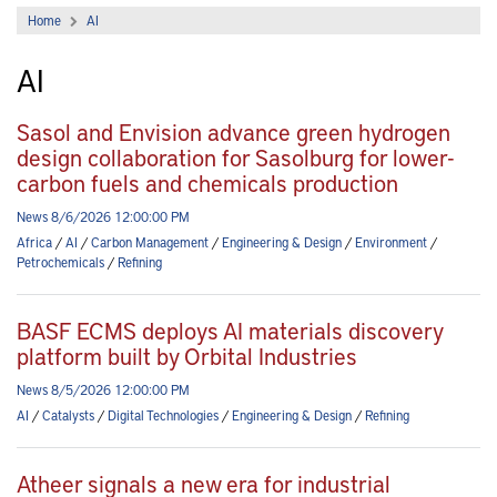
Home
AI
AI
Sasol and Envision advance green hydrogen
design collaboration for Sasolburg for lower-
carbon fuels and chemicals production
News 8/6/2026 12:00:00 PM
Africa
/
AI
/
Carbon Management
/
Engineering & Design
/
Environment
/
Petrochemicals
/
Refining
BASF ECMS deploys AI materials discovery
platform built by Orbital Industries
News 8/5/2026 12:00:00 PM
AI
/
Catalysts
/
Digital Technologies
/
Engineering & Design
/
Refining
Atheer signals a new era for industrial