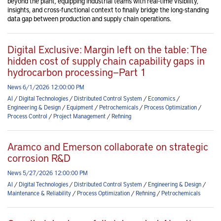
beyond the plant, equipping industrial teams with real-time visibility,
insights, and cross-functional context to finally bridge the long-standing
data gap between production and supply chain operations.
Digital Exclusive: Margin left on the table: The
hidden cost of supply chain capability gaps in
hydrocarbon processing—Part 1
News 6/1/2026 12:00:00 PM
AI
/
Digital Technologies
/
Distributed Control System
/
Economics
/
Engineering & Design
/
Equipment
/
Petrochemicals
/
Process Optimization
/
Process Control
/
Project Management
/
Refining
Aramco and Emerson collaborate on strategic
corrosion R&D
News 5/27/2026 12:00:00 PM
AI
/
Digital Technologies
/
Distributed Control System
/
Engineering & Design
/
Maintenance & Reliability
/
Process Optimization
/
Refining
/
Petrochemicals