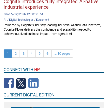
Cognite introduces fully integrated, AI-native
industrial experience
News 5/12/2026 12:00:00 PM
AI
/
Digital Technologies
/
Equipment
Powered by Cognite’s industry-leading Industrial AI and Data Platform,
Cognite Flows delivers the confidence and scalability needed to
achieve outsized business impact from agentic AI.
1
2
3
4
5
6
... 10 pages
CONNECT WITH
HP
CURRENT DIGITAL EDITION