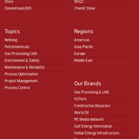
Store
WGLC
Downstream365
ChemE Show
Topics
Regions
Refining
Americas
Petrochemicals
Asia/Pacific
Gas Processing/LNG
Europe
Environment & Safety
Middle East
Maintenance & Reliability
Process Optimization
Project Management
Our Brands
Process Control
Gas Processing & LNG
H2Tech
Construction Boxscore
World Oil
PE Media Network
Gulf Energy Information
Global Energy Infrastructure