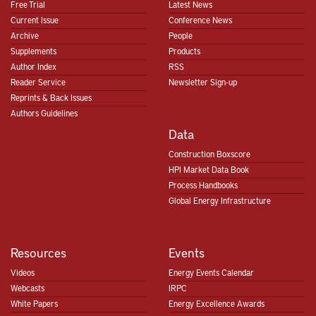
Free Trial
Latest News
Current Issue
Conference News
Archive
People
Supplements
Products
Author Index
RSS
Reader Service
Newsletter Sign-up
Reprints & Back Issues
Authors Guidelines
Data
Construction Boxscore
HPI Market Data Book
Process Handbooks
Global Energy Infrastructure
Resources
Events
Videos
Energy Events Calendar
Webcasts
IRPC
White Papers
Energy Excellence Awards