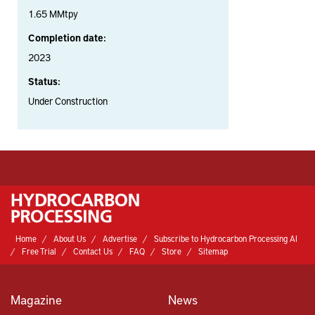
1.65 MMtpy
Completion date:
2023
Status:
Under Construction
Home
About Us
Advertise
Subscribe to Hydrocarbon Processing AI
Free Trial
Contact Us
FAQ
Store
Sitemap
Magazine
News