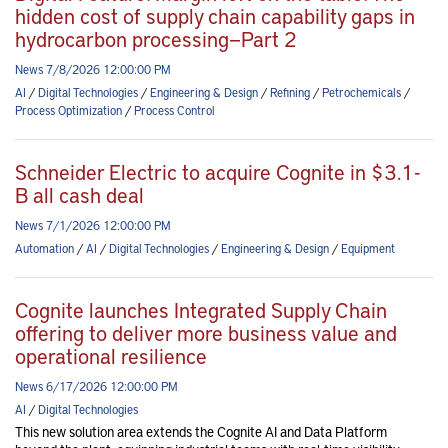
hidden cost of supply chain capability gaps in
hydrocarbon processing—Part 2
News 7/8/2026 12:00:00 PM
AI
/
Digital Technologies
/
Engineering & Design
/
Refining
/
Petrochemicals
/
Process Optimization
/
Process Control
Schneider Electric to acquire Cognite in $3.1-
B all cash deal
News 7/1/2026 12:00:00 PM
Automation
/
AI
/
Digital Technologies
/
Engineering & Design
/
Equipment
Cognite launches Integrated Supply Chain
offering to deliver more business value and
operational resilience
News 6/17/2026 12:00:00 PM
AI
/
Digital Technologies
This new solution area extends the Cognite AI and Data Platform