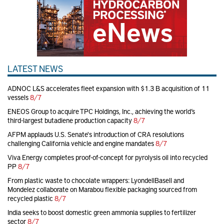
LATEST NEWS
ADNOC L&S accelerates fleet expansion with $1.3 B acquisition of 11
vessels
8/7
ENEOS Group to acquire TPC Holdings, Inc., achieving the world’s
third-largest butadiene production capacity
8/7
AFPM applauds U.S. Senate's introduction of CRA resolutions
challenging California vehicle and engine mandates
8/7
Viva Energy completes proof-of-concept for pyrolysis oil into recycled
PP
8/7
From plastic waste to chocolate wrappers: LyondellBasell and
Mondelez collaborate on Marabou flexible packaging sourced from
recycled plastic
8/7
India seeks to boost domestic green ammonia supplies to fertilizer
sector
8/7