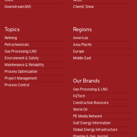
Downstream365
ChemE Show
Topics
Regions
Refining
Americas
Petrochemicals
Asia/Pacific
Gas Processing/LNG
Europe
Environment & Safety
Middle East
Maintenance & Reliability
Process Optimization
Project Management
Our Brands
Process Control
Gas Processing & LNG
H2Tech
Construction Boxscore
World Oil
PE Media Network
Gulf Energy Information
Global Energy Infrastructure
Pipeline & Gas Journal