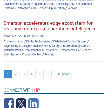
Environment & Safety
/
Equipment
/
Gas Processing/LNG
/
Information
Systems
/
Petrochemicals
/
Process Optimization
/
Refining
Emerson accelerates edge ecosystem for
real-time enterprise operations intelligence
News 4/21/2026 12:00:00 PM
AI
/
Automation
/
Digital Technologies
/
Distributed Control System
/
Engineering & Design
/
Environment & Safety
/
Information Systems
/
Instrumentation
/
Maintenance & Reliability
/
Petrochemicals
/
Process
Optimization
/
Process Control
/
Refining
1
2
3
4
5
6
... 10 pages
CONNECT WITH
HP