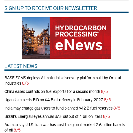
SIGN UP TO RECEIVE OUR NEWSLETTER
LATEST NEWS
BASF ECMS deploys AI materials discovery platform built by Orbital
Industries
8/5
China eases controls on fuel exports for a second month
8/5
Uganda expects FID on $4-B oil refinery in February 2027
8/5
India may charge gas users to fund planned $42 B fuel reserves
8/5
Brazil's Energis8 eyes annual SAF output of 1 billion liters
8/5
Aramco says U.S.-Iran war has cost the global market 2.6 billion barrels
of oil
8/5