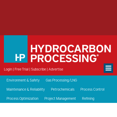
Login
|
Free Trial
|
Subscribe
|
Advertise
Environment & Safety
Gas Processing/LNG
Maintenance & Reliability
Petrochemicals
Process Control
Process Optimization
Project Management
Refining