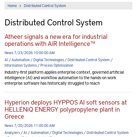
Home
Distributed Control System
Distributed Control System
Atheer signals a new era for industrial
operations with AiR Intelligence™
News 7/23/2026 10:00:00 AM
AI
/
Automation
/
Digital Technologies
/
Distributed Control System
/
Information Systems
/
Process Optimization
Industry-first platform applies enterprise context, governed artificial
intelligence (AI) and workflow automation to the hands-on work
enterprise software has historically struggled to reach
Hyperion deploys HYPPOS AI soft sensors at
HELLENiQ ENERGY polypropylene plant in
Greece
News 7/20/2026 11:00:00 AM
Analyzers
/
AI
/
Automation
/
Digital Technologies
/
Distributed Control System