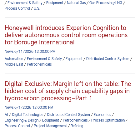
/
Environment & Safety
/
Equipment
/
Natural Gas
/
Gas Processing/LNG
/
Process Control
/
U.S.
Honeywell introduces Experion Cognition to
deliver autonomous control room operations
for Borouge International
News 6/11/2026 12:00:00 PM
Automation
/
Environment & Safety
/
Equipment
/
Distributed Control System
/
Middle East
/
Petrochemicals
Digital Exclusive: Margin left on the table: The
hidden cost of supply chain capability gaps in
hydrocarbon processing—Part 1
News 6/1/2026 12:00:00 PM
AI
/
Digital Technologies
/
Distributed Control System
/
Economics
/
Engineering & Design
/
Equipment
/
Petrochemicals
/
Process Optimization
/
Process Control
/
Project Management
/
Refining