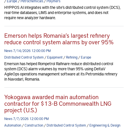
/
Europe
/
Petrochemicals
/
Polymers
HYPPOS AI integrates with the site’s distributed control system (DCS),
real-time databases, LIMS and enterprise systems, and does not
require new analyzer hardware.
Emerson helps Romania’s largest refinery
reduce control system alarms by over 95%
News 7/14/2026 12:00:00 PM
Distributed Control System
/
Equipment
/
Refining
/
Europe
Emerson has helped Rompetrol Rafinare reduce distributed control
system (DCS) alarm volumes by more than 95% using DeltaV
AgileOps operations management software at its Petromidia refinery
in Navodari, Romania.
Yokogawa awarded main automation
contractor for $13-B Commonwealth LNG
project (U.S.)
News 7/7/2026 12:00:00 PM
Automation
/
Construction
/
Distributed Control System
/
Engineering & Design