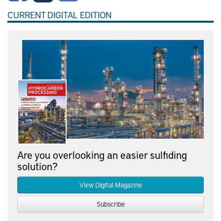
CURRENT DIGITAL EDITION
Are you overlooking an easier sulfiding
solution?
View Digital Magazine
Subscribe