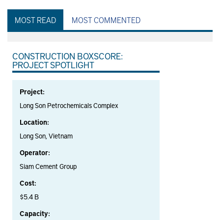
MOST READ
MOST COMMENTED
CONSTRUCTION BOXSCORE:
PROJECT SPOTLIGHT
Project:
Long Son Petrochemicals Complex
Location:
Long Son, Vietnam
Operator:
Siam Cement Group
Cost:
$5.4 B
Capacity: