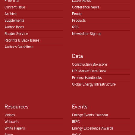
Free Trial
Latest News
Current Issue
Conference News
Archive
People
Supplements
Products
Author Index
RSS
Reader Service
Newsletter Sign-up
Reprints & Back Issues
Authors Guidelines
Data
Construction Boxscore
HPI Market Data Book
Process Handbooks
Global Energy Infrastructure
Resources
Events
Videos
Energy Events Calendar
Webcasts
IRPC
White Papers
Energy Excellence Awards
Store
WGLC