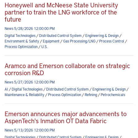
Honeywell and McNeese State University
partner to train the LNG workforce of the
future
News 5/28/2026 12:00:00 PM
Digital Technologies
/
Distributed Control System
/
Engineering & Design
/
Environment & Safety
/
Equipment
/
Gas Processing/LNG
/
Process Control
/
Process Optimization
/
U.S.
Aramco and Emerson collaborate on strategic
corrosion R&D
News 5/27/2026 12:00:00 PM
AI
/
Digital Technologies
/
Distributed Control System
/
Engineering & Design
/
Maintenance & Reliability
/
Process Optimization
/
Refining
/
Petrochemicals
Emerson announces major advancements to
AspenTech's Inmation OT Data Fabric
News 5/13/2026 12:00:00 PM
Digital Technologies
/
Distributed Control System
/
Engineering & Design
/