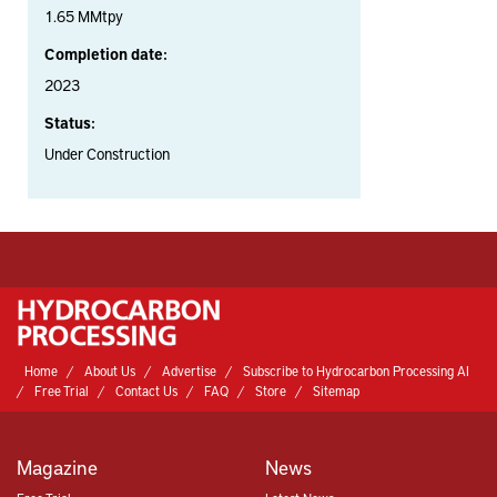
1.65 MMtpy
Completion date:
2023
Status:
Under Construction
Home
About Us
Advertise
Subscribe to Hydrocarbon Processing AI
Free Trial
Contact Us
FAQ
Store
Sitemap
Magazine
News