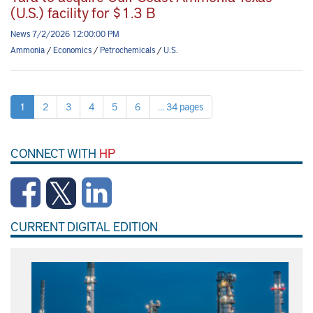
(U.S.) facility for $1.3 B
News 7/2/2026 12:00:00 PM
Ammonia
/
Economics
/
Petrochemicals
/
U.S.
1
2
3
4
5
6
... 34 pages
CONNECT WITH
HP
CURRENT DIGITAL EDITION