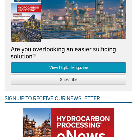
Are you overlooking an easier sulfiding
solution?
View Digital Magazine
Subscribe
SIGN UP TO RECEIVE OUR NEWSLETTER