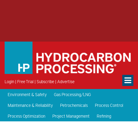
Login
|
Free Trial
|
Subscribe
|
Advertise
Environment & Safety
Gas Processing/LNG
Maintenance & Reliability
Petrochemicals
Process Control
Process Optimization
Project Management
Refining