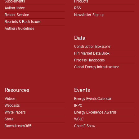
Supplements
Products
Author Index
RSS
Reader Service
Newsletter Sign-up
Reprints & Back Issues
Authors Guidelines
Data
Construction Boxscore
HPI Market Data Book
Process Handbooks
Global Energy Infrastructure
Resources
Events
Videos
Energy Events Calendar
Webcasts
IRPC
White Papers
Energy Excellence Awards
Store
WGLC
Downstream365
ChemE Show