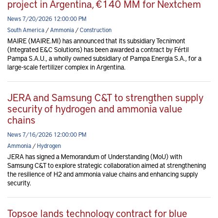
project in Argentina, €140 MM for Nextchem
News 7/20/2026 12:00:00 PM
South America
/
Ammonia
/
Construction
MAIRE (MAIRE.MI) has announced that its subsidiary Tecnimont
(Integrated E&C Solutions) has been awarded a contract by Fértil
Pampa S.A.U., a wholly owned subsidiary of Pampa Energia S.A., for a
large-scale fertilizer complex in Argentina.
JERA and Samsung C&T to strengthen supply
security of hydrogen and ammonia value
chains
News 7/16/2026 12:00:00 PM
Ammonia
/
Hydrogen
JERA has signed a Memorandum of Understanding (MoU) with
Samsung C&T to explore strategic collaboration aimed at strengthening
the resilience of H2 and ammonia value chains and enhancing supply
security.
Topsoe lands technology contract for blue