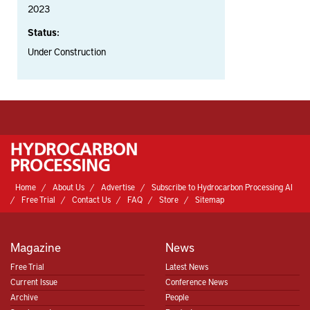
2023
Status:
Under Construction
Home
About Us
Advertise
Subscribe to Hydrocarbon Processing AI
Free Trial
Contact Us
FAQ
Store
Sitemap
Magazine
News
Free Trial
Latest News
Current Issue
Conference News
Archive
People