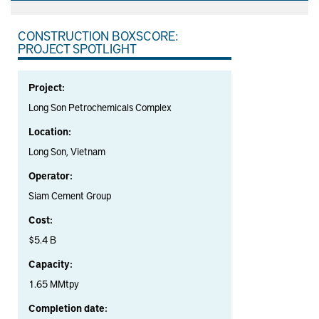
CONSTRUCTION BOXSCORE:
PROJECT SPOTLIGHT
Project:
Long Son Petrochemicals Complex
Location:
Long Son, Vietnam
Operator:
Siam Cement Group
Cost:
$5.4 B
Capacity:
1.65 MMtpy
Completion date: