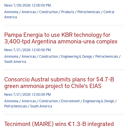
News 7/29/2026 12:00:00 PM
Ammonia
/
Americas
/
Construction
/
Products
/
Petrochemicals
/
Central
America
Pampa Energia to use KBR technology for
3,400-tpd Argentina ammonia-urea complex
News 7/21/2026 12:00:00 PM
Ammonia
/
Americas
/
Construction
/
Engineering & Design
/
Petrochemicals
/
South America
Consorcio Austral submits plans for $4.7-B
green ammonia project to Chile's EIAS
News 7/21/2026 12:00:00 PM
Ammonia
/
Americas
/
Construction
/
Environment
/
Engineering & Design
/
Petrochemicals
/
South America
Tecnimont (MAIRE) wins €1.3-B integrated