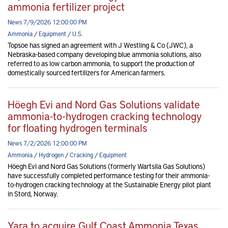
ammonia fertilizer project
News 7/9/2026 12:00:00 PM
Ammonia
/
Equipment
/
U.S.
Topsoe has signed an agreement with J Westling & Co (JWC), a
Nebraska-based company developing blue ammonia solutions, also
referred to as low carbon ammonia, to support the production of
domestically sourced fertilizers for American farmers.
Höegh Evi and Nord Gas Solutions validate
ammonia-to-hydrogen cracking technology
for floating hydrogen terminals
News 7/2/2026 12:00:00 PM
Ammonia
/
Hydrogen
/
Cracking
/
Equipment
Höegh Evi and Nord Gas Solutions (formerly Wartsila Gas Solutions)
have successfully completed performance testing for their ammonia-
to-hydrogen cracking technology at the Sustainable Energy pilot plant
in Stord, Norway.
Yara to acquire Gulf Coast Ammonia Texas