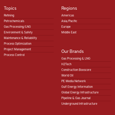
Topics
Regions
Refining
Americas
Petrochemicals
Asia/Pacific
Gas Processing/LNG
Europe
Environment & Safety
Middle East
Maintenance & Reliability
Process Optimization
Project Management
Our Brands
Process Control
Gas Processing & LNG
H2Tech
Construction Boxscore
World Oil
PE Media Network
Gulf Energy Information
Global Energy Infrastructure
Pipeline & Gas Journal
Underground Infrastructure