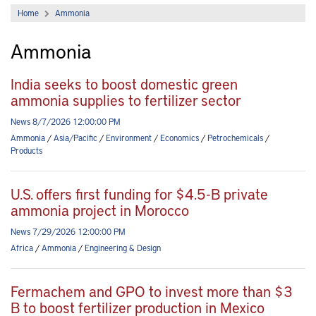
Home
Ammonia
Ammonia
India seeks to boost domestic green
ammonia supplies to fertilizer sector
News 8/7/2026 12:00:00 PM
Ammonia
/
Asia/Pacific
/
Environment
/
Economics
/
Petrochemicals
/
Products
U.S. offers first funding for $4.5-B private
ammonia project in Morocco
News 7/29/2026 12:00:00 PM
Africa
/
Ammonia
/
Engineering & Design
Fermachem and GPO to invest more than $3
B to boost fertilizer production in Mexico