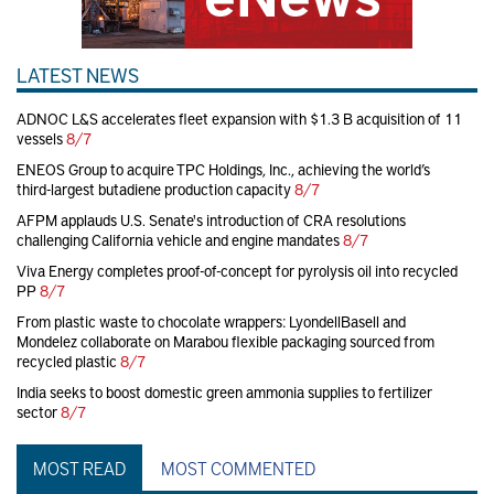
LATEST NEWS
ADNOC L&S accelerates fleet expansion with $1.3 B acquisition of 11
vessels
8/7
ENEOS Group to acquire TPC Holdings, Inc., achieving the world’s
third-largest butadiene production capacity
8/7
AFPM applauds U.S. Senate's introduction of CRA resolutions
challenging California vehicle and engine mandates
8/7
Viva Energy completes proof-of-concept for pyrolysis oil into recycled
PP
8/7
From plastic waste to chocolate wrappers: LyondellBasell and
Mondelez collaborate on Marabou flexible packaging sourced from
recycled plastic
8/7
India seeks to boost domestic green ammonia supplies to fertilizer
sector
8/7
MOST READ
MOST COMMENTED