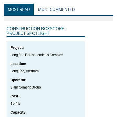
MOST READ
MOST COMMENTED
CONSTRUCTION BOXSCORE:
PROJECT SPOTLIGHT
Project:
Long Son Petrochemicals Complex
Location:
Long Son, Vietnam
Operator:
Siam Cement Group
Cost:
$5.4 B
Capacity: