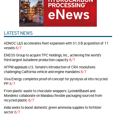
LATEST NEWS
ADNOC L&S accelerates fleet expansion with $1.3 B acquisition of 11
vessels
8/7
ENEOS Group to acquire TPC Holdings, Inc., achieving the world’s
third-largest butadiene production capacity
8/7
AFPM applauds U.S. Senate's introduction of CRA resolutions
challenging California vehicle and engine mandates
8/7
Viva Energy completes proof-of-concept for pyrolysis oil into recycled
PP
8/7
From plastic waste to chocolate wrappers: LyondellBasell and
Mondelez collaborate on Marabou flexible packaging sourced from
recycled plastic
8/7
India seeks to boost domestic green ammonia supplies to fertilizer
sector
8/7