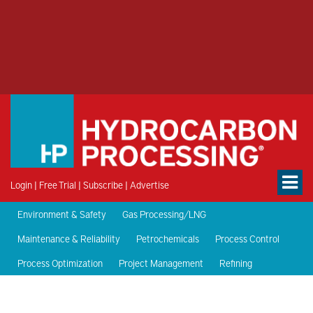
Login
|
Free Trial
|
Subscribe
|
Advertise
Environment & Safety
Gas Processing/LNG
Maintenance & Reliability
Petrochemicals
Process Control
Process Optimization
Project Management
Refining