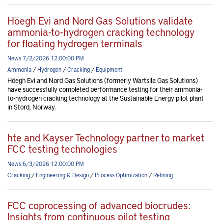
Höegh Evi and Nord Gas Solutions validate
ammonia-to-hydrogen cracking technology
for floating hydrogen terminals
News 7/2/2026 12:00:00 PM
Ammonia
/
Hydrogen
/
Cracking
/
Equipment
Höegh Evi and Nord Gas Solutions (formerly Wartsila Gas Solutions)
have successfully completed performance testing for their ammonia-
to-hydrogen cracking technology at the Sustainable Energy pilot plant
in Stord, Norway.
hte and Kayser Technology partner to market
FCC testing technologies
News 6/3/2026 12:00:00 PM
Cracking
/
Engineering & Design
/
Process Optimization
/
Refining
FCC coprocessing of advanced biocrudes:
Insights from continuous pilot testing