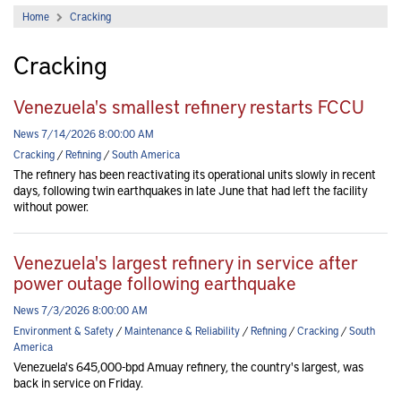
Home
Cracking
Cracking
Venezuela's smallest refinery restarts FCCU
News 7/14/2026 8:00:00 AM
Cracking
/
Refining
/
South America
The refinery has been reactivating its operational units slowly in recent
days, following twin earthquakes in late June that had left the facility
without power.
Venezuela's largest refinery in service after
power outage following earthquake
News 7/3/2026 8:00:00 AM
Environment & Safety
/
Maintenance & Reliability
/
Refining
/
Cracking
/
South
America
Venezuela's 645,000-bpd Amuay refinery, the country's largest, was
back in service on Friday.