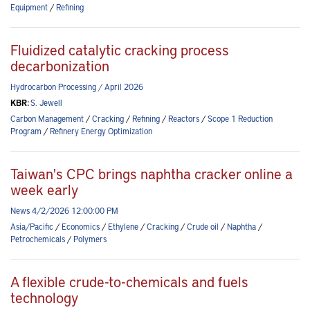
Equipment
/
Refining
Fluidized catalytic cracking process
decarbonization
Hydrocarbon Processing / April 2026
KBR:
S. Jewell
Carbon Management
/
Cracking
/
Refining
/
Reactors
/
Scope 1 Reduction
Program
/
Refinery Energy Optimization
Taiwan's CPC brings naphtha cracker online a
week early
News 4/2/2026 12:00:00 PM
Asia/Pacific
/
Economics
/
Ethylene
/
Cracking
/
Crude oil
/
Naphtha
/
Petrochemicals
/
Polymers
A flexible crude-to-chemicals and fuels
technology