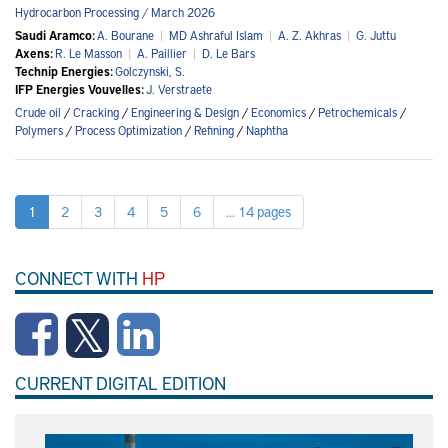
Hydrocarbon Processing / March 2026
Saudi Aramco:
A. Bourane
|
MD Ashraful Islam
|
A. Z. Akhras
|
G. Juttu
Axens:
R. Le Masson
|
A. Paillier
|
D. Le Bars
Technip Energies:
Golczynski, S.
IFP Energies Vouvelles:
J. Verstraete
Crude oil
/
Cracking
/
Engineering & Design
/
Economics
/
Petrochemicals
/
Polymers
/
Process Optimization
/
Refining
/
Naphtha
1
2
3
4
5
6
... 14 pages
CONNECT WITH
HP
CURRENT DIGITAL EDITION