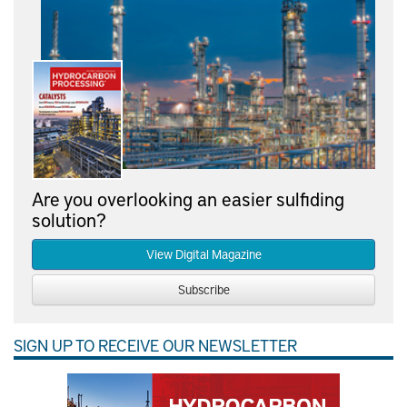
Are you overlooking an easier sulfiding
solution?
View Digital Magazine
Subscribe
SIGN UP TO RECEIVE OUR NEWSLETTER