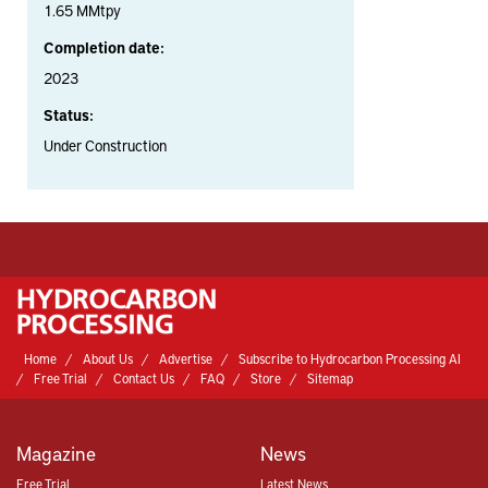
1.65 MMtpy
Completion date:
2023
Status:
Under Construction
Home
About Us
Advertise
Subscribe to Hydrocarbon Processing AI
Free Trial
Contact Us
FAQ
Store
Sitemap
Magazine
News
Free Trial
Latest News