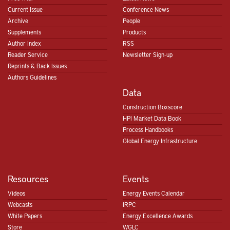
Current Issue
Conference News
Archive
People
Supplements
Products
Author Index
RSS
Reader Service
Newsletter Sign-up
Reprints & Back Issues
Authors Guidelines
Data
Construction Boxscore
HPI Market Data Book
Process Handbooks
Global Energy Infrastructure
Resources
Events
Videos
Energy Events Calendar
Webcasts
IRPC
White Papers
Energy Excellence Awards
Store
WGLC