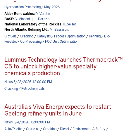
Hydrocarbon Processing / May 2026
Alder Renewables:
D. Vardon
BASF:
G. Vincent
|
L. Dorazio
National Laboratory of the Rockies:
R. Seiser
North Atlantic Refining Ltd.:
M. Bassardis
Biofuels
/
Cracking
/
Catalysts
/
Process Optimization
/
Refining
/
Bio-
Feedstock Co-Processing
/
FCC Unit Optimisation
Lummus Technology launches Thermacrack™
C5 to unlock higher-value specialty
chemicals production
News 5/28/2026 12:00:00 PM
Cracking
/
Petrochemicals
Australia's Viva Energy expects to restart
Geelong refinery units in June
News 5/4/2026 12:00:00 PM
Asia/Pacific
/
Crude oil
/
Cracking
/
Diesel
/
Environment & Safety
/