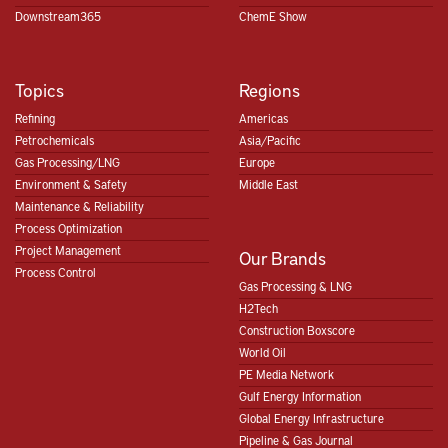
Downstream365
ChemE Show
Topics
Regions
Refining
Americas
Petrochemicals
Asia/Pacific
Gas Processing/LNG
Europe
Environment & Safety
Middle East
Maintenance & Reliability
Process Optimization
Project Management
Our Brands
Process Control
Gas Processing & LNG
H2Tech
Construction Boxscore
World Oil
PE Media Network
Gulf Energy Information
Global Energy Infrastructure
Pipeline & Gas Journal