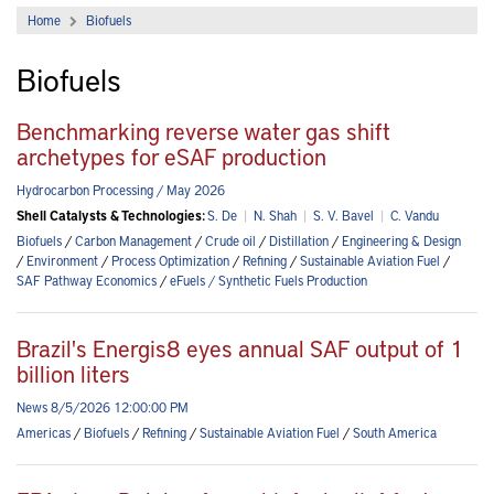
Home
Biofuels
Biofuels
Benchmarking reverse water gas shift
archetypes for eSAF production
Hydrocarbon Processing / May 2026
Shell Catalysts & Technologies:
S. De
|
N. Shah
|
S. V. Bavel
|
C. Vandu
Biofuels
/
Carbon Management
/
Crude oil
/
Distillation
/
Engineering & Design
/
Environment
/
Process Optimization
/
Refining
/
Sustainable Aviation Fuel
/
SAF Pathway Economics
/
eFuels / Synthetic Fuels Production
Brazil's Energis8 eyes annual SAF output of 1
billion liters
News 8/5/2026 12:00:00 PM
Americas
/
Biofuels
/
Refining
/
Sustainable Aviation Fuel
/
South America