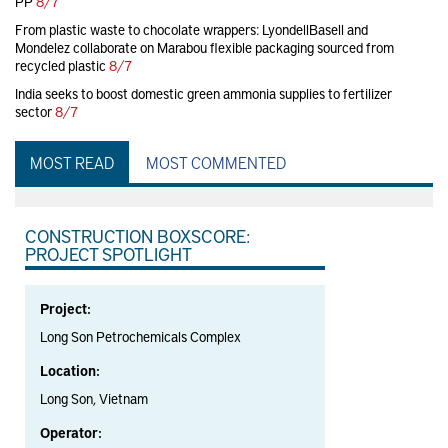
PP
8/7
From plastic waste to chocolate wrappers: LyondellBasell and
Mondelez collaborate on Marabou flexible packaging sourced from
recycled plastic
8/7
India seeks to boost domestic green ammonia supplies to fertilizer
sector
8/7
MOST READ
MOST COMMENTED
CONSTRUCTION BOXSCORE:
PROJECT SPOTLIGHT
Project:
Long Son Petrochemicals Complex
Location:
Long Son, Vietnam
Operator: