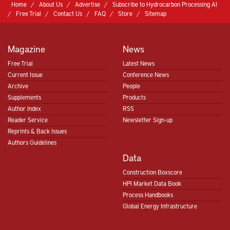
Home
About Us
Advertise
Subscribe to Hydrocarbon Processing AI
Free Trial
Contact Us
FAQ
Store
Sitemap
Magazine
News
Free Trial
Latest News
Current Issue
Conference News
Archive
People
Supplements
Products
Author Index
RSS
Reader Service
Newsletter Sign-up
Reprints & Back Issues
Authors Guidelines
Data
Construction Boxscore
HPI Market Data Book
Process Handbooks
Global Energy Infrastructure