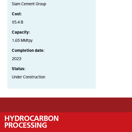
Siam Cement Group
Cost:
$5.4 B
Capacity:
1.65 MMtpy
Completion date:
2023
Status:
Under Construction