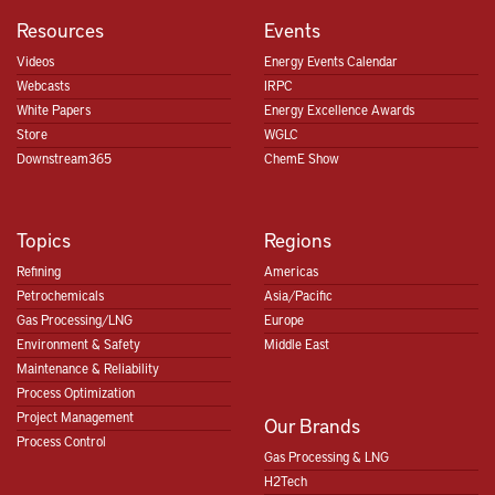
Resources
Events
Videos
Energy Events Calendar
Webcasts
IRPC
White Papers
Energy Excellence Awards
Store
WGLC
Downstream365
ChemE Show
Topics
Regions
Refining
Americas
Petrochemicals
Asia/Pacific
Gas Processing/LNG
Europe
Environment & Safety
Middle East
Maintenance & Reliability
Process Optimization
Project Management
Our Brands
Process Control
Gas Processing & LNG
H2Tech