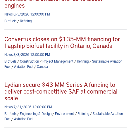
engines
News 8/3/2026 12:00:00 PM
Biofuels
/
Refining
Convertus closes on $135-MM financing for
flagship biofuel facility in Ontario, Canada
News 8/3/2026 12:00:00 PM
Biofuels
/
Construction
/
Project Management
/
Refining
/
Sustainable Aviation
Fuel
/
Aviation Fuel
/
Canada
Lydian secure $43 MM Series A funding to
deliver cost-competitive SAF at commercial
scale
News 7/31/2026 12:00:00 PM
Biofuels
/
Engineering & Design
/
Environment
/
Refining
/
Sustainable Aviation
Fuel
/
Aviation Fuel