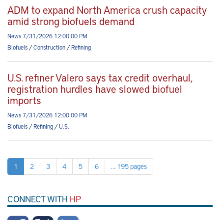
ADM to expand North America crush capacity
amid strong biofuels demand
News 7/31/2026 12:00:00 PM
Biofuels
/
Construction
/
Refining
U.S. refiner Valero says tax credit overhaul,
registration hurdles have slowed biofuel
imports
News 7/31/2026 12:00:00 PM
Biofuels
/
Refining
/
U.S.
1
2
3
4
5
6
... 195 pages
CONNECT WITH
HP