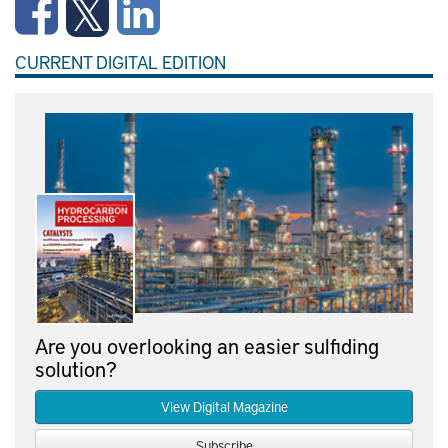
CURRENT DIGITAL EDITION
Are you overlooking an easier sulfiding
solution?
View Digital Magazine
Subscribe