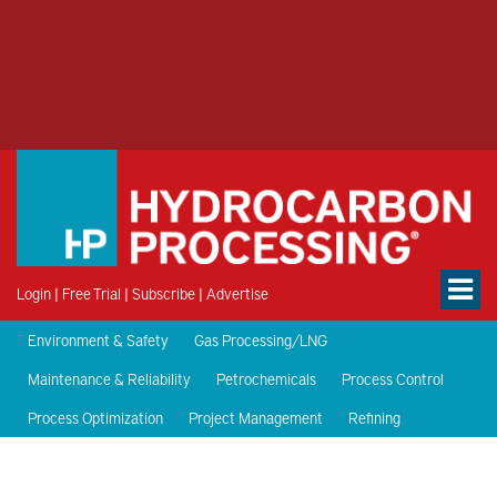
Login
|
Free Trial
|
Subscribe
|
Advertise
Environment & Safety
Gas Processing/LNG
Maintenance & Reliability
Petrochemicals
Process Control
Process Optimization
Project Management
Refining