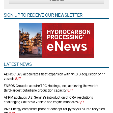
SIGN UP TO RECEIVE OUR NEWSLETTER
LATEST NEWS
ADNOC L&S accelerates fleet expansion with $1.3 B acquisition of 11
vessels
8/7
ENEOS Group to acquire TPC Holdings, Inc., achieving the world’s
third-largest butadiene production capacity
8/7
AFPM applauds U.S. Senate's introduction of CRA resolutions
challenging California vehicle and engine mandates
8/7
Viva Energy completes proof-of-concept for pyrolysis oil into recycled