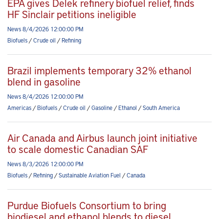
EPA gives Delek refinery biofuel relief, finds
HF Sinclair petitions ineligible
News 8/4/2026 12:00:00 PM
Biofuels
/
Crude oil
/
Refining
Brazil implements temporary 32% ethanol
blend in gasoline
News 8/4/2026 12:00:00 PM
Americas
/
Biofuels
/
Crude oil
/
Gasoline
/
Ethanol
/
South America
Air Canada and Airbus launch joint initiative
to scale domestic Canadian SAF
News 8/3/2026 12:00:00 PM
Biofuels
/
Refining
/
Sustainable Aviation Fuel
/
Canada
Purdue Biofuels Consortium to bring
biodiesel and ethanol blends to diesel