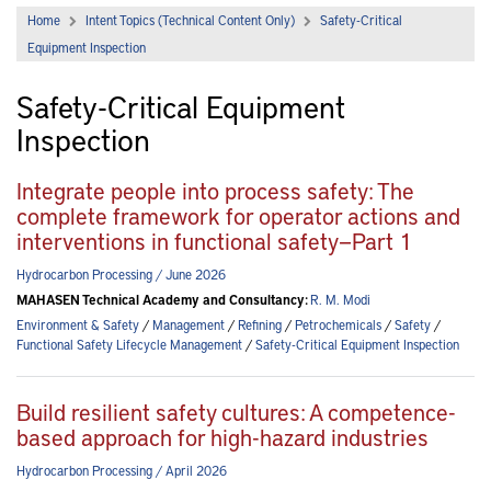
Home
Intent Topics (Technical Content Only)
Safety-Critical
Equipment Inspection
Safety-Critical Equipment
Inspection
Integrate people into process safety: The
complete framework for operator actions and
interventions in functional safety—Part 1
Hydrocarbon Processing / June 2026
MAHASEN Technical Academy and Consultancy:
R. M. Modi
Environment & Safety
/
Management
/
Refining
/
Petrochemicals
/
Safety
/
Functional Safety Lifecycle Management
/
Safety-Critical Equipment Inspection
Build resilient safety cultures: A competence-
based approach for high-hazard industries
Hydrocarbon Processing / April 2026