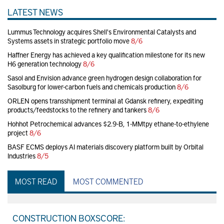
LATEST NEWS
Lummus Technology acquires Shell's Environmental Catalysts and
Systems assets in strategic portfolio move
8/6
Haffner Energy has achieved a key qualification milestone for its new
H6 generation technology
8/6
Sasol and Envision advance green hydrogen design collaboration for
Sasolburg for lower-carbon fuels and chemicals production
8/6
ORLEN opens transshipment terminal at Gdansk refinery, expediting
products/feedstocks to the refinery and tankers
8/6
Hohhot Petrochemical advances $2.9-B, 1-MMtpy ethane-to-ethylene
project
8/6
BASF ECMS deploys AI materials discovery platform built by Orbital
Industries
8/5
MOST READ
MOST COMMENTED
CONSTRUCTION BOXSCORE: