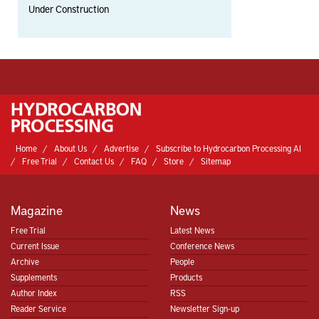
Under Construction
Home
About Us
Advertise
Subscribe to Hydrocarbon Processing AI
Free Trial
Contact Us
FAQ
Store
Sitemap
Magazine
News
Free Trial
Latest News
Current Issue
Conference News
Archive
People
Supplements
Products
Author Index
RSS
Reader Service
Newsletter Sign-up