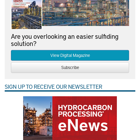
Are you overlooking an easier sulfiding
solution?
View Digital Magazine
Subscribe
SIGN UP TO RECEIVE OUR NEWSLETTER