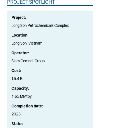
PROJECT SPOTLIGHT
Project:
Long Son Petrochemicals Complex
Location:
Long Son, Vietnam
Operator:
Siam Cement Group
Cost:
$5.4 B
Capacity:
1.65 MMtpy
Completion date:
2023
Status: