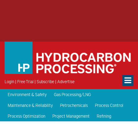
Login
|
Free Trial
|
Subscribe
|
Advertise
Environment & Safety
Gas Processing/LNG
Maintenance & Reliability
Petrochemicals
Process Control
Process Optimization
Project Management
Refining