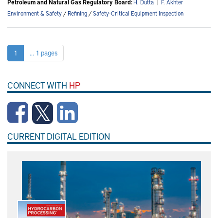
Petroleum and Natural Gas Regulatory Board:
H. Dutta
|
F. Akhter
Environment & Safety
/
Refining
/
Safety-Critical Equipment Inspection
1
... 1 pages
CONNECT WITH
HP
CURRENT DIGITAL EDITION