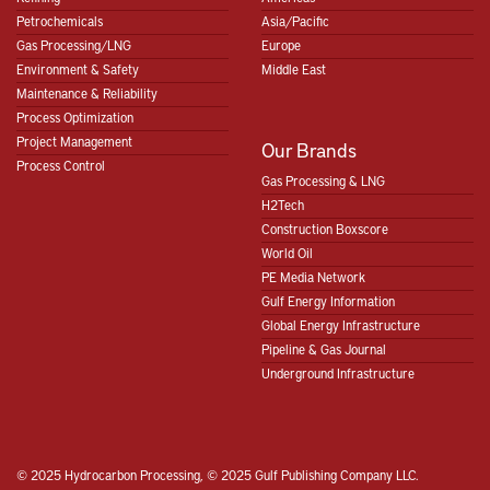
Petrochemicals
Asia/Pacific
Gas Processing/LNG
Europe
Environment & Safety
Middle East
Maintenance & Reliability
Process Optimization
Project Management
Our Brands
Process Control
Gas Processing & LNG
H2Tech
Construction Boxscore
World Oil
PE Media Network
Gulf Energy Information
Global Energy Infrastructure
Pipeline & Gas Journal
Underground Infrastructure
© 2025 Hydrocarbon Processing, © 2025 Gulf Publishing Company LLC.