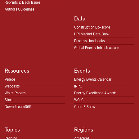
Reprints & Back Issues
Authors Guidelines
Data
Construction Boxscore
HPI Market Data Book
Process Handbooks
Global Energy Infrastructure
Resources
Events
Videos
Energy Events Calendar
Webcasts
IRPC
White Papers
Energy Excellence Awards
Store
WGLC
Downstream365
ChemE Show
Topics
Regions
Refining
Americas