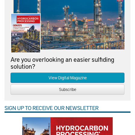
Are you overlooking an easier sulfiding
solution?
View Digital Magazine
Subscribe
SIGN UP TO RECEIVE OUR NEWSLETTER