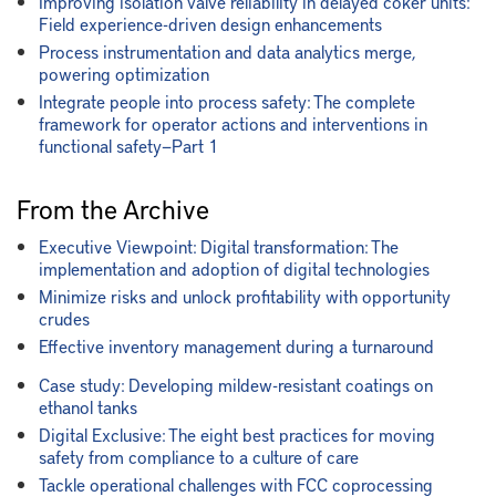
Improving isolation valve reliability in delayed coker units:
Field experience-driven design enhancements
Process instrumentation and data analytics merge,
powering optimization
Integrate people into process safety: The complete
framework for operator actions and interventions in
functional safety—Part 1
From the Archive
Executive Viewpoint: Digital transformation: The
implementation and adoption of digital technologies
Minimize risks and unlock profitability with opportunity
crudes
Effective inventory management during a turnaround
Case study: Developing mildew-resistant coatings on
ethanol tanks
Digital Exclusive: The eight best practices for moving
safety from compliance to a culture of care
Tackle operational challenges with FCC coprocessing