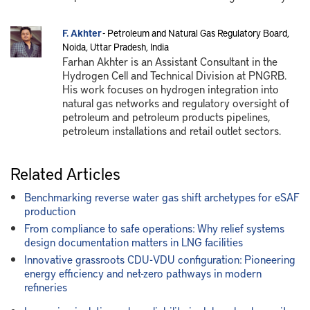
F. Akhter
- Petroleum and Natural Gas Regulatory Board,
Noida, Uttar Pradesh, India
Farhan Akhter is an Assistant Consultant in the
Hydrogen Cell and Technical Division at PNGRB.
His work focuses on hydrogen integration into
natural gas networks and regulatory oversight of
petroleum and petroleum products pipelines,
petroleum installations and retail outlet sectors.
Related Articles
Benchmarking reverse water gas shift archetypes for eSAF
production
From compliance to safe operations: Why relief systems
design documentation matters in LNG facilities
Innovative grassroots CDU-VDU configuration: Pioneering
energy efficiency and net-zero pathways in modern
refineries