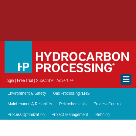
Login
|
Free Trial
|
Subscribe
|
Advertise
Environment & Safety
Gas Processing/LNG
Maintenance & Reliability
Petrochemicals
Process Control
Process Optimization
Project Management
Refining