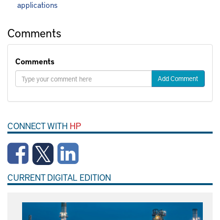
applications
Comments
Comments
Add Comment
CONNECT WITH
HP
CURRENT DIGITAL EDITION