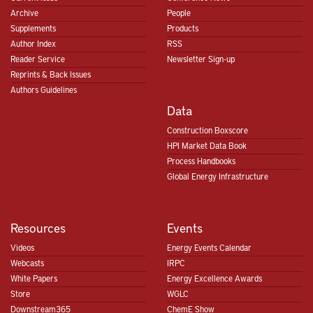
Archive
People
Supplements
Products
Author Index
RSS
Reader Service
Newsletter Sign-up
Reprints & Back Issues
Authors Guidelines
Data
Construction Boxscore
HPI Market Data Book
Process Handbooks
Global Energy Infrastructure
Resources
Events
Videos
Energy Events Calendar
Webcasts
IRPC
White Papers
Energy Excellence Awards
Store
WGLC
Downstream365
ChemE Show