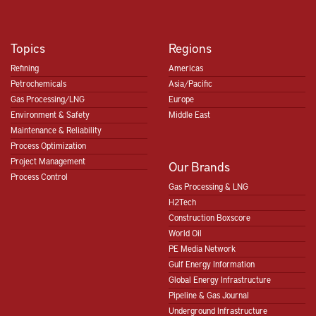
Topics
Regions
Refining
Americas
Petrochemicals
Asia/Pacific
Gas Processing/LNG
Europe
Environment & Safety
Middle East
Maintenance & Reliability
Process Optimization
Project Management
Our Brands
Process Control
Gas Processing & LNG
H2Tech
Construction Boxscore
World Oil
PE Media Network
Gulf Energy Information
Global Energy Infrastructure
Pipeline & Gas Journal
Underground Infrastructure