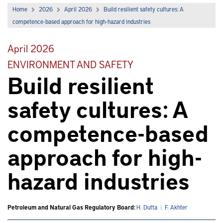
Home
2026
April 2026
Build resilient safety cultures: A
competence-based approach for high-hazard industries
April 2026
ENVIRONMENT AND SAFETY
Build resilient
safety cultures: A
competence-based
approach for high-
hazard industries
Petroleum and Natural Gas Regulatory Board:
H. Dutta
|
F. Akhter