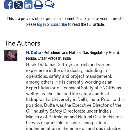
This is a preview of our premium content. Thank you for your interest—
please
log in
or
subscribe
to read the full article.
The Authors
H. Dutta
- Petroleum and Natural Gas Regulatory Board,
Noida, Uttar Pradesh, India
Hirak Dutta has > 45 yrs of rich and varied
experience in the oil industry, including in
operations, safety and project management,
among others. He is currently working as an
Expert Advisor of Technical Safety at PNGRB, as
well as teaches fire and life safety audits at
Indraprastha University in Delhi, India. Prior to this
position, Dutta was the Executive Director of the
Oil Industry Safety Directorate under India’s
Ministry of Petroleum and Natural Gas. In this role,
he was responsible for overseeing safety
implementation in the entire oil and gas industry.