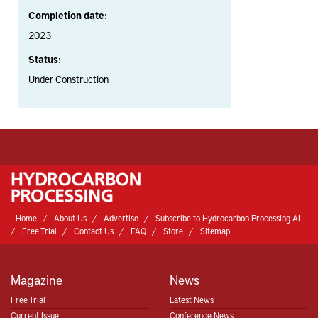
Completion date:
2023
Status:
Under Construction
Home
About Us
Advertise
Subscribe to Hydrocarbon Processing AI
Free Trial
Contact Us
FAQ
Store
Sitemap
Magazine
News
Free Trial
Latest News
Current Issue
Conference News