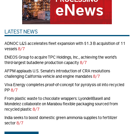
LATEST NEWS
ADNOC L&S accelerates fleet expansion with $1.3 B acquisition of 11
vessels
8/7
ENEOS Group to acquire TPC Holdings, Inc., achieving the world’s
third-largest butadiene production capacity
8/7
AFPM applauds U.S. Senate's introduction of CRA resolutions
challenging California vehicle and engine mandates
8/7
Viva Energy completes proof-of-concept for pyrolysis oil into recycled
PP
8/7
From plastic waste to chocolate wrappers: LyondellBasell and
Mondelez collaborate on Marabou flexible packaging sourced from
recycled plastic
8/7
India seeks to boost domestic green ammonia supplies to fertilizer
sector
8/7