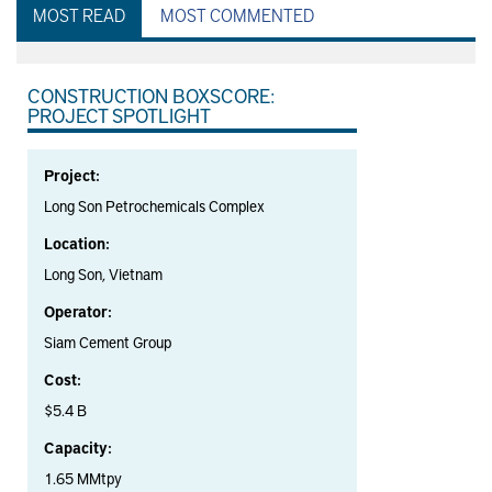
MOST READ
MOST COMMENTED
CONSTRUCTION BOXSCORE:
PROJECT SPOTLIGHT
Project:
Long Son Petrochemicals Complex
Location:
Long Son, Vietnam
Operator:
Siam Cement Group
Cost:
$5.4 B
Capacity:
1.65 MMtpy