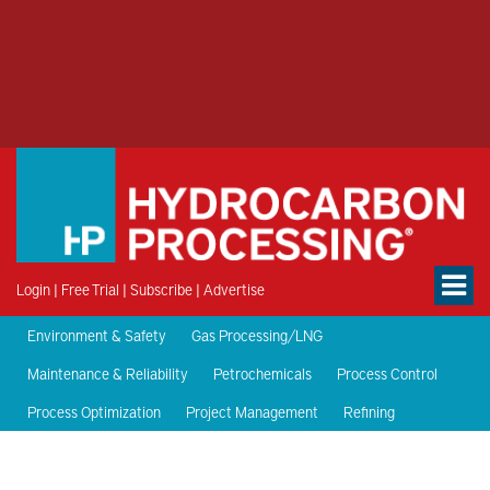
Login
|
Free Trial
|
Subscribe
|
Advertise
Environment & Safety
Gas Processing/LNG
Maintenance & Reliability
Petrochemicals
Process Control
Process Optimization
Project Management
Refining