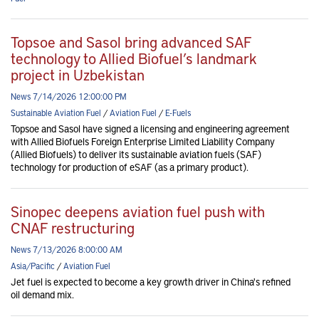
Topsoe and Sasol bring advanced SAF
technology to Allied Biofuel’s landmark
project in Uzbekistan
News 7/14/2026 12:00:00 PM
Sustainable Aviation Fuel
/
Aviation Fuel
/
E-Fuels
Topsoe and Sasol have signed a licensing and engineering agreement
with Allied Biofuels Foreign Enterprise Limited Liability Company
(Allied Biofuels) to deliver its sustainable aviation fuels (SAF)
technology for production of eSAF (as a primary product).
Sinopec deepens aviation fuel push with
CNAF restructuring
News 7/13/2026 8:00:00 AM
Asia/Pacific
/
Aviation Fuel
Jet fuel is expected to become a key growth driver in China's refined
oil demand mix.