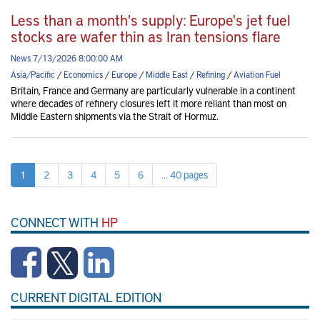
Less than a month's supply: Europe's jet fuel
stocks are wafer thin as Iran tensions flare
News 7/13/2026 8:00:00 AM
Asia/Pacific
/
Economics
/
Europe
/
Middle East
/
Refining
/
Aviation Fuel
Britain, France and Germany are particularly vulnerable in a continent
where decades of refinery closures left it more reliant than most on
Middle Eastern shipments via the Strait of Hormuz.
1
2
3
4
5
6
... 40 pages
CONNECT WITH
HP
CURRENT DIGITAL EDITION