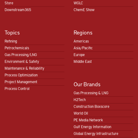
Store
WGLC
Downstream365
ChemE Show
Topics
Regions
Refining
Americas
Petrochemicals
Asia/Pacific
Gas Processing/LNG
Europe
Environment & Safety
Middle East
Maintenance & Reliability
Process Optimization
Project Management
Our Brands
Process Control
Gas Processing & LNG
H2Tech
Construction Boxscore
World Oil
PE Media Network
Gulf Energy Information
Global Energy Infrastructure