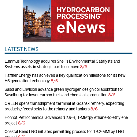
LATEST NEWS
Lummus Technology acquires Shell's Environmental Catalysts and
Systems assets in strategic portfolio move
8/6
Haffner Energy has achieved a key qualification milestone for its new
H6 generation technology
8/6
Sasol and Envision advance green hydrogen design collaboration for
Sasolburg for lower-carbon fuels and chemicals production
8/6
ORLEN opens transshipment terminal at Gdansk refinery, expediting
products/feedstocks to the refinery and tankers
8/6
Hohhot Petrochemical advances $2.9-B, 1-MMtpy ethane-to-ethylene
project
8/6
Coastal Bend LNG initiates permitting process for 19.2-MMtpy LNG
project
8/6