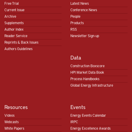
Free Trial
Latest News
Current Issue
Conference News
Archive
People
Supplements
Products
Author Index
RSS
Reader Service
Newsletter Sign-up
Reprints & Back Issues
Authors Guidelines
Data
Construction Boxscore
HPI Market Data Book
Process Handbooks
Global Energy Infrastructure
Resources
Events
Videos
Energy Events Calendar
Webcasts
IRPC
White Papers
Energy Excellence Awards