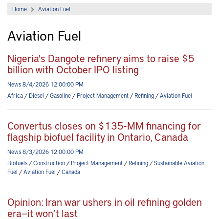
Home
Aviation Fuel
Aviation Fuel
Nigeria's Dangote refinery aims to raise $5
billion with October IPO listing
News 8/4/2026 12:00:00 PM
Africa
/
Diesel
/
Gasoline
/
Project Management
/
Refining
/
Aviation Fuel
Convertus closes on $135-MM financing for
flagship biofuel facility in Ontario, Canada
News 8/3/2026 12:00:00 PM
Biofuels
/
Construction
/
Project Management
/
Refining
/
Sustainable Aviation
Fuel
/
Aviation Fuel
/
Canada
Opinion: Iran war ushers in oil refining golden
era—it won’t last