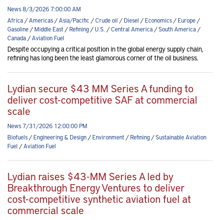
News 8/3/2026 7:00:00 AM
Africa
/
Americas
/
Asia/Pacific
/
Crude oil
/
Diesel
/
Economics
/
Europe
/
Gasoline
/
Middle East
/
Refining
/
U.S.
/
Central America
/
South America
/
Canada
/
Aviation Fuel
Despite occupying a critical position in the global energy supply chain,
refining has long been the least glamorous corner of the oil business.
Lydian secure $43 MM Series A funding to
deliver cost-competitive SAF at commercial
scale
News 7/31/2026 12:00:00 PM
Biofuels
/
Engineering & Design
/
Environment
/
Refining
/
Sustainable Aviation
Fuel
/
Aviation Fuel
Lydian raises $43-MM Series A led by
Breakthrough Energy Ventures to deliver
cost-competitive synthetic aviation fuel at
commercial scale