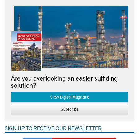
Are you overlooking an easier sulfiding
solution?
View Digital Magazine
Subscribe
SIGN UP TO RECEIVE OUR NEWSLETTER