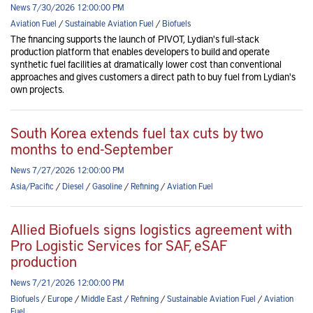
News 7/30/2026 12:00:00 PM
Aviation Fuel
/
Sustainable Aviation Fuel
/
Biofuels
The financing supports the launch of PIVOT, Lydian's full-stack
production platform that enables developers to build and operate
synthetic fuel facilities at dramatically lower cost than conventional
approaches and gives customers a direct path to buy fuel from Lydian's
own projects.
South Korea extends fuel tax cuts by two
months to end-September
News 7/27/2026 12:00:00 PM
Asia/Pacific
/
Diesel
/
Gasoline
/
Refining
/
Aviation Fuel
Allied Biofuels signs logistics agreement with
Pro Logistic Services for SAF, eSAF
production
News 7/21/2026 12:00:00 PM
Biofuels
/
Europe
/
Middle East
/
Refining
/
Sustainable Aviation Fuel
/
Aviation
Fuel