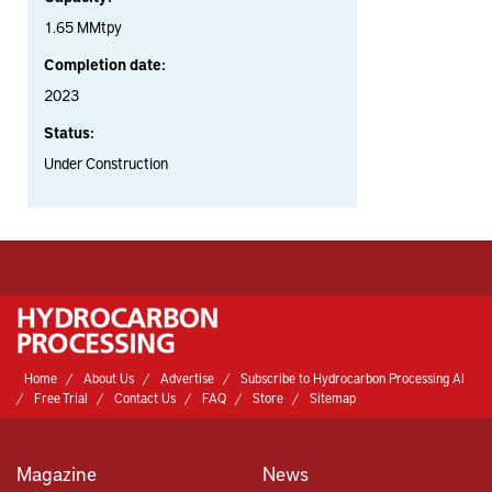
1.65 MMtpy
Completion date:
2023
Status:
Under Construction
Home
About Us
Advertise
Subscribe to Hydrocarbon Processing AI
Free Trial
Contact Us
FAQ
Store
Sitemap
Magazine
News