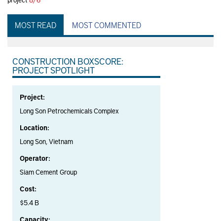
MOST READ
MOST COMMENTED
CONSTRUCTION BOXSCORE:
PROJECT SPOTLIGHT
Project:
Long Son Petrochemicals Complex
Location:
Long Son, Vietnam
Operator:
Siam Cement Group
Cost:
$5.4 B
Capacity: