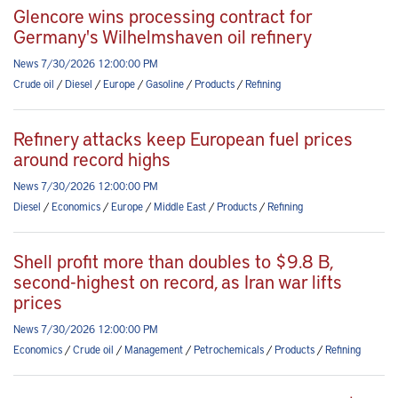
Glencore wins processing contract for
Germany's Wilhelmshaven oil refinery
News 7/30/2026 12:00:00 PM
Crude oil
/
Diesel
/
Europe
/
Gasoline
/
Products
/
Refining
Refinery attacks keep European fuel prices
around record highs
News 7/30/2026 12:00:00 PM
Diesel
/
Economics
/
Europe
/
Middle East
/
Products
/
Refining
Shell profit more than doubles to $9.8 B,
second-highest on record, as Iran war lifts
prices
News 7/30/2026 12:00:00 PM
Economics
/
Crude oil
/
Management
/
Petrochemicals
/
Products
/
Refining