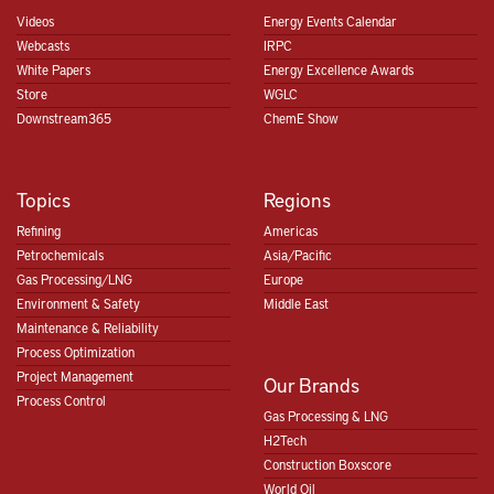
Videos
Energy Events Calendar
Webcasts
IRPC
White Papers
Energy Excellence Awards
Store
WGLC
Downstream365
ChemE Show
Topics
Regions
Refining
Americas
Petrochemicals
Asia/Pacific
Gas Processing/LNG
Europe
Environment & Safety
Middle East
Maintenance & Reliability
Process Optimization
Project Management
Our Brands
Process Control
Gas Processing & LNG
H2Tech
Construction Boxscore
World Oil