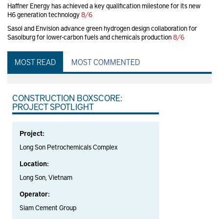
Haffner Energy has achieved a key qualification milestone for its new
H6 generation technology
8/6
Sasol and Envision advance green hydrogen design collaboration for
Sasolburg for lower-carbon fuels and chemicals production
8/6
MOST READ
MOST COMMENTED
CONSTRUCTION BOXSCORE:
PROJECT SPOTLIGHT
Project:
Long Son Petrochemicals Complex
Location:
Long Son, Vietnam
Operator:
Siam Cement Group