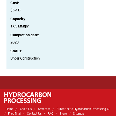
Cost:
$5.4 B
Capacity:
1.65 MMtpy
Completion date:
2023
Status:
Under Construction
Home
About Us
Advertise
Subscribe to Hydrocarbon Processing AI
Free Trial
Contact Us
FAQ
Store
Sitemap