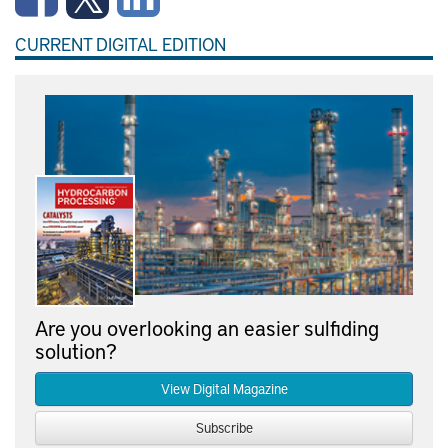
CURRENT DIGITAL EDITION
Are you overlooking an easier sulfiding
solution?
View Digital Magazine
Subscribe