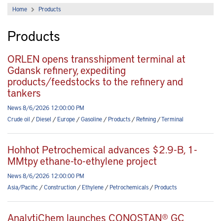
Home
Products
Products
ORLEN opens transshipment terminal at
Gdansk refinery, expediting
products/feedstocks to the refinery and
tankers
News 8/6/2026 12:00:00 PM
Crude oil
/
Diesel
/
Europe
/
Gasoline
/
Products
/
Refining
/
Terminal
Hohhot Petrochemical advances $2.9-B, 1-
MMtpy ethane-to-ethylene project
News 8/6/2026 12:00:00 PM
Asia/Pacific
/
Construction
/
Ethylene
/
Petrochemicals
/
Products
AnalytiChem launches CONOSTAN® GC