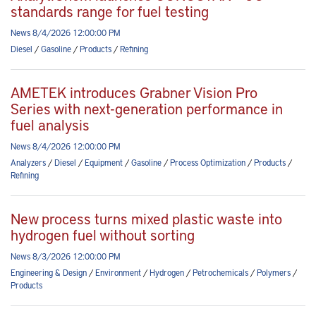
standards range for fuel testing
News 8/4/2026 12:00:00 PM
Diesel
/
Gasoline
/
Products
/
Refining
AMETEK introduces Grabner Vision Pro
Series with next-generation performance in
fuel analysis
News 8/4/2026 12:00:00 PM
Analyzers
/
Diesel
/
Equipment
/
Gasoline
/
Process Optimization
/
Products
/
Refining
New process turns mixed plastic waste into
hydrogen fuel without sorting
News 8/3/2026 12:00:00 PM
Engineering & Design
/
Environment
/
Hydrogen
/
Petrochemicals
/
Polymers
/
Products