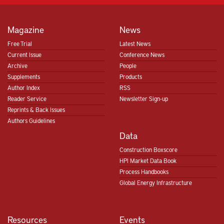
Magazine
News
Free Trial
Latest News
Current Issue
Conference News
Archive
People
Supplements
Products
Author Index
RSS
Reader Service
Newsletter Sign-up
Reprints & Back Issues
Authors Guidelines
Data
Construction Boxscore
HPI Market Data Book
Process Handbooks
Global Energy Infrastructure
Resources
Events