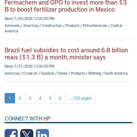
Fermachem and GPO to invest more than $3
B to boost fertilizer production in Mexico
News 7/29/2026 12:00:00 PM
Ammonia
/
Americas
/
Construction
/
Products
/
Petrochemicals
/
Central
America
Brazil fuel subsidies to cost around 6.8 billion
reais ($1.3 B) a month, minister says
News 7/27/2026 12:00:00 PM
Americas
/
Crude oil
/
Gasoline
/
Diesel
/
Products
/
Refining
/
South America
1
2
3
4
5
6
... 122 pages
CONNECT WITH
HP