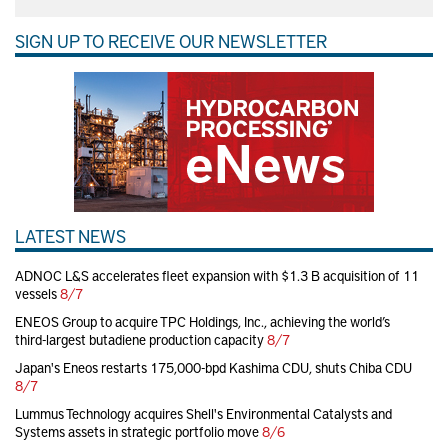
SIGN UP TO RECEIVE OUR NEWSLETTER
LATEST NEWS
ADNOC L&S accelerates fleet expansion with $1.3 B acquisition of 11
vessels
8/7
ENEOS Group to acquire TPC Holdings, Inc., achieving the world’s
third-largest butadiene production capacity
8/7
Japan's Eneos restarts 175,000-bpd Kashima CDU, shuts Chiba CDU
8/7
Lummus Technology acquires Shell's Environmental Catalysts and
Systems assets in strategic portfolio move
8/6