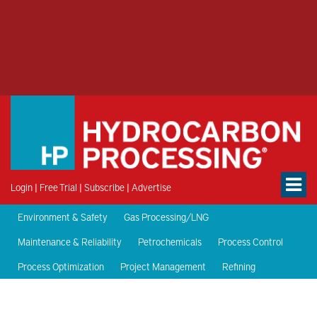
Login
|
Free Trial
|
Subscribe
|
Advertise
Environment & Safety
Gas Processing/LNG
Maintenance & Reliability
Petrochemicals
Process Control
Process Optimization
Project Management
Refining