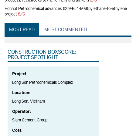
Hohhot Petrochemical advances $2.9-B, 1-MMtpy ethane-to-ethylene
project
8/6
MOST READ
MOST COMMENTED
CONSTRUCTION BOXSCORE:
PROJECT SPOTLIGHT
Project:
Long Son Petrochemicals Complex
Location:
Long Son, Vietnam
Operator:
Siam Cement Group
Cost: