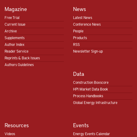
Magazine
News
Free Trial
Latest News
Current Issue
Conference News
Archive
People
Supplements
Products
Author Index
RSS
Reader Service
Newsletter Sign-up
Reprints & Back Issues
Authors Guidelines
Data
Construction Boxscore
HPI Market Data Book
Process Handbooks
Global Energy Infrastructure
Resources
Events
Videos
Energy Events Calendar