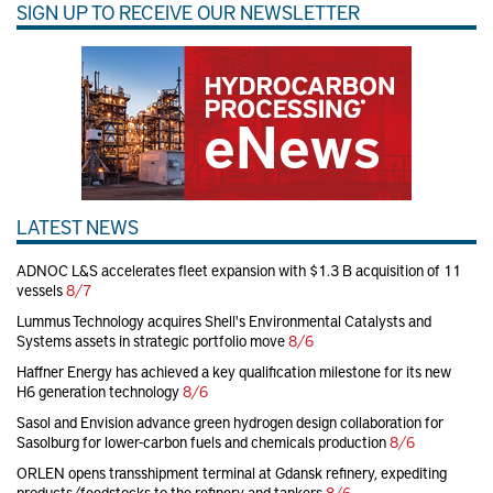
SIGN UP TO RECEIVE OUR NEWSLETTER
LATEST NEWS
ADNOC L&S accelerates fleet expansion with $1.3 B acquisition of 11
vessels
8/7
Lummus Technology acquires Shell's Environmental Catalysts and
Systems assets in strategic portfolio move
8/6
Haffner Energy has achieved a key qualification milestone for its new
H6 generation technology
8/6
Sasol and Envision advance green hydrogen design collaboration for
Sasolburg for lower-carbon fuels and chemicals production
8/6
ORLEN opens transshipment terminal at Gdansk refinery, expediting
products/feedstocks to the refinery and tankers
8/6