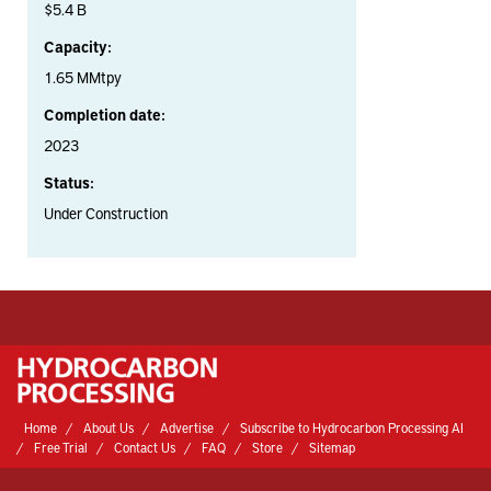
$5.4 B
Capacity:
1.65 MMtpy
Completion date:
2023
Status:
Under Construction
Home
About Us
Advertise
Subscribe to Hydrocarbon Processing AI
Free Trial
Contact Us
FAQ
Store
Sitemap