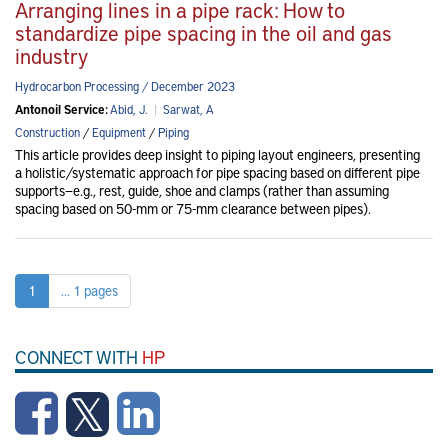
Arranging lines in a pipe rack: How to
standardize pipe spacing in the oil and gas
industry
Hydrocarbon Processing / December 2023
Antonoil Service:
Abid, J.
|
Sarwat, A
Construction
/
Equipment
/
Piping
This article provides deep insight to piping layout engineers, presenting
a holistic/systematic approach for pipe spacing based on different pipe
supports—e.g., rest, guide, shoe and clamps (rather than assuming
spacing based on 50-mm or 75-mm clearance between pipes).
1
... 1 pages
CONNECT WITH
HP