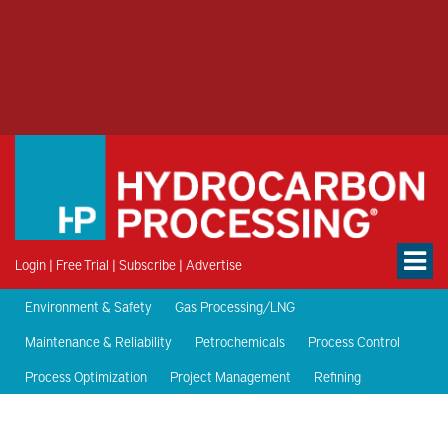
Login
|
Free Trial
|
Subscribe
|
Advertise
Environment & Safety
Gas Processing/LNG
Maintenance & Reliability
Petrochemicals
Process Control
Process Optimization
Project Management
Refining