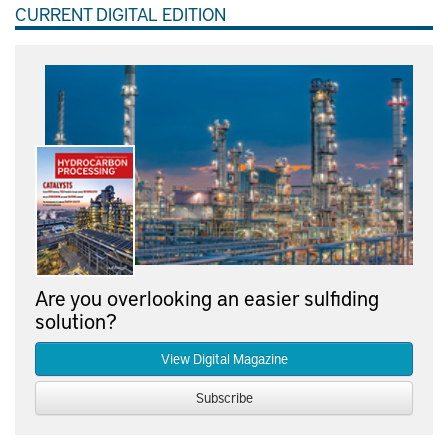
CURRENT DIGITAL EDITION
Are you overlooking an easier sulfiding
solution?
View Digital Magazine
Subscribe