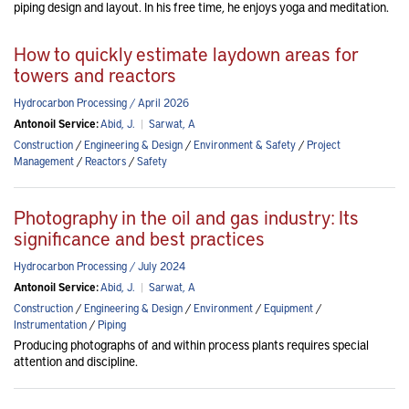
piping design and layout. In his free time, he enjoys yoga and meditation.
How to quickly estimate laydown areas for
towers and reactors
Hydrocarbon Processing / April 2026
Antonoil Service:
Abid, J.
|
Sarwat, A
Construction
/
Engineering & Design
/
Environment & Safety
/
Project
Management
/
Reactors
/
Safety
Photography in the oil and gas industry: Its
significance and best practices
Hydrocarbon Processing / July 2024
Antonoil Service:
Abid, J.
|
Sarwat, A
Construction
/
Engineering & Design
/
Environment
/
Equipment
/
Instrumentation
/
Piping
Producing photographs of and within process plants requires special
attention and discipline.