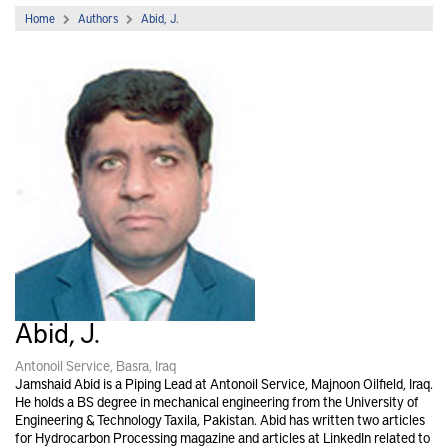
Home
Authors
Abid, J.
Abid, J.
Antonoil Service, Basra, Iraq
Jamshaid Abid is a Piping Lead at Antonoil Service, Majnoon Oilfield, Iraq.
He holds a BS degree in mechanical engineering from the University of
Engineering & Technology Taxila, Pakistan. Abid has written two articles
for Hydrocarbon Processing magazine and articles at LinkedIn related to