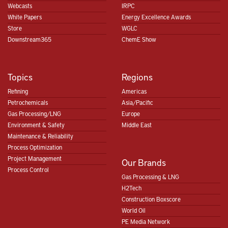
Webcasts
IRPC
White Papers
Energy Excellence Awards
Store
WGLC
Downstream365
ChemE Show
Topics
Regions
Refining
Americas
Petrochemicals
Asia/Pacific
Gas Processing/LNG
Europe
Environment & Safety
Middle East
Maintenance & Reliability
Process Optimization
Project Management
Our Brands
Process Control
Gas Processing & LNG
H2Tech
Construction Boxscore
World Oil
PE Media Network