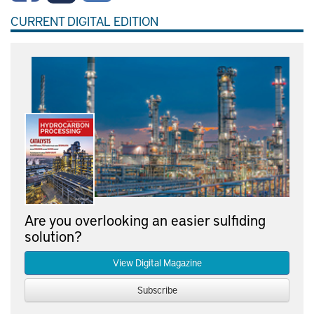
CURRENT DIGITAL EDITION
Are you overlooking an easier sulfiding
solution?
View Digital Magazine
Subscribe