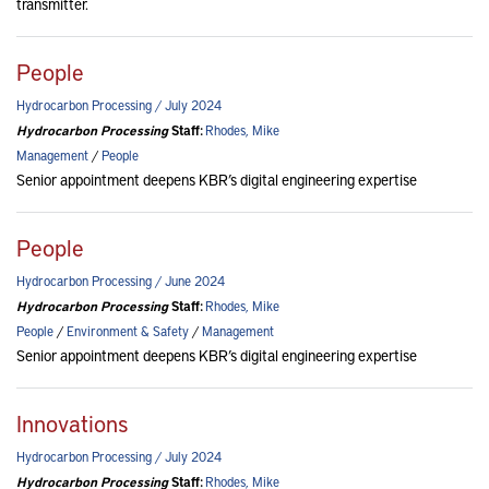
transmitter.
People
Hydrocarbon Processing / July 2024
Hydrocarbon Processing
Staff:
Rhodes, Mike
Management
/
People
Senior appointment deepens KBR’s digital engineering expertise
People
Hydrocarbon Processing / June 2024
Hydrocarbon Processing
Staff:
Rhodes, Mike
People
/
Environment & Safety
/
Management
Senior appointment deepens KBR’s digital engineering expertise
Innovations
Hydrocarbon Processing / July 2024
Hydrocarbon Processing
Staff:
Rhodes, Mike