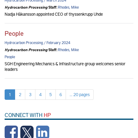
Hydrocarbon Processing / March 2024
Hydrocarbon Processing
Staff:
Rhodes, Mike
Nadja Håkansson appointed CEO of thyssenkrupp Uhde
People
Hydrocarbon Processing / February 2024
Hydrocarbon Processing
Staff:
Rhodes, Mike
People
SGH Engineering Mechanics & Infrastructure group welcomes senior
leaders
1
2
3
4
5
6
... 20 pages
CONNECT WITH
HP