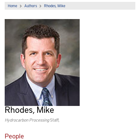
Home
Authors
Rhodes, Mike
Rhodes, Mike
Hydrocarbon Processing
Staff,
People