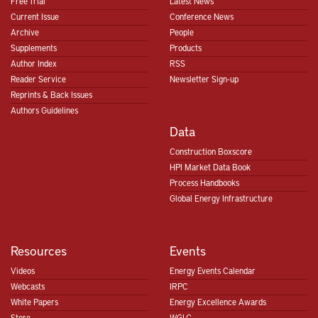
Free Trial
Latest News
Current Issue
Conference News
Archive
People
Supplements
Products
Author Index
RSS
Reader Service
Newsletter Sign-up
Reprints & Back Issues
Authors Guidelines
Data
Construction Boxscore
HPI Market Data Book
Process Handbooks
Global Energy Infrastructure
Resources
Events
Videos
Energy Events Calendar
Webcasts
IRPC
White Papers
Energy Excellence Awards
Store
WGLC