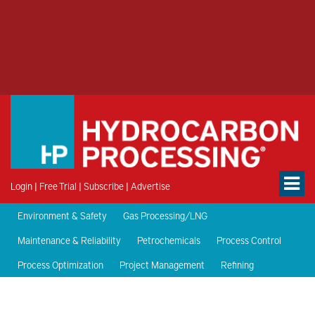
Login
|
Free Trial
|
Subscribe
|
Advertise
Environment & Safety
Gas Processing/LNG
Maintenance & Reliability
Petrochemicals
Process Control
Process Optimization
Project Management
Refining