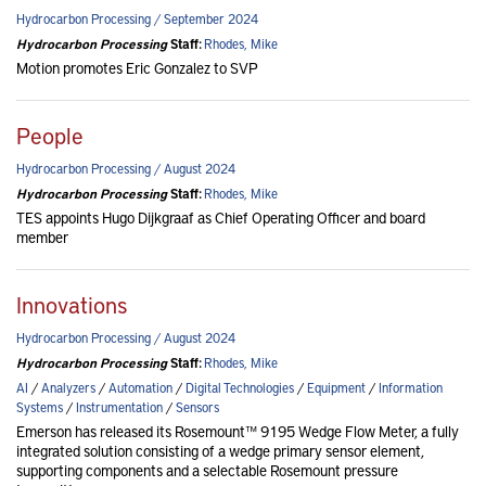
Hydrocarbon Processing / September 2024
Hydrocarbon Processing
Staff:
Rhodes, Mike
Motion promotes Eric Gonzalez to SVP
People
Hydrocarbon Processing / August 2024
Hydrocarbon Processing
Staff:
Rhodes, Mike
TES appoints Hugo Dijkgraaf as Chief Operating Officer and board
member
Innovations
Hydrocarbon Processing / August 2024
Hydrocarbon Processing
Staff:
Rhodes, Mike
AI
/
Analyzers
/
Automation
/
Digital Technologies
/
Equipment
/
Information
Systems
/
Instrumentation
/
Sensors
Emerson has released its Rosemount™ 9195 Wedge Flow Meter, a fully
integrated solution consisting of a wedge primary sensor element,
supporting components and a selectable Rosemount pressure