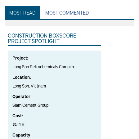
MOST READ
MOST COMMENTED
CONSTRUCTION BOXSCORE:
PROJECT SPOTLIGHT
Project:
Long Son Petrochemicals Complex
Location:
Long Son, Vietnam
Operator:
Siam Cement Group
Cost:
$5.4 B
Capacity: