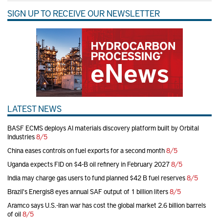
SIGN UP TO RECEIVE OUR NEWSLETTER
LATEST NEWS
BASF ECMS deploys AI materials discovery platform built by Orbital
Industries
8/5
China eases controls on fuel exports for a second month
8/5
Uganda expects FID on $4-B oil refinery in February 2027
8/5
India may charge gas users to fund planned $42 B fuel reserves
8/5
Brazil's Energis8 eyes annual SAF output of 1 billion liters
8/5
Aramco says U.S.-Iran war has cost the global market 2.6 billion barrels
of oil
8/5