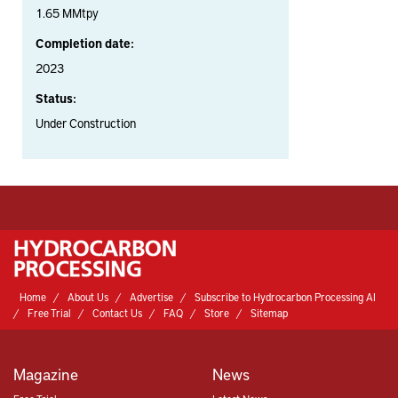
1.65 MMtpy
Completion date:
2023
Status:
Under Construction
Home
About Us
Advertise
Subscribe to Hydrocarbon Processing AI
Free Trial
Contact Us
FAQ
Store
Sitemap
Magazine
News