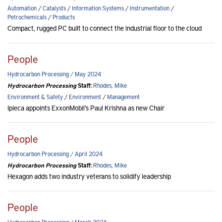
Automation
/
Catalysts
/
Information Systems
/
Instrumentation
/
Petrochemicals
/
Products
Compact, rugged PC built to connect the industrial floor to the cloud
People
Hydrocarbon Processing / May 2024
Hydrocarbon Processing
Staff:
Rhodes, Mike
Environment & Safety
/
Environment
/
Management
Ipieca appoints ExxonMobil’s Paul Krishna as new Chair
People
Hydrocarbon Processing / April 2024
Hydrocarbon Processing
Staff:
Rhodes, Mike
Hexagon adds two industry veterans to solidify leadership
People