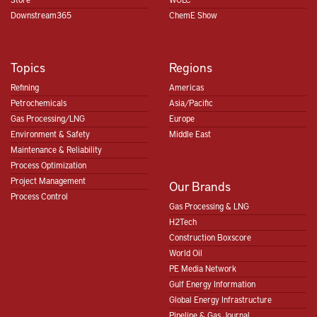
Downstream365
ChemE Show
Topics
Regions
Refining
Americas
Petrochemicals
Asia/Pacific
Gas Processing/LNG
Europe
Environment & Safety
Middle East
Maintenance & Reliability
Process Optimization
Project Management
Our Brands
Process Control
Gas Processing & LNG
H2Tech
Construction Boxscore
World Oil
PE Media Network
Gulf Energy Information
Global Energy Infrastructure
Pipeline & Gas Journal