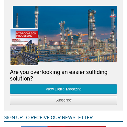
Are you overlooking an easier sulfiding
solution?
View Digital Magazine
Subscribe
SIGN UP TO RECEIVE OUR NEWSLETTER