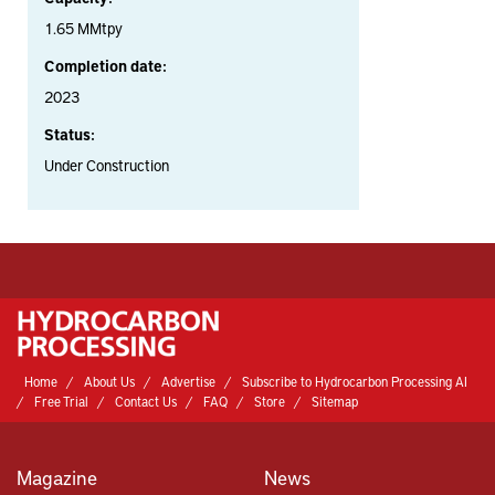
1.65 MMtpy
Completion date:
2023
Status:
Under Construction
Home
About Us
Advertise
Subscribe to Hydrocarbon Processing AI
Free Trial
Contact Us
FAQ
Store
Sitemap
Magazine
News