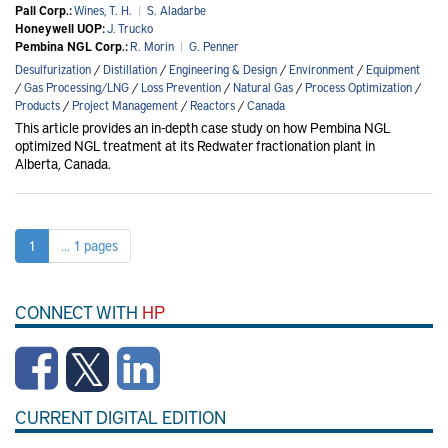
Pall Corp.:
Wines, T. H.
|
S. Aladarbe
Honeywell UOP:
J. Trucko
Pembina NGL Corp.:
R. Morin
|
G. Penner
Desulfurization
/
Distillation
/
Engineering & Design
/
Environment
/
Equipment
/
Gas Processing/LNG
/
Loss Prevention
/
Natural Gas
/
Process Optimization
/
Products
/
Project Management
/
Reactors
/
Canada
This article provides an in-depth case study on how Pembina NGL
optimized NGL treatment at its Redwater fractionation plant in
Alberta, Canada.
1
... 1 pages
CONNECT WITH
HP
CURRENT DIGITAL EDITION