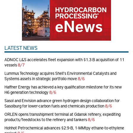
LATEST NEWS
ADNOC L&S accelerates fleet expansion with $1.3 B acquisition of 11
vessels
8/7
Lummus Technology acquires Shell's Environmental Catalysts and
Systems assets in strategic portfolio move
8/6
Haffner Energy has achieved a key qualification milestone for its new
H6 generation technology
8/6
Sasol and Envision advance green hydrogen design collaboration for
Sasolburg for lower-carbon fuels and chemicals production
8/6
ORLEN opens transshipment terminal at Gdansk refinery, expediting
products/feedstocks to the refinery and tankers
8/6
Hohhot Petrochemical advances $2.9-B, 1-MMtpy ethane-to-ethylene