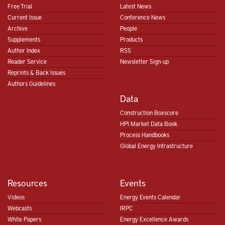
Free Trial
Latest News
Current Issue
Conference News
Archive
People
Supplements
Products
Author Index
RSS
Reader Service
Newsletter Sign-up
Reprints & Back Issues
Authors Guidelines
Data
Construction Boxscore
HPI Market Data Book
Process Handbooks
Global Energy Infrastructure
Resources
Events
Videos
Energy Events Calendar
Webcasts
IRPC
White Papers
Energy Excellence Awards