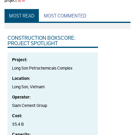
project
8/6
MOST READ
MOST COMMENTED
CONSTRUCTION BOXSCORE:
PROJECT SPOTLIGHT
Project:
Long Son Petrochemicals Complex
Location:
Long Son, Vietnam
Operator:
Siam Cement Group
Cost:
$5.4 B
Capacity: