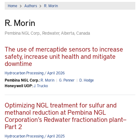
Home
Authors
R. Morin
R. Morin
Pembina NGL Corp., Redwater, Alberta, Canada
The use of mercaptide sensors to increase
safety, increase unit health and mitigate
downtime
Hydrocarbon Processing / April 2026
Pembina NGL Corp.:
R. Morin
|
G. Penner
|
D. Hodge
Honeywell UOP:
J. Trucko
Optimizing NGL treatment for sulfur and
methanol reduction at Pembina NGL
Corporation’s Redwater fractionation plant—
Part 2
Hydrocarbon Processing / April 2025