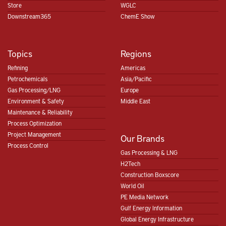
Store
WGLC
Downstream365
ChemE Show
Topics
Regions
Refining
Americas
Petrochemicals
Asia/Pacific
Gas Processing/LNG
Europe
Environment & Safety
Middle East
Maintenance & Reliability
Process Optimization
Project Management
Our Brands
Process Control
Gas Processing & LNG
H2Tech
Construction Boxscore
World Oil
PE Media Network
Gulf Energy Information
Global Energy Infrastructure