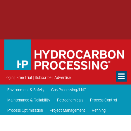
Login
|
Free Trial
|
Subscribe
|
Advertise
Environment & Safety
Gas Processing/LNG
Maintenance & Reliability
Petrochemicals
Process Control
Process Optimization
Project Management
Refining