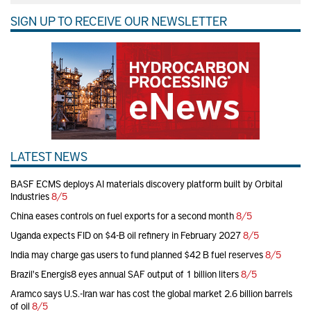
SIGN UP TO RECEIVE OUR NEWSLETTER
LATEST NEWS
BASF ECMS deploys AI materials discovery platform built by Orbital
Industries
8/5
China eases controls on fuel exports for a second month
8/5
Uganda expects FID on $4-B oil refinery in February 2027
8/5
India may charge gas users to fund planned $42 B fuel reserves
8/5
Brazil's Energis8 eyes annual SAF output of 1 billion liters
8/5
Aramco says U.S.-Iran war has cost the global market 2.6 billion barrels
of oil
8/5