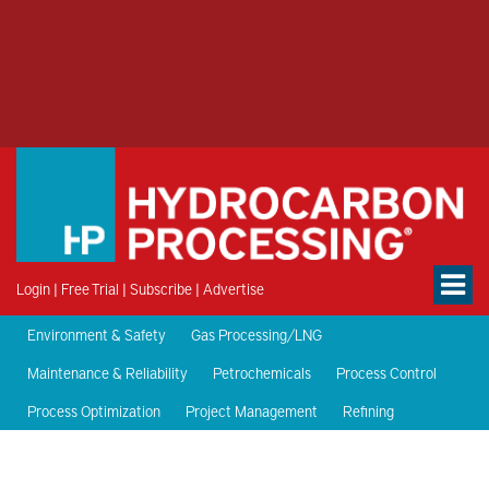
Login
|
Free Trial
|
Subscribe
|
Advertise
Environment & Safety
Gas Processing/LNG
Maintenance & Reliability
Petrochemicals
Process Control
Process Optimization
Project Management
Refining