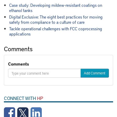
Case study: Developing mildew-resistant coatings on
ethanol tanks
Digital Exclusive: The eight best practices for moving
safety from compliance to a culture of care
Tackle operational challenges with FCC coprocessing
applications
Comments
Comments
Add Comment
CONNECT WITH
HP