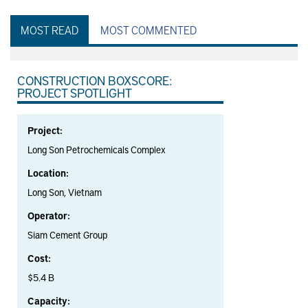
MOST READ
MOST COMMENTED
CONSTRUCTION BOXSCORE:
PROJECT SPOTLIGHT
Project:
Long Son Petrochemicals Complex
Location:
Long Son, Vietnam
Operator:
Siam Cement Group
Cost:
$5.4 B
Capacity: