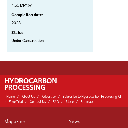
1.65 MMtpy
Completion date:
2023
Status:
Under Construction
Home
About Us
Advertise
Subscribe to Hydrocarbon Processing AI
Free Trial
Contact Us
FAQ
Store
Sitemap
Magazine
News