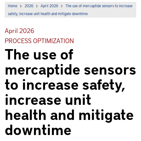
Home
2026
April 2026
The use of mercaptide sensors to increase
safety, increase unit health and mitigate downtime
April 2026
PROCESS OPTIMIZATION
The use of
mercaptide sensors
to increase safety,
increase unit
health and mitigate
downtime