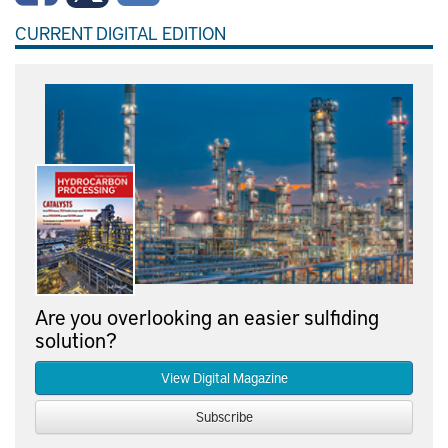
CURRENT DIGITAL EDITION
Are you overlooking an easier sulfiding
solution?
View Digital Magazine
Subscribe