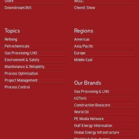
Store
WGLC
Downstream365
ChemE Show
Topics
Regions
Refining
Americas
Petrochemicals
Asia/Pacific
Gas Processing/LNG
Europe
Environment & Safety
Middle East
Maintenance & Reliability
Process Optimization
Project Management
Our Brands
Process Control
Gas Processing & LNG
H2Tech
Construction Boxscore
World Oil
PE Media Network
Gulf Energy Information
Global Energy Infrastructure