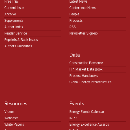
Free Trial
Latest News
Current Issue
Conference News
Archive
People
Supplements
Products
Author Index
RSS
Reader Service
Newsletter Sign-up
Reprints & Back Issues
Authors Guidelines
Data
Construction Boxscore
HPI Market Data Book
Process Handbooks
Global Energy Infrastructure
Resources
Events
Videos
Energy Events Calendar
Webcasts
IRPC
White Papers
Energy Excellence Awards