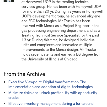
at Honeywell UOP in the treating technical
services group. He has been with Honeywell UOP
for more than 20 yr. During his years in Honeywell
UOP’s development group, he advanced alkylene
and FCC technologies. Mr. Trucko has been
involved with Merox as a Project Engineer in the
gas processing engineering department and as a
Treating Technical Service Specialist for the past
13 yr. During this time, he designed individual
units and complexes and innovated multiple
improvements to the Merox design. Mr. Trucko
holds seven patents and earned a BS degree from
the University of Illinois at Chicago.
From the Archive
Executive Viewpoint: Digital transformation: The
implementation and adoption of digital technologies
Minimize risks and unlock profitability with opportunity
crudes
Effective inventory management during a turnaround