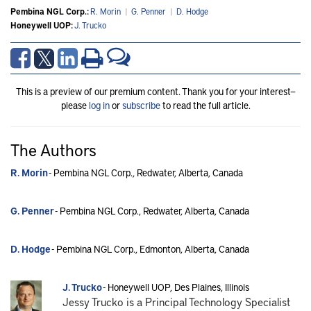
Pembina NGL Corp.:
R. Morin
|
G. Penner
|
D. Hodge
Honeywell UOP:
J. Trucko
This is a preview of our premium content. Thank you for your interest—
please
log in
or
subscribe
to read the full article.
The Authors
R. Morin
- Pembina NGL Corp., Redwater, Alberta, Canada
G. Penner
- Pembina NGL Corp., Redwater, Alberta, Canada
D. Hodge
- Pembina NGL Corp., Edmonton, Alberta, Canada
J. Trucko
- Honeywell UOP, Des Plaines, Illinois
Jessy Trucko is a Principal Technology Specialist