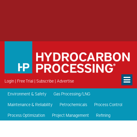
Login
|
Free Trial
|
Subscribe
|
Advertise
Environment & Safety
Gas Processing/LNG
Maintenance & Reliability
Petrochemicals
Process Control
Process Optimization
Project Management
Refining