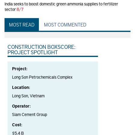
India seeks to boost domestic green ammonia supplies to fertilizer
sector
8/7
MOST READ
MOST COMMENTED
CONSTRUCTION BOXSCORE:
PROJECT SPOTLIGHT
Project:
Long Son Petrochemicals Complex
Location:
Long Son, Vietnam
Operator:
Siam Cement Group
Cost:
$5.4 B