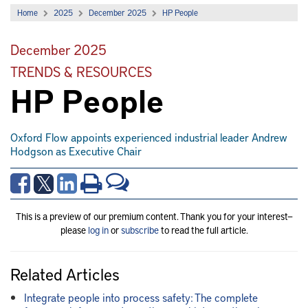
Home
2025
December 2025
HP People
December 2025
TRENDS & RESOURCES
HP People
Oxford Flow appoints experienced industrial leader Andrew
Hodgson as Executive Chair
This is a preview of our premium content. Thank you for your interest—
please
log in
or
subscribe
to read the full article.
Related Articles
Integrate people into process safety: The complete