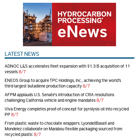
LATEST NEWS
ADNOC L&S accelerates fleet expansion with $1.3 B acquisition of 11
vessels
8/7
ENEOS Group to acquire TPC Holdings, Inc., achieving the world’s
third-largest butadiene production capacity
8/7
AFPM applauds U.S. Senate's introduction of CRA resolutions
challenging California vehicle and engine mandates
8/7
Viva Energy completes proof-of-concept for pyrolysis oil into recycled
PP
8/7
From plastic waste to chocolate wrappers: LyondellBasell and
Mondelez collaborate on Marabou flexible packaging sourced from
recycled plastic
8/7