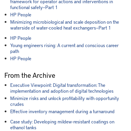
framework for operator actions and interventions in
functional safety—Part 1
HP People
Minimizing microbiological and scale deposition on the
waterside of water-cooled heat exchangers—Part 1
HP People
Young engineers rising: A current and conscious career
path
HP People
From the Archive
Executive Viewpoint: Digital transformation: The
implementation and adoption of digital technologies
Minimize risks and unlock profitability with opportunity
crudes
Effective inventory management during a turnaround
Case study: Developing mildew-resistant coatings on
ethanol tanks