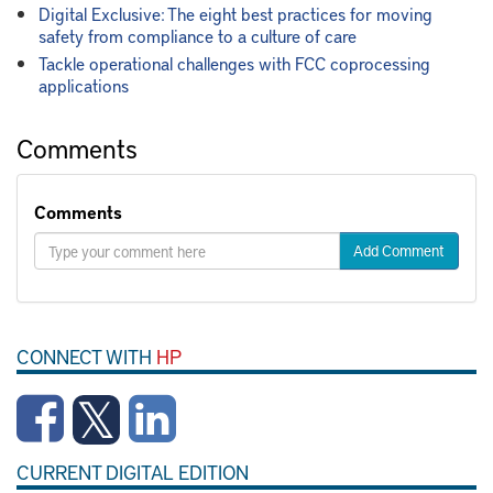
Digital Exclusive: The eight best practices for moving
safety from compliance to a culture of care
Tackle operational challenges with FCC coprocessing
applications
Comments
Comments
Add Comment
CONNECT WITH
HP
CURRENT DIGITAL EDITION