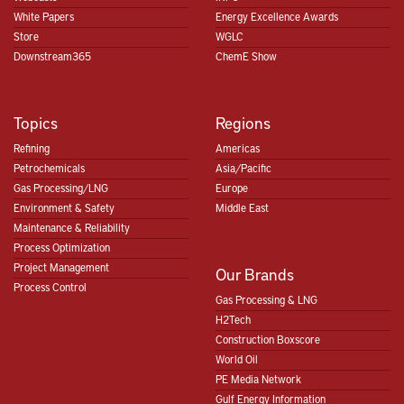
White Papers
Energy Excellence Awards
Store
WGLC
Downstream365
ChemE Show
Topics
Regions
Refining
Americas
Petrochemicals
Asia/Pacific
Gas Processing/LNG
Europe
Environment & Safety
Middle East
Maintenance & Reliability
Process Optimization
Project Management
Our Brands
Process Control
Gas Processing & LNG
H2Tech
Construction Boxscore
World Oil
PE Media Network
Gulf Energy Information