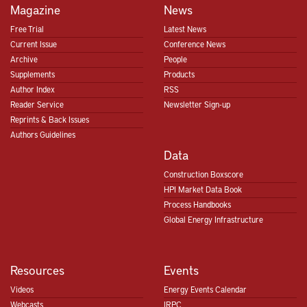
Magazine
News
Free Trial
Latest News
Current Issue
Conference News
Archive
People
Supplements
Products
Author Index
RSS
Reader Service
Newsletter Sign-up
Reprints & Back Issues
Authors Guidelines
Data
Construction Boxscore
HPI Market Data Book
Process Handbooks
Global Energy Infrastructure
Resources
Events
Videos
Energy Events Calendar
Webcasts
IRPC