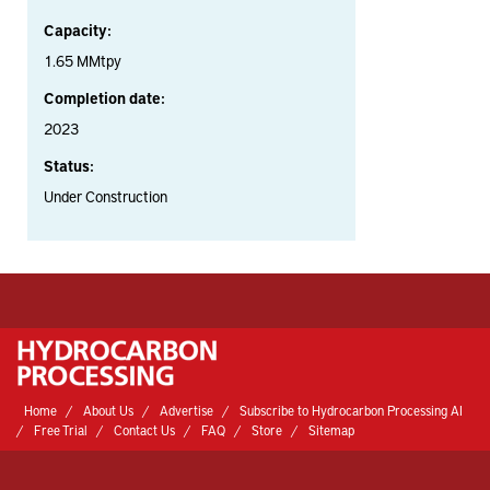
Capacity:
1.65 MMtpy
Completion date:
2023
Status:
Under Construction
Home
About Us
Advertise
Subscribe to Hydrocarbon Processing AI
Free Trial
Contact Us
FAQ
Store
Sitemap