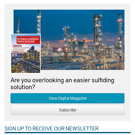
Are you overlooking an easier sulfiding
solution?
View Digital Magazine
Subscribe
SIGN UP TO RECEIVE OUR NEWSLETTER