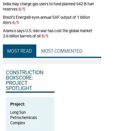
India may charge gas users to fund planned $42 B fuel
reserves
8/5
Brazil's Energis8 eyes annual SAF output of 1 billion
liters
8/5
Aramco says U.S.-Iran war has cost the global market
2.6 billion barrels of oil
8/5
MOST READ
MOST COMMENTED
CONSTRUCTION
BOXSCORE:
PROJECT
SPOTLIGHT
Project:
Long Son
Petrochemicals
Complex