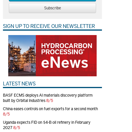
Subscribe
SIGN UP TO RECEIVE OUR NEWSLETTER
LATEST NEWS
BASF ECMS deploys AI materials discovery platform
built by Orbital Industries
8/5
China eases controls on fuel exports for a second month
8/5
Uganda expects FID on $4-B oil refinery in February
2027
8/5