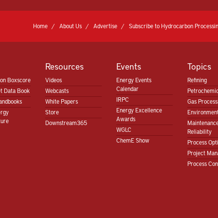
Home
About Us
Advertise
Subscribe to Hydrocarbon Processin
Resources
Events
Topics
ion Boxscore
Videos
Energy Events
Refining
Calendar
t Data Book
Webcasts
Petrochemic
IRPC
andbooks
White Papers
Gas Proces
Energy Excellence
ergy
Store
Environment
Awards
ture
Downstream365
Maintenanc
WGLC
Reliability
ChemE Show
Process Opt
Project Ma
Process Con