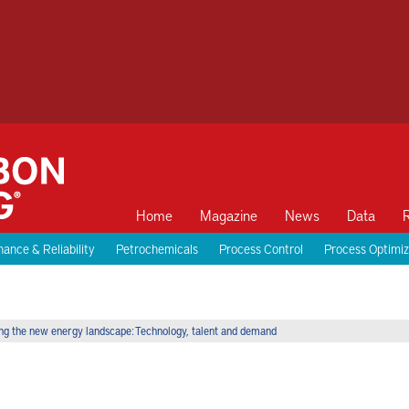
Home
Magazine
News
Data
ance & Reliability
Petrochemicals
Process Control
Process Optimiz
ng the new energy landscape: Technology, talent and demand