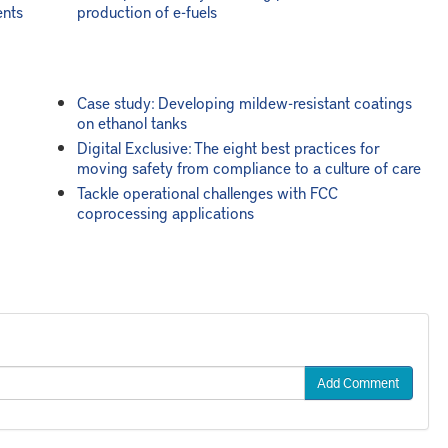
ents
production of e-fuels
Case study: Developing mildew-resistant coatings
on ethanol tanks
Digital Exclusive: The eight best practices for
moving safety from compliance to a culture of care
Tackle operational challenges with FCC
coprocessing applications
Add Comment