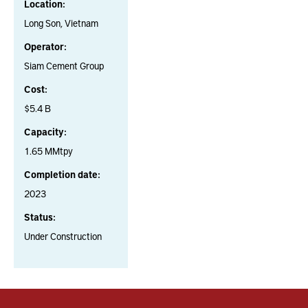
Location:
Long Son, Vietnam
Operator:
Siam Cement Group
Cost:
$5.4 B
Capacity:
1.65 MMtpy
Completion date:
2023
Status:
Under Construction