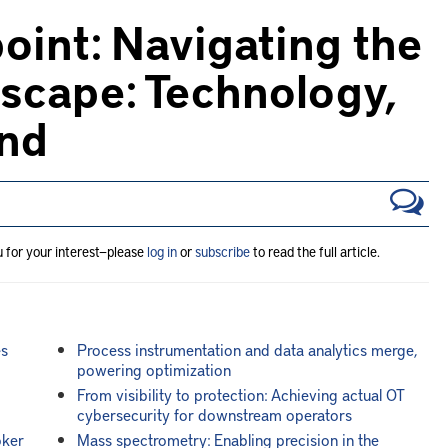
oint: Navigating the
scape: Technology,
and
u for your interest—please
log in
or
subscribe
to read the full article.
es
Process instrumentation and data analytics merge,
powering optimization
From visibility to protection: Achieving actual OT
cybersecurity for downstream operators
oker
Mass spectrometry: Enabling precision in the