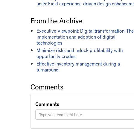
units: Field experience-driven design enhancem
From the Archive
Executive Viewpoint: Digital transformation: The
implementation and adoption of digital
technologies
Minimize risks and unlock profitability with
opportunity crudes
Effective inventory management during a
turnaround
Comments
Comments