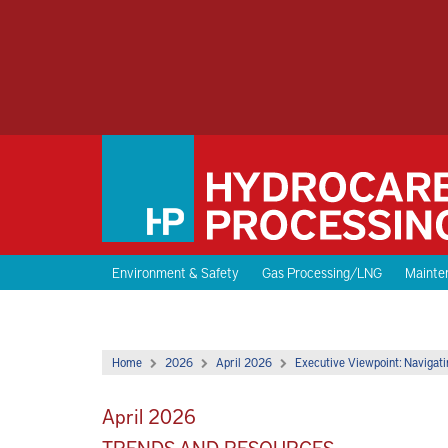
Environment & Safety
Gas Processing/LNG
Mainten
Home
2026
April 2026
Executive Viewpoint: Navigati
April 2026
TRENDS AND RESOURCES