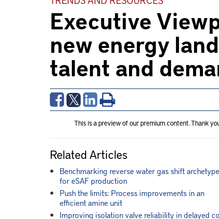
Executive Viewp
new energy land
talent and dem
This is a preview of our premium content. Thank yo
Related Articles
Benchmarking reverse water gas shift archetyp
for eSAF production
Push the limits: Process improvements in an
efficient amine unit
Improving isolation valve reliability in delayed c