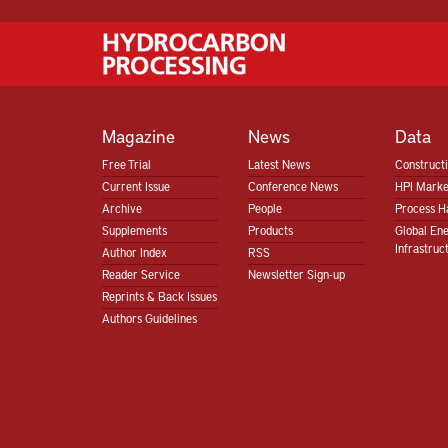
Magazine
News
Data
Free Trial
Latest News
Construct
Current Issue
Conference News
HPI Marke
Archive
People
Process H
Supplements
Products
Global En
Infrastruc
Author Index
RSS
Reader Service
Newsletter Sign-up
Reprints & Back Issues
Authors Guidelines