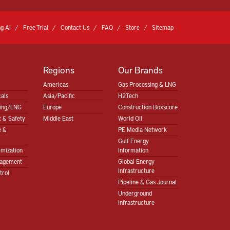
g AI
Free Trial
Contact Us
FAQ
Store
Sitemap
Regions
Our Brands
Americas
Gas Processing & LNG
als
Asia/Pacific
H2Tech
sing/LNG
Europe
Construction Boxscore
 & Safety
Middle East
World Oil
e &
PE Media Network
Gulf Energy
imization
Information
nagement
Global Energy
Infrastructure
trol
Pipeline & Gas Journal
Underground
Infrastructure