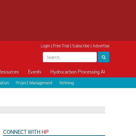
Login
|
Free Trial
|
Subscribe
|
Advertise
Resources
Events
Hydrocarbon Processing AI
ation
Project Management
Refining
CONNECT WITH
HP