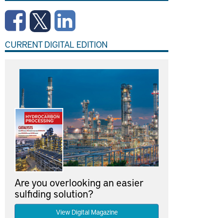
CURRENT DIGITAL EDITION
Are you overlooking an easier
sulfiding solution?
View Digital Magazine