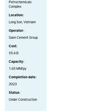
Petrochemicals
Complex
Location:
Long Son, Vietnam
Operator:
Siam Cement Group
Cost:
$5.4 B
Capacity:
1.65 MMtpy
Completion date:
2023
Status:
Under Construction