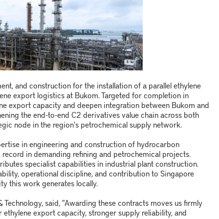
t, and construction for the installation of a parallel ethylene
ene export logistics at Bukom. Targeted for completion in
lene export capacity and deepen integration between Bukom and
gthening the end-to-end C2 derivatives value chain across both
ategic node in the region's petrochemical supply network.
ertise in engineering and construction of hydrocarbon
ck record in demanding refining and petrochemical projects.
utes specialist capabilities in industrial plant construction.
bility, operational discipline, and contribution to Singapore
ity this work generates locally.
 Technology, said, "Awarding these contracts moves us firmly
r ethylene export capacity, stronger supply reliability, and