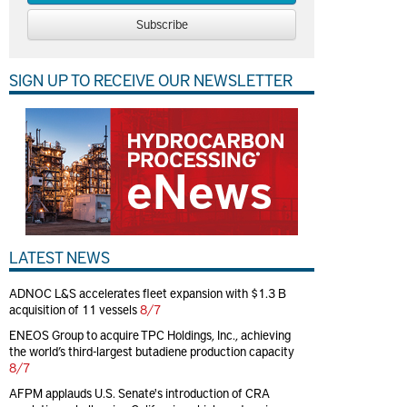
Subscribe
SIGN UP TO RECEIVE OUR NEWSLETTER
LATEST NEWS
ADNOC L&S accelerates fleet expansion with $1.3 B
acquisition of 11 vessels
8/7
ENEOS Group to acquire TPC Holdings, Inc., achieving
the world’s third-largest butadiene production capacity
8/7
AFPM applauds U.S. Senate's introduction of CRA