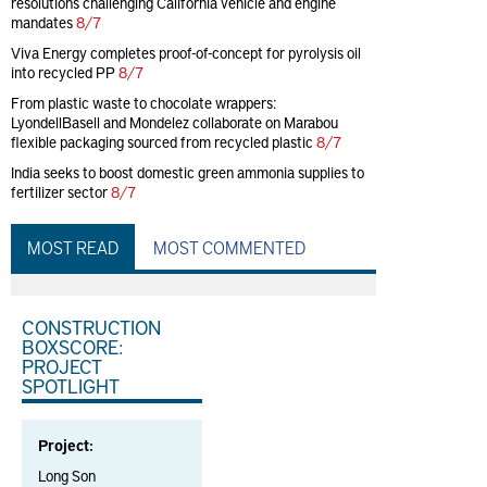
resolutions challenging California vehicle and engine
mandates
8/7
Viva Energy completes proof-of-concept for pyrolysis oil
into recycled PP
8/7
From plastic waste to chocolate wrappers:
LyondellBasell and Mondelez collaborate on Marabou
flexible packaging sourced from recycled plastic
8/7
India seeks to boost domestic green ammonia supplies to
fertilizer sector
8/7
MOST READ
MOST COMMENTED
CONSTRUCTION
BOXSCORE:
PROJECT
SPOTLIGHT
Project:
Long Son