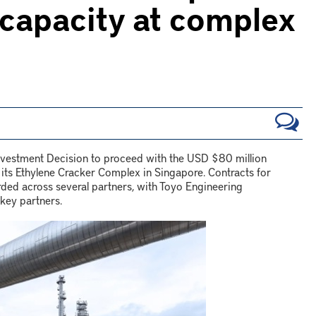
 capacity at complex
Investment Decision to proceed with the USD $80 million
 its Ethylene Cracker Complex in Singapore. Contracts for
ed across several partners, with Toyo Engineering
key partners.