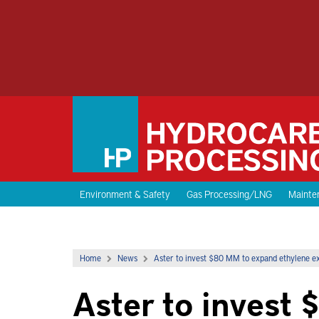
Environment & Safety
Gas Processing/LNG
Mainten
Home
News
Aster to invest $80 MM to expand ethylene ex
Aster to invest