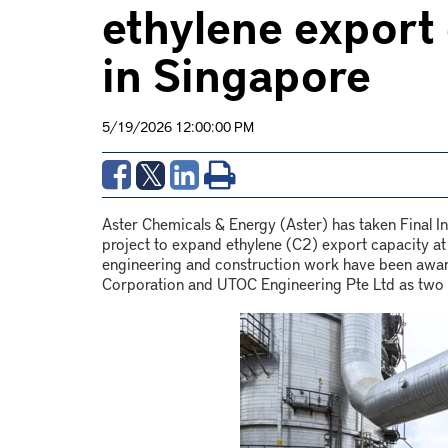
ethylene export
in Singapore
5/19/2026 12:00:00 PM
Aster Chemicals & Energy (Aster) has taken Final 
project to expand ethylene (C2) export capacity at
engineering and construction work have been award
Corporation and UTOC Engineering Pte Ltd as two 