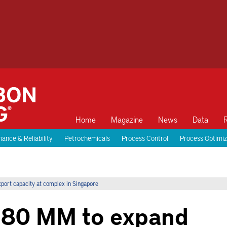
Home
Magazine
News
Data
ance & Reliability
Petrochemicals
Process Control
Process Optimiz
port capacity at complex in Singapore
 $80 MM to expand