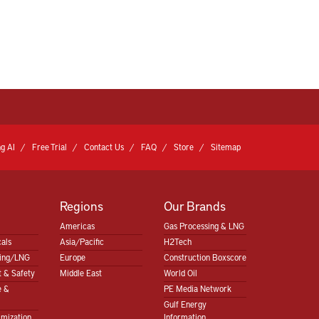
g AI
Free Trial
Contact Us
FAQ
Store
Sitemap
Regions
Our Brands
Americas
Gas Processing & LNG
als
Asia/Pacific
H2Tech
sing/LNG
Europe
Construction Boxscore
 & Safety
Middle East
World Oil
e &
PE Media Network
Gulf Energy
imization
Information