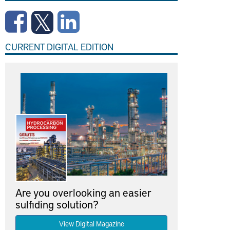
CURRENT DIGITAL EDITION
Are you overlooking an easier
sulfiding solution?
View Digital Magazine