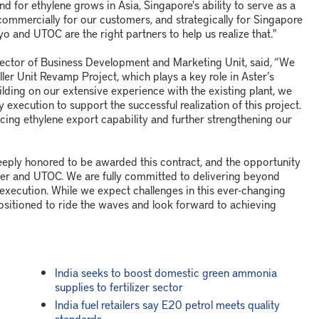
d for ethylene grows in Asia, Singapore's ability to serve as a
commercially for our customers, and strategically for Singapore
o and UTOC are the right partners to help us realize that."
Director of Business Development and Marketing Unit, said, “We
er Unit Revamp Project, which plays a key role in Aster’s
uilding on our extensive experience with the existing plant, we
 execution to support the successful realization of this project.
cing ethylene export capability and further strengthening our
deeply honored to be awarded this contract, and the opportunity
ter and UTOC. We are fully committed to delivering beyond
t execution. While we expect challenges in this ever-changing
positioned to ride the waves and look forward to achieving
India seeks to boost domestic green ammonia
supplies to fertilizer sector
India fuel retailers say E20 petrol meets quality
standards