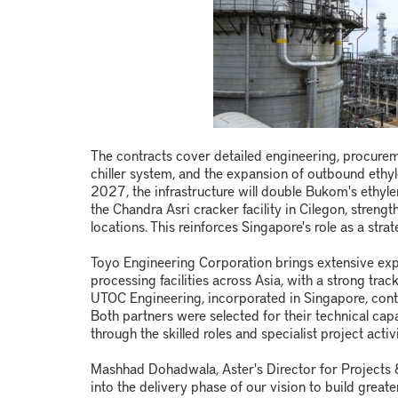
The contracts cover detailed engineering, procuremen
chiller system, and the expansion of outbound ethyl
2027, the infrastructure will double Bukom's ethy
the Chandra Asri cracker facility in Cilegon, stren
locations. This reinforces Singapore's role as a str
Toyo Engineering Corporation brings extensive exp
processing facilities across Asia, with a strong tra
UTOC Engineering, incorporated in Singapore, contrib
Both partners were selected for their technical capa
through the skilled roles and specialist project activ
Mashhad Dohadwala, Aster's Director for Projects &
into the delivery phase of our vision to build greate