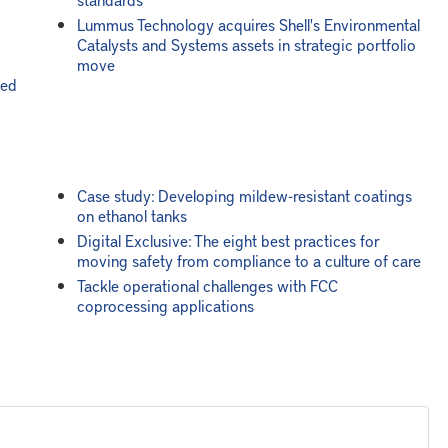
Lummus Technology acquires Shell's Environmental
Catalysts and Systems assets in strategic portfolio
move
led
Case study: Developing mildew-resistant coatings
on ethanol tanks
Digital Exclusive: The eight best practices for
moving safety from compliance to a culture of care
Tackle operational challenges with FCC
coprocessing applications