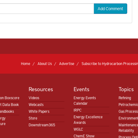
Add Comment
Home
About Us
Advertise
Subscribe to Hydrocarbon Processin
Resources
Events
Topics
ion Boxscore
Videos
Energy Events
Refining
Calendar
t Data Book
Webcasts
Petrochemic
IRPC
andbooks
White Papers
Gas Proces
Energy Excellence
ergy
Store
Environment
Awards
ture
Downstream365
Maintenanc
WGLC
Reliability
ChemE Show
Process Opt