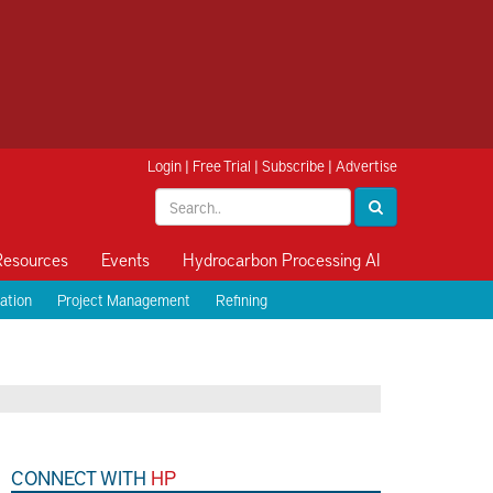
Login
|
Free Trial
|
Subscribe
|
Advertise
Resources
Events
Hydrocarbon Processing AI
ation
Project Management
Refining
CONNECT WITH
HP