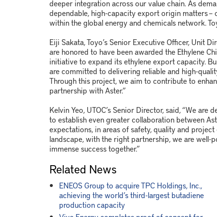
deeper integration across our value chain. As deman
dependable, high-capacity export origin matters – 
within the global energy and chemicals network. Toy
Eiji Sakata, Toyo’s Senior Executive Officer, Unit 
are honored to have been awarded the Ethylene Chill
initiative to expand its ethylene export capacity. B
are committed to delivering reliable and high-quality
Through this project, we aim to contribute to enhan
partnership with Aster.”
Kelvin Yeo, UTOC’s Senior Director, said, “We are 
to establish even greater collaboration between As
expectations, in areas of safety, quality and projec
landscape, with the right partnership, we are well-
immense success together.”
Related News
ENEOS Group to acquire TPC Holdings, Inc.,
achieving the world’s third-largest butadiene
production capacity
Viva Energy completes proof-of-concept for