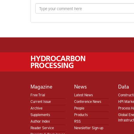
Magazine
News
Data
Free Trial
Latest News
Construct
Current Issue
Conference News
HPI Marke
Archive
People
Process H
Supplements
Products
Global En
Infrastruc
Author Index
RSS
Reader Service
Newsletter Sign-up