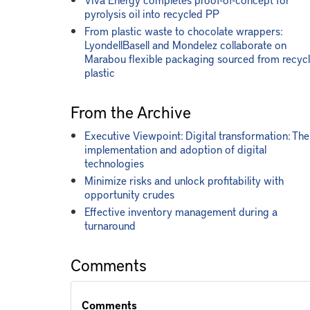
pyrolysis oil into recycled PP
From plastic waste to chocolate wrappers:
LyondellBasell and Mondelez collaborate on
Marabou flexible packaging sourced from recyc
plastic
From the Archive
Executive Viewpoint: Digital transformation: The
implementation and adoption of digital
technologies
Minimize risks and unlock profitability with
opportunity crudes
Effective inventory management during a
turnaround
Comments
Comments