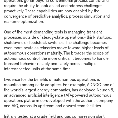
require the ability to look ahead and address challenges
proactively. These capabilities are now enabled by the
convergence of predictive analytics, process simulation and
real-time optimization.
One of the most demanding tests is managing transient
processes outside of steady-state operations - think startups,
shutdowns or feedstock switches. The challenge becomes
even more acute as refineries move toward higher levels of
autonomous operations maturity. The broader the scope of
autonomous control, the more critical it becomes to handle
transient behavior reliably and safely across multiple
interconnected units at the same time.
Evidence for the benefits of autonomous operations is
mounting among early adopters. For example, ADNOC, one of
the world's largest energy companies, has deployed Neuron 5,
an advanced artificial intelligence (AI)-powered autonomous
operations platform co-developed with the author’s company
and AIQ, across its upstream and downstream facilities.
Initially tested at a crude field and gas compression plant,