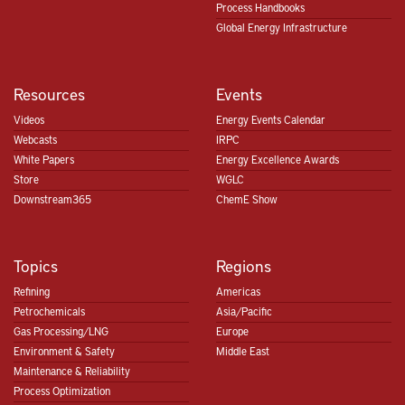
Process Handbooks
Global Energy Infrastructure
Resources
Events
Videos
Energy Events Calendar
Webcasts
IRPC
White Papers
Energy Excellence Awards
Store
WGLC
Downstream365
ChemE Show
Topics
Regions
Refining
Americas
Petrochemicals
Asia/Pacific
Gas Processing/LNG
Europe
Environment & Safety
Middle East
Maintenance & Reliability
Process Optimization