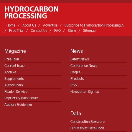
Home
About Us
Advertise
Subscribe to Hydrocarbon Processing AI
Free Trial
Contact Us
FAQ
Store
Sitemap
Magazine
News
Free Trial
Latest News
Current Issue
Conference News
Archive
People
Supplements
Products
Author Index
RSS
Reader Service
Newsletter Sign-up
Reprints & Back Issues
Authors Guidelines
Data
Construction Boxscore
HPI Market Data Book