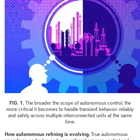
FIG. 1.
The broader the scope of autonomous control, the
more critical it becomes to handle transient behavior reliably
and safely across multiple interconnected units at the same
time.
How autonomous refining is evolving.
True autonomous
operations go far beyond conventional process control and