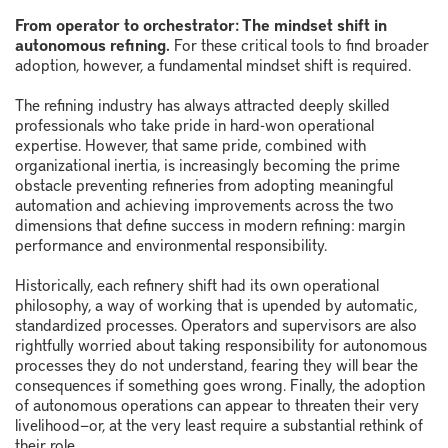
From operator to orchestrator: The mindset shift in
autonomous refining.
For these critical tools to find broader
adoption, however, a fundamental mindset shift is required.
The refining industry has always attracted deeply skilled
professionals who take pride in hard-won operational
expertise. However, that same pride, combined with
organizational inertia, is increasingly becoming the prime
obstacle preventing refineries from adopting meaningful
automation and achieving improvements across the two
dimensions that define success in modern refining: margin
performance and environmental responsibility.
Historically, each refinery shift had its own operational
philosophy, a way of working that is upended by automatic,
standardized processes. Operators and supervisors are also
rightfully worried about taking responsibility for autonomous
processes they do not understand, fearing they will bear the
consequences if something goes wrong. Finally, the adoption
of autonomous operations can appear to threaten their very
livelihood—or, at the very least require a substantial rethink of
their role.