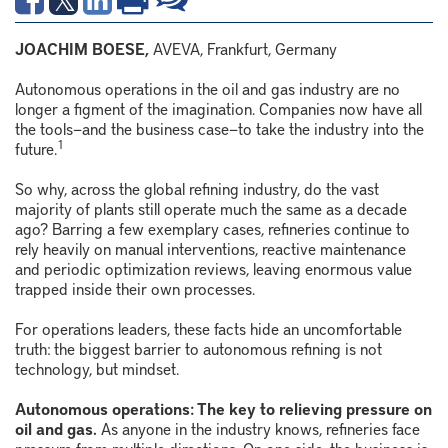
JOACHIM BOESE,
AVEVA, Frankfurt, Germany
Autonomous operations in the oil and gas industry are no
longer a figment of the imagination. Companies now have all
the tools—and the business case—to take the industry into the
1
future.
So why, across the global refining industry, do the vast
majority of plants still operate much the same as a decade
ago? Barring a few exemplary cases, refineries continue to
rely heavily on manual interventions, reactive maintenance
and periodic optimization reviews, leaving enormous value
trapped inside their own processes.
For operations leaders, these facts hide an uncomfortable
truth: the biggest barrier to autonomous refining is not
technology, but mindset.
Autonomous operations: The key to relieving pressure on
oil and gas.
As anyone in the industry knows, refineries face