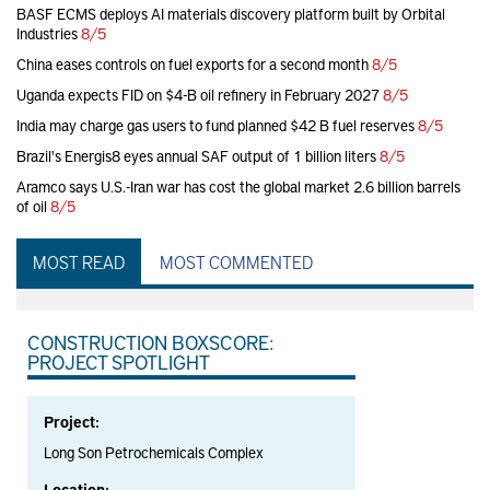
BASF ECMS deploys AI materials discovery platform built by Orbital
Industries
8/5
China eases controls on fuel exports for a second month
8/5
Uganda expects FID on $4-B oil refinery in February 2027
8/5
India may charge gas users to fund planned $42 B fuel reserves
8/5
Brazil's Energis8 eyes annual SAF output of 1 billion liters
8/5
Aramco says U.S.-Iran war has cost the global market 2.6 billion barrels
of oil
8/5
MOST READ
MOST COMMENTED
CONSTRUCTION BOXSCORE:
PROJECT SPOTLIGHT
Project:
Long Son Petrochemicals Complex
Location: