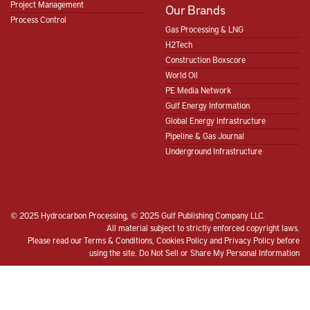
Project Management
Our Brands
Process Control
Gas Processing & LNG
H2Tech
Construction Boxscore
World Oil
PE Media Network
Gulf Energy Information
Global Energy Infrastructure
Pipeline & Gas Journal
Underground Infrastructure
© 2025 Hydrocarbon Processing, © 2025 Gulf Publishing Company LLC.
All material subject to strictly enforced copyright laws.
Please read our
Terms & Conditions
,
Cookies Policy
and
Privacy Policy
before
using the site.
Do Not Sell or Share My Personal Information