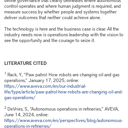
control operates and where human judgment is required, and
measure success by whether people and systems together
deliver outcomes that neither could achieve alone.
The technology is here and the business case is clear. All the
industry needs now is operations leadership with the vision to
see the opportunity and the courage to seize it.
LITERATURE CITED
1
Rack, Y., “Paw patrol: How robots are changing oil and gas
operations,” January 17, 2025, online:
https://www.aveva.com/en/our-industrial-
life/type/article/paw-patrol-how-robots-are-changing-oil-and-
gas-operations/
2
DeVries, S., “Autonomous operations in refineries,” AVEVA,
June 14, 2024, online:
https://www.aveva.com/en/perspectives/blog/autonomous-
operations-in-refineries/