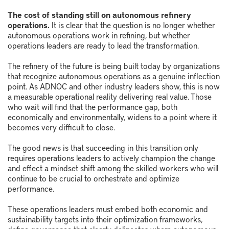
The cost of standing still on autonomous refinery
operations.
It is clear that the question is no longer whether
autonomous operations work in refining, but whether
operations leaders are ready to lead the transformation.
The refinery of the future is being built today by organizations
that recognize autonomous operations as a genuine inflection
point. As ADNOC and other industry leaders show, this is now
a measurable operational reality delivering real value. Those
who wait will find that the performance gap, both
economically and environmentally, widens to a point where it
becomes very difficult to close.
The good news is that succeeding in this transition only
requires operations leaders to actively champion the change
and effect a mindset shift among the skilled workers who will
continue to be crucial to orchestrate and optimize
performance.
These operations leaders must embed both economic and
sustainability targets into their optimization frameworks,
define governance that clearly delineates where autonomous