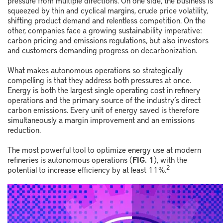
pressure from multiple directions. On one side, the business is
squeezed by thin and cyclical margins, crude price volatility,
shifting product demand and relentless competition. On the
other, companies face a growing sustainability imperative:
carbon pricing and emissions regulations, but also investors
and customers demanding progress on decarbonization.
What makes autonomous operations so strategically
compelling is that they address both pressures at once.
Energy is both the largest single operating cost in refinery
operations and the primary source of the industry’s direct
carbon emissions. Every unit of energy saved is therefore
simultaneously a margin improvement and an emissions
reduction.
The most powerful tool to optimize energy use at modern
refineries is autonomous operations (
FIG. 1
), with the
2
potential to increase efficiency by at least 11%.