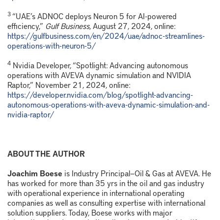
3
“UAE’s ADNOC deploys Neuron 5 for AI-powered
efficiency,”
Gulf Business
, August 27, 2024, online:
https://gulfbusiness.com/en/2024/uae/adnoc-streamlines-
operations-with-neuron-5/
4
Nvidia Developer, “Spotlight: Advancing autonomous
operations with AVEVA dynamic simulation and NVIDIA
Raptor,” November 21, 2024, online:
https://developer.nvidia.com/blog/spotlight-advancing-
autonomous-operations-with-aveva-dynamic-simulation-and-
nvidia-raptor/
ABOUT THE AUTHOR
Joachim Boese
is Industry Principal—Oil & Gas at AVEVA. He
has worked for more than 35 yrs in the oil and gas industry
with operational experience in international operating
companies as well as consulting expertise with international
solution suppliers. Today, Boese works with major