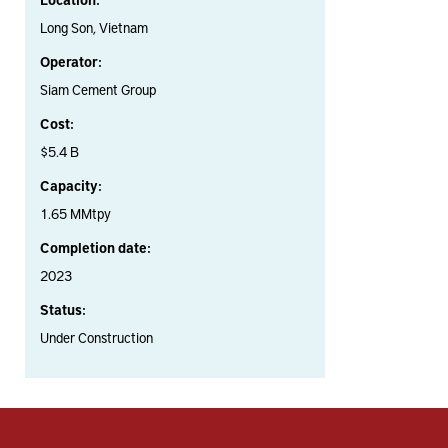
Long Son, Vietnam
Operator:
Siam Cement Group
Cost:
$5.4 B
Capacity:
1.65 MMtpy
Completion date:
2023
Status:
Under Construction