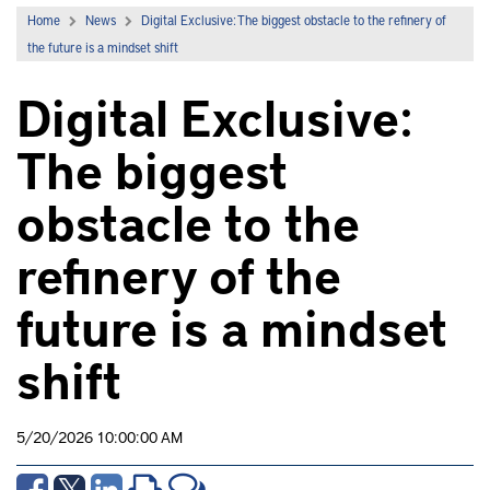
Home
News
Digital Exclusive: The biggest obstacle to the refinery of
the future is a mindset shift
Digital Exclusive:
The biggest
obstacle to the
refinery of the
future is a mindset
shift
5/20/2026 10:00:00 AM