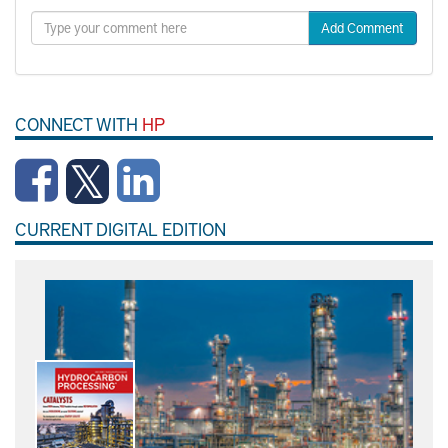
Add Comment
CONNECT WITH
HP
CURRENT DIGITAL EDITION