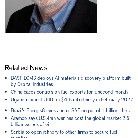
Related News
BASF ECMS deploys AI materials discovery platform built
by Orbital Industries
China eases controls on fuel exports for a second month
Uganda expects FID on $4-B oil refinery in February 2027
Brazil's Energis8 eyes annual SAF output of 1 billion liters
Aramco says U.S.-Iran war has cost the global market 2.6
billion barrels of oil
Serbia to open refinery to other firms to secure fuel
supplies