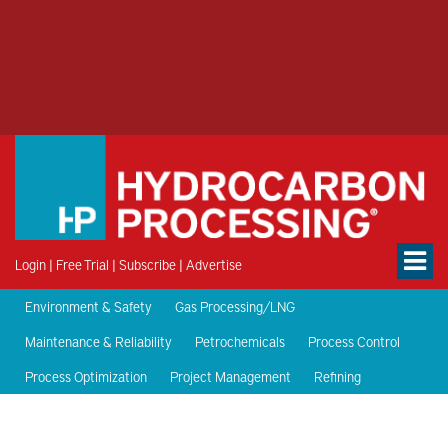
Login
|
Free Trial
|
Subscribe
|
Advertise
Environment & Safety
Gas Processing/LNG
Maintenance & Reliability
Petrochemicals
Process Control
Process Optimization
Project Management
Refining