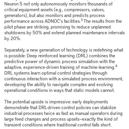
Neuron 5 not only autonomously monitors thousands of
critical equipment assets (e.g., compressors, valves,
generators), but also monitors and predicts process
3
performance across ADNOC’s facilities.
The results from the
pilot phase are striking, promising to reduce unplanned
shutdowns by 50% and extend planned maintenance intervals
by 20%.
Separately, a new generation of technology is redefining what
is possible: Deep reinforced learning (DRL) combines the
predictive power of dynamic process simulation with the
4
adaptive, experience-driven training of machine-learning.
DRL systems learn optimal control strategies through
continuous interaction with a simulated process environment,
developing the ability to navigate complex and evolving
operational conditions in ways that static models cannot.
The potential upside is impressive: early deployments
demonstrate that DRL-driven control policies can stabilize
industrial processes twice as fast as manual operators during
large feed changes and process upsets—exactly the kind of
transient conditions where traditional control falls short.