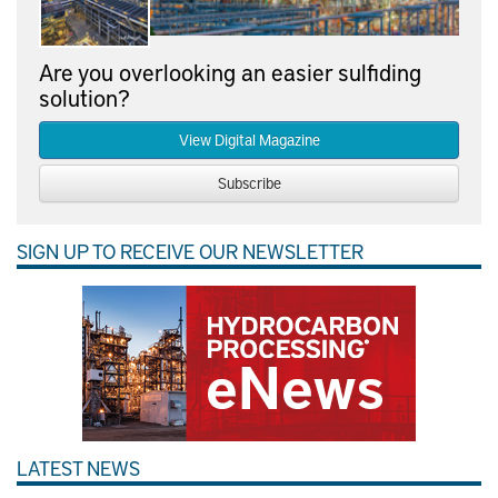
Are you overlooking an easier sulfiding
solution?
View Digital Magazine
Subscribe
SIGN UP TO RECEIVE OUR NEWSLETTER
LATEST NEWS