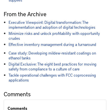
From the Archive
Executive Viewpoint: Digital transformation: The
implementation and adoption of digital technologies
Minimize risks and unlock profitability with opportunity
crudes
Effective inventory management during a turnaround
Case study: Developing mildew-resistant coatings on
ethanol tanks
Digital Exclusive: The eight best practices for moving
safety from compliance to a culture of care
Tackle operational challenges with FCC coprocessing
applications
Comments
Comments