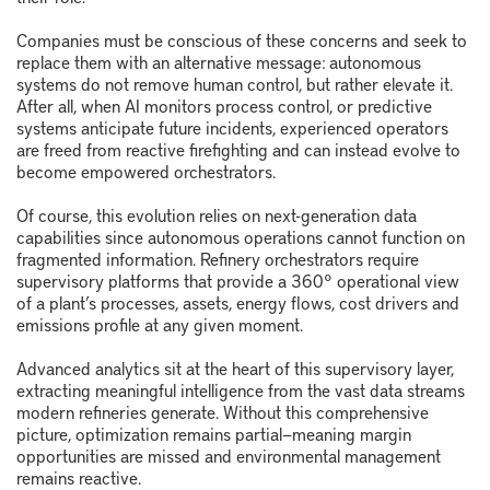
Companies must be conscious of these concerns and seek to
replace them with an alternative message: autonomous
systems do not remove human control, but rather elevate it.
After all, when AI monitors process control, or predictive
systems anticipate future incidents, experienced operators
are freed from reactive firefighting and can instead evolve to
become empowered orchestrators.
Of course, this evolution relies on next-generation data
capabilities since autonomous operations cannot function on
fragmented information. Refinery orchestrators require
supervisory platforms that provide a 360° operational view
of a plant’s processes, assets, energy flows, cost drivers and
emissions profile at any given moment.
Advanced analytics sit at the heart of this supervisory layer,
extracting meaningful intelligence from the vast data streams
modern refineries generate. Without this comprehensive
picture, optimization remains partial—meaning margin
opportunities are missed and environmental management
remains reactive.