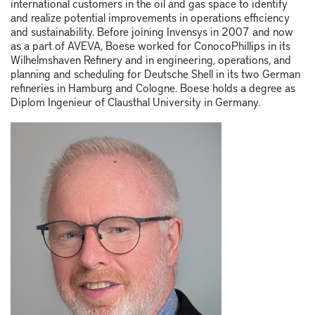
international customers in the oil and gas space to identify
and realize potential improvements in operations efficiency
and sustainability. Before joining Invensys in 2007 and now
as a part of AVEVA, Boese worked for ConocoPhillips in its
Wilhelmshaven Refinery and in engineering, operations, and
planning and scheduling for Deutsche Shell in its two German
refineries in Hamburg and Cologne. Boese holds a degree as
Diplom Ingenieur of Clausthal University in Germany.