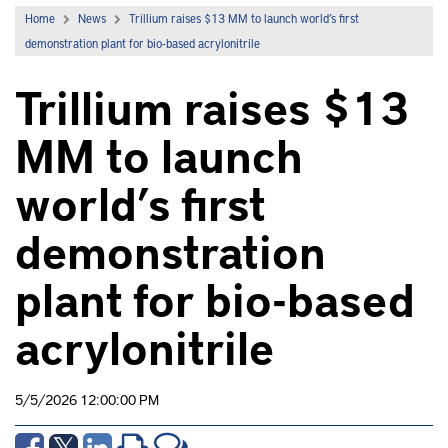
Home
News
Trillium raises $13 MM to launch world’s first
demonstration plant for bio-based acrylonitrile
Trillium raises $13
MM to launch
world’s first
demonstration
plant for bio-based
acrylonitrile
5/5/2026 12:00:00 PM