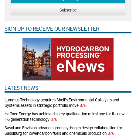
Subscribe
SIGN UP TO RECEIVE OUR NEWSLETTER
LATEST NEWS
Lummus Technology acquires Shell's Environmental Catalysts and
Systems assets in strategic portfolio move
8/6
Haffner Energy has achieved a key qualification milestone for its new
H6 generation technology
8/6
Sasol and Envision advance green hydrogen design collaboration for
Sasolburg for lower-carbon fuels and chemicals production
8/6