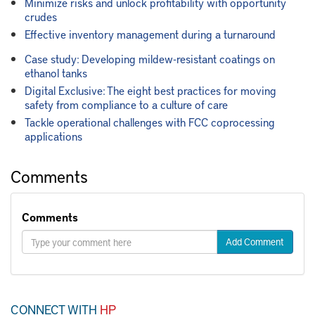
Minimize risks and unlock profitability with opportunity
crudes
Effective inventory management during a turnaround
Case study: Developing mildew-resistant coatings on
ethanol tanks
Digital Exclusive: The eight best practices for moving
safety from compliance to a culture of care
Tackle operational challenges with FCC coprocessing
applications
Comments
Comments
Add Comment
CONNECT WITH
HP