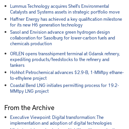
Lummus Technology acquires Shell's Environmental
Catalysts and Systems assets in strategic portfolio move
Haffner Energy has achieved a key qualification milestone
for its new H6 generation technology
Sasol and Envision advance green hydrogen design
collaboration for Sasolburg for lower-carbon fuels and
chemicals production
ORLEN opens transshipment terminal at Gdansk refinery,
expediting products/feedstocks to the refinery and
tankers
Hohhot Petrochemical advances $2.9-B, 1-MMtpy ethane-
to-ethylene project
Coastal Bend LNG initiates permitting process for 19.2-
MMtpy LNG project
From the Archive
Executive Viewpoint: Digital transformation: The
implementation and adoption of digital technologies