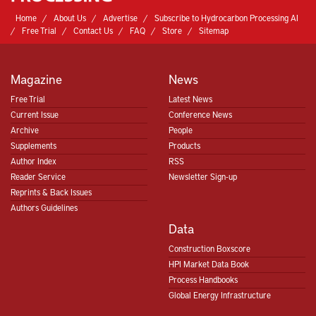
Home
About Us
Advertise
Subscribe to Hydrocarbon Processing AI
Free Trial
Contact Us
FAQ
Store
Sitemap
Magazine
News
Free Trial
Latest News
Current Issue
Conference News
Archive
People
Supplements
Products
Author Index
RSS
Reader Service
Newsletter Sign-up
Reprints & Back Issues
Authors Guidelines
Data
Construction Boxscore
HPI Market Data Book
Process Handbooks
Global Energy Infrastructure