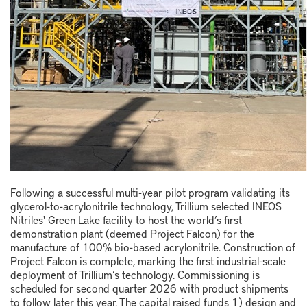
Following a successful multi-year pilot program validating its
glycerol-to-acrylonitrile technology, Trillium selected INEOS
Nitriles' Green Lake facility to host the world’s first
demonstration plant (deemed Project Falcon) for the
manufacture of 100% bio-based acrylonitrile. Construction of
Project Falcon is complete, marking the first industrial-scale
deployment of Trillium’s technology. Commissioning is
scheduled for second quarter 2026 with product shipments
to follow later this year. The capital raised funds 1) design and