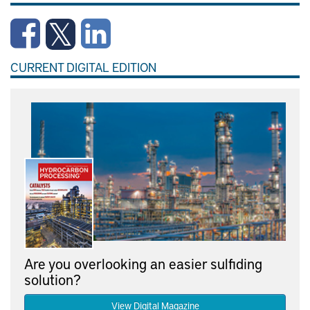
CURRENT DIGITAL EDITION
Are you overlooking an easier sulfiding
solution?
View Digital Magazine