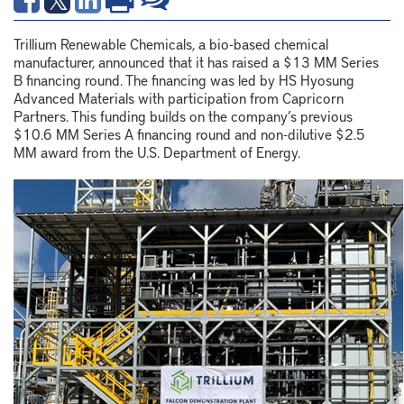
Trillium Renewable Chemicals, a bio-based chemical
manufacturer, announced that it has raised a $13 MM Series
B financing round. The financing was led by HS Hyosung
Advanced Materials with participation from Capricorn
Partners. This funding builds on the company’s previous
$10.6 MM Series A financing round and non-dilutive $2.5
MM award from the U.S. Department of Energy.