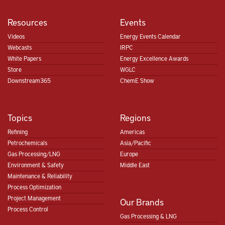
Resources
Events
Videos
Energy Events Calendar
Webcasts
IRPC
White Papers
Energy Excellence Awards
Store
WGLC
Downstream365
ChemE Show
Topics
Regions
Refining
Americas
Petrochemicals
Asia/Pacific
Gas Processing/LNG
Europe
Environment & Safety
Middle East
Maintenance & Reliability
Process Optimization
Project Management
Our Brands
Process Control
Gas Processing & LNG