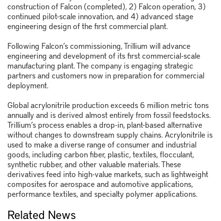
construction of Falcon (completed), 2) Falcon operation, 3)
continued pilot-scale innovation, and 4) advanced stage
engineering design of the first commercial plant.
Following Falcon’s commissioning, Trillium will advance
engineering and development of its first commercial-scale
manufacturing plant. The company is engaging strategic
partners and customers now in preparation for commercial
deployment.
Global acrylonitrile production exceeds 6 million metric tons
annually and is derived almost entirely from fossil feedstocks.
Trillium’s process enables a drop-in, plant-based alternative
without changes to downstream supply chains. Acrylonitrile is
used to make a diverse range of consumer and industrial
goods, including carbon fiber, plastic, textiles, flocculant,
synthetic rubber, and other valuable materials. These
derivatives feed into high-value markets, such as lightweight
composites for aerospace and automotive applications,
performance textiles, and specialty polymer applications.
Related News