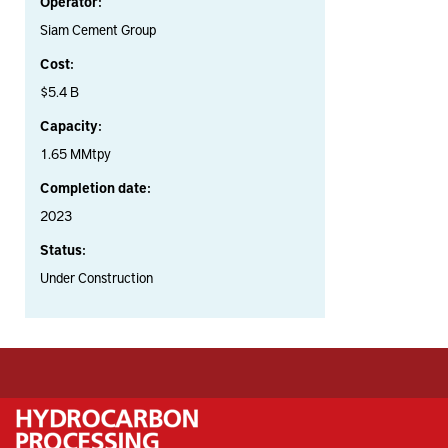
Operator:
Siam Cement Group
Cost:
$5.4 B
Capacity:
1.65 MMtpy
Completion date:
2023
Status:
Under Construction