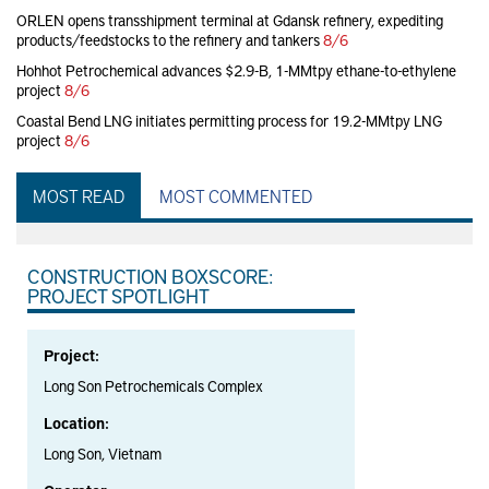
ORLEN opens transshipment terminal at Gdansk refinery, expediting
products/feedstocks to the refinery and tankers
8/6
Hohhot Petrochemical advances $2.9-B, 1-MMtpy ethane-to-ethylene
project
8/6
Coastal Bend LNG initiates permitting process for 19.2-MMtpy LNG
project
8/6
MOST READ
MOST COMMENTED
CONSTRUCTION BOXSCORE:
PROJECT SPOTLIGHT
Project:
Long Son Petrochemicals Complex
Location:
Long Son, Vietnam