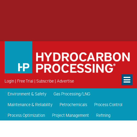
Login
|
Free Trial
|
Subscribe
|
Advertise
Environment & Safety
Gas Processing/LNG
Maintenance & Reliability
Petrochemicals
Process Control
Process Optimization
Project Management
Refining