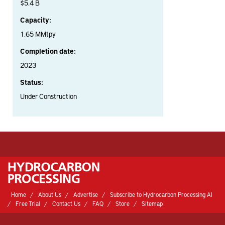
$5.4 B
Capacity:
1.65 MMtpy
Completion date:
2023
Status:
Under Construction
Home
About Us
Advertise
Subscribe to Hydrocarbon Processing AI
Free Trial
Contact Us
FAQ
Store
Sitemap