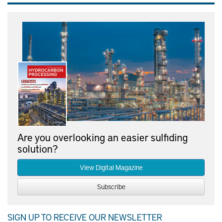
Are you overlooking an easier sulfiding
solution?
View Digital Magazine
Subscribe
SIGN UP TO RECEIVE OUR NEWSLETTER