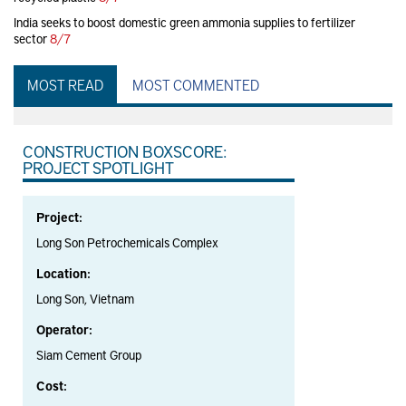
India seeks to boost domestic green ammonia supplies to fertilizer
sector
8/7
MOST READ
MOST COMMENTED
CONSTRUCTION BOXSCORE:
PROJECT SPOTLIGHT
Project:
Long Son Petrochemicals Complex
Location:
Long Son, Vietnam
Operator:
Siam Cement Group
Cost: