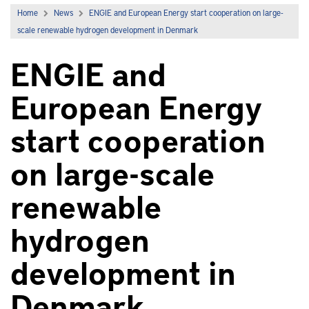
Home
News
ENGIE and European Energy start cooperation on large-
scale renewable hydrogen development in Denmark
ENGIE and
European Energy
start cooperation
on large-scale
renewable
hydrogen
development in
Denmark