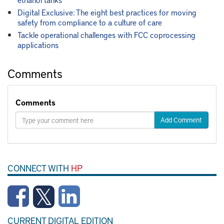
Digital Exclusive: The eight best practices for moving
safety from compliance to a culture of care
Tackle operational challenges with FCC coprocessing
applications
Comments
Comments
Add Comment
CONNECT WITH
HP
CURRENT DIGITAL EDITION