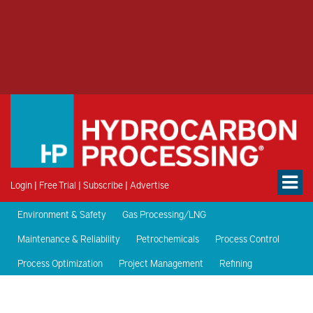
Login
|
Free Trial
|
Subscribe
|
Advertise
Environment & Safety
Gas Processing/LNG
Maintenance & Reliability
Petrochemicals
Process Control
Process Optimization
Project Management
Refining