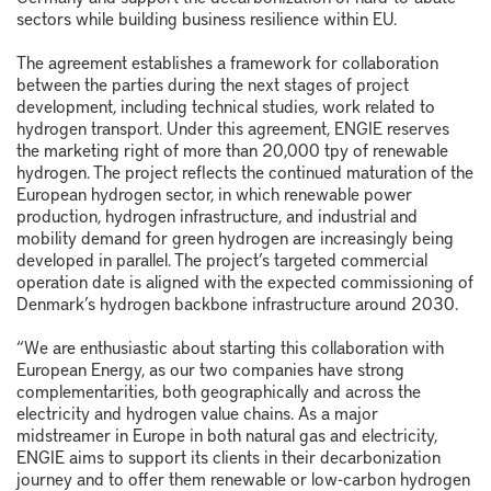
sectors while building business resilience within EU.
The agreement establishes a framework for collaboration
between the parties during the next stages of project
development, including technical studies, work related to
hydrogen transport. Under this agreement, ENGIE reserves
the marketing right of more than 20,000 tpy of renewable
hydrogen. The project reflects the continued maturation of the
European hydrogen sector, in which renewable power
production, hydrogen infrastructure, and industrial and
mobility demand for green hydrogen are increasingly being
developed in parallel. The project’s targeted commercial
operation date is aligned with the expected commissioning of
Denmark’s hydrogen backbone infrastructure around 2030.
“We are enthusiastic about starting this collaboration with
European Energy, as our two companies have strong
complementarities, both geographically and across the
electricity and hydrogen value chains. As a major
midstreamer in Europe in both natural gas and electricity,
ENGIE aims to support its clients in their decarbonization
journey and to offer them renewable or low-carbon hydrogen