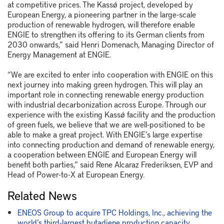
at competitive prices. The Kassø project, developed by
European Energy, a pioneering partner in the large-scale
production of renewable hydrogen, will therefore enable
ENGIE to strengthen its offering to its German clients from
2030 onwards,” said Henri Domenach, Managing Director of
Energy Management at ENGIE.
“We are excited to enter into cooperation with ENGIE on this
next journey into making green hydrogen. This will play an
important role in connecting renewable energy production
with industrial decarbonization across Europe. Through our
experience with the existing Kassø facility and the production
of green fuels, we believe that we are well-positioned to be
able to make a great project. With ENGIE’s large expertise
into connecting production and demand of renewable energy,
a cooperation between ENGIE and European Energy will
benefit both parties,” said Rene Alcaraz Frederiksen, EVP and
Head of Power-to-X at European Energy.
Related News
ENEOS Group to acquire TPC Holdings, Inc., achieving the
world’s third-largest butadiene production capacity