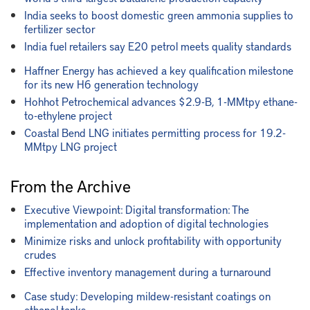
India seeks to boost domestic green ammonia supplies to
fertilizer sector
India fuel retailers say E20 petrol meets quality standards
Haffner Energy has achieved a key qualification milestone
for its new H6 generation technology
Hohhot Petrochemical advances $2.9-B, 1-MMtpy ethane-
to-ethylene project
Coastal Bend LNG initiates permitting process for 19.2-
MMtpy LNG project
From the Archive
Executive Viewpoint: Digital transformation: The
implementation and adoption of digital technologies
Minimize risks and unlock profitability with opportunity
crudes
Effective inventory management during a turnaround
Case study: Developing mildew-resistant coatings on
ethanol tanks