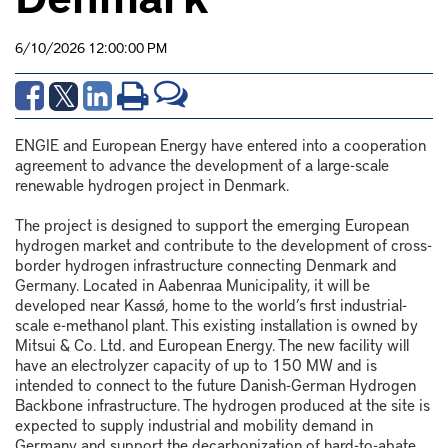
6/10/2026 12:00:00 PM
ENGIE and European Energy have entered into a cooperation
agreement to advance the development of a large-scale
renewable hydrogen project in Denmark.
The project is designed to support the emerging European
hydrogen market and contribute to the development of cross-
border hydrogen infrastructure connecting Denmark and
Germany. Located in Aabenraa Municipality, it will be
developed near Kassø, home to the world’s first industrial-
scale e-methanol plant. This existing installation is owned by
Mitsui & Co. Ltd. and European Energy. The new facility will
have an electrolyzer capacity of up to 150 MW and is
intended to connect to the future Danish-German Hydrogen
Backbone infrastructure. The hydrogen produced at the site is
expected to supply industrial and mobility demand in
Germany and support the decarbonization of hard-to-abate