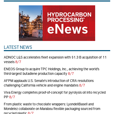
LATEST NEWS
ADNOC L&S accelerates fleet expansion with $1.3 B acquisition of 11
vessels
8/7
ENEOS Group to acquire TPC Holdings, Inc., achieving the world’s
third-largest butadiene production capacity
8/7
AFPM applauds U.S. Senate's introduction of CRA resolutions
challenging California vehicle and engine mandates
8/7
Viva Energy completes proof-of-concept for pyrolysis oil into recycled
PP
8/7
From plastic waste to chocolate wrappers: LyondellBasell and
Mondelez collaborate on Marabou flexible packaging sourced from
recycled plastic
8/7