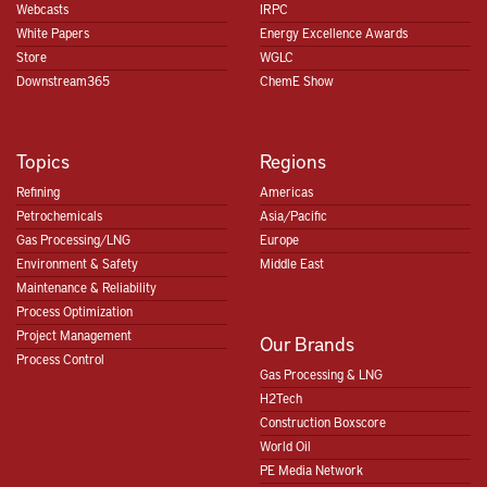
Webcasts
IRPC
White Papers
Energy Excellence Awards
Store
WGLC
Downstream365
ChemE Show
Topics
Regions
Refining
Americas
Petrochemicals
Asia/Pacific
Gas Processing/LNG
Europe
Environment & Safety
Middle East
Maintenance & Reliability
Process Optimization
Project Management
Our Brands
Process Control
Gas Processing & LNG
H2Tech
Construction Boxscore
World Oil
PE Media Network