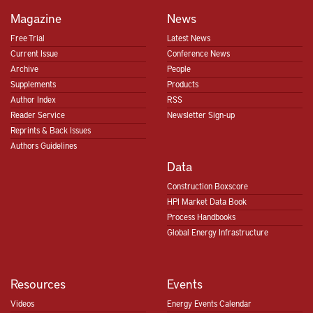
Magazine
News
Free Trial
Latest News
Current Issue
Conference News
Archive
People
Supplements
Products
Author Index
RSS
Reader Service
Newsletter Sign-up
Reprints & Back Issues
Authors Guidelines
Data
Construction Boxscore
HPI Market Data Book
Process Handbooks
Global Energy Infrastructure
Resources
Events
Videos
Energy Events Calendar