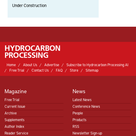
Under Construction
Home
About Us
Advertise
Subscribe to Hydrocarbon Processing AI
Free Trial
Contact Us
FAQ
Store
Sitemap
Magazine
News
Free Trial
Latest News
Current Issue
Conference News
Archive
People
Supplements
Products
Author Index
RSS
Reader Service
Newsletter Sign-up