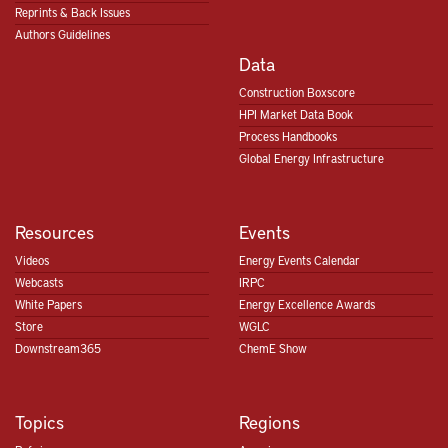
Reprints & Back Issues
Authors Guidelines
Data
Construction Boxscore
HPI Market Data Book
Process Handbooks
Global Energy Infrastructure
Resources
Events
Videos
Energy Events Calendar
Webcasts
IRPC
White Papers
Energy Excellence Awards
Store
WGLC
Downstream365
ChemE Show
Topics
Regions