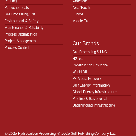
Refining
Americas
Petrochemicals
Asia/Pacific
Gas Processing/LNG
Europe
Environment & Safety
Middle East
Maintenance & Reliability
Process Optimization
Project Management
Our Brands
Process Control
Gas Processing & LNG
H2Tech
Construction Boxscore
World Oil
PE Media Network
Gulf Energy Information
Global Energy Infrastructure
Pipeline & Gas Journal
Underground Infrastructure
© 2025 Hydrocarbon Processing, © 2025 Gulf Publishing Company LLC.