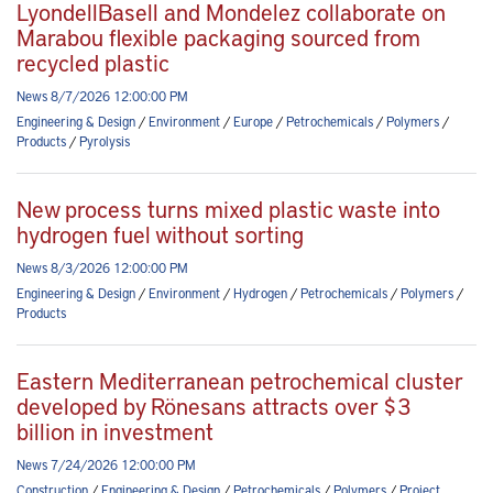
LyondellBasell and Mondelez collaborate on
Marabou flexible packaging sourced from
recycled plastic
News 8/7/2026 12:00:00 PM
Engineering & Design
/
Environment
/
Europe
/
Petrochemicals
/
Polymers
/
Products
/
Pyrolysis
New process turns mixed plastic waste into
hydrogen fuel without sorting
News 8/3/2026 12:00:00 PM
Engineering & Design
/
Environment
/
Hydrogen
/
Petrochemicals
/
Polymers
/
Products
Eastern Mediterranean petrochemical cluster
developed by Rönesans attracts over $3
billion in investment
News 7/24/2026 12:00:00 PM
Construction
/
Engineering & Design
/
Petrochemicals
/
Polymers
/
Project