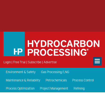
Login
|
Free Trial
|
Subscribe
|
Advertise
Environment & Safety
Gas Processing/LNG
Maintenance & Reliability
Petrochemicals
Process Control
Process Optimization
Project Management
Refining