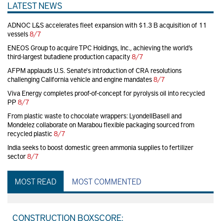
LATEST NEWS
ADNOC L&S accelerates fleet expansion with $1.3 B acquisition of 11
vessels
8/7
ENEOS Group to acquire TPC Holdings, Inc., achieving the world’s
third-largest butadiene production capacity
8/7
AFPM applauds U.S. Senate's introduction of CRA resolutions
challenging California vehicle and engine mandates
8/7
Viva Energy completes proof-of-concept for pyrolysis oil into recycled
PP
8/7
From plastic waste to chocolate wrappers: LyondellBasell and
Mondelez collaborate on Marabou flexible packaging sourced from
recycled plastic
8/7
India seeks to boost domestic green ammonia supplies to fertilizer
sector
8/7
MOST READ
MOST COMMENTED
CONSTRUCTION BOXSCORE: