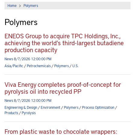
Home
Polymers
Polymers
ENEOS Group to acquire TPC Holdings, Inc.,
achieving the world’s third-largest butadiene
production capacity
News 8/7/2026 12:00:00 PM
Asia/Pacific
/
Petrochemicals
/
Polymers
/
U.S.
Viva Energy completes proof-of-concept for
pyrolysis oil into recycled PP
News 8/7/2026 12:00:00 PM
Engineering & Design
/
Environment
/
Polymers
/
Process Optimization
/
Products
/
Pyrolysis
From plastic waste to chocolate wrappers: