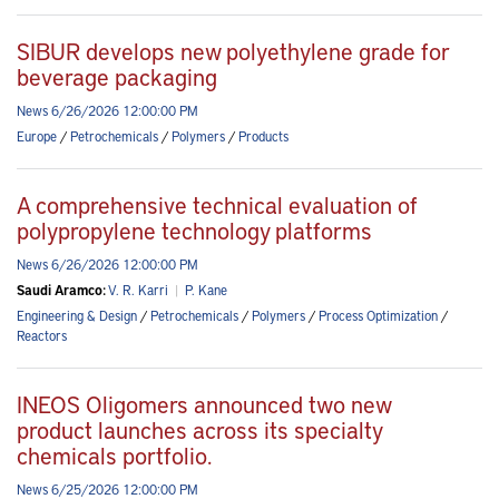
SIBUR develops new polyethylene grade for
beverage packaging
News 6/26/2026 12:00:00 PM
Europe
/
Petrochemicals
/
Polymers
/
Products
A comprehensive technical evaluation of
polypropylene technology platforms
News 6/26/2026 12:00:00 PM
Saudi Aramco:
V. R. Karri
|
P. Kane
Engineering & Design
/
Petrochemicals
/
Polymers
/
Process Optimization
/
Reactors
INEOS Oligomers announced two new
product launches across its specialty
chemicals portfolio.
News 6/25/2026 12:00:00 PM