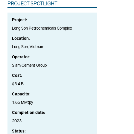
PROJECT SPOTLIGHT
Project:
Long Son Petrochemicals Complex
Location:
Long Son, Vietnam
Operator:
Siam Cement Group
Cost:
$5.4 B
Capacity:
1.65 MMtpy
Completion date:
2023
Status: