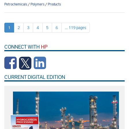
Petrochemicals
/
Polymers
/
Products
1
2
3
4
5
6
... 119 pages
CONNECT WITH
HP
CURRENT DIGITAL EDITION