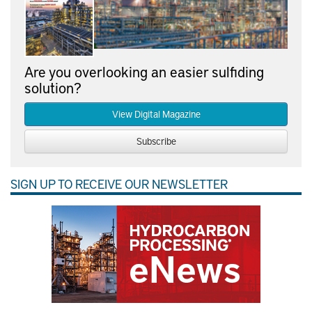
Are you overlooking an easier sulfiding
solution?
View Digital Magazine
Subscribe
SIGN UP TO RECEIVE OUR NEWSLETTER