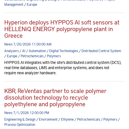
Management
/
Europe
Hyperion deploys HYPPOS AI soft sensors at
HELLENiQ ENERGY polypropylene plant in
Greece
News 7/20/2026 11:00:00 AM
Analyzers
/
AI
/
Automation
/
Digital Technologies
/
Distributed Control System
/
Europe
/
Petrochemicals
/
Polymers
HYPPOS AI integrates with the site’s distributed control system (DCS),
real-time databases, LIMS and enterprise systems, and does not
require new analyzer hardware.
KBR, ReVentas partner to scale polymer
dissolution technology to recycle
polyethylene and polypropylene
News 7/1/2026 12:00:00 PM
Engineering & Design
/
Environment
/
Ethylene
/
Petrochemicals
/
Polymers
/
Process Optimization