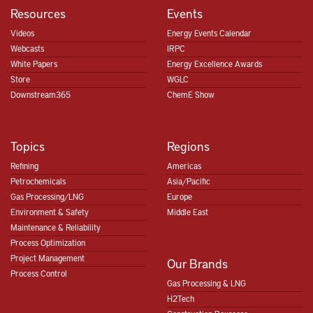
Resources
Events
Videos
Energy Events Calendar
Webcasts
IRPC
White Papers
Energy Excellence Awards
Store
WGLC
Downstream365
ChemE Show
Topics
Regions
Refining
Americas
Petrochemicals
Asia/Pacific
Gas Processing/LNG
Europe
Environment & Safety
Middle East
Maintenance & Reliability
Process Optimization
Project Management
Our Brands
Process Control
Gas Processing & LNG
H2Tech