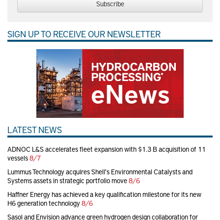
Subscribe
SIGN UP TO RECEIVE OUR NEWSLETTER
LATEST NEWS
ADNOC L&S accelerates fleet expansion with $1.3 B acquisition of 11
vessels
8/7
Lummus Technology acquires Shell's Environmental Catalysts and
Systems assets in strategic portfolio move
8/6
Haffner Energy has achieved a key qualification milestone for its new
H6 generation technology
8/6
Sasol and Envision advance green hydrogen design collaboration for