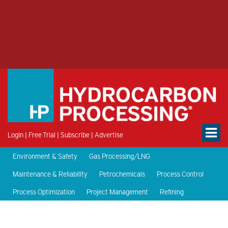
Login
|
Free Trial
|
Subscribe
|
Advertise
Environment & Safety
Gas Processing/LNG
Maintenance & Reliability
Petrochemicals
Process Control
Process Optimization
Project Management
Refining