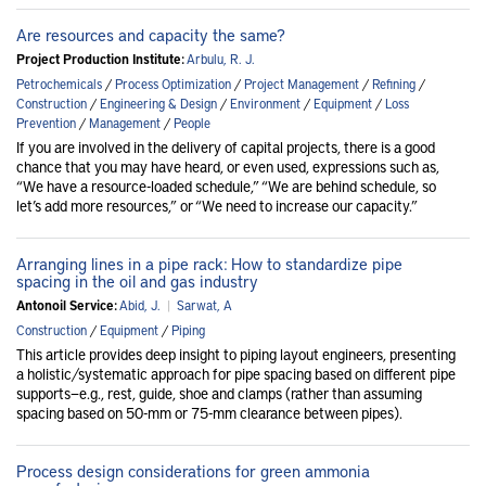
Are resources and capacity the same?
Project Production Institute:
Arbulu, R. J.
Petrochemicals
/
Process Optimization
/
Project Management
/
Refining
/
Construction
/
Engineering & Design
/
Environment
/
Equipment
/
Loss
Prevention
/
Management
/
People
If you are involved in the delivery of capital projects, there is a good
chance that you may have heard, or even used, expressions such as,
“We have a resource-loaded schedule,” “We are behind schedule, so
let’s add more resources,” or “We need to increase our capacity.”
Arranging lines in a pipe rack: How to standardize pipe
spacing in the oil and gas industry
Antonoil Service:
Abid, J.
|
Sarwat, A
Construction
/
Equipment
/
Piping
This article provides deep insight to piping layout engineers, presenting
a holistic/systematic approach for pipe spacing based on different pipe
supports—e.g., rest, guide, shoe and clamps (rather than assuming
spacing based on 50-mm or 75-mm clearance between pipes).
Process design considerations for green ammonia