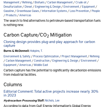
Management
/
Refining
/
Biofuels
/
Carbon Management
/
Crude oil
/
Desulfurization
/
Diesel
/
Engineering & Design
/
Environment
/
Equipment
/
Gasoline
/
Greenhouse Gases
/
Information Systems
/
Loss Prevention
/
People
/
Products
/
Americas
The search to find alternatives to petroleum-based transportation fuels
is nothing new.
Carbon Capture/CO
Mitigation
2
Cloning design provides plug-and-play approach for carbon
capture
Burns & McDonnell:
Hokpins, T.
Environment & Safety
/
Process Optimization
/
Project Management
/
Refining
/
Carbon Management
/
Construction
/
Engineering & Design
/
Environment
/
Equipment
/
Americas
/
Middle East
Carbon capture has the potential to significantly decarbonize emissions
from industrial facilities.
Columns
Editorial Comment: Total active projects increase nearly 30%
in 2023
Hydrocarbon Processing
Staff:
Nichols, Lee
According to data from Gulf Energy Information’s Global Energy