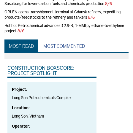
Sasolburg for lower-carbon fuels and chemicals production
8/6
ORLEN opens transshipment terminal at Gdansk refinery, expediting
products/feedstocks to the refinery and tankers
8/6
Hohhot Petrochemical advances $2.9-B, 1-MMtpy ethane-to-ethylene
project
8/6
MOST READ
MOST COMMENTED
CONSTRUCTION BOXSCORE:
PROJECT SPOTLIGHT
Project:
Long Son Petrochemicals Complex
Location:
Long Son, Vietnam
Operator: