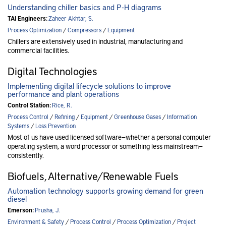
Understanding chiller basics and P-H diagrams
TAI Engineers:
Zaheer Akhtar, S.
Process Optimization
/
Compressors
/
Equipment
Chillers are extensively used in industrial, manufacturing and
commercial facilities.
Digital Technologies
Implementing digital lifecycle solutions to improve
performance and plant operations
Control Station:
Rice, R.
Process Control
/
Refining
/
Equipment
/
Greenhouse Gases
/
Information
Systems
/
Loss Prevention
Most of us have used licensed software—whether a personal computer
operating system, a word processor or something less mainstream—
consistently.
Biofuels, Alternative/Renewable Fuels
Automation technology supports growing demand for green
diesel
Emerson:
Prusha, J.
Environment & Safety
/
Process Control
/
Process Optimization
/
Project