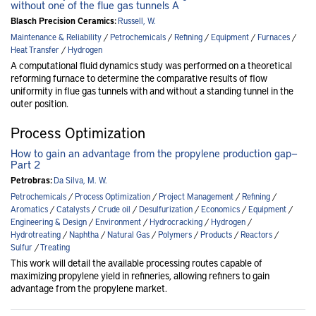
without one of the flue gas tunnels A
Blasch Precision Ceramics:
Russell, W.
Maintenance & Reliability
/
Petrochemicals
/
Refining
/
Equipment
/
Furnaces
/
Heat Transfer
/
Hydrogen
A computational fluid dynamics study was performed on a theoretical
reforming furnace to determine the comparative results of flow
uniformity in flue gas tunnels with and without a standing tunnel in the
outer position.
Process Optimization
How to gain an advantage from the propylene production gap—
Part 2
Petrobras:
Da Silva, M. W.
Petrochemicals
/
Process Optimization
/
Project Management
/
Refining
/
Aromatics
/
Catalysts
/
Crude oil
/
Desulfurization
/
Economics
/
Equipment
/
Engineering & Design
/
Environment
/
Hydrocracking
/
Hydrogen
/
Hydrotreating
/
Naphtha
/
Natural Gas
/
Polymers
/
Products
/
Reactors
/
Sulfur
/
Treating
This work will detail the available processing routes capable of
maximizing propylene yield in refineries, allowing refiners to gain
advantage from the propylene market.