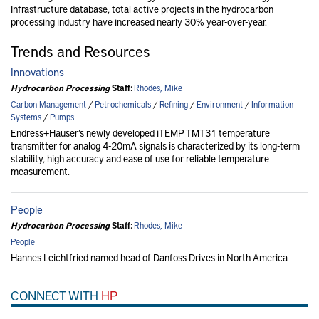
Infrastructure database, total active projects in the hydrocarbon
processing industry have increased nearly 30% year-over-year.
Trends and Resources
Innovations
Hydrocarbon Processing
Staff:
Rhodes, Mike
Carbon Management
/
Petrochemicals
/
Refining
/
Environment
/
Information
Systems
/
Pumps
Endress+Hauser’s newly developed iTEMP TMT31 temperature
transmitter for analog 4-20mA signals is characterized by its long-term
stability, high accuracy and ease of use for reliable temperature
measurement.
People
Hydrocarbon Processing
Staff:
Rhodes, Mike
People
Hannes Leichtfried named head of Danfoss Drives in North America
CONNECT WITH
HP