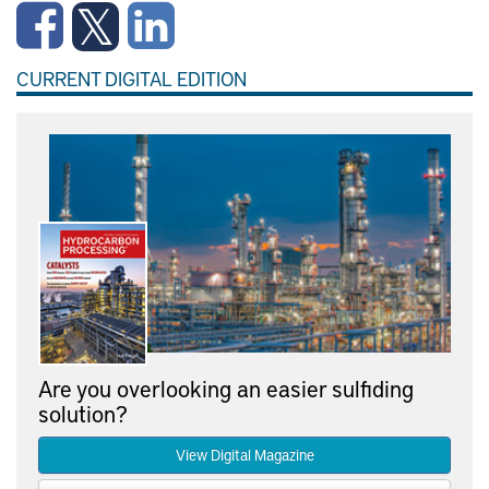
CURRENT DIGITAL EDITION
Are you overlooking an easier sulfiding
solution?
View Digital Magazine