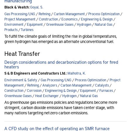
manufacturing
Black & Veatch:
Goyal, S.
Gas Processing/LNG
/
Refining
/
Carbon Management
/
Process Optimization
/
Project Management
/
Construction
/
Economics
/
Engineering & Design
/
Environment
/
Equipment
/
Greenhouse Gases
/
Hydrogen
/
Natural Gas
/
Products
/
Turbines
To fulfill the climate goals of limiting the rise in global temperatures,
green hydrogen has emerged as an alternate unconventional fuel.
Heat Transfer
Design considerations and decarbonization options for fired
heaters
S & B Engineers and Constructors Ltd.:
Malhotra, K.
Environment & Safety
/
Gas Processing/LNG
/
Process Optimization
/
Project
Management
/
Refining
/
Analyzers
/
Carbon Management
/
Catalysts
/
Construction
/
Corrosion
/
Engineering & Design
/
Equipment
/
Furnaces
/
Greenhouse Gases
/
Heat Exchanger
/
Hydrogen
/
Natural Gas
As greenhouse gas emissions policies and regulations become more
stringent, carbon dioxide emissions have taken center stage, with
many nations targeting net-zero carbon emissions.
A CFD study on the effect of operating an SMR furnace