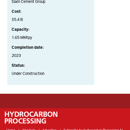
Siam Cement Group
Cost:
$5.4 B
Capacity:
1.65 MMtpy
Completion date:
2023
Status:
Under Construction