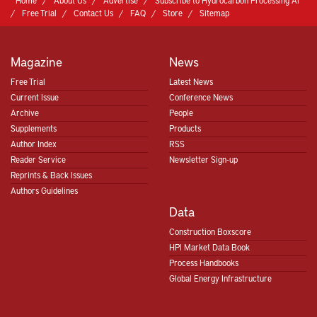
Home
About Us
Advertise
Subscribe to Hydrocarbon Processing AI
Free Trial
Contact Us
FAQ
Store
Sitemap
Magazine
News
Free Trial
Latest News
Current Issue
Conference News
Archive
People
Supplements
Products
Author Index
RSS
Reader Service
Newsletter Sign-up
Reprints & Back Issues
Authors Guidelines
Data
Construction Boxscore
HPI Market Data Book
Process Handbooks
Global Energy Infrastructure