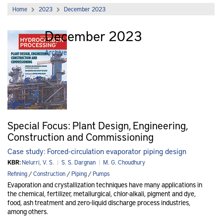
Home
2023
December 2023
December 2023
Archive
Special Focus: Plant Design, Engineering,
Construction and Commissioning
Case study: Forced-circulation evaporator piping design
KBR:
Nelurri, V. S.
|
S. S. Dargnan
|
M. G. Choudhury
Refining
/
Construction
/
Piping
/
Pumps
Evaporation and crystallization techniques have many applications in
the chemical, fertilizer, metallurgical, chlor-alkali, pigment and dye,
food, ash treatment and zero-liquid discharge process industries,
among others.