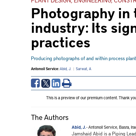
Photography in t
industry: Its sig
practices
Producing photographs of and within process plants 
Antonoil Service:
Abid, J.
|
Sarwat, A
This is a preview of our premium content. Thank yo
The Authors
Abid, J.
- Antonoil Service, Basra, Ira
Jamshaid Abid is a Piping Lead 