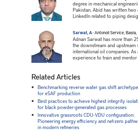
degree in mechanical engineeri
Pakistan. Abid has written two
LinkedIn related to piping desig
Sarwat, A
- Antonoil Service, Basra, 
Adnan Sarwat has more than 25
the downstream and upstream se
international oil companies. As 
experience to train and mentor
Related Articles
Benchmarking reverse water gas shift archetyp
for eSAF production
Best practices to achieve highest integrity isolat
for black powder-generated gas processes
Innovative grassroots CDU-VDU configuration:
Pioneering energy efficiency and net-zero path
in modern refineries