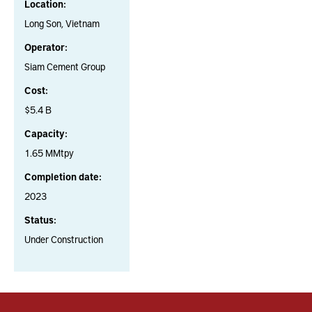
Location:
Long Son, Vietnam
Operator:
Siam Cement Group
Cost:
$5.4 B
Capacity:
1.65 MMtpy
Completion date:
2023
Status:
Under Construction