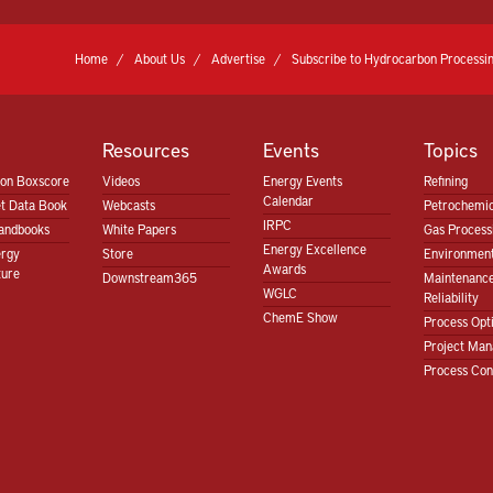
Home
About Us
Advertise
Subscribe to Hydrocarbon Processin
Resources
Events
Topics
ion Boxscore
Videos
Energy Events
Refining
Calendar
t Data Book
Webcasts
Petrochemic
IRPC
andbooks
White Papers
Gas Proces
Energy Excellence
ergy
Store
Environment
Awards
ture
Downstream365
Maintenanc
WGLC
Reliability
ChemE Show
Process Opt
Project Ma
Process Con