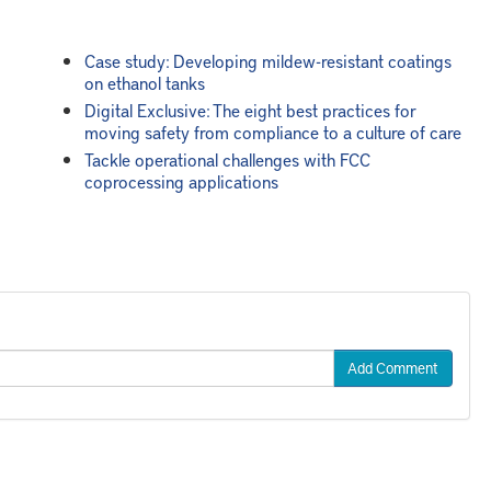
Case study: Developing mildew-resistant coatings
on ethanol tanks
Digital Exclusive: The eight best practices for
moving safety from compliance to a culture of care
Tackle operational challenges with FCC
coprocessing applications
Add Comment