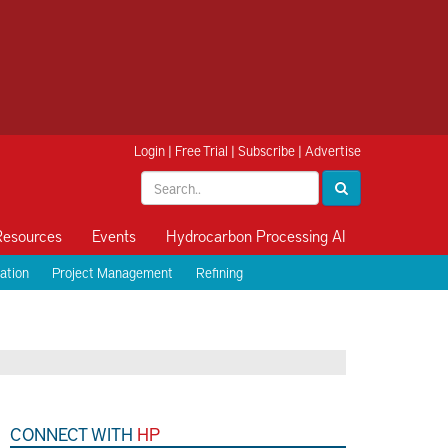
Login
|
Free Trial
|
Subscribe
|
Advertise
Resources
Events
Hydrocarbon Processing AI
ation
Project Management
Refining
CONNECT WITH
HP