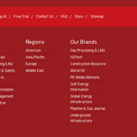
g AI
Free Trial
Contact Us
FAQ
Store
Sitemap
Regions
Our Brands
Americas
Gas Processing & LNG
als
Asia/Pacific
H2Tech
sing/LNG
Europe
Construction Boxscore
 & Safety
Middle East
World Oil
e &
PE Media Network
Gulf Energy
imization
Information
nagement
Global Energy
Infrastructure
trol
Pipeline & Gas Journal
Underground
Infrastructure