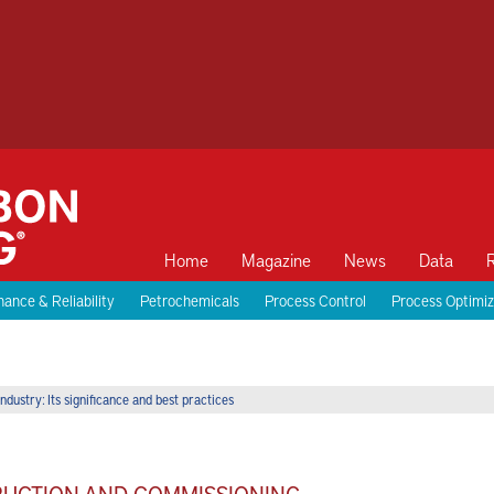
Home
Magazine
News
Data
ance & Reliability
Petrochemicals
Process Control
Process Optimiz
ndustry: Its significance and best practices
TRUCTION AND COMMISSIONING