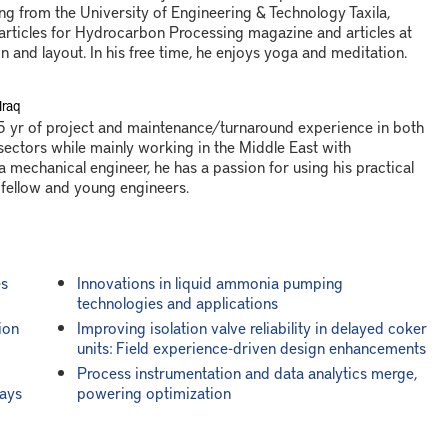
ng from the University of Engineering & Technology Taxila,
 articles for Hydrocarbon Processing magazine and articles at
n and layout. In his free time, he enjoys yoga and meditation.
Iraq
 yr of project and maintenance/turnaround experience in both
ctors while mainly working in the Middle East with
a mechanical engineer, he has a passion for using his practical
 fellow and young engineers.
es
Innovations in liquid ammonia pumping
technologies and applications
ion
Improving isolation valve reliability in delayed coker
units: Field experience-driven design enhancements
Process instrumentation and data analytics merge,
ways
powering optimization