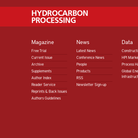
Magazine
News
Data
Free Trial
Latest News
Construct
Current Issue
Conference News
HPI Marke
Archive
People
Process H
Supplements
Products
Global En
Infrastruc
Author Index
RSS
Reader Service
Newsletter Sign-up
Reprints & Back Issues
Authors Guidelines