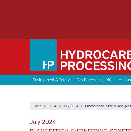
Environment & Safety
Gas Processing/LNG
Mainten
Home
2024
July 2024
Photography in the oil and gas i
July 2024
PLANT DESIGN, ENGINEERING, CONS