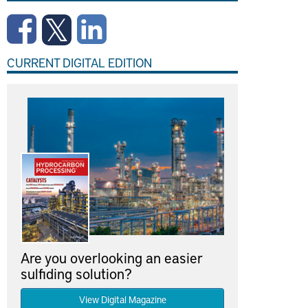
CURRENT DIGITAL EDITION
Are you overlooking an easier
sulfiding solution?
View Digital Magazine