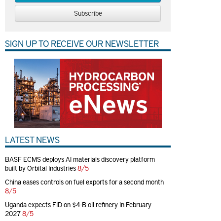
Subscribe
SIGN UP TO RECEIVE OUR NEWSLETTER
LATEST NEWS
BASF ECMS deploys AI materials discovery platform
built by Orbital Industries
8/5
China eases controls on fuel exports for a second month
8/5
Uganda expects FID on $4-B oil refinery in February
2027
8/5