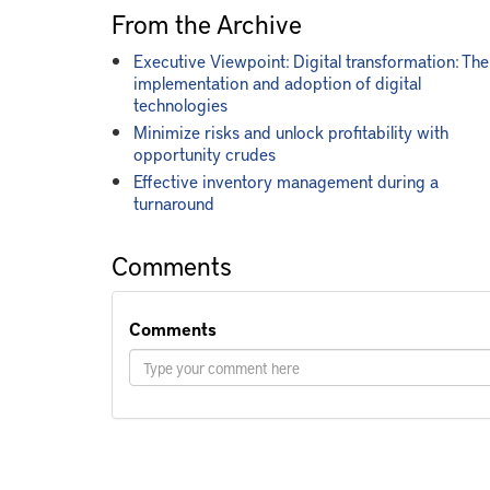
From the Archive
Executive Viewpoint: Digital transformation: The
implementation and adoption of digital
technologies
Minimize risks and unlock profitability with
opportunity crudes
Effective inventory management during a
turnaround
Comments
Comments