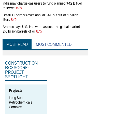
India may charge gas users to fund planned $42 B fuel
reserves
8/5
Brazil's Energis8 eyes annual SAF output of 1 billion
liters
8/5
Aramco says U.S.-Iran war has cost the global market
2.6 billion barrels of oil
8/5
MOST READ
MOST COMMENTED
CONSTRUCTION
BOXSCORE:
PROJECT
SPOTLIGHT
Project:
Long Son
Petrochemicals
Complex