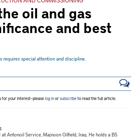
he oil and gas
nificance and best
requires special attention and discipline.
u for your interest—please
log in
or
subscribe
to read the full article.
q
at Antonoil Service, Majnoon Oilfield, Iraq. He holds a BS