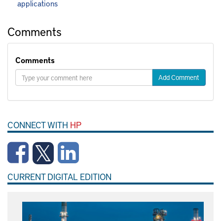
applications
Comments
Comments
Add Comment
CONNECT WITH
HP
CURRENT DIGITAL EDITION