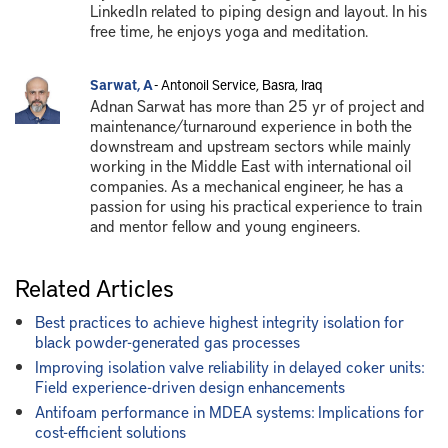
LinkedIn related to piping design and layout. In his
free time, he enjoys yoga and meditation.
Sarwat, A
- Antonoil Service, Basra, Iraq
Adnan Sarwat has more than 25 yr of project and
maintenance/turnaround experience in both the
downstream and upstream sectors while mainly
working in the Middle East with international oil
companies. As a mechanical engineer, he has a
passion for using his practical experience to train
and mentor fellow and young engineers.
Related Articles
Best practices to achieve highest integrity isolation for
black powder-generated gas processes
Improving isolation valve reliability in delayed coker units:
Field experience-driven design enhancements
Antifoam performance in MDEA systems: Implications for
cost-efficient solutions