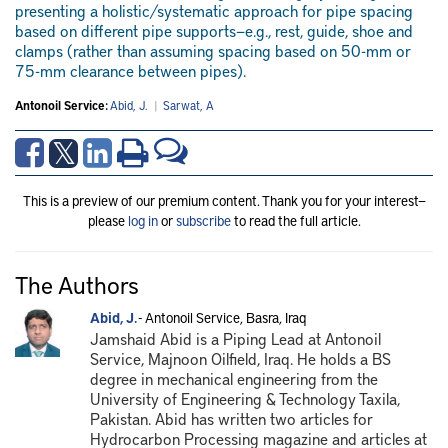
presenting a holistic/systematic approach for pipe spacing
based on different pipe supports—e.g., rest, guide, shoe and
clamps (rather than assuming spacing based on 50-mm or
75-mm clearance between pipes).
Antonoil Service:
Abid, J.
|
Sarwat, A
This is a preview of our premium content. Thank you for your interest—
please
log in
or
subscribe
to read the full article.
The Authors
Abid, J.
- Antonoil Service, Basra, Iraq
Jamshaid Abid is a Piping Lead at Antonoil
Service, Majnoon Oilfield, Iraq. He holds a BS
degree in mechanical engineering from the
University of Engineering & Technology Taxila,
Pakistan. Abid has written two articles for
Hydrocarbon Processing magazine and articles at