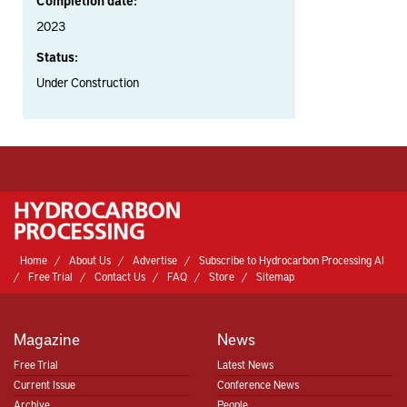
Completion date:
2023
Status:
Under Construction
Home
About Us
Advertise
Subscribe to Hydrocarbon Processing AI
Free Trial
Contact Us
FAQ
Store
Sitemap
Magazine
News
Free Trial
Latest News
Current Issue
Conference News
Archive
People