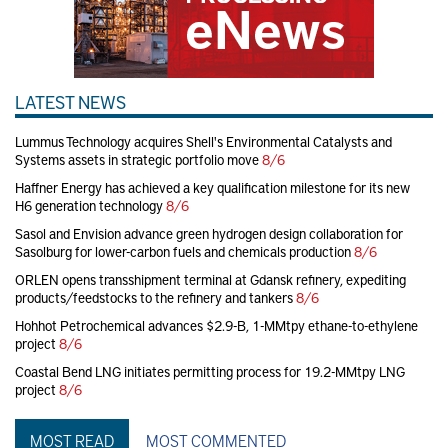
LATEST NEWS
Lummus Technology acquires Shell's Environmental Catalysts and
Systems assets in strategic portfolio move
8/6
Haffner Energy has achieved a key qualification milestone for its new
H6 generation technology
8/6
Sasol and Envision advance green hydrogen design collaboration for
Sasolburg for lower-carbon fuels and chemicals production
8/6
ORLEN opens transshipment terminal at Gdansk refinery, expediting
products/feedstocks to the refinery and tankers
8/6
Hohhot Petrochemical advances $2.9-B, 1-MMtpy ethane-to-ethylene
project
8/6
Coastal Bend LNG initiates permitting process for 19.2-MMtpy LNG
project
8/6
MOST READ
MOST COMMENTED