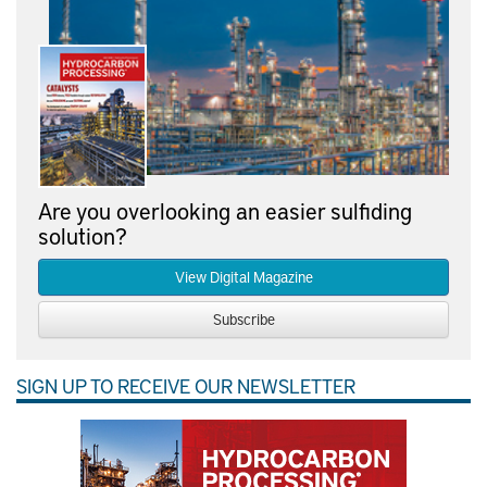
Are you overlooking an easier sulfiding
solution?
View Digital Magazine
Subscribe
SIGN UP TO RECEIVE OUR NEWSLETTER