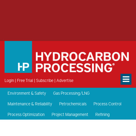
Login
|
Free Trial
|
Subscribe
|
Advertise
Environment & Safety
Gas Processing/LNG
Maintenance & Reliability
Petrochemicals
Process Control
Process Optimization
Project Management
Refining