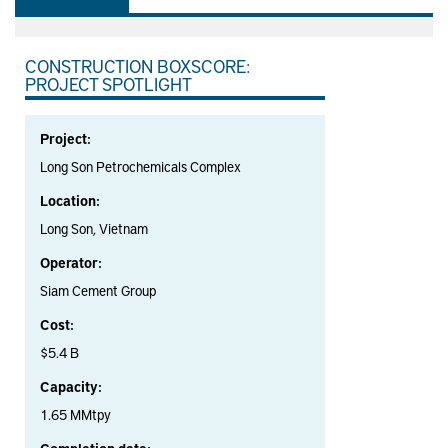
CONSTRUCTION BOXSCORE:
PROJECT SPOTLIGHT
Project:
Long Son Petrochemicals Complex
Location:
Long Son, Vietnam
Operator:
Siam Cement Group
Cost:
$5.4 B
Capacity:
1.65 MMtpy