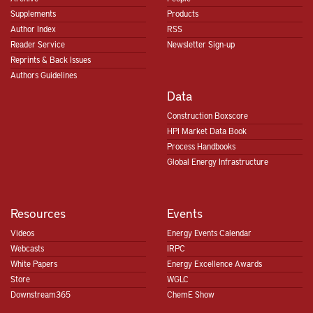
Supplements
Products
Author Index
RSS
Reader Service
Newsletter Sign-up
Reprints & Back Issues
Authors Guidelines
Data
Construction Boxscore
HPI Market Data Book
Process Handbooks
Global Energy Infrastructure
Resources
Events
Videos
Energy Events Calendar
Webcasts
IRPC
White Papers
Energy Excellence Awards
Store
WGLC
Downstream365
ChemE Show