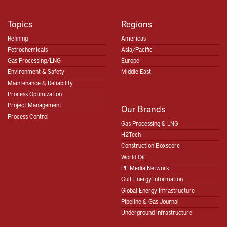
Topics
Regions
Refining
Americas
Petrochemicals
Asia/Pacific
Gas Processing/LNG
Europe
Environment & Safety
Middle East
Maintenance & Reliability
Process Optimization
Project Management
Our Brands
Process Control
Gas Processing & LNG
H2Tech
Construction Boxscore
World Oil
PE Media Network
Gulf Energy Information
Global Energy Infrastructure
Pipeline & Gas Journal
Underground Infrastructure