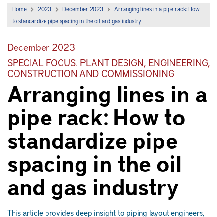
Home
2023
December 2023
Arranging lines in a pipe rack: How
to standardize pipe spacing in the oil and gas industry
December 2023
SPECIAL FOCUS: PLANT DESIGN, ENGINEERING,
CONSTRUCTION AND COMMISSIONING
Arranging lines in a
pipe rack: How to
standardize pipe
spacing in the oil
and gas industry
This article provides deep insight to piping layout engineers,