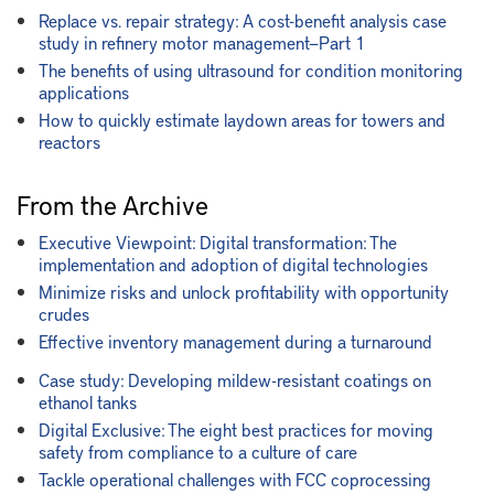
Replace vs. repair strategy: A cost-benefit analysis case
study in refinery motor management—Part 1
The benefits of using ultrasound for condition monitoring
applications
How to quickly estimate laydown areas for towers and
reactors
From the Archive
Executive Viewpoint: Digital transformation: The
implementation and adoption of digital technologies
Minimize risks and unlock profitability with opportunity
crudes
Effective inventory management during a turnaround
Case study: Developing mildew-resistant coatings on
ethanol tanks
Digital Exclusive: The eight best practices for moving
safety from compliance to a culture of care
Tackle operational challenges with FCC coprocessing