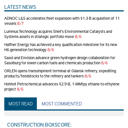
LATEST NEWS
ADNOC L&S accelerates fleet expansion with $1.3 B acquisition of 11
vessels
8/7
Lummus Technology acquires Shell's Environmental Catalysts and
Systems assets in strategic portfolio move
8/6
Haffner Energy has achieved a key qualification milestone for its new
H6 generation technology
8/6
Sasol and Envision advance green hydrogen design collaboration for
Sasolburg for lower-carbon fuels and chemicals production
8/6
ORLEN opens transshipment terminal at Gdansk refinery, expediting
products/feedstocks to the refinery and tankers
8/6
Hohhot Petrochemical advances $2.9-B, 1-MMtpy ethane-to-ethylene
project
8/6
MOST READ
MOST COMMENTED
CONSTRUCTION BOXSCORE: