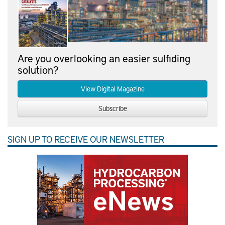
Are you overlooking an easier sulfiding
solution?
View Digital Magazine
Subscribe
SIGN UP TO RECEIVE OUR NEWSLETTER