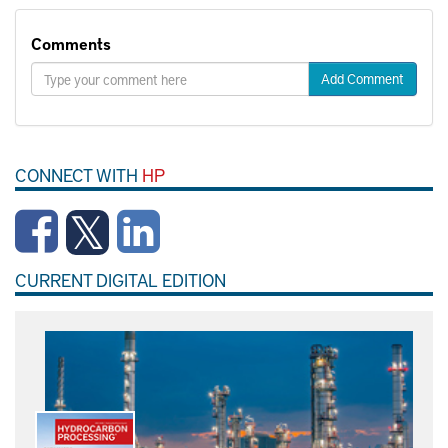
Comments
Add Comment
CONNECT WITH
HP
CURRENT DIGITAL EDITION