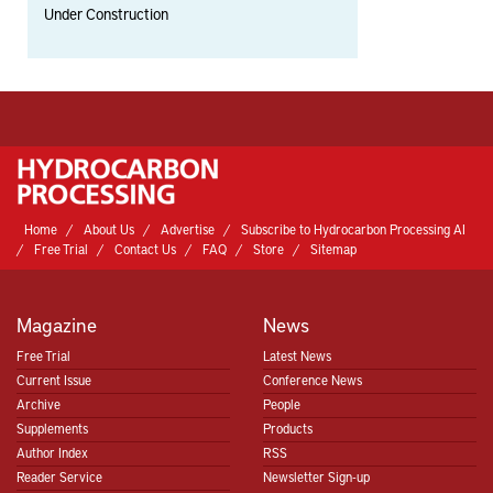
Under Construction
Home
About Us
Advertise
Subscribe to Hydrocarbon Processing AI
Free Trial
Contact Us
FAQ
Store
Sitemap
Magazine
News
Free Trial
Latest News
Current Issue
Conference News
Archive
People
Supplements
Products
Author Index
RSS
Reader Service
Newsletter Sign-up