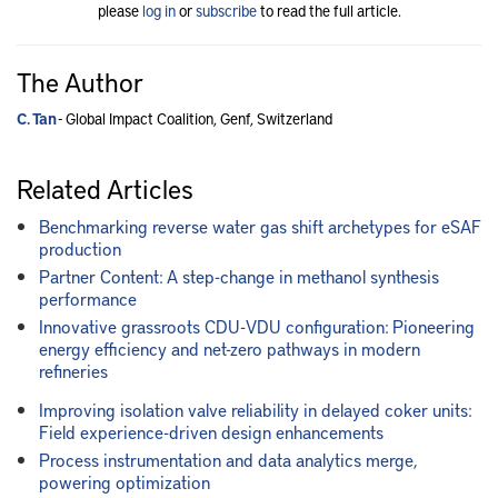
please
log in
or
subscribe
to read the full article.
The Author
C. Tan
- Global Impact Coalition, Genf, Switzerland
Related Articles
Benchmarking reverse water gas shift archetypes for eSAF
production
Partner Content: A step-change in methanol synthesis
performance
Innovative grassroots CDU-VDU configuration: Pioneering
energy efficiency and net-zero pathways in modern
refineries
Improving isolation valve reliability in delayed coker units:
Field experience-driven design enhancements
Process instrumentation and data analytics merge,
powering optimization