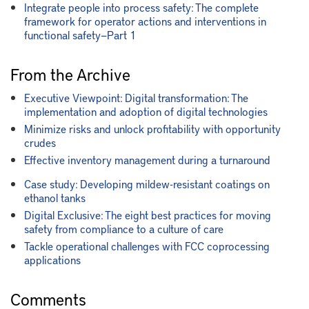
Integrate people into process safety: The complete
framework for operator actions and interventions in
functional safety—Part 1
From the Archive
Executive Viewpoint: Digital transformation: The
implementation and adoption of digital technologies
Minimize risks and unlock profitability with opportunity
crudes
Effective inventory management during a turnaround
Case study: Developing mildew-resistant coatings on
ethanol tanks
Digital Exclusive: The eight best practices for moving
safety from compliance to a culture of care
Tackle operational challenges with FCC coprocessing
applications
Comments