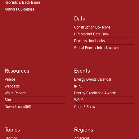
Reprints & Back Issues
Authors Guidelines
Data
Construction Boxscore
HPI Market Data Book
Process Handbooks
Global Energy Infrastructure
Resources
Events
Videos
Energy Events Calendar
Webcasts
IRPC
White Papers
Energy Excellence Awards
Store
WGLC
Downstream365
ChemE Show
Topics
Regions
Refining
Americas