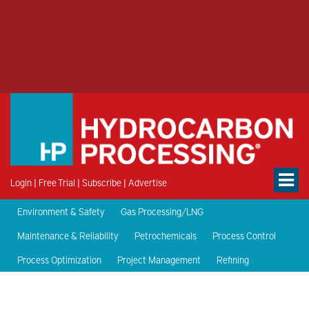
Login
|
Free Trial
|
Subscribe
|
Advertise
Environment & Safety
Gas Processing/LNG
Maintenance & Reliability
Petrochemicals
Process Control
Process Optimization
Project Management
Refining