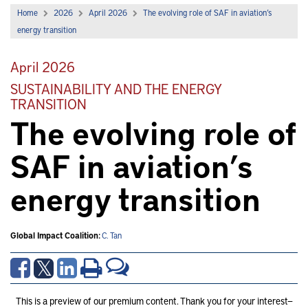
Home
2026
April 2026
The evolving role of SAF in aviation’s
energy transition
April 2026
SUSTAINABILITY AND THE ENERGY
TRANSITION
The evolving role of
SAF in aviation’s
energy transition
Global Impact Coalition:
C. Tan
This is a preview of our premium content. Thank you for your interest—