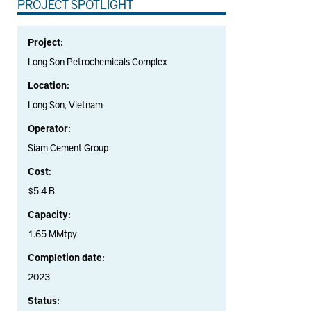
PROJECT SPOTLIGHT
Project:
Long Son Petrochemicals Complex
Location:
Long Son, Vietnam
Operator:
Siam Cement Group
Cost:
$5.4 B
Capacity:
1.65 MMtpy
Completion date:
2023
Status: