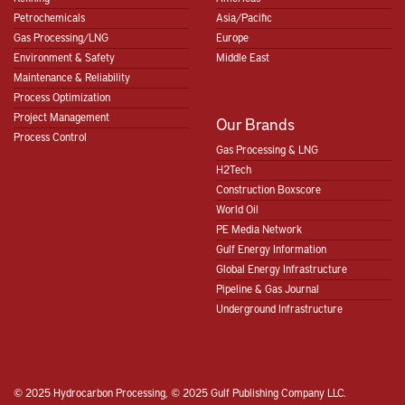
Petrochemicals
Asia/Pacific
Gas Processing/LNG
Europe
Environment & Safety
Middle East
Maintenance & Reliability
Process Optimization
Project Management
Our Brands
Process Control
Gas Processing & LNG
H2Tech
Construction Boxscore
World Oil
PE Media Network
Gulf Energy Information
Global Energy Infrastructure
Pipeline & Gas Journal
Underground Infrastructure
© 2025 Hydrocarbon Processing, © 2025 Gulf Publishing Company LLC.