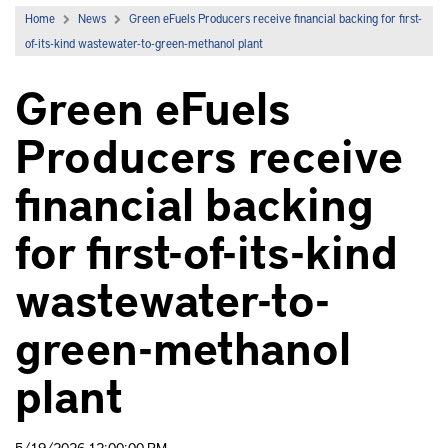
Home
News
Green eFuels Producers receive financial backing for first-
of-its-kind wastewater-to-green-methanol plant
Green eFuels
Producers receive
financial backing
for first-of-its-kind
wastewater-to-
green-methanol
plant
5/19/2026 12:00:00 PM