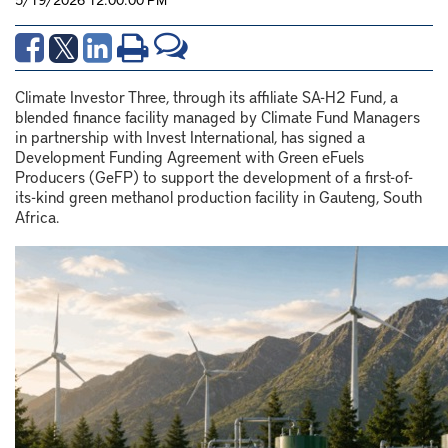
Climate Investor Three, through its affiliate SA-H2 Fund, a
blended finance facility managed by Climate Fund Managers
in partnership with Invest International, has signed a
Development Funding Agreement with Green eFuels
Producers (GeFP) to support the development of a first-of-
its-kind green methanol production facility in Gauteng, South
Africa.