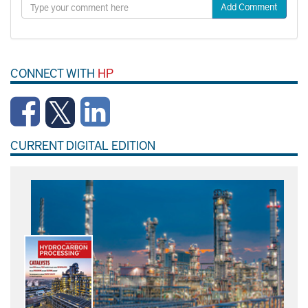
Add Comment
CONNECT WITH
HP
CURRENT DIGITAL EDITION