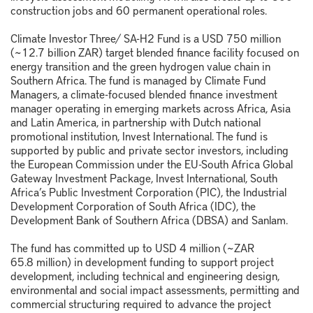
construction jobs and 60 permanent operational roles.
Climate Investor Three/ SA-H2 Fund is a USD 750 million
(~12.7 billion ZAR) target blended finance facility focused on
energy transition and the green hydrogen value chain in
Southern Africa. The fund is managed by Climate Fund
Managers, a climate-focused blended finance investment
manager operating in emerging markets across Africa, Asia
and Latin America, in partnership with Dutch national
promotional institution, Invest International. The fund is
supported by public and private sector investors, including
the European Commission under the EU-South Africa Global
Gateway Investment Package, Invest International, South
Africa’s Public Investment Corporation (PIC), the Industrial
Development Corporation of South Africa (IDC), the
Development Bank of Southern Africa (DBSA) and Sanlam.
The fund has committed up to USD 4 million (~ZAR
65.8 million) in development funding to support project
development, including technical and engineering design,
environmental and social impact assessments, permitting and
commercial structuring required to advance the project