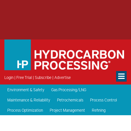
Login
|
Free Trial
|
Subscribe
|
Advertise
Environment & Safety
Gas Processing/LNG
Maintenance & Reliability
Petrochemicals
Process Control
Process Optimization
Project Management
Refining