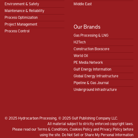
Environment & Safety
Middle East
Maintenance & Reliability
Process Optimization
Project Management
Our Brands
Process Control
Gas Processing & LNG
H2Tech
Construction Boxscore
World Oil
PE Media Network
Gulf Energy Information
Global Energy Infrastructure
Pipeline & Gas Journal
Underground Infrastructure
© 2025 Hydrocarbon Processing, © 2025 Gulf Publishing Company LLC.
All material subject to strictly enforced copyright laws.
Please read our
Terms & Conditions
,
Cookies Policy
and
Privacy Policy
before
using the site.
Do Not Sell or Share My Personal Information