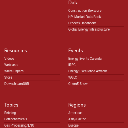
Data
Construction Boxscore
HPI Market Data Book
Process Handbooks
Global Energy Infrastructure
Resources
Events
Videos
Energy Events Calendar
Webcasts
IRPC
White Papers
Energy Excellence Awards
Store
WGLC
Downstream365
ChemE Show
Topics
Regions
Refining
Americas
Petrochemicals
Asia/Pacific
Gas Processing/LNG
Europe