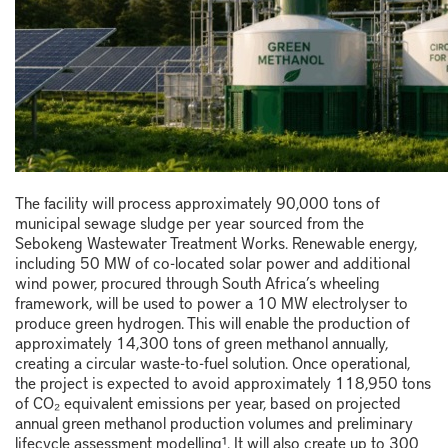
The facility will process approximately 90,000 tons of
municipal sewage sludge per year sourced from the
Sebokeng Wastewater Treatment Works. Renewable energy,
including 50 MW of co-located solar power and additional
wind power, procured through South Africa’s wheeling
framework, will be used to power a 10 MW electrolyser to
produce green hydrogen. This will enable the production of
approximately 14,300 tons of green methanol annually,
creating a circular waste-to-fuel solution. Once operational,
the project is expected to avoid approximately 118,950 tons
of CO₂ equivalent emissions per year, based on projected
annual green methanol production volumes and preliminary
lifecycle assessment modelling¹. It will also create up to 300