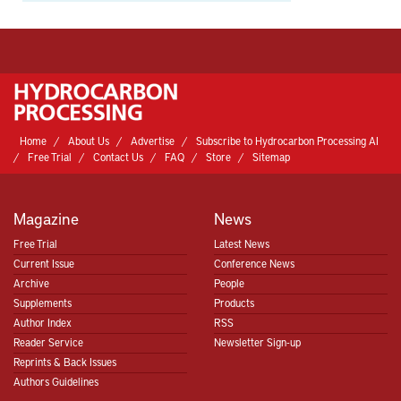
Home
About Us
Advertise
Subscribe to Hydrocarbon Processing AI
Free Trial
Contact Us
FAQ
Store
Sitemap
Magazine
News
Free Trial
Latest News
Current Issue
Conference News
Archive
People
Supplements
Products
Author Index
RSS
Reader Service
Newsletter Sign-up
Reprints & Back Issues
Authors Guidelines