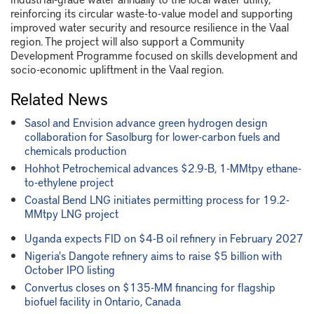
reinforcing its circular waste-to-value model and supporting
improved water security and resource resilience in the Vaal
region. The project will also support a Community
Development Programme focused on skills development and
socio-economic upliftment in the Vaal region.
Related News
Sasol and Envision advance green hydrogen design
collaboration for Sasolburg for lower-carbon fuels and
chemicals production
Hohhot Petrochemical advances $2.9-B, 1-MMtpy ethane-
to-ethylene project
Coastal Bend LNG initiates permitting process for 19.2-
MMtpy LNG project
Uganda expects FID on $4-B oil refinery in February 2027
Nigeria's Dangote refinery aims to raise $5 billion with
October IPO listing
Convertus closes on $135-MM financing for flagship
biofuel facility in Ontario, Canada