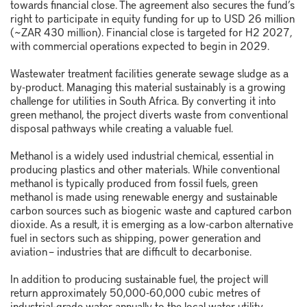
towards financial close. The agreement also secures the fund’s
right to participate in equity funding for up to USD 26 million
(~ZAR 430 million). Financial close is targeted for H2 2027,
with commercial operations expected to begin in 2029.
Wastewater treatment facilities generate sewage sludge as a
by-product. Managing this material sustainably is a growing
challenge for utilities in South Africa. By converting it into
green methanol, the project diverts waste from conventional
disposal pathways while creating a valuable fuel.
Methanol is a widely used industrial chemical, essential in
producing plastics and other materials. While conventional
methanol is typically produced from fossil fuels, green
methanol is made using renewable energy and sustainable
carbon sources such as biogenic waste and captured carbon
dioxide. As a result, it is emerging as a low-carbon alternative
fuel in sectors such as shipping, power generation and
aviation – industries that are difficult to decarbonise.
In addition to producing sustainable fuel, the project will
return approximately 50,000-60,000 cubic metres of
industrial-grade water annually to the local water utility,