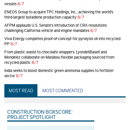
vessels
8/7
ENEOS Group to acquire TPC Holdings, Inc., achieving the world’s
third-largest butadiene production capacity
8/7
AFPM applauds U.S. Senate's introduction of CRA resolutions
challenging California vehicle and engine mandates
8/7
Viva Energy completes proof-of-concept for pyrolysis oil into recycled
PP
8/7
From plastic waste to chocolate wrappers: LyondellBasell and
Mondelez collaborate on Marabou flexible packaging sourced from
recycled plastic
8/7
India seeks to boost domestic green ammonia supplies to fertilizer
sector
8/7
MOST READ
MOST COMMENTED
CONSTRUCTION BOXSCORE:
PROJECT SPOTLIGHT