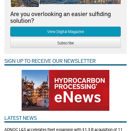
Are you overlooking an easier sulfiding
solution?
View Digital Magazine
Subscribe
SIGN UP TO RECEIVE OUR NEWSLETTER
LATEST NEWS
ADNOC L&S accelerates fleet expansion with $1.3 B acquisition of 11