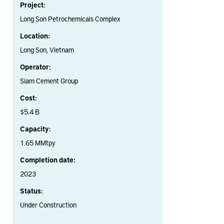
Project:
Long Son Petrochemicals Complex
Location:
Long Son, Vietnam
Operator:
Siam Cement Group
Cost:
$5.4 B
Capacity:
1.65 MMtpy
Completion date:
2023
Status:
Under Construction