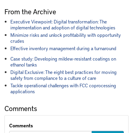
From the Archive
Executive Viewpoint: Digital transformation: The
implementation and adoption of digital technologies
Minimize risks and unlock profitability with opportunity
crudes
Effective inventory management during a turnaround
Case study: Developing mildew-resistant coatings on
ethanol tanks
Digital Exclusive: The eight best practices for moving
safety from compliance to a culture of care
Tackle operational challenges with FCC coprocessing
applications
Comments
Comments