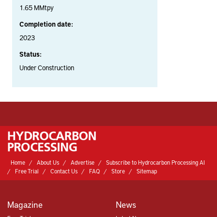
1.65 MMtpy
Completion date:
2023
Status:
Under Construction
Home
About Us
Advertise
Subscribe to Hydrocarbon Processing AI
Free Trial
Contact Us
FAQ
Store
Sitemap
Magazine
News