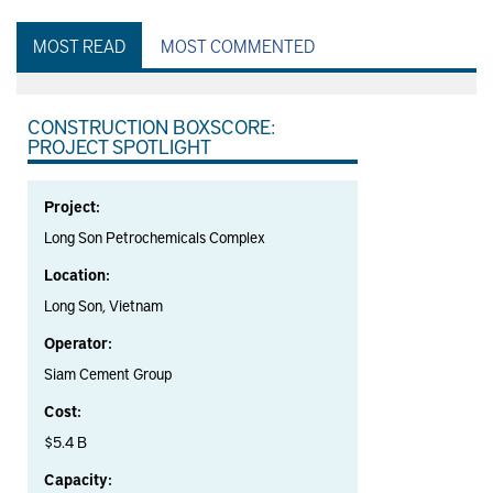
MOST READ
MOST COMMENTED
CONSTRUCTION BOXSCORE:
PROJECT SPOTLIGHT
Project:
Long Son Petrochemicals Complex
Location:
Long Son, Vietnam
Operator:
Siam Cement Group
Cost:
$5.4 B
Capacity: