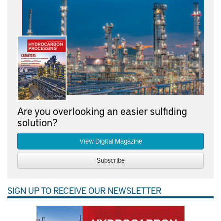
Are you overlooking an easier sulfiding
solution?
View Digital Magazine
Subscribe
SIGN UP TO RECEIVE OUR NEWSLETTER