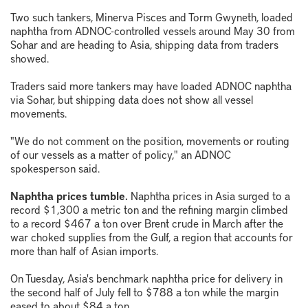
Two such tankers, Minerva Pisces and Torm Gwyneth, loaded
naphtha from ADNOC-controlled vessels around May 30 from
Sohar and are heading to Asia, shipping data from traders
showed.
Traders said more tankers may have loaded ADNOC naphtha
via Sohar, but shipping data does not show all vessel
movements.
"We do not comment on the position, movements or routing
of our vessels as a matter of policy," an ADNOC
spokesperson said.
Naphtha prices tumble.
Naphtha prices in Asia surged to a
record $1,300 a metric ton and the refining margin climbed
to a record $467 a ton over Brent crude in March after the
war choked supplies from the Gulf, a region that accounts for
more than half of Asian imports.
On Tuesday, Asia's benchmark naphtha price for delivery in
the second half of July fell to $788 a ton while the margin
eased to about $84 a ton.