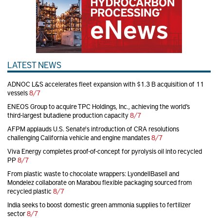
LATEST NEWS
ADNOC L&S accelerates fleet expansion with $1.3 B acquisition of 11
vessels
8/7
ENEOS Group to acquire TPC Holdings, Inc., achieving the world’s
third-largest butadiene production capacity
8/7
AFPM applauds U.S. Senate's introduction of CRA resolutions
challenging California vehicle and engine mandates
8/7
Viva Energy completes proof-of-concept for pyrolysis oil into recycled
PP
8/7
From plastic waste to chocolate wrappers: LyondellBasell and
Mondelez collaborate on Marabou flexible packaging sourced from
recycled plastic
8/7
India seeks to boost domestic green ammonia supplies to fertilizer
sector
8/7