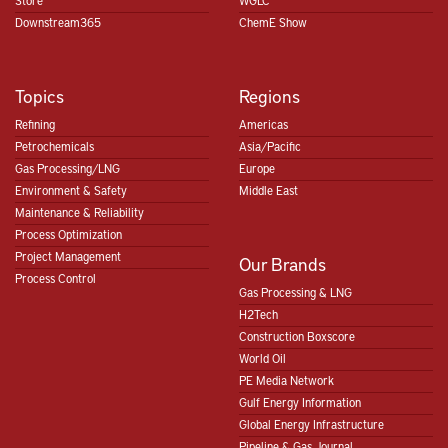
Store
WGLC
Downstream365
ChemE Show
Topics
Regions
Refining
Americas
Petrochemicals
Asia/Pacific
Gas Processing/LNG
Europe
Environment & Safety
Middle East
Maintenance & Reliability
Process Optimization
Project Management
Our Brands
Process Control
Gas Processing & LNG
H2Tech
Construction Boxscore
World Oil
PE Media Network
Gulf Energy Information
Global Energy Infrastructure
Pipeline & Gas Journal