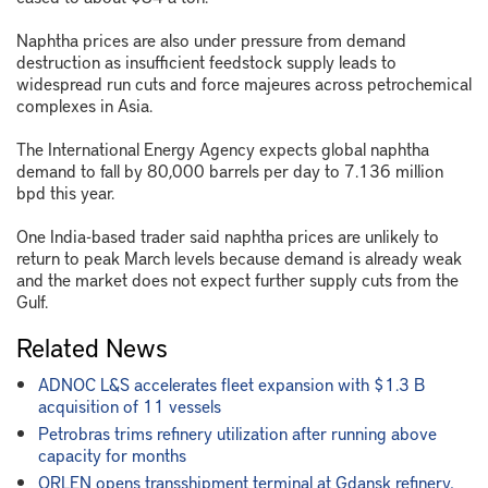
Naphtha prices are also under pressure from demand
destruction as insufficient feedstock supply leads to
widespread run cuts and force majeures across petrochemical
complexes in Asia.
The International Energy Agency expects global naphtha
demand to fall by 80,000 barrels per day to 7.136 million
bpd this year.
One India-based trader said naphtha prices are unlikely to
return to peak March levels because demand is already weak
and the market does not expect further supply cuts from the
Gulf.
Related News
ADNOC L&S accelerates fleet expansion with $1.3 B
acquisition of 11 vessels
Petrobras trims refinery utilization after running above
capacity for months
ORLEN opens transshipment terminal at Gdansk refinery,