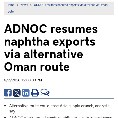
Home
News
ADNOC resumes naphtha exports via alternative Oman
route
ADNOC resumes
naphtha exports
via alternative
Oman route
6/2/2026 12:00:00 PM
Alternative route could ease Asia supply crunch, analysts
say
ADNOC workaround sends naphtha prices to lowest since