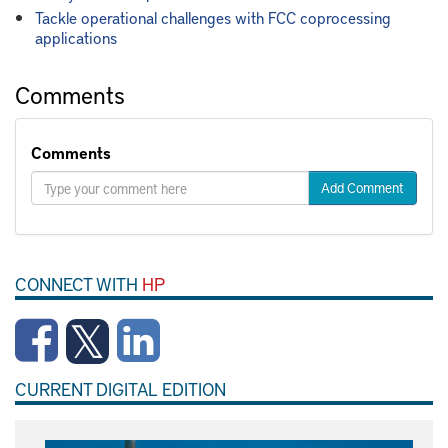
Tackle operational challenges with FCC coprocessing
applications
Comments
Comments
Add Comment
CONNECT WITH
HP
CURRENT DIGITAL EDITION