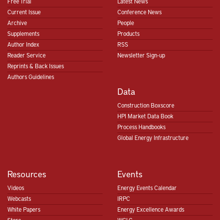
Free Trial
Latest News
Current Issue
Conference News
Archive
People
Supplements
Products
Author Index
RSS
Reader Service
Newsletter Sign-up
Reprints & Back Issues
Authors Guidelines
Data
Construction Boxscore
HPI Market Data Book
Process Handbooks
Global Energy Infrastructure
Resources
Events
Videos
Energy Events Calendar
Webcasts
IRPC
White Papers
Energy Excellence Awards