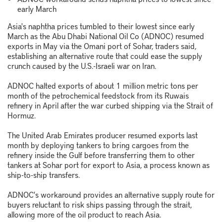
early March
Asia's naphtha prices tumbled to their lowest since early
March as the Abu Dhabi National Oil Co (ADNOC) resumed
exports in May via the Omani port of Sohar, traders said,
establishing an alternative route that could ease the supply
crunch caused by the U.S.-Israeli war on Iran.
ADNOC halted exports of about 1 million metric tons per
month of the petrochemical feedstock from its Ruwais
refinery in April after the war curbed shipping via the Strait of
Hormuz.
The United Arab Emirates producer resumed exports last
month by deploying tankers to bring cargoes from the
refinery inside the Gulf before transferring them to other
tankers at Sohar port for export to Asia, a process known as
ship-to-ship transfers.
ADNOC's workaround provides an alternative supply route for
buyers reluctant to risk ships passing through the strait,
allowing more of the oil product to reach Asia.