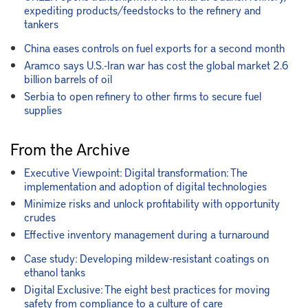
expediting products/feedstocks to the refinery and
tankers
China eases controls on fuel exports for a second month
Aramco says U.S.-Iran war has cost the global market 2.6
billion barrels of oil
Serbia to open refinery to other firms to secure fuel
supplies
From the Archive
Executive Viewpoint: Digital transformation: The
implementation and adoption of digital technologies
Minimize risks and unlock profitability with opportunity
crudes
Effective inventory management during a turnaround
Case study: Developing mildew-resistant coatings on
ethanol tanks
Digital Exclusive: The eight best practices for moving
safety from compliance to a culture of care