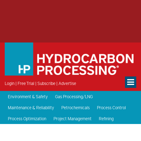
Login
|
Free Trial
|
Subscribe
|
Advertise
Environment & Safety
Gas Processing/LNG
Maintenance & Reliability
Petrochemicals
Process Control
Process Optimization
Project Management
Refining